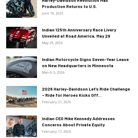
Harley-Davidson Revolution Max
Production Returns to U.S.
June 10, 2026
Indian 125th Anniversary Race Livery
Unveiled at Road America, May 29
May 29, 2026
Indian Motorcycle Signs Seven-Year Lease
on New Headquarters in Minnesota
March 5, 2026
2026 Harley-Davidson Let’s Ride Challenge
– Ride for Heroes Kicks Off...
February 27, 2026
Indian CEO Mike Kennedy Addresses
Concerns About Private Equity
February 17, 2026