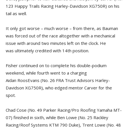
123 Happy Trails Racing Harley-Davidson XG750R) on his
tail as well.
It only got worse – much worse – from there, as Bauman
was forced out of the race altogether with a mechanical
issue with around two minutes left on the clock. He
was ultimately credited with 14th position.
Fisher continued on to complete his double-podium
weekend, while fourth went to a charging
Aidan RoosEvans (No. 26 FRA Trust Advisors Harley-
Davidson XG750R), who edged mentor Carver for the
spot.
Chad Cose (No. 49 Parker Racing/Pro Roofing Yamaha MT-
07) finished in sixth, while Ben Lowe (No. 25 Rackley
Racing/Roof Systems KTM 790 Duke), Trent Lowe (No. 48