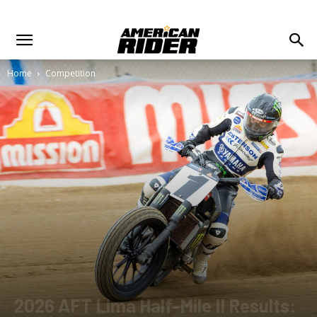
Home
Competition
2026 AFT Lima Half-Mile II Results: