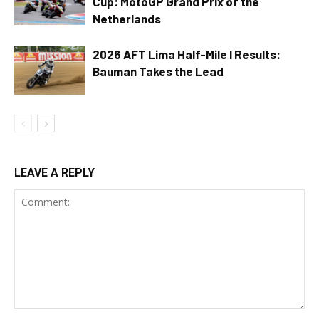
Cup: MotoGP Grand Prix of the
Netherlands
2026 AFT Lima Half-Mile I Results:
Bauman Takes the Lead
LEAVE A REPLY