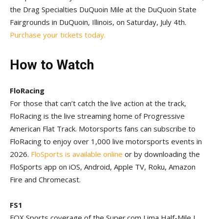
the Drag Specialties DuQuoin Mile at the DuQuoin State
Fairgrounds in DuQuoin, Illinois, on Saturday, July 4th.
Purchase your tickets today.
How to Watch
FloRacing
For those that can’t catch the live action at the track,
FloRacing is the live streaming home of Progressive
American Flat Track. Motorsports fans can subscribe to
FloRacing to enjoy over 1,000 live motorsports events in
2026.
FloSports is available online
or by downloading the
FloSports app on iOS, Android, Apple TV, Roku, Amazon
Fire and Chromecast.
FS1
FOX Sports coverage of the Super.com Lima Half-Mile I,