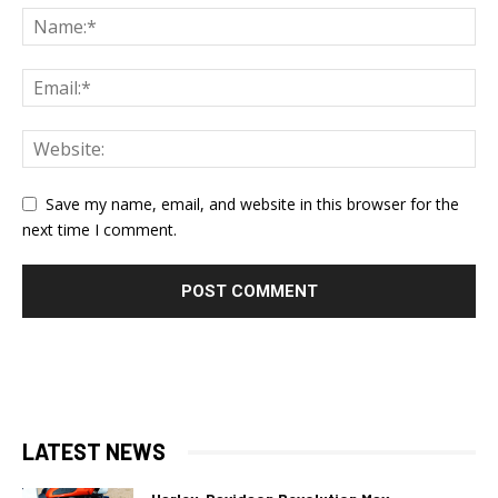
Save my name, email, and website in this browser for the
next time I comment.
LATEST NEWS