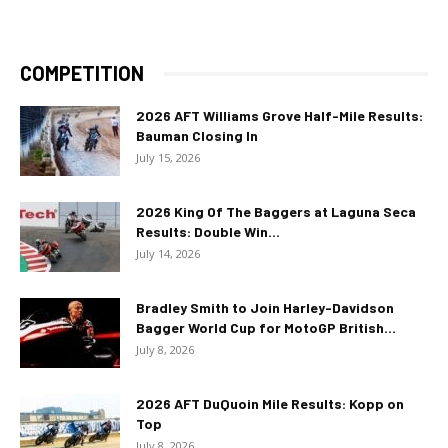
COMPETITION
2026 AFT Williams Grove Half-Mile Results:
Bauman Closing In
July 15, 2026
2026 King Of The Baggers at Laguna Seca
Results: Double Win...
July 14, 2026
Bradley Smith to Join Harley-Davidson
Bagger World Cup for MotoGP British...
July 8, 2026
2026 AFT DuQuoin Mile Results: Kopp on
Top
July 8, 2026