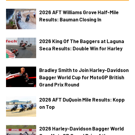
2026 AFT Williams Grove Half-Mile
Results: Bauman Closing In
2026 King Of The Baggers at Laguna
Seca Results: Double Win for Harley
Bradley Smith to Join Harley-Davidson
Bagger World Cup for MotoGP British
Grand Prix Round
2026 AFT DuQuoin Mile Results: Kopp
on Top
2026 Harley-Davidson Bagger World