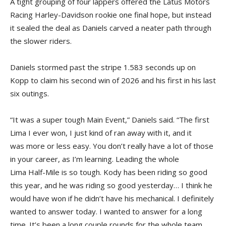
A tight grouping of four lappers offered the Latus Motors
Racing Harley-Davidson rookie one final hope, but instead
it sealed the deal as Daniels carved a neater path through
the slower riders.
Daniels stormed past the stripe 1.583 seconds up on
Kopp to claim his second win of 2026 and his first in his last
six outings.
“It was a super tough Main Event,” Daniels said. “The first
Lima I ever won, I just kind of ran away with it, and it
was more or less easy. You don’t really have a lot of those
in your career, as I’m learning. Leading the whole
Lima Half-Mile is so tough. Kody has been riding so good
this year, and he was riding so good yesterday… I think he
would have won if he didn’t have his mechanical. I definitely
wanted to answer today. I wanted to answer for a long
time. It’s been a long couple rounds for the whole team.