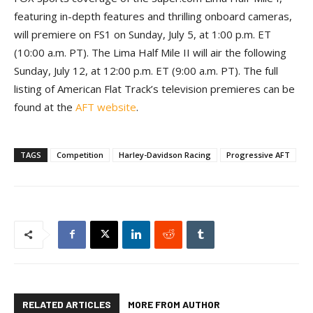
featuring in-depth features and thrilling onboard cameras,
will premiere on FS1 on Sunday, July 5, at 1:00 p.m. ET
(10:00 a.m. PT). The Lima Half Mile II will air the following
Sunday, July 12, at 12:00 p.m. ET (9:00 a.m. PT). The full
listing of American Flat Track’s television premieres can be
found at the
AFT website
.
TAGS
Competition
Harley-Davidson Racing
Progressive AFT
RELATED ARTICLES
MORE FROM AUTHOR