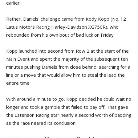
earlier.
Rather, Daniels’ challenge came from Kody Kopp (No. 12
Latus Motors Racing Harley-Davidson XG750R), who
rebounded from his own bout of bad luck on Friday.
Kopp launched into second from Row 2 at the start of the
Main Event and spent the majority of the subsequent ten
minutes pushing Daniels from close behind, searching for a
line or a move that would allow him to steal the lead the
entire time.
With around a minute to go, Kopp decided he could wait no
longer and took a gamble that failed to pay off. That gave
the Estenson Racing star nearly a second worth of padding
as the race neared its conclusion.