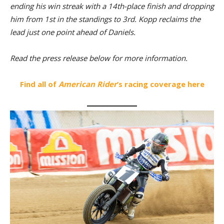
ending his win streak with a 14th-place finish and dropping
him from 1st in the standings to 3rd. Kopp reclaims the
lead just one point ahead of Daniels.
Read the press release below for more information.
Find all of
American Rider
’s racing coverage here