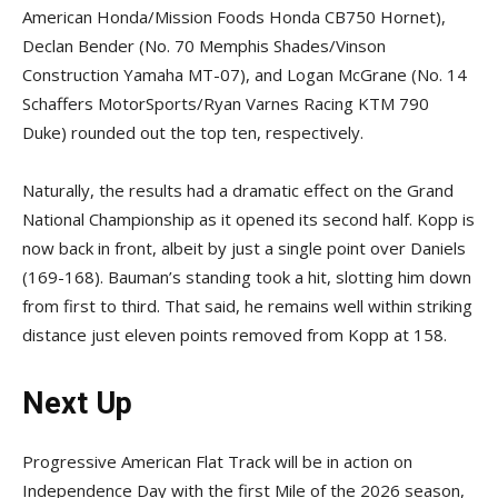
American Honda/Mission Foods Honda CB750 Hornet),
Declan Bender (No. 70 Memphis Shades/Vinson
Construction Yamaha MT-07), and Logan McGrane (No. 14
Schaffers MotorSports/Ryan Varnes Racing KTM 790
Duke) rounded out the top ten, respectively.
Naturally, the results had a dramatic effect on the Grand
National Championship as it opened its second half. Kopp is
now back in front, albeit by just a single point over Daniels
(169-168). Bauman’s standing took a hit, slotting him down
from first to third. That said, he remains well within striking
distance just eleven points removed from Kopp at 158.
Next Up
Progressive American Flat Track will be in action on
Independence Day with the first Mile of the 2026 season,