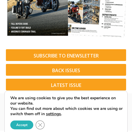
SUBSCRIBE TO ENEWSLETTER
BACK ISSUES
LATEST ISSUE
We are using cookies to give you the best experience on
our website.
You can find out more about which cookies we are using or
switch them off in
settings
.
© 2026 American Rider. All Rights Reserved.
Close GDPR Cookie Banner
Accept