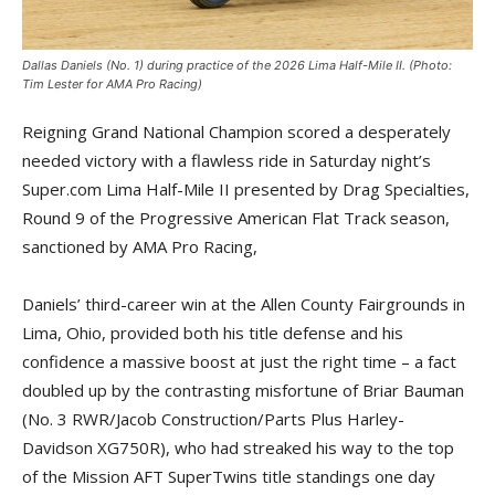
Dallas Daniels (No. 1) during practice of the 2026 Lima Half-Mile II. (Photo:
Tim Lester for AMA Pro Racing)
Reigning Grand National Champion scored a desperately
needed victory with a flawless ride in Saturday night’s
Super.com Lima Half-Mile II presented by Drag Specialties,
Round 9 of the Progressive American Flat Track season,
sanctioned by AMA Pro Racing,
Daniels’ third-career win at the Allen County Fairgrounds in
Lima, Ohio, provided both his title defense and his
confidence a massive boost at just the right time – a fact
doubled up by the contrasting misfortune of Briar Bauman
(No. 3 RWR/Jacob Construction/Parts Plus Harley-
Davidson XG750R), who had streaked his way to the top
of the Mission AFT SuperTwins title standings one day