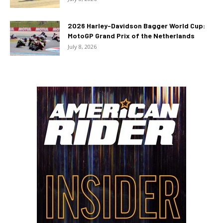
2026 Harley-Davidson Bagger World Cup:
MotoGP Grand Prix of the Netherlands
July 8, 2026