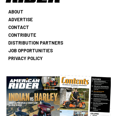
ABOUT
ADVERTISE
CONTACT
CONTRIBUTE
DISTRIBUTION PARTNERS
JOB OPPORTUNITIES
PRIVACY POLICY