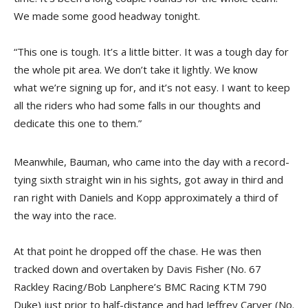
We made some good headway tonight.
“This one is tough. It’s a little bitter. It was a tough day for
the whole pit area. We don’t take it lightly. We know
what we’re signing up for, and it’s not easy. I want to keep
all the riders who had some falls in our thoughts and
dedicate this one to them.”
Meanwhile, Bauman, who came into the day with a record-
tying sixth straight win in his sights, got away in third and
ran right with Daniels and Kopp approximately a third of
the way into the race.
At that point he dropped off the chase. He was then
tracked down and overtaken by Davis Fisher (No. 67
Rackley Racing/Bob Lanphere’s BMC Racing KTM 790
Duke) just prior to half-distance and had Jeffrey Carver (No.