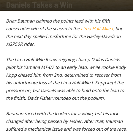
Daniels Takes a Win
By
American Rider
-
June 30, 2026
Briar Bauman claimed the points lead with his fifth
consecutive win of the season in the
Lima Half-Mile I
, but
the next day spelled misfortune for the Harley-Davidson
XG750R rider.
The Lima Half-Mile II saw reigning champ Dallas Daniels
pilot his Yamaha MT-07 to an early lead, while rookie Kody
Kopp chased him from 2nd, determined to recover from
his unfortunate loss at the Lima Half-Mile I. Kopp kept the
pressure on, but Daniels was able to hold onto the lead to
the finish. Davis Fisher rounded out the podium.
Bauman raced with the leaders for a while, but his luck
changed after being passed by Fisher. After that, Bauman
suffered a mechanical issue and was forced out of the race,