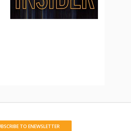
UBSCRIBE TO ENEWSLETTER