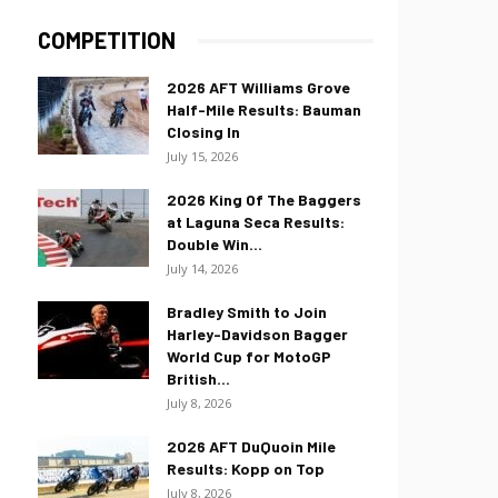
COMPETITION
2026 AFT Williams Grove
Half-Mile Results: Bauman
Closing In
July 15, 2026
2026 King Of The Baggers
at Laguna Seca Results:
Double Win...
July 14, 2026
Bradley Smith to Join
Harley-Davidson Bagger
World Cup for MotoGP
British...
July 8, 2026
2026 AFT DuQuoin Mile
Results: Kopp on Top
July 8, 2026