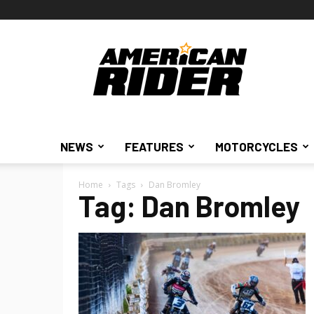
American
Rider
NEWS
FEATURES
MOTORCYCLES
Home
Tags
Dan Bromley
Tag: Dan Bromley