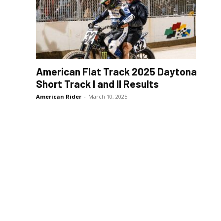
American Flat Track 2025 Daytona
Short Track I and II Results
American Rider
-
March 10, 2025