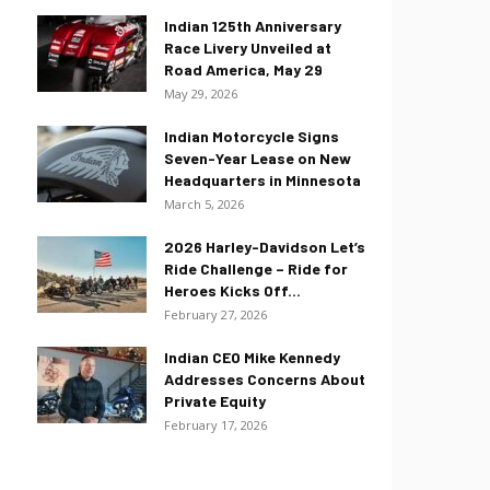
Indian 125th Anniversary
Race Livery Unveiled at
Road America, May 29
May 29, 2026
Indian Motorcycle Signs
Seven-Year Lease on New
Headquarters in Minnesota
March 5, 2026
2026 Harley-Davidson Let’s
Ride Challenge – Ride for
Heroes Kicks Off...
February 27, 2026
Indian CEO Mike Kennedy
Addresses Concerns About
Private Equity
February 17, 2026