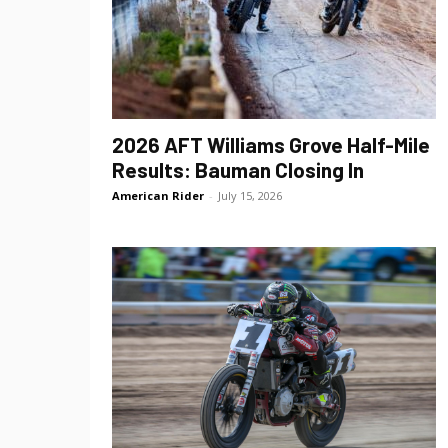
2026 AFT Williams Grove Half-Mile
Results: Bauman Closing In
American Rider
-
July 15, 2026