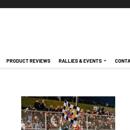
PRODUCT REVIEWS
RALLIES & EVENTS
CONTA