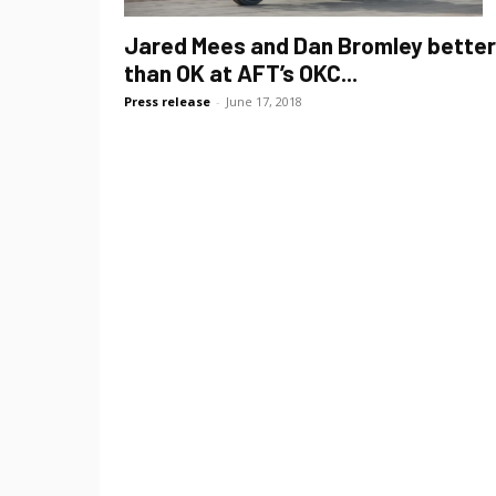
Jared Mees and Dan Bromley better
than OK at AFT’s OKC...
Press release
-
June 17, 2018