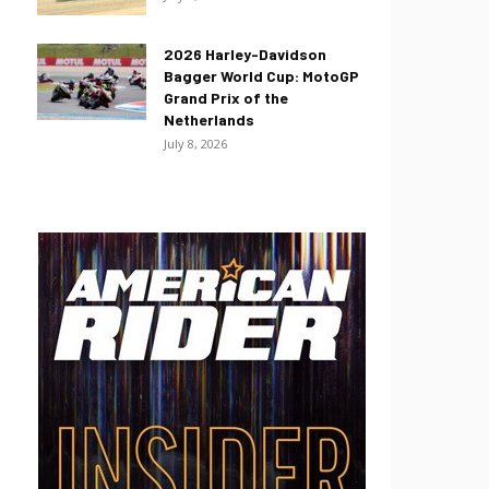
2026 Harley-Davidson
Bagger World Cup: MotoGP
Grand Prix of the
Netherlands
July 8, 2026