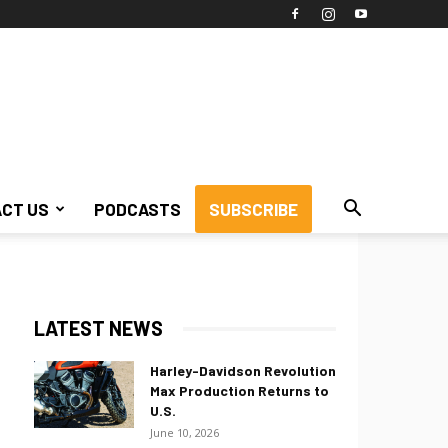
CT US
PODCASTS
SUBSCRIBE
LATEST NEWS
Harley-Davidson Revolution
Max Production Returns to
U.S.
June 10, 2026