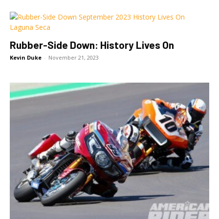
Rubber-Side Down: History Lives On
Kevin Duke
-
November 21, 2023