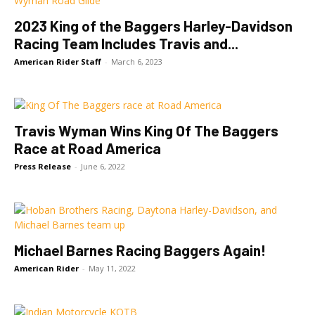
2023 King of the Baggers Harley-Davidson
Racing Team Includes Travis and...
American Rider Staff
-
March 6, 2023
Travis Wyman Wins King Of The Baggers
Race at Road America
Press Release
-
June 6, 2022
Michael Barnes Racing Baggers Again!
American Rider
-
May 11, 2022