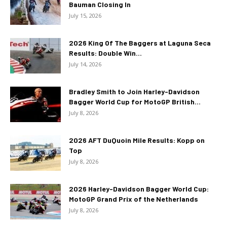
Bauman Closing In
July 15, 2026
2026 King Of The Baggers at Laguna Seca
Results: Double Win...
July 14, 2026
Bradley Smith to Join Harley-Davidson
Bagger World Cup for MotoGP British...
July 8, 2026
2026 AFT DuQuoin Mile Results: Kopp on
Top
July 8, 2026
2026 Harley-Davidson Bagger World Cup:
MotoGP Grand Prix of the Netherlands
July 8, 2026