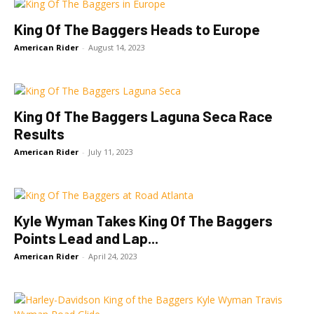
King Of The Baggers Heads to Europe
American Rider
-
August 14, 2023
King Of The Baggers Laguna Seca Race
Results
American Rider
-
July 11, 2023
Kyle Wyman Takes King Of The Baggers
Points Lead and Lap...
American Rider
-
April 24, 2023