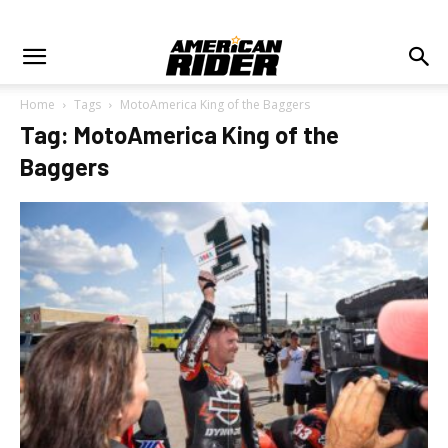
Home
Tags
MotoAmerica King of the Baggers
Tag: MotoAmerica King of the
Baggers