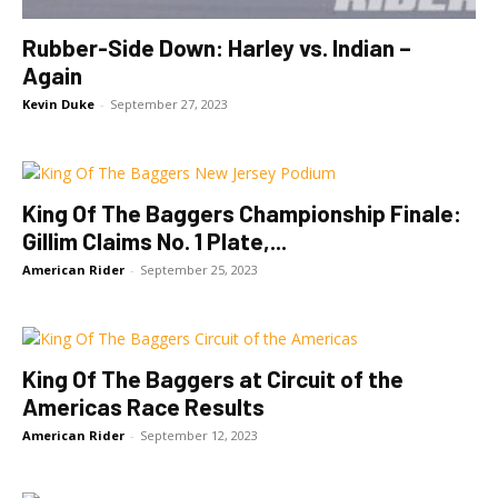
Rubber-Side Down: Harley vs. Indian –
Again
Kevin Duke
-
September 27, 2023
King Of The Baggers Championship Finale:
Gillim Claims No. 1 Plate,...
American Rider
-
September 25, 2023
King Of The Baggers at Circuit of the
Americas Race Results
American Rider
-
September 12, 2023