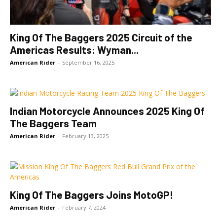
King Of The Baggers 2025 Circuit of the
Americas Results: Wyman...
American Rider
-
September 16, 2025
Indian Motorcycle Announces 2025 King Of
The Baggers Team
American Rider
-
February 13, 2025
King Of The Baggers Joins MotoGP!
American Rider
-
February 7, 2024