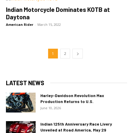
Indian Motorcycle Dominates KOTB at
Daytona
American Rider
-
March 15, 2022
1
2
LATEST NEWS
Harley-Davidson Revolution Max
Production Returns to U.S.
June 10, 2026
Indian 125th Anniversary Race Livery
Unveiled at Road America, May 29