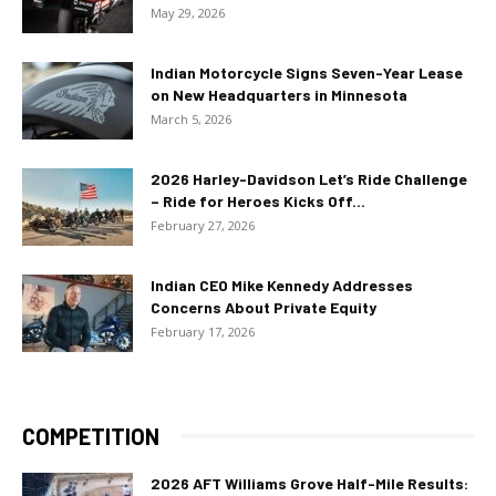
May 29, 2026
Indian Motorcycle Signs Seven-Year Lease
on New Headquarters in Minnesota
March 5, 2026
2026 Harley-Davidson Let’s Ride Challenge
– Ride for Heroes Kicks Off...
February 27, 2026
Indian CEO Mike Kennedy Addresses
Concerns About Private Equity
February 17, 2026
COMPETITION
2026 AFT Williams Grove Half-Mile Results: