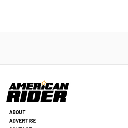
ABOUT
ADVERTISE