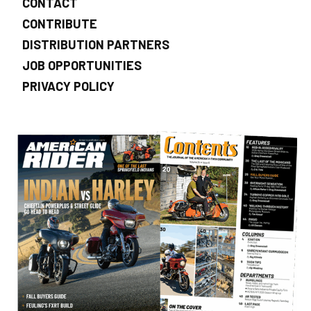
CONTACT
CONTRIBUTE
DISTRIBUTION PARTNERS
JOB OPPORTUNITIES
PRIVACY POLICY