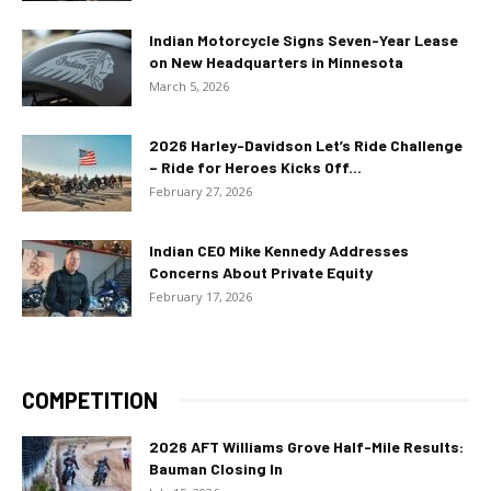
Indian Motorcycle Signs Seven-Year Lease
on New Headquarters in Minnesota
March 5, 2026
2026 Harley-Davidson Let’s Ride Challenge
– Ride for Heroes Kicks Off...
February 27, 2026
Indian CEO Mike Kennedy Addresses
Concerns About Private Equity
February 17, 2026
COMPETITION
2026 AFT Williams Grove Half-Mile Results:
Bauman Closing In