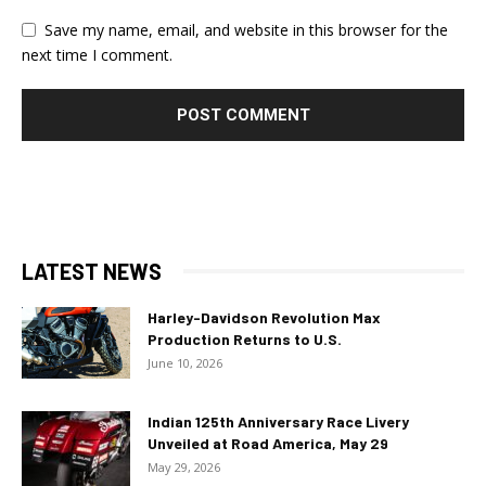
Save my name, email, and website in this browser for the
next time I comment.
LATEST NEWS
Harley-Davidson Revolution Max
Production Returns to U.S.
June 10, 2026
Indian 125th Anniversary Race Livery
Unveiled at Road America, May 29
May 29, 2026