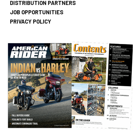
DISTRIBUTION PARTNERS
JOB OPPORTUNITIES
PRIVACY POLICY