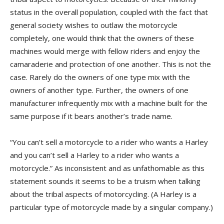
status in the overall population, coupled with the fact that
general society wishes to outlaw the motorcycle
completely, one would think that the owners of these
machines would merge with fellow riders and enjoy the
camaraderie and protection of one another. This is not the
case. Rarely do the owners of one type mix with the
owners of another type. Further, the owners of one
manufacturer infrequently mix with a machine built for the
same purpose if it bears another’s trade name.
“You can’t sell a motorcycle to a rider who wants a Harley
and you can’t sell a Harley to a rider who wants a
motorcycle.” As inconsistent and as unfathomable as this
statement sounds it seems to be a truism when talking
about the tribal aspects of motorcycling. (A Harley is a
particular type of motorcycle made by a singular company.)