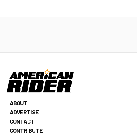
ABOUT
ADVERTISE
CONTACT
CONTRIBUTE