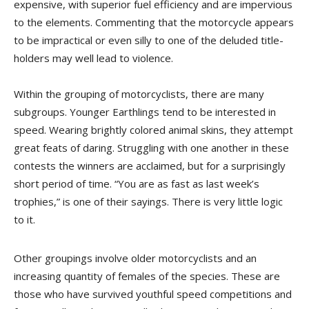
expensive, with superior fuel efficiency and are impervious
to the elements. Commenting that the motorcycle appears
to be impractical or even silly to one of the deluded title-
holders may well lead to violence.
Within the grouping of motorcyclists, there are many
subgroups. Younger Earthlings tend to be interested in
speed. Wearing brightly colored animal skins, they attempt
great feats of daring. Struggling with one another in these
contests the winners are acclaimed, but for a surprisingly
short period of time. “You are as fast as last week’s
trophies,” is one of their sayings. There is very little logic
to it.
Other groupings involve older motorcyclists and an
increasing quantity of females of the species. These are
those who have survived youthful speed competitions and