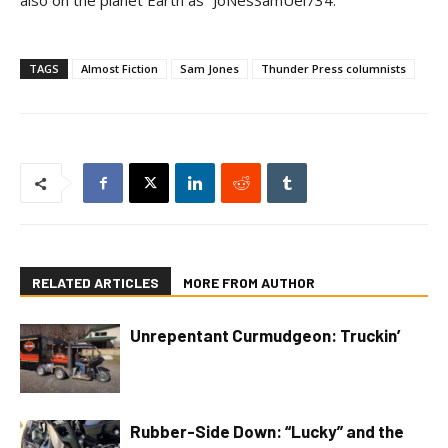
also on the planet Earth as “JoNesSamUel734.”
TAGS
Almost Fiction
Sam Jones
Thunder Press columnists
RELATED ARTICLES
MORE FROM AUTHOR
Unrepentant Curmudgeon: Truckin’
Rubber-Side Down: “Lucky” and the