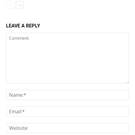
LEAVE A REPLY