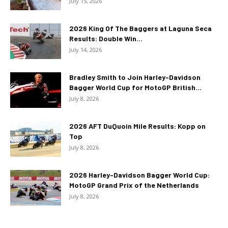
July 15, 2026
2026 King Of The Baggers at Laguna Seca
Results: Double Win...
July 14, 2026
Bradley Smith to Join Harley-Davidson
Bagger World Cup for MotoGP British...
July 8, 2026
2026 AFT DuQuoin Mile Results: Kopp on
Top
July 8, 2026
2026 Harley-Davidson Bagger World Cup:
MotoGP Grand Prix of the Netherlands
July 8, 2026