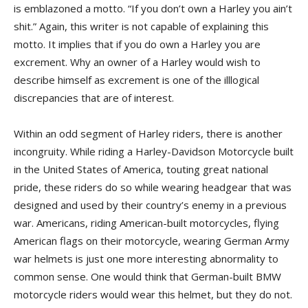
is emblazoned a motto. “If you don’t own a Harley you ain’t
shit.” Again, this writer is not capable of explaining this
motto. It implies that if you do own a Harley you are
excrement. Why an owner of a Harley would wish to
describe himself as excrement is one of the illlogical
discrepancies that are of interest.
Within an odd segment of Harley riders, there is another
incongruity. While riding a Harley-Davidson Motorcycle built
in the United States of America, touting great national
pride, these riders do so while wearing headgear that was
designed and used by their country’s enemy in a previous
war. Americans, riding American-built motorcycles, flying
American flags on their motorcycle, wearing German Army
war helmets is just one more interesting abnormality to
common sense. One would think that German-built BMW
motorcycle riders would wear this helmet, but they do not.