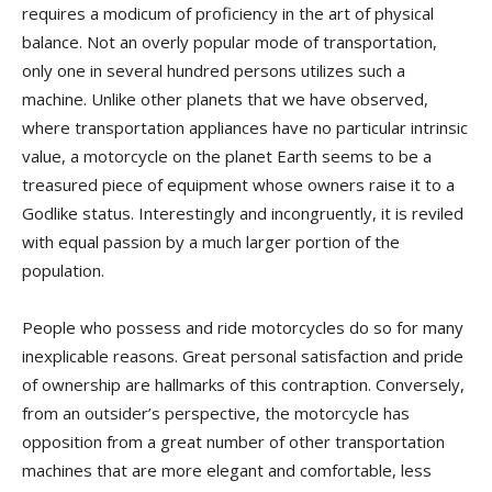
requires a modicum of proficiency in the art of physical
balance. Not an overly popular mode of transportation,
only one in several hundred persons utilizes such a
machine. Unlike other planets that we have observed,
where transportation appliances have no particular intrinsic
value, a motorcycle on the planet Earth seems to be a
treasured piece of equipment whose owners raise it to a
Godlike status. Interestingly and incongruently, it is reviled
with equal passion by a much larger portion of the
population.
People who possess and ride motorcycles do so for many
inexplicable reasons. Great personal satisfaction and pride
of ownership are hallmarks of this contraption. Conversely,
from an outsider’s perspective, the motorcycle has
opposition from a great number of other transportation
machines that are more elegant and comfortable, less