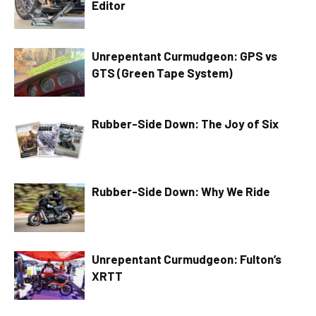
Editor
Unrepentant Curmudgeon: GPS vs
GTS (Green Tape System)
Rubber-Side Down: The Joy of Six
Rubber-Side Down: Why We Ride
Unrepentant Curmudgeon: Fulton’s
XRTT