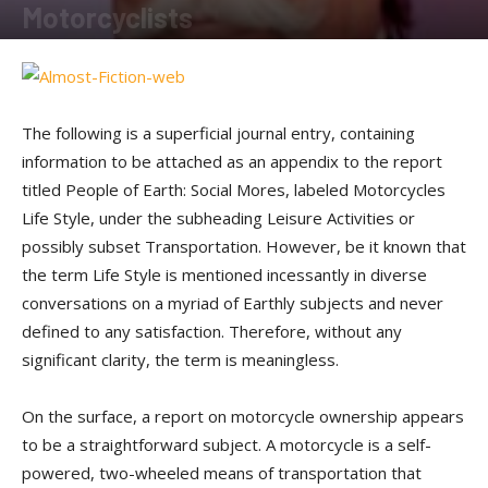
Motorcyclists
By
Sam Jones
-
August 15, 2011
The following is a superficial journal entry, containing
information to be attached as an appendix to the report
titled People of Earth: Social Mores, labeled Motorcycles
Life Style, under the subheading Leisure Activities or
possibly subset Transportation. However, be it known that
the term Life Style is mentioned incessantly in diverse
conversations on a myriad of Earthly subjects and never
defined to any satisfaction. Therefore, without any
significant clarity, the term is meaningless.
On the surface, a report on motorcycle ownership appears
to be a straightforward subject. A motorcycle is a self-
powered, two-wheeled means of transportation that