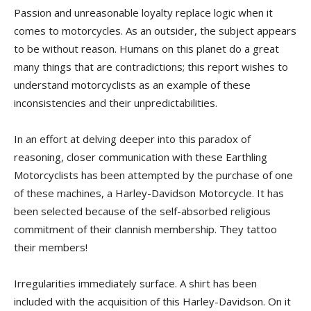
Passion and unreasonable loyalty replace logic when it
comes to motorcycles. As an outsider, the subject appears
to be without reason. Humans on this planet do a great
many things that are contradictions; this report wishes to
understand motorcyclists as an example of these
inconsistencies and their unpredictabilities.
In an effort at delving deeper into this paradox of
reasoning, closer communication with these Earthling
Motorcyclists has been attempted by the purchase of one
of these machines, a Harley-Davidson Motorcycle. It has
been selected because of the self-absorbed religious
commitment of their clannish membership. They tattoo
their members!
Irregularities immediately surface. A shirt has been
included with the acquisition of this Harley-Davidson. On it