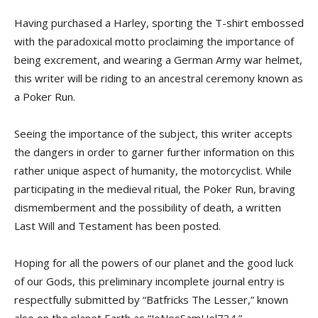
Having purchased a Harley, sporting the T-shirt embossed
with the paradoxical motto proclaiming the importance of
being excrement, and wearing a German Army war helmet,
this writer will be riding to an ancestral ceremony known as
a Poker Run.
Seeing the importance of the subject, this writer accepts
the dangers in order to garner further information on this
rather unique aspect of humanity, the motorcyclist. While
participating in the medieval ritual, the Poker Run, braving
dismemberment and the possibility of death, a written
Last Will and Testament has been posted.
Hoping for all the powers of our planet and the good luck
of our Gods, this preliminary incomplete journal entry is
respectfully submitted by “Batfricks The Lesser,” known