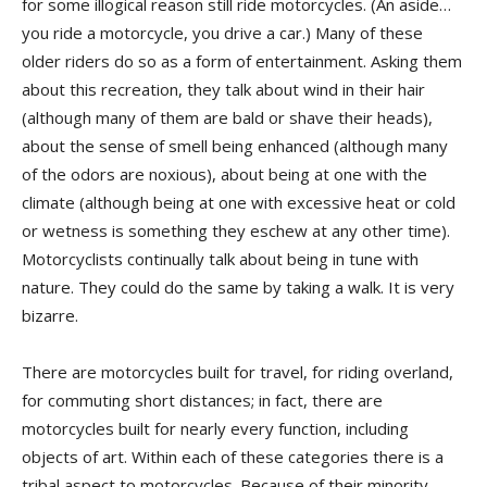
for some illogical reason still ride motorcycles. (An aside…
you ride a motorcycle, you drive a car.) Many of these
older riders do so as a form of entertainment. Asking them
about this recreation, they talk about wind in their hair
(although many of them are bald or shave their heads),
about the sense of smell being enhanced (although many
of the odors are noxious), about being at one with the
climate (although being at one with excessive heat or cold
or wetness is something they eschew at any other time).
Motorcyclists continually talk about being in tune with
nature. They could do the same by taking a walk. It is very
bizarre.
There are motorcycles built for travel, for riding overland,
for commuting short distances; in fact, there are
motorcycles built for nearly every function, including
objects of art. Within each of these categories there is a
tribal aspect to motorcycles. Because of their minority