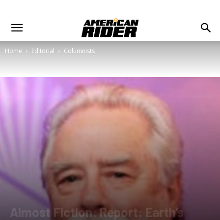
Home
Editorial
Columnists
Almost Fiction: Report: Earth’s