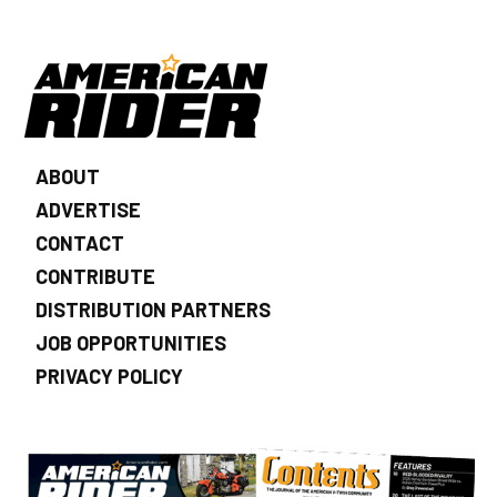
ABOUT
ADVERTISE
CONTACT
CONTRIBUTE
DISTRIBUTION PARTNERS
JOB OPPORTUNITIES
PRIVACY POLICY