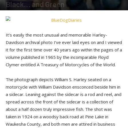
Black… and Green
By
Terry Roorda
-
December 15, 2014
It’s easily the most unusual and memorable Harley-
Davidson archival photo I’ve ever laid eyes on and I viewed
it for the first time over 40 years ago within the pages of a
volume published in 1965 by the incomparable Floyd
Clymer entitled A Treasury of Motorcycles of the World.
The photograph depicts William S. Harley seated on a
motorcycle with William Davidson ensconced beside him in
a sidecar. Leaning against the sidecar is a rod and reel, and
spread across the front of the sidecar is a collection of
about a half dozen truly impressive fish. The shot was
taken in 1924 on a woodsy back road at Pine Lake in
Waukesha County, and both men are attired in business