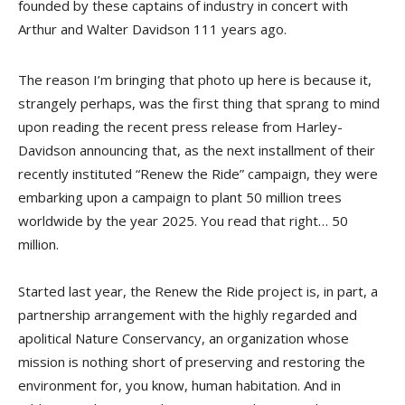
founded by these captains of industry in concert with
Arthur and Walter Davidson 111 years ago.
The reason I’m bringing that photo up here is because it,
strangely perhaps, was the first thing that sprang to mind
upon reading the recent press release from Harley-
Davidson announcing that, as the next installment of their
recently instituted “Renew the Ride” campaign, they were
embarking upon a campaign to plant 50 million trees
worldwide by the year 2025. You read that right… 50
million.
Started last year, the Renew the Ride project is, in part, a
partnership arrangement with the highly regarded and
apolitical Nature Conservancy, an organization whose
mission is nothing short of preserving and restoring the
environment for, you know, human habitation. And in