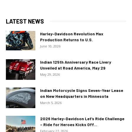
LATEST NEWS
Harley-Davidson Revolution Max
Production Returns to U.S.
June 10, 2026
Indian 125th Anniversary Race Livery
Unveiled at Road America, May 29
May 29, 2026
Indian Motorcycle Signs Seven-Year Lease
on New Headquarters in Minnesota
March 5, 2026
2026 Harley-Davidson Let’s Ride Challenge
– Ride for Heroes Kicks Off...
February 27, 2026