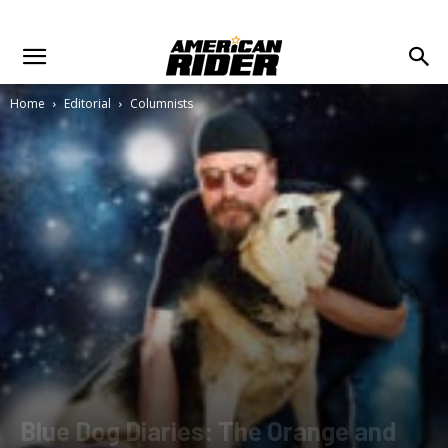
Home
Editorial
Columnists
Blue Dog Diaries: The Orange and