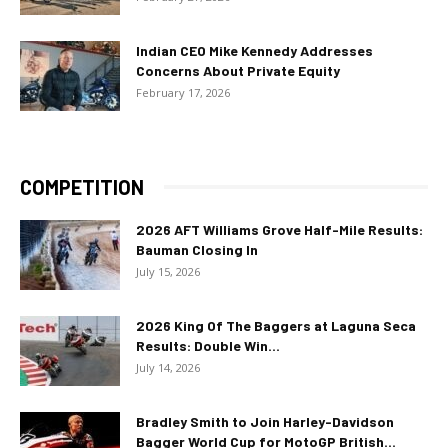
Indian CEO Mike Kennedy Addresses
Concerns About Private Equity
February 17, 2026
COMPETITION
2026 AFT Williams Grove Half-Mile Results:
Bauman Closing In
July 15, 2026
2026 King Of The Baggers at Laguna Seca
Results: Double Win...
July 14, 2026
Bradley Smith to Join Harley-Davidson
Bagger World Cup for MotoGP British...