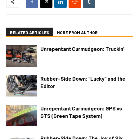
RELATED ARTICLES
MORE FROM AUTHOR
Unrepentant Curmudgeon: Truckin’
Rubber-Side Down: “Lucky” and the
Editor
Unrepentant Curmudgeon: GPS vs
GTS (Green Tape System)
Rubber-Side Down: The Joy of Six