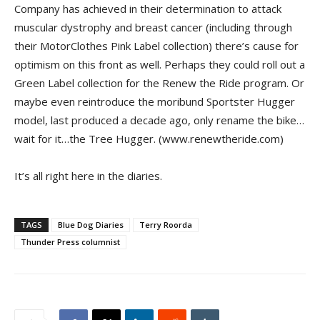
Company has achieved in their determination to attack
muscular dystrophy and breast cancer (including through
their MotorClothes Pink Label collection) there’s cause for
optimism on this front as well. Perhaps they could roll out a
Green Label collection for the Renew the Ride program. Or
maybe even reintroduce the moribund Sportster Hugger
model, last produced a decade ago, only rename the bike…
wait for it…the Tree Hugger. (www.renewtheride.com)
It’s all right here in the diaries.
TAGS
Blue Dog Diaries
Terry Roorda
Thunder Press columnist