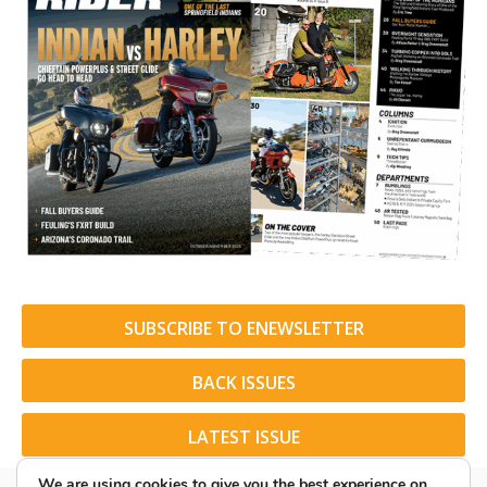
SUBSCRIBE TO ENEWSLETTER
BACK ISSUES
LATEST ISSUE
We are using cookies to give you the best experience on