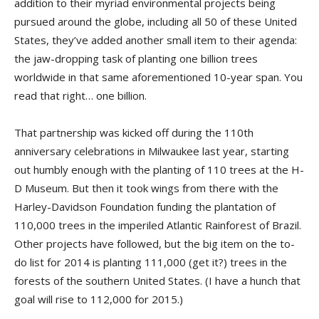
addition to their myriad environmental projects being
pursued around the globe, including all 50 of these United
States, they’ve added another small item to their agenda:
the jaw-dropping task of planting one billion trees
worldwide in that same aforementioned 10-year span. You
read that right… one billion.
That partnership was kicked off during the 110th
anniversary celebrations in Milwaukee last year, starting
out humbly enough with the planting of 110 trees at the H-
D Museum. But then it took wings from there with the
Harley-Davidson Foundation funding the plantation of
110,000 trees in the imperiled Atlantic Rainforest of Brazil.
Other projects have followed, but the big item on the to-
do list for 2014 is planting 111,000 (get it?) trees in the
forests of the southern United States. (I have a hunch that
goal will rise to 112,000 for 2015.)