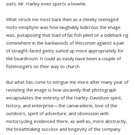
suits. Mr. Harley even sports a bowtie.
What struck me most back then as a cheeky teenaged
moto-neophyte was how laughably ludicrous the image
was, juxtaposing that load of fat fish piled on a sidehack rig
somewhere in the backwoods of Wisconsin against a pair
of straight-faced gents suited up more appropriately for
the boardroom. It could as easily have been a couple of
fishmongers on their way to church.
But what has come to intrigue me more after many year of
revisiting the image is how uncannily that photograph
encapsulates the entirety of the Harley-Davidson spirit,
history, and enterprise—the camaraderie, love of the
outdoors, spirit of adventure, and obsession with
motorcycling evidenced there, as well as, more abstractly,
the breathtaking success and longevity of the company