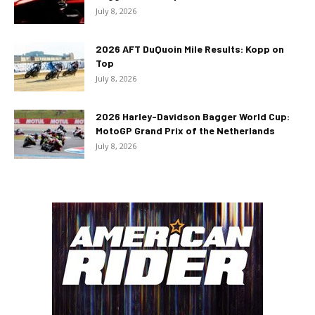
July 8, 2026
2026 AFT DuQuoin Mile Results: Kopp on
Top
July 8, 2026
2026 Harley-Davidson Bagger World Cup:
MotoGP Grand Prix of the Netherlands
July 8, 2026