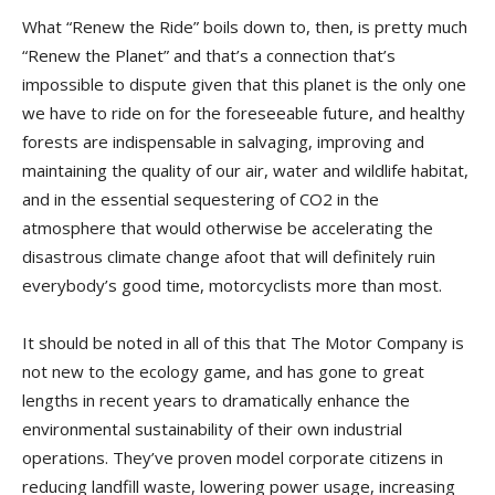
What “Renew the Ride” boils down to, then, is pretty much
“Renew the Planet” and that’s a connection that’s
impossible to dispute given that this planet is the only one
we have to ride on for the foreseeable future, and healthy
forests are indispensable in salvaging, improving and
maintaining the quality of our air, water and wildlife habitat,
and in the essential sequestering of CO2 in the
atmosphere that would otherwise be accelerating the
disastrous climate change afoot that will definitely ruin
everybody’s good time, motorcyclists more than most.
It should be noted in all of this that The Motor Company is
not new to the ecology game, and has gone to great
lengths in recent years to dramatically enhance the
environmental sustainability of their own industrial
operations. They’ve proven model corporate citizens in
reducing landfill waste, lowering power usage, increasing