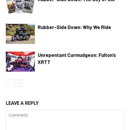
Rubber-Side Down: Why We Ride
Unrepentant Curmudgeon: Fulton’s
XRTT
LEAVE A REPLY