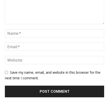
Save my name, email, and website in this browser for the
next time I comment.