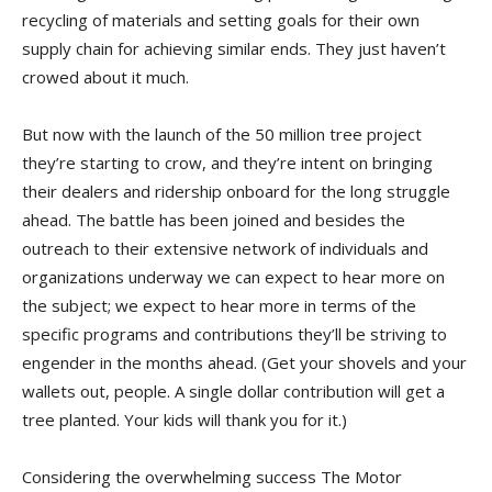
recycling of materials and setting goals for their own
supply chain for achieving similar ends. They just haven’t
crowed about it much.
But now with the launch of the 50 million tree project
they’re starting to crow, and they’re intent on bringing
their dealers and ridership onboard for the long struggle
ahead. The battle has been joined and besides the
outreach to their extensive network of individuals and
organizations underway we can expect to hear more on
the subject; we expect to hear more in terms of the
specific programs and contributions they’ll be striving to
engender in the months ahead. (Get your shovels and your
wallets out, people. A single dollar contribution will get a
tree planted. Your kids will thank you for it.)
Considering the overwhelming success The Motor