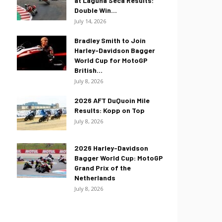
at Laguna Seca Results:
Double Win...
July 14, 2026
Bradley Smith to Join
Harley-Davidson Bagger
World Cup for MotoGP
British...
July 8, 2026
2026 AFT DuQuoin Mile
Results: Kopp on Top
July 8, 2026
2026 Harley-Davidson
Bagger World Cup: MotoGP
Grand Prix of the
Netherlands
July 8, 2026