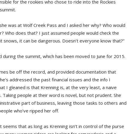
nsible for the rookies who chose to ride into the Rockies
 summit.
ying she was at Wolf Creek Pass and I asked her why? Who would
ar? Who does that? I just assumed people would check the
 it snows, it can be dangerous. Doesn’t everyone know that?”
d during the summit, which has been moved to June for 2015.
mes be off the record, and provided documentation that
he’s addressed the past financial issues and the info I
 I gleaned is that Krenning is, at the very least, a naive
Taking people at their word is novel, but not prudent. She
inistrative part of business, leaving those tasks to others and
eople who’ve ripped her off.
t seems that as long as Krenning isn’t in control of the purse