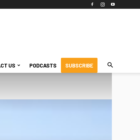
CT US
PODCASTS
SUBSCRIBE