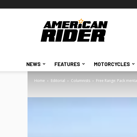
American
Rider
NEWS
FEATURES
MOTORCYCLES
Home
Editorial
Columnists
Free Range: Pack mental