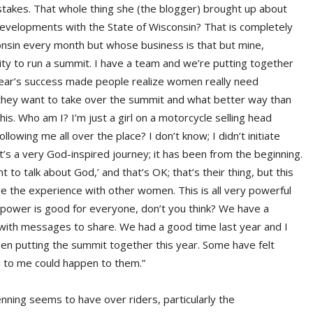
takes. That whole thing she (the blogger) brought up about
evelopments with the State of Wisconsin? That is completely
nsin every month but whose business is that but mine,
ty to run a summit. I have a team and we’re putting together
year’s success made people realize women really need
e they want to take over the summit and what better way than
s. Who am I? I’m just a girl on a motorcycle selling head
owing me all over the place? I don’t know; I didn’t initiate
 It’s a very God-inspired journey; it has been from the beginning.
 to talk about God,’ and that’s OK; that’s their thing, but this
hare the experience with other women. This is all very powerful
 power is good for everyone, don’t you think? We have a
 with messages to share. We had a good time last year and I
hen putting the summit together this year. Some have felt
 to me could happen to them.”
enning seems to have over riders, particularly the