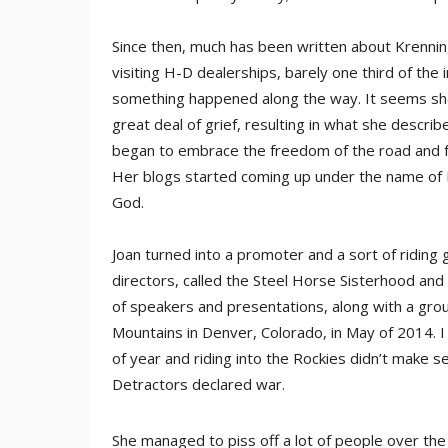
Since then, much has been written about Krenni
visiting H-D dealerships, barely one third of th
something happened along the way. It seems she 
great deal of grief, resulting in what she descri
began to embrace the freedom of the road and fo
Her blogs started coming up under the name of L
God.
Joan turned into a promoter and a sort of riding 
directors, called the Steel Horse Sisterhood and
of speakers and presentations, along with a grou
Mountains in Denver, Colorado, in May of 2014. I
of year and riding into the Rockies didn’t make 
Detractors declared war.
She managed to piss off a lot of people over t