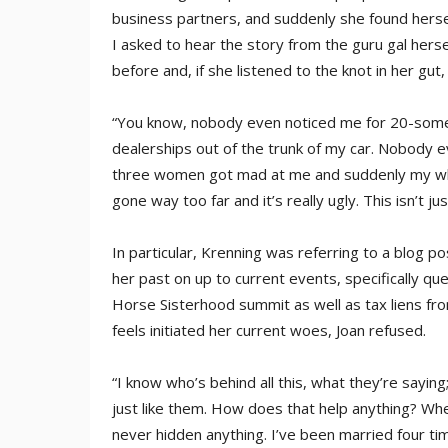
business partners, and suddenly she found herself
I asked to hear the story from the guru gal herse
before and, if she listened to the knot in her gut,
“You know, nobody even noticed me for 20-some
dealerships out of the trunk of my car. Nobody ev
three women got mad at me and suddenly my whole 
gone way too far and it’s really ugly. This isn’t j
In particular, Krenning was referring to a blog 
her past on up to current events, specifically qu
Horse Sisterhood summit as well as tax liens fr
feels initiated her current woes, Joan refused.
“I know who’s behind all this, what they’re saying
just like them. How does that help anything? Whe
never hidden anything. I’ve been married four ti