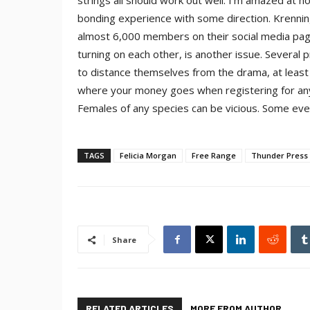
strings all should work out well. I’m amazed at
bonding experience with some direction. Krenning
almost 6,000 members on their social media pa
turning on each other, is another issue. Several
to distance themselves from the drama, at least 
where your money goes when registering for any e
Females of any species can be vicious. Some eve
TAGS
Felicia Morgan
Free Range
Thunder Press 
Share
RELATED ARTICLES
MORE FROM AUTHOR