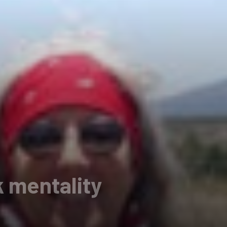
 mentality