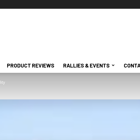
PRODUCT REVIEWS
RALLIES & EVENTS
CONTA
ity