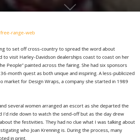
g to set off cross-country to spread the word about
to visit Harley-Davidson dealerships coast to coast on her
he People” painted across the fairing. She had six sponsors
36-month quest as both unique and inspiring. A less-publicized
lso market for Design Wraps, a company she started in 1989
 and several women arranged an escort as she departed the
d I’d ride down to watch the send-off but as the day drew
 about the festivities. They had no clue what I was talking about
vestigating who Joan Krenning is. During the process, many
ed in print.