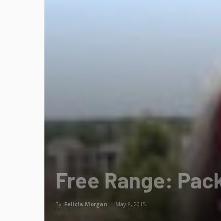
Free Range: Pack
By
Felicia Morgan
-
May 8, 2015