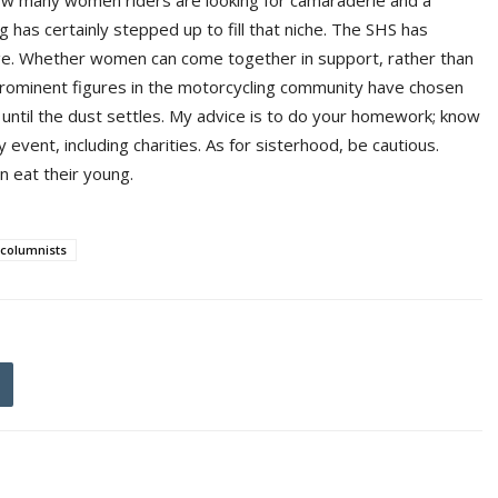
 how many women riders are looking for camaraderie and a
 has certainly stepped up to fill that niche. The SHS has
ge. Whether women can come together in support, rather than
 prominent figures in the motorcycling community have chosen
until the dust settles. My advice is to do your homework; know
vent, including charities. As for sisterhood, be cautious.
n eat their young.
columnists