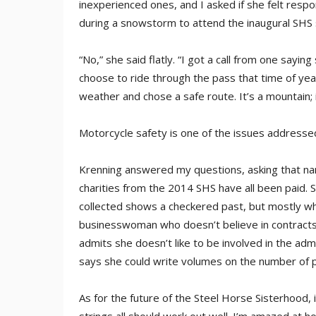
inexperienced ones, and I asked if she felt respo
during a snowstorm to attend the inaugural SHS
“No,” she said flatly. “I got a call from one sa
choose to ride through the pass that time of ye
weather and chose a safe route. It’s a mountain;
Motorcycle safety is one of the issues addresse
Krenning answered my questions, asking that na
charities from the 2014 SHS have all been paid. S
collected shows a checkered past, but mostly what
businesswoman who doesn’t believe in contracts. 
admits she doesn’t like to be involved in the adm
says she could write volumes on the number of p
As for the future of the Steel Horse Sisterhood, i