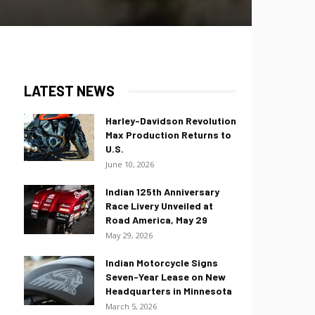
LATEST NEWS
Harley-Davidson Revolution
Max Production Returns to
U.S.
June 10, 2026
Indian 125th Anniversary
Race Livery Unveiled at
Road America, May 29
May 29, 2026
Indian Motorcycle Signs
Seven-Year Lease on New
Headquarters in Minnesota
March 5, 2026