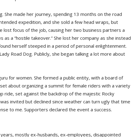
ng. She made her journey, spending 13 months on the road
e intended expedition, and she sold a few head wraps, but
lost focus of the job, causing her two business partners a
bes as a “hostile takeover.” She lost her company as she instead
und herself steeped in a period of personal enlightenment.
ady Road Dog. Publicly, she began talking a lot more about
guru for women. She formed a public entity, with a board of
 set about organizing a summit for female riders with a variety
p ride, set against the backdrop of the majestic Rocky
 was invited but declined since weather can turn ugly that time
sense to me. Supporters declared the event a success.
he years, mostly ex-husbands, ex-employees, disappointed