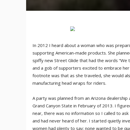
In 2012 I heard about a woman who was preparin
supporting American-made products. She planned 
spiffy new Street Glide that had the words “We t
and a gob of supporters excited to embrace her 
footnote was that as she traveled, she would a
manufacturing head wraps for riders.
A party was planned from an Arizona dealership
Grand Canyon State in February of 2013. I figure
near, there was no information so I called to ask
and had never heard of her. I started quietly in
women had plenty to say; none wanted to be quot