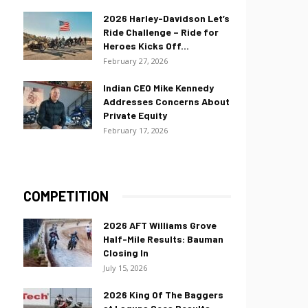
2026 Harley-Davidson Let’s
Ride Challenge – Ride for
Heroes Kicks Off...
February 27, 2026
Indian CEO Mike Kennedy
Addresses Concerns About
Private Equity
February 17, 2026
COMPETITION
2026 AFT Williams Grove
Half-Mile Results: Bauman
Closing In
July 15, 2026
2026 King Of The Baggers