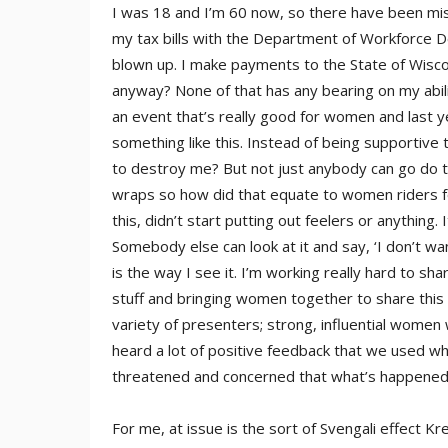
I was 18 and I’m 60 now, so there have been mis
my tax bills with the Department of Workforce D
blown up. I make payments to the State of Wisco
anyway? None of that has any bearing on my abili
an event that’s really good for women and last 
something like this. Instead of being supportiv
to destroy me? But not just anybody can go do thi
wraps so how did that equate to women riders foll
this, didn’t start putting out feelers or anything.
Somebody else can look at it and say, ‘I don’t want
is the way I see it. I’m working really hard to s
stuff and bringing women together to share this
variety of presenters; strong, influential women
heard a lot of positive feedback that we used w
threatened and concerned that what’s happened
For me, at issue is the sort of Svengali effect Kr