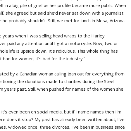
 in a big pile of grief as her profile became more public. When
lf, she agreed but said she’d never sat down with a journalist
 she probably shouldn’t. Still, we met for lunch in Mesa, Arizona.
 years when I was selling head wraps to the Harley
er paid any attention until I got a motorcycle. Now, two or
life is upside down. It’s ridiculous. This whole thing has
ust bad for women; it’s bad for the industry.”
posted by a Canadian woman calling Joan out for everything from
estioning the donations made to charities during the Steel
om years past. Still, when pushed for names of the women she
; it’s even been on social media, but if I name names then I’m
re does it stop? My past has already been written about; I’ve
mes, widowed once, three divorces. I’ve been in business since