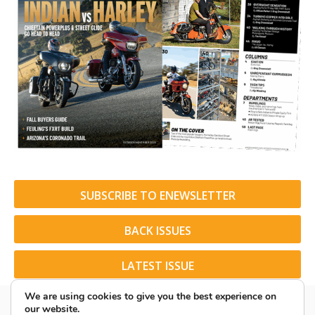
SUBSCRIBE TO ENEWSLETTER
BACK ISSUES
LATEST ISSUE
We are using cookies to give you the best experience on
our website.