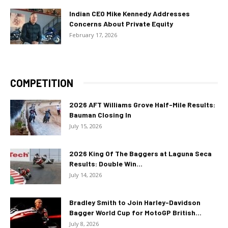
Indian CEO Mike Kennedy Addresses
Concerns About Private Equity
February 17, 2026
COMPETITION
2026 AFT Williams Grove Half-Mile Results:
Bauman Closing In
July 15, 2026
2026 King Of The Baggers at Laguna Seca
Results: Double Win...
July 14, 2026
Bradley Smith to Join Harley-Davidson
Bagger World Cup for MotoGP British...
July 8, 2026