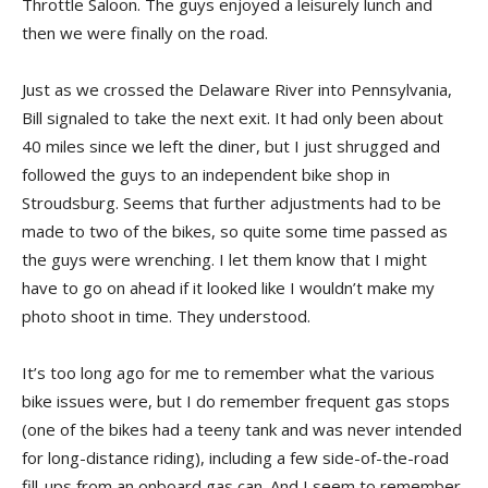
Throttle Saloon. The guys enjoyed a leisurely lunch and
then we were finally on the road.
Just as we crossed the Delaware River into Pennsylvania,
Bill signaled to take the next exit. It had only been about
40 miles since we left the diner, but I just shrugged and
followed the guys to an independent bike shop in
Stroudsburg. Seems that further adjustments had to be
made to two of the bikes, so quite some time passed as
the guys were wrenching. I let them know that I might
have to go on ahead if it looked like I wouldn’t make my
photo shoot in time. They understood.
It’s too long ago for me to remember what the various
bike issues were, but I do remember frequent gas stops
(one of the bikes had a teeny tank and was never intended
for long-distance riding), including a few side-of-the-road
fill-ups from an onboard gas can. And I seem to remember