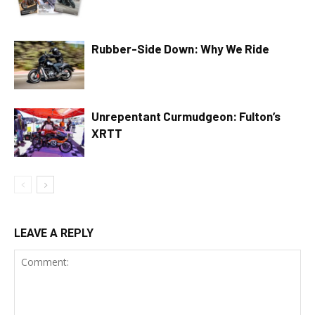
Rubber-Side Down: Why We Ride
Unrepentant Curmudgeon: Fulton’s
XRTT
LEAVE A REPLY