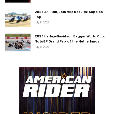
2026 AFT DuQuoin Mile Results: Kopp on
Top
July 8, 2026
2026 Harley-Davidson Bagger World Cup:
MotoGP Grand Prix of the Netherlands
July 8, 2026