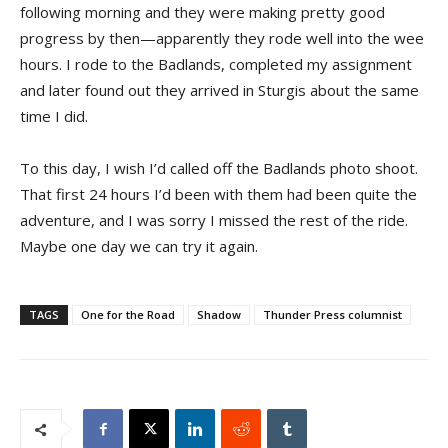
following morning and they were making pretty good
progress by then—apparently they rode well into the wee
hours. I rode to the Badlands, completed my assignment
and later found out they arrived in Sturgis about the same
time I did.
To this day, I wish I’d called off the Badlands photo shoot.
That first 24 hours I’d been with them had been quite the
adventure, and I was sorry I missed the rest of the ride.
Maybe one day we can try it again.
TAGS
One for the Road
Shadow
Thunder Press columnist