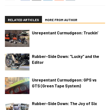
RELATED ARTICLES
MORE FROM AUTHOR
Unrepentant Curmudgeon: Truckin’
Rubber-Side Down: “Lucky” and the
Editor
Unrepentant Curmudgeon: GPS vs
GTS (Green Tape System)
Rubber-Side Down: The Joy of Six