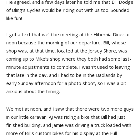
He agreed, and a few days later he told me that Bill Dodge
of Bling’s Cycles would be riding out with us too. Sounded
like fun!
I got a text that we’d be meeting at the Hibernia Diner at
noon because the morning of our departure, Bill, whose
shop was, at that time, located at the Jersey Shore, was
coming up to Mike’s shop where they both had some last-
minute adjustments to complete. I wasn’t used to leaving
that late in the day, and I had to be in the Badlands by
early Sunday afternoon for a photo shoot, so I was a bit
anxious about the timing.
We met at noon, and I saw that there were two more guys
in our little caravan. AJ was riding a bike that Bill had just
finished building, and Jamie was driving a truck loaded with
more of Bill’s custom bikes for his display at the Full