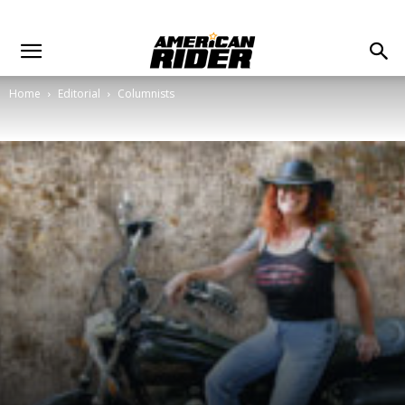
Home
Editorial
Columnists