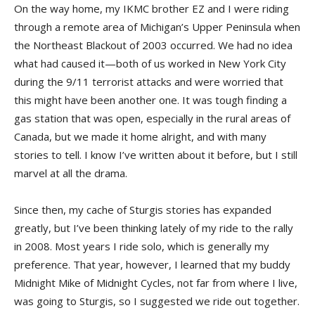
On the way home, my IKMC brother EZ and I were riding
through a remote area of Michigan’s Upper Peninsula when
the Northeast Blackout of 2003 occurred. We had no idea
what had caused it—both of us worked in New York City
during the 9/11 terrorist attacks and were worried that
this might have been another one. It was tough finding a
gas station that was open, especially in the rural areas of
Canada, but we made it home alright, and with many
stories to tell. I know I’ve written about it before, but I still
marvel at all the drama.
Since then, my cache of Sturgis stories has expanded
greatly, but I’ve been thinking lately of my ride to the rally
in 2008. Most years I ride solo, which is generally my
preference. That year, however, I learned that my buddy
Midnight Mike of Midnight Cycles, not far from where I live,
was going to Sturgis, so I suggested we ride out together.