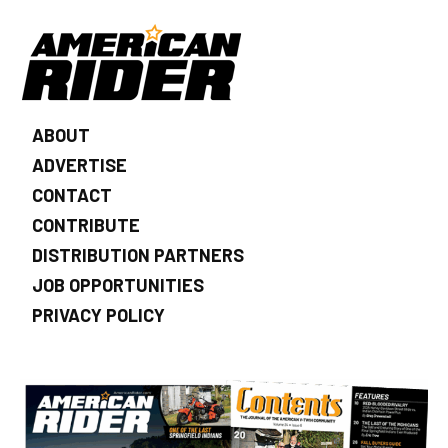
ABOUT
ADVERTISE
CONTACT
CONTRIBUTE
DISTRIBUTION PARTNERS
JOB OPPORTUNITIES
PRIVACY POLICY