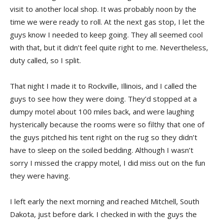
visit to another local shop. It was probably noon by the
time we were ready to roll. At the next gas stop, I let the
guys know I needed to keep going. They all seemed cool
with that, but it didn’t feel quite right to me. Nevertheless,
duty called, so I split.
That night I made it to Rockville, Illinois, and I called the
guys to see how they were doing. They’d stopped at a
dumpy motel about 100 miles back, and were laughing
hysterically because the rooms were so filthy that one of
the guys pitched his tent right on the rug so they didn’t
have to sleep on the soiled bedding. Although I wasn’t
sorry I missed the crappy motel, I did miss out on the fun
they were having.
I left early the next morning and reached Mitchell, South
Dakota, just before dark. I checked in with the guys the