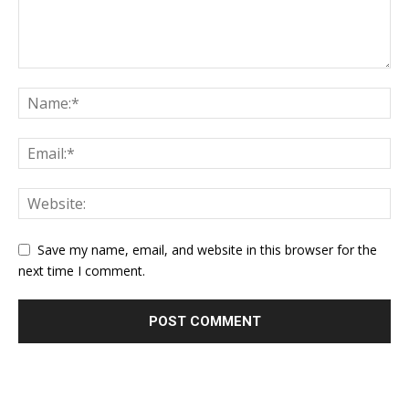
Save my name, email, and website in this browser for the
next time I comment.