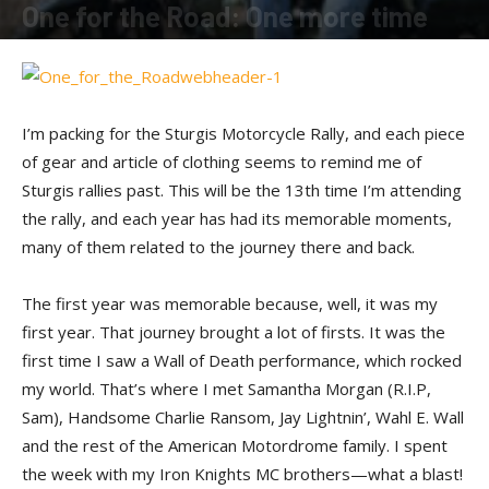
One for the Road: One more time
By
Shadow
-
September 15, 2015
I’m packing for the Sturgis Motorcycle Rally, and each piece
of gear and article of clothing seems to remind me of
Sturgis rallies past. This will be the 13th time I’m attending
the rally, and each year has had its memorable moments,
many of them related to the journey there and back.
The first year was memorable because, well, it was my
first year. That journey brought a lot of firsts. It was the
first time I saw a Wall of Death performance, which rocked
my world. That’s where I met Samantha Morgan (R.I.P,
Sam), Handsome Charlie Ransom, Jay Lightnin’, Wahl E. Wall
and the rest of the American Motordrome family. I spent
the week with my Iron Knights MC brothers—what a blast!