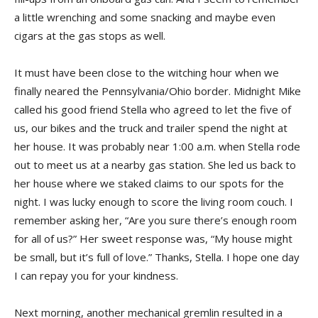
a little wrenching and some snacking and maybe even
cigars at the gas stops as well.
It must have been close to the witching hour when we
finally neared the Pennsylvania/Ohio border. Midnight Mike
called his good friend Stella who agreed to let the five of
us, our bikes and the truck and trailer spend the night at
her house. It was probably near 1:00 a.m. when Stella rode
out to meet us at a nearby gas station. She led us back to
her house where we staked claims to our spots for the
night. I was lucky enough to score the living room couch. I
remember asking her, “Are you sure there’s enough room
for all of us?” Her sweet response was, “My house might
be small, but it’s full of love.” Thanks, Stella. I hope one day
I can repay you for your kindness.
Next morning, another mechanical gremlin resulted in a