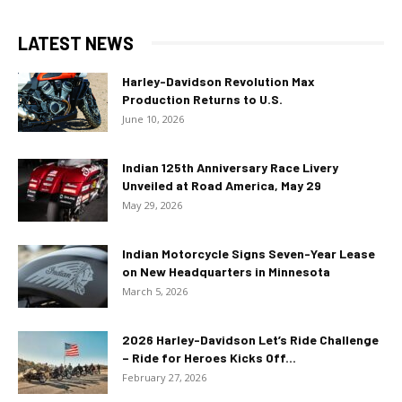
LATEST NEWS
Harley-Davidson Revolution Max
Production Returns to U.S.
June 10, 2026
Indian 125th Anniversary Race Livery
Unveiled at Road America, May 29
May 29, 2026
Indian Motorcycle Signs Seven-Year Lease
on New Headquarters in Minnesota
March 5, 2026
2026 Harley-Davidson Let’s Ride Challenge
– Ride for Heroes Kicks Off...
February 27, 2026