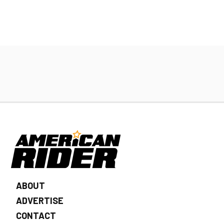
ABOUT
ADVERTISE
CONTACT