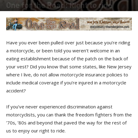
One for the Road: Right to ride
By
Shadow
-
October 20, 2018
Have you ever been pulled over just because you’re riding
a motorcycle, or been told you weren’t welcome in an
eating establishment because of the patch on the back of
your vest? Did you know that some states, like New Jersey
where I live, do not allow motorcycle insurance policies to
include medical coverage if you’re injured in a motorcycle
accident?
If you’ve never experienced discrimination against
motorcyclists, you can thank the freedom fighters from the
’70s, ’80s and beyond that paved the way for the rest of
us to enjoy our right to ride.