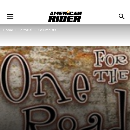
Home
Editorial
Columnists