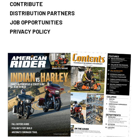
CONTRIBUTE
DISTRIBUTION PARTNERS
JOB OPPORTUNITIES
PRIVACY POLICY