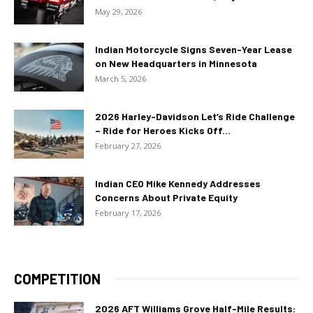
May 29, 2026
Indian Motorcycle Signs Seven-Year Lease
on New Headquarters in Minnesota
March 5, 2026
2026 Harley-Davidson Let’s Ride Challenge
– Ride for Heroes Kicks Off...
February 27, 2026
Indian CEO Mike Kennedy Addresses
Concerns About Private Equity
February 17, 2026
COMPETITION
2026 AFT Williams Grove Half-Mile Results: