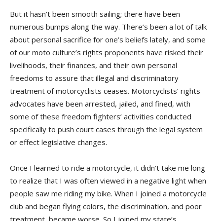
But it hasn’t been smooth sailing; there have been
numerous bumps along the way. There’s been a lot of talk
about personal sacrifice for one’s beliefs lately, and some
of our moto culture’s rights proponents have risked their
livelihoods, their finances, and their own personal
freedoms to assure that illegal and discriminatory
treatment of motorcyclists ceases. Motorcyclists’ rights
advocates have been arrested, jailed, and fined, with
some of these freedom fighters’ activities conducted
specifically to push court cases through the legal system
or effect legislative changes.
Once I learned to ride a motorcycle, it didn’t take me long
to realize that I was often viewed in a negative light when
people saw me riding my bike. When I joined a motorcycle
club and began flying colors, the discrimination, and poor
treatment, became worse. So I joined my state’s