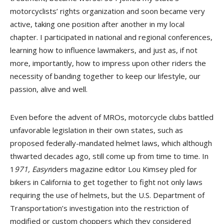
motorcyclists’ rights organization and soon became very
active, taking one position after another in my local
chapter. I participated in national and regional conferences,
learning how to influence lawmakers, and just as, if not
more, importantly, how to impress upon other riders the
necessity of banding together to keep our lifestyle, our
passion, alive and well.
Even before the advent of MROs, motorcycle clubs battled
unfavorable legislation in their own states, such as
proposed federally-mandated helmet laws, which although
thwarted decades ago, still come up from time to time. In
1
971, Easyr
iders magazine editor Lou Kimsey pled for
bikers in California to get together to fight not only laws
requiring the use of helmets, but the U.S. Department of
Transportation’s investigation into the restriction of
modified or custom choppers which they considered