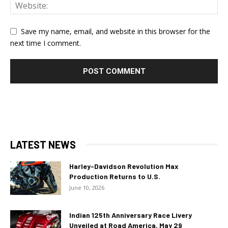
Save my name, email, and website in this browser for the
next time I comment.
LATEST NEWS
Harley-Davidson Revolution Max
Production Returns to U.S.
June 10, 2026
Indian 125th Anniversary Race Livery
Unveiled at Road America, May 29