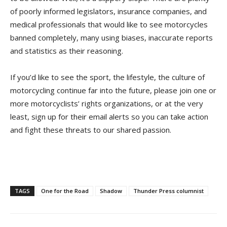
of poorly informed legislators, insurance companies, and
medical professionals that would like to see motorcycles
banned completely, many using biases, inaccurate reports
and statistics as their reasoning.
If you’d like to see the sport, the lifestyle, the culture of
motorcycling continue far into the future, please join one or
more motorcyclists’ rights organizations, or at the very
least, sign up for their email alerts so you can take action
and fight these threats to our shared passion.
TAGS
One for the Road
Shadow
Thunder Press columnist