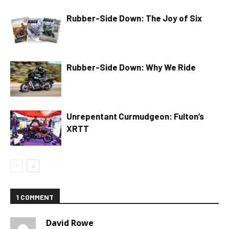
Rubber-Side Down: The Joy of Six
Rubber-Side Down: Why We Ride
Unrepentant Curmudgeon: Fulton’s
XRTT
1 COMMENT
David Rowe