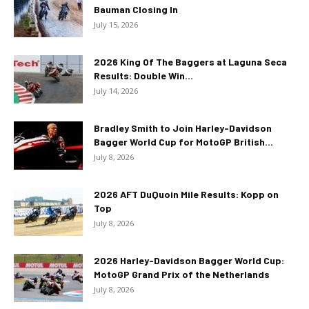
Bauman Closing In
July 15, 2026
2026 King Of The Baggers at Laguna Seca
Results: Double Win...
July 14, 2026
Bradley Smith to Join Harley-Davidson
Bagger World Cup for MotoGP British...
July 8, 2026
2026 AFT DuQuoin Mile Results: Kopp on
Top
July 8, 2026
2026 Harley-Davidson Bagger World Cup:
MotoGP Grand Prix of the Netherlands
July 8, 2026