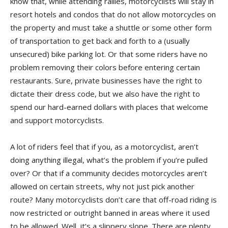
know that, while attending rallies, motorcyclists will stay in
resort hotels and condos that do not allow motorcycles on
the property and must take a shuttle or some other form
of transportation to get back and forth to a (usually
unsecured) bike parking lot. Or that some riders have no
problem removing their colors before entering certain
restaurants. Sure, private businesses have the right to
dictate their dress code, but we also have the right to
spend our hard-earned dollars with places that welcome
and support motorcyclists.
A lot of riders feel that if you, as a motorcyclist, aren’t
doing anything illegal, what’s the problem if you’re pulled
over? Or that if a community decides motorcycles aren’t
allowed on certain streets, why not just pick another
route? Many motorcyclists don’t care that off-road riding is
now restricted or outright banned in areas where it used
to be allowed. Well, it’s a slippery slope. There are plenty