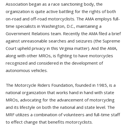
Association began as a race sanctioning body, the
organization is quite active battling for the rights of both
on-road and off-road motorcyclists. The AMA employs full-
time specialists in Washington, D.C., maintaining a
Government Relations team. Recently the AMA filed a brief
against unreasonable searches and seizures (the Supreme
Court upheld privacy in this Virginia matter). And the AMA,
along with other MROs, is fighting to have motorcycles
recognized and considered in the development of
autonomous vehicles.
The Motorcycle Riders Foundation, founded in 1985, is a
national organization that works hand in hand with state
MROs, advocating for the advancement of motorcycling
and its lifestyle on both the national and state level. The
MRF utilizes a combination of volunteers and full-time staff
to effect change that benefits motorcyclists.