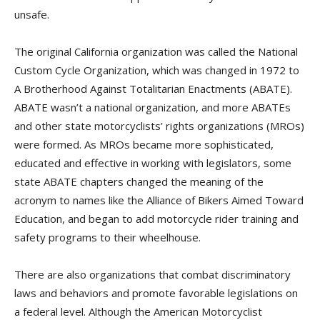
unsafe.
The original California organization was called the National
Custom Cycle Organization, which was changed in 1972 to
A Brotherhood Against Totalitarian Enactments (ABATE).
ABATE wasn’t a national organization, and more ABATEs
and other state motorcyclists’ rights organizations (MROs)
were formed. As MROs became more sophisticated,
educated and effective in working with legislators, some
state ABATE chapters changed the meaning of the
acronym to names like the Alliance of Bikers Aimed Toward
Education, and began to add motorcycle rider training and
safety programs to their wheelhouse.
There are also organizations that combat discriminatory
laws and behaviors and promote favorable legislations on
a federal level. Although the American Motorcyclist