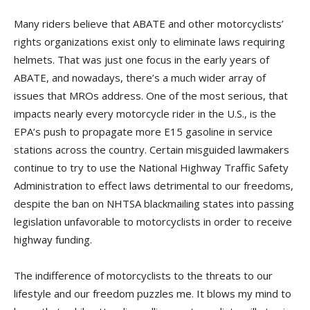
Many riders believe that ABATE and other motorcyclists’
rights organizations exist only to eliminate laws requiring
helmets. That was just one focus in the early years of
ABATE, and nowadays, there’s a much wider array of
issues that MROs address. One of the most serious, that
impacts nearly every motorcycle rider in the U.S., is the
EPA’s push to propagate more E15 gasoline in service
stations across the country. Certain misguided lawmakers
continue to try to use the National Highway Traffic Safety
Administration to effect laws detrimental to our freedoms,
despite the ban on NHTSA blackmailing states into passing
legislation unfavorable to motorcyclists in order to receive
highway funding.
The indifference of motorcyclists to the threats to our
lifestyle and our freedom puzzles me. It blows my mind to