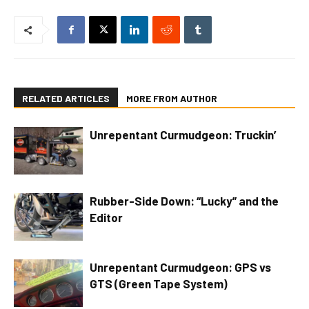
RELATED ARTICLES
MORE FROM AUTHOR
Unrepentant Curmudgeon: Truckin’
Rubber-Side Down: “Lucky” and the
Editor
Unrepentant Curmudgeon: GPS vs
GTS (Green Tape System)