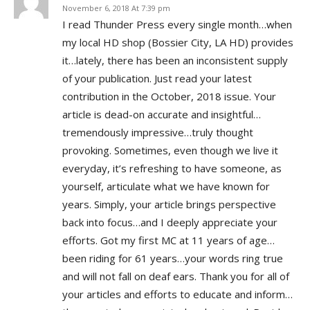
November 6, 2018 At 7:39 pm
I read Thunder Press every single month…when
my local HD shop (Bossier City, LA HD) provides
it…lately, there has been an inconsistent supply
of your publication. Just read your latest
contribution in the October, 2018 issue. Your
article is dead-on accurate and insightful…
tremendously impressive…truly thought
provoking. Sometimes, even though we live it
everyday, it’s refreshing to have someone, as
yourself, articulate what we have known for
years. Simply, your article brings perspective
back into focus…and I deeply appreciate your
efforts. Got my first MC at 11 years of age…
been riding for 61 years…your words ring true
and will not fall on deaf ears. Thank you for all of
your articles and efforts to educate and inform…