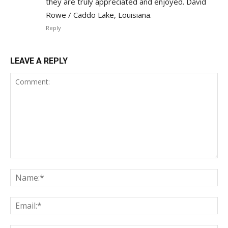
they are truly appreciated and enjoyed. David
Rowe / Caddo Lake, Louisiana.
Reply
LEAVE A REPLY