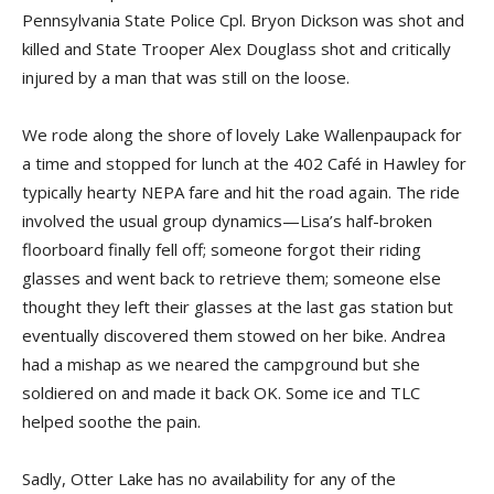
Pennsylvania State Police Cpl. Bryon Dickson was shot and
killed and State Trooper Alex Douglass shot and critically
injured by a man that was still on the loose.
We rode along the shore of lovely Lake Wallenpaupack for
a time and stopped for lunch at the 402 Café in Hawley for
typically hearty NEPA fare and hit the road again. The ride
involved the usual group dynamics—Lisa’s half-broken
floorboard finally fell off; someone forgot their riding
glasses and went back to retrieve them; someone else
thought they left their glasses at the last gas station but
eventually discovered them stowed on her bike. Andrea
had a mishap as we neared the campground but she
soldiered on and made it back OK. Some ice and TLC
helped soothe the pain.
Sadly, Otter Lake has no availability for any of the