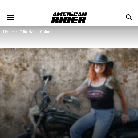
Home
Editorial
Columnists