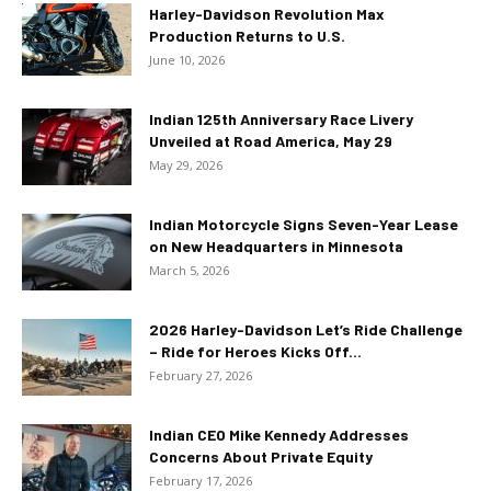
Harley-Davidson Revolution Max
Production Returns to U.S.
June 10, 2026
Indian 125th Anniversary Race Livery
Unveiled at Road America, May 29
May 29, 2026
Indian Motorcycle Signs Seven-Year Lease
on New Headquarters in Minnesota
March 5, 2026
2026 Harley-Davidson Let’s Ride Challenge
– Ride for Heroes Kicks Off...
February 27, 2026
Indian CEO Mike Kennedy Addresses
Concerns About Private Equity
February 17, 2026