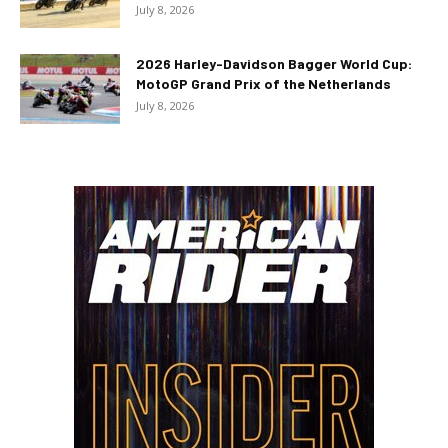
July 8, 2026
2026 Harley-Davidson Bagger World Cup:
MotoGP Grand Prix of the Netherlands
July 8, 2026