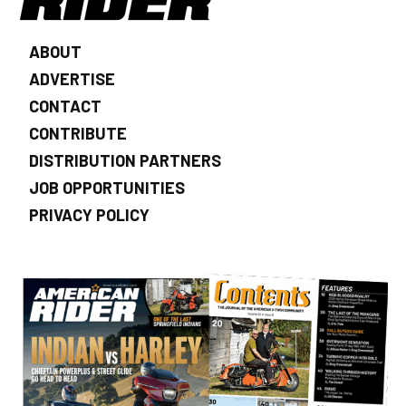
ABOUT
ADVERTISE
CONTACT
CONTRIBUTE
DISTRIBUTION PARTNERS
JOB OPPORTUNITIES
PRIVACY POLICY