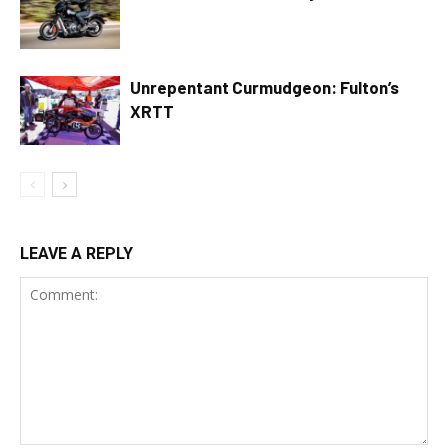
Unrepentant Curmudgeon: Fulton’s
XRTT
LEAVE A REPLY