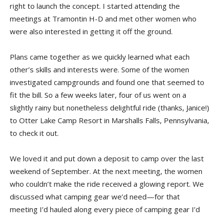
right to launch the concept. I started attending the
meetings at Tramontin H-D and met other women who
were also interested in getting it off the ground.
Plans came together as we quickly learned what each
other’s skills and interests were. Some of the women
investigated campgrounds and found one that seemed to
fit the bill. So a few weeks later, four of us went on a
slightly rainy but nonetheless delightful ride (thanks, Janice!)
to Otter Lake Camp Resort in Marshalls Falls, Pennsylvania,
to check it out.
We loved it and put down a deposit to camp over the last
weekend of September. At the next meeting, the women
who couldn’t make the ride received a glowing report. We
discussed what camping gear we’d need—for that
meeting I’d hauled along every piece of camping gear I’d