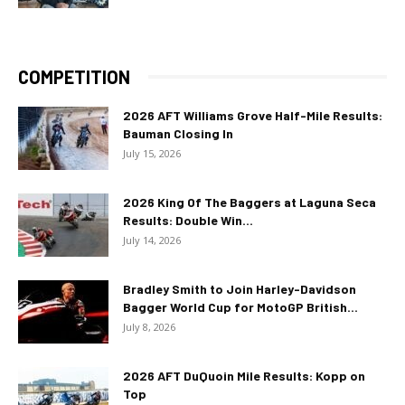
COMPETITION
2026 AFT Williams Grove Half-Mile Results:
Bauman Closing In
July 15, 2026
2026 King Of The Baggers at Laguna Seca
Results: Double Win...
July 14, 2026
Bradley Smith to Join Harley-Davidson
Bagger World Cup for MotoGP British...
July 8, 2026
2026 AFT DuQuoin Mile Results: Kopp on
Top