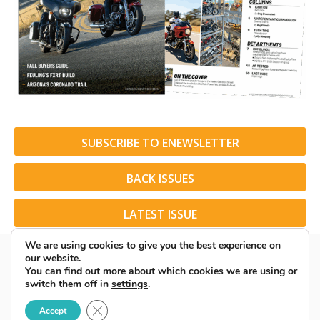
SUBSCRIBE TO ENEWSLETTER
BACK ISSUES
LATEST ISSUE
We are using cookies to give you the best experience on
our website.
You can find out more about which cookies we are using or
switch them off in
settings
.
© 2026 American Rider. All Rights Reserved.
Close GDPR Cookie Banner
Accept