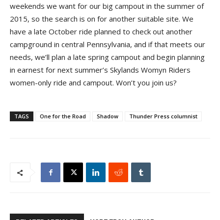
weekends we want for our big campout in the summer of
2015, so the search is on for another suitable site. We
have a late October ride planned to check out another
campground in central Pennsylvania, and if that meets our
needs, we’ll plan a late spring campout and begin planning
in earnest for next summer’s Skylands Womyn Riders
women-only ride and campout. Won’t you join us?
TAGS
One for the Road
Shadow
Thunder Press columnist