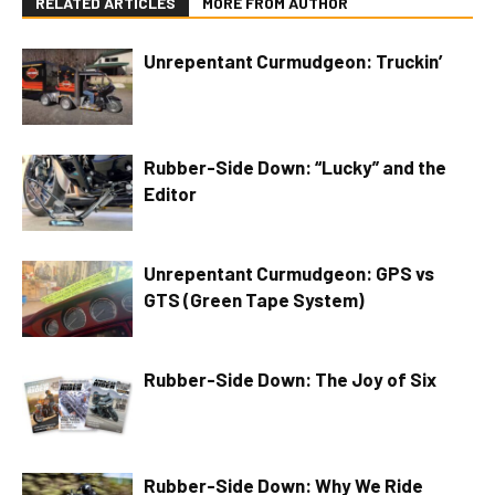
RELATED ARTICLES
MORE FROM AUTHOR
Unrepentant Curmudgeon: Truckin’
Rubber-Side Down: “Lucky” and the
Editor
Unrepentant Curmudgeon: GPS vs
GTS (Green Tape System)
Rubber-Side Down: The Joy of Six
Rubber-Side Down: Why We Ride