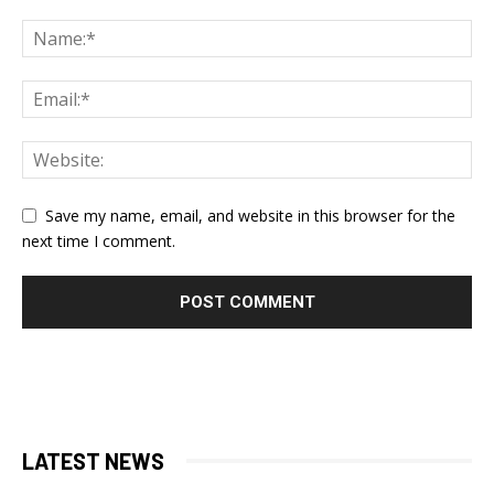
Save my name, email, and website in this browser for the
next time I comment.
LATEST NEWS