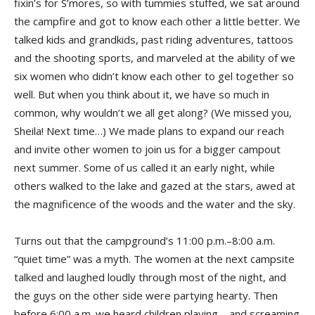
fixin’s for S’mores, so with tummies stuffed, we sat around
the campfire and got to know each other a little better. We
talked kids and grandkids, past riding adventures, tattoos
and the shooting sports, and marveled at the ability of we
six women who didn’t know each other to gel together so
well. But when you think about it, we have so much in
common, why wouldn’t we all get along? (We missed you,
Sheila! Next time…) We made plans to expand our reach
and invite other women to join us for a bigger campout
next summer. Some of us called it an early night, while
others walked to the lake and gazed at the stars, awed at
the magnificence of the woods and the water and the sky.
Turns out that the campground’s 11:00 p.m.–8:00 a.m.
“quiet time” was a myth. The women at the next campsite
talked and laughed loudly through most of the night, and
the guys on the other side were partying hearty. Then
before 6:00 a.m. we heard children playing—and screaming