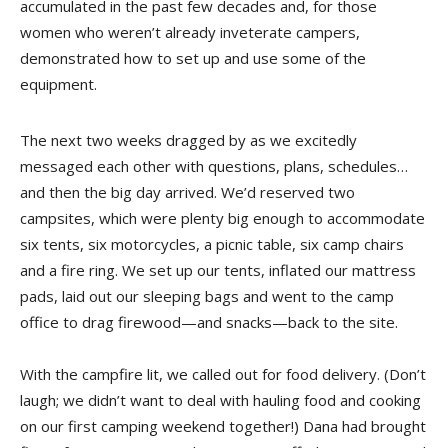
accumulated in the past few decades and, for those
women who weren’t already inveterate campers,
demonstrated how to set up and use some of the
equipment.
The next two weeks dragged by as we excitedly
messaged each other with questions, plans, schedules…
and then the big day arrived. We’d reserved two
campsites, which were plenty big enough to accommodate
six tents, six motorcycles, a picnic table, six camp chairs
and a fire ring. We set up our tents, inflated our mattress
pads, laid out our sleeping bags and went to the camp
office to drag firewood—and snacks—back to the site.
With the campfire lit, we called out for food delivery. (Don’t
laugh; we didn’t want to deal with hauling food and cooking
on our first camping weekend together!) Dana had brought