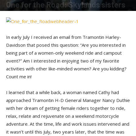
One for the Road: Skylands sisters
By
Shadow
-
November 15, 2014
In early July I received an email from Tramontin Harley-
Davidson that posed this question: “Are you interested in
being part of a women-only weekend ride and campout
event?” Am I interested in enjoying two of my favorite
activities with other like-minded women? Are you kidding?
Count me in!
I learned that a while back, a woman named Cathy had
approached Tramontin H-D General Manager Nancy Duthie
with her dream of getting female riders together to ride,
relax, relate and rejuvenate on a weekend motorcycle
adventure. At the time, life and work issues intervened and
it wasn’t until this July, two years later, that the time was