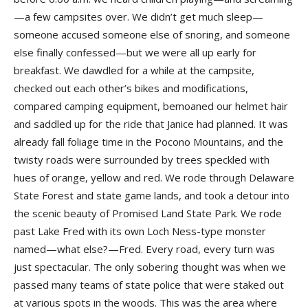
—a few campsites over. We didn’t get much sleep—
someone accused someone else of snoring, and someone
else finally confessed—but we were all up early for
breakfast. We dawdled for a while at the campsite,
checked out each other’s bikes and modifications,
compared camping equipment, bemoaned our helmet hair
and saddled up for the ride that Janice had planned. It was
already fall foliage time in the Pocono Mountains, and the
twisty roads were surrounded by trees speckled with
hues of orange, yellow and red. We rode through Delaware
State Forest and state game lands, and took a detour into
the scenic beauty of Promised Land State Park. We rode
past Lake Fred with its own Loch Ness-type monster
named—what else?—Fred. Every road, every turn was
just spectacular. The only sobering thought was when we
passed many teams of state police that were staked out
at various spots in the woods. This was the area where