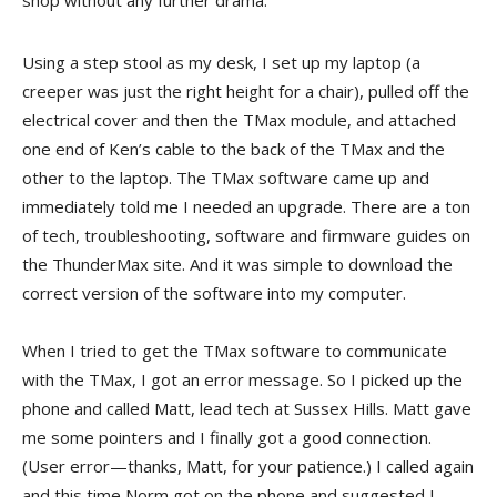
shop without any further drama.
Using a step stool as my desk, I set up my laptop (a
creeper was just the right height for a chair), pulled off the
electrical cover and then the TMax module, and attached
one end of Ken’s cable to the back of the TMax and the
other to the laptop. The TMax software came up and
immediately told me I needed an upgrade. There are a ton
of tech, troubleshooting, software and firmware guides on
the ThunderMax site. And it was simple to download the
correct version of the software into my computer.
When I tried to get the TMax software to communicate
with the TMax, I got an error message. So I picked up the
phone and called Matt, lead tech at Sussex Hills. Matt gave
me some pointers and I finally got a good connection.
(User error—thanks, Matt, for your patience.) I called again
and this time Norm got on the phone and suggested I