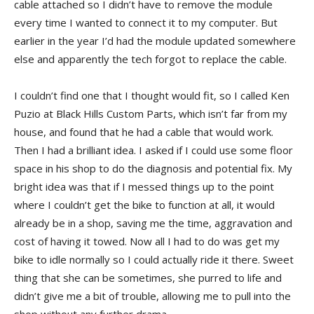
cable attached so I didn’t have to remove the module
every time I wanted to connect it to my computer. But
earlier in the year I’d had the module updated somewhere
else and apparently the tech forgot to replace the cable.
I couldn’t find one that I thought would fit, so I called Ken
Puzio at Black Hills Custom Parts, which isn’t far from my
house, and found that he had a cable that would work.
Then I had a brilliant idea. I asked if I could use some floor
space in his shop to do the diagnosis and potential fix. My
bright idea was that if I messed things up to the point
where I couldn’t get the bike to function at all, it would
already be in a shop, saving me the time, aggravation and
cost of having it towed. Now all I had to do was get my
bike to idle normally so I could actually ride it there. Sweet
thing that she can be sometimes, she purred to life and
didn’t give me a bit of trouble, allowing me to pull into the