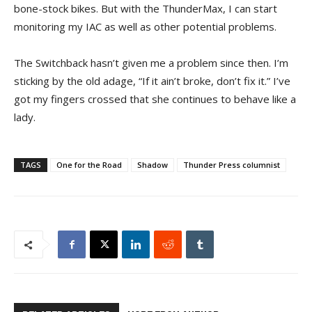
bone-stock bikes. But with the ThunderMax, I can start
monitoring my IAC as well as other potential problems.
The Switchback hasn’t given me a problem since then. I’m
sticking by the old adage, “If it ain’t broke, don’t fix it.” I’ve
got my fingers crossed that she continues to behave like a
lady.
TAGS
One for the Road
Shadow
Thunder Press columnist