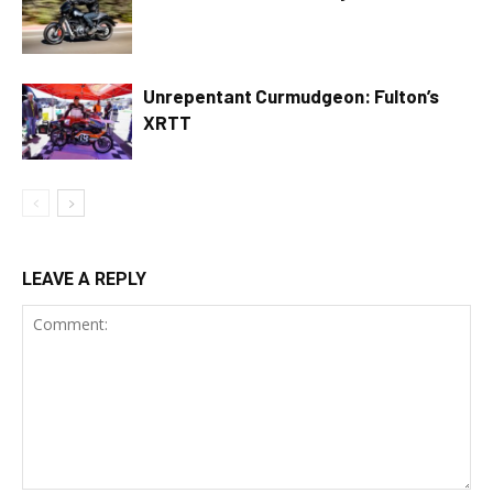
Unrepentant Curmudgeon: Fulton’s
XRTT
LEAVE A REPLY