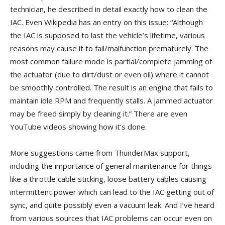
technician, he described in detail exactly how to clean the
IAC. Even Wikipedia has an entry on this issue: “Although
the IAC is supposed to last the vehicle’s lifetime, various
reasons may cause it to fail/malfunction prematurely. The
most common failure mode is partial/complete jamming of
the actuator (due to dirt/dust or even oil) where it cannot
be smoothly controlled. The result is an engine that fails to
maintain idle RPM and frequently stalls. A jammed actuator
may be freed simply by cleaning it.” There are even
YouTube videos showing how it’s done.
More suggestions came from ThunderMax support,
including the importance of general maintenance for things
like a throttle cable sticking, loose battery cables causing
intermittent power which can lead to the IAC getting out of
sync, and quite possibly even a vacuum leak. And I’ve heard
from various sources that IAC problems can occur even on