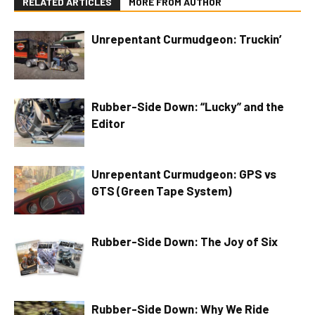
RELATED ARTICLES
MORE FROM AUTHOR
Unrepentant Curmudgeon: Truckin’
Rubber-Side Down: “Lucky” and the
Editor
Unrepentant Curmudgeon: GPS vs
GTS (Green Tape System)
Rubber-Side Down: The Joy of Six
Rubber-Side Down: Why We Ride