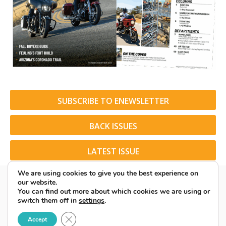
SUBSCRIBE TO ENEWSLETTER
BACK ISSUES
LATEST ISSUE
We are using cookies to give you the best experience on
our website.
You can find out more about which cookies we are using or
switch them off in
settings
.
© 2026 American Rider. All Rights Reserved.
Close GDPR Cookie Banner
Accept