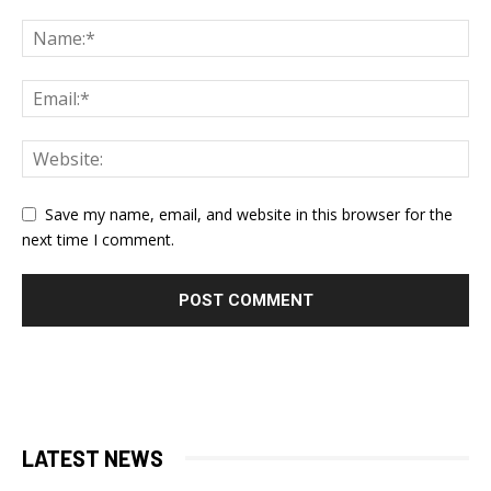
Save my name, email, and website in this browser for the
next time I comment.
LATEST NEWS