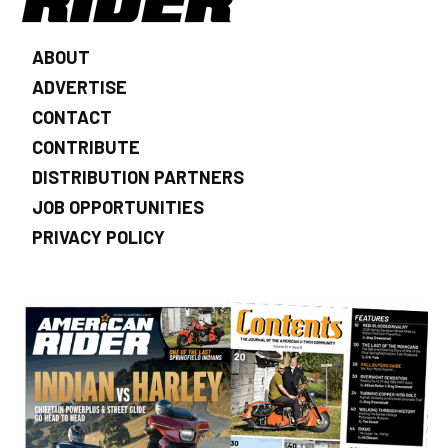
ABOUT
ADVERTISE
CONTACT
CONTRIBUTE
DISTRIBUTION PARTNERS
JOB OPPORTUNITIES
PRIVACY POLICY