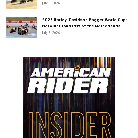
July 8, 2026
2026 Harley-Davidson Bagger World Cup:
MotoGP Grand Prix of the Netherlands
July 8, 2026