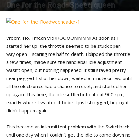
One for the Road: Speed queen
By
Shadow
-
April 11, 2016
Vroom. No, I mean VRRROOOOMMMM! As soon as I
started her up, the throttle seemed to be stuck open—
way open—scaring me half to death. I blipped the throttle
a few times, made sure the handlebar idle adjustment
wasn’t open, but nothing happened; it still stayed pretty
near pegged. I shut her down, waited a minute or two until
all the electronics had a chance to reset, and started her
up again. This time, the idle settled into about 900 rpm,
exactly where I wanted it to be. I just shrugged, hoping it
didn’t happen again.
This became an intermittent problem with the Switchback
until one day when I couldn’t get the idle to come down no