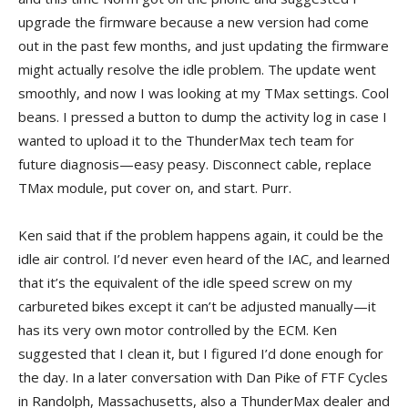
upgrade the firmware because a new version had come
out in the past few months, and just updating the firmware
might actually resolve the idle problem. The update went
smoothly, and now I was looking at my TMax settings. Cool
beans. I pressed a button to dump the activity log in case I
wanted to upload it to the ThunderMax tech team for
future diagnosis—easy peasy. Disconnect cable, replace
TMax module, put cover on, and start. Purr.
Ken said that if the problem happens again, it could be the
idle air control. I’d never even heard of the IAC, and learned
that it’s the equivalent of the idle speed screw on my
carbureted bikes except it can’t be adjusted manually—it
has its very own motor controlled by the ECM. Ken
suggested that I clean it, but I figured I’d done enough for
the day. In a later conversation with Dan Pike of FTF Cycles
in Randolph, Massachusetts, also a ThunderMax dealer and