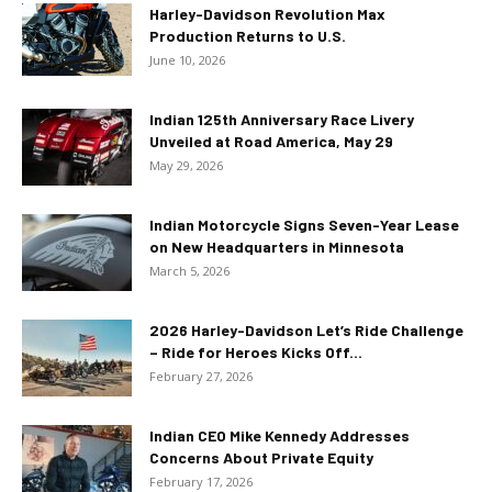
Harley-Davidson Revolution Max
Production Returns to U.S.
June 10, 2026
Indian 125th Anniversary Race Livery
Unveiled at Road America, May 29
May 29, 2026
Indian Motorcycle Signs Seven-Year Lease
on New Headquarters in Minnesota
March 5, 2026
2026 Harley-Davidson Let’s Ride Challenge
– Ride for Heroes Kicks Off...
February 27, 2026
Indian CEO Mike Kennedy Addresses
Concerns About Private Equity
February 17, 2026