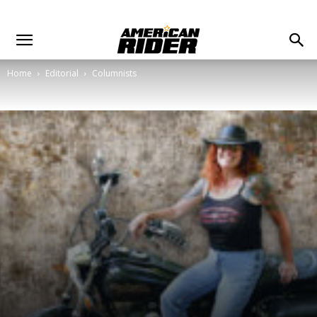
Home
Editorial
Columnists