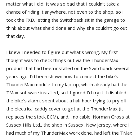
matter what I did. It was so bad that I couldn’t take a
chance of riding it anywhere, not even to the shop, so I
took the FXD, letting the Switchback sit in the garage to
think about what she’d done and why she couldn’t go out
that day.
I knew I needed to figure out what’s wrong. My first
thought was to check things out via the ThunderMax
product that had been installed on the Switchback several
years ago. I’d been shown how to connect the bike’s
ThunderMax module to my laptop, which already had the
TMax software installed, so I figured I’d try it. I disabled
the bike’s alarm, spent about a half hour trying to pry off
the electrical caddy cover to get at the ThunderMax (it
replaces the stock ECM), and… no cable. Norman Gross at
Sussex Hills Ltd., the shop in Sussex, New Jersey, where I
had much of my ThunderMax work done, had left the TMax