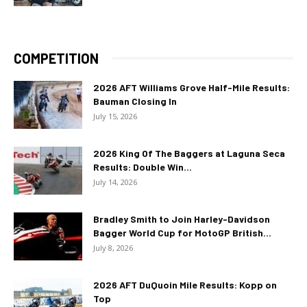
COMPETITION
2026 AFT Williams Grove Half-Mile Results:
Bauman Closing In
July 15, 2026
2026 King Of The Baggers at Laguna Seca
Results: Double Win...
July 14, 2026
Bradley Smith to Join Harley-Davidson
Bagger World Cup for MotoGP British...
July 8, 2026
2026 AFT DuQuoin Mile Results: Kopp on
Top