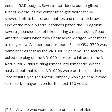
enough R&D budget. Several star riders, but no gifted
tuners. Worse, as the competition got faster the VR
slowed, both in boardroom battles and racetrack brawls.
One of the more bizarre instances pitted the VR against
several Japanese street bikes during a mass test at Road
America. That’s when they finally acknowledged what most
already knew: A supersport-prepped Suzuki GSX-R750 was
damn near as fast as the VR 1000 Superbike. The factory
pulled the plug on the VR1000 in order to introduce the V-
Rod in 2002, thus turning lemons into lemonade. What’s
nasty about that is this: VR1000s were better than their
race results, yet The Motor Company won’t go near a road
race track… maybe even for the next 110 years!
(P.S.—Anyone who wants to see or share detailed