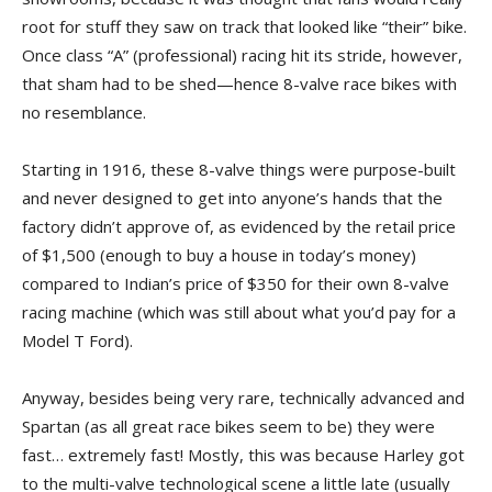
root for stuff they saw on track that looked like “their” bike.
Once class “A” (professional) racing hit its stride, however,
that sham had to be shed—hence 8-valve race bikes with
no resemblance.
Starting in 1916, these 8-valve things were purpose-built
and never designed to get into anyone’s hands that the
factory didn’t approve of, as evidenced by the retail price
of $1,500 (enough to buy a house in today’s money)
compared to Indian’s price of $350 for their own 8-valve
racing machine (which was still about what you’d pay for a
Model T Ford).
Anyway, besides being very rare, technically advanced and
Spartan (as all great race bikes seem to be) they were
fast… extremely fast! Mostly, this was because Harley got
to the multi-valve technological scene a little late (usually