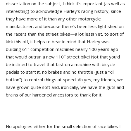
dissertation on the subject, I think it’s important (as well as
interesting) to acknowledge Harley’s racing history, since
they have more of it than any other motorcycle
manufacturer, and because there’s been less light shed on
the racers than the street bikes—a lot less! Yet, to sort of
kick this off, it helps to bear in mind that Harley was
building 61″ competition machines nearly 100 years ago
that would outrun a new 110″ street bike! Not that you’d
be inclined to travel that fast on a machine with bicycle
pedals to start it, no brakes and no throttle (just a “kill
button”) to control things at speed. Ah yes, my friends, we
have grown quite soft and, ironically, we have the guts and
brains of our hardened ancestors to thank for it.
No apologies either for the small selection of race bikes I