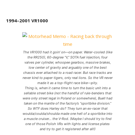
1994–2001 VR1000
The VR1000 had it goin’ on—on paper. Water-cooled (like
the RR250), 60-degree “V,” SOTA fuel injection, four
valves per cylinder, whoopee gearbox, massive brakes,
low center of gravity and arguably one of the best
chassis ever attached to a road racer. But race tracks are
never kind to paper tigers, only real lions. So the VR never
made it as a top-flight race bike—pity.
Thing is, when it came time to turn the basic unit into a
sellable street bike (not the handful of rule-benders that
were only street legal in Poland or somewhere), Buell had
taken on the mantle of the factory’s “sportbike division.”
So WTF does Harley do? They turn an ex-racer that
woulda/coulda/shoulda made one hell of a sportbike into
a muscle cruiser… the V-Rod. (Maybe I should try to find
one of those Polish VRs with lights and license plates
and try to get it registered after all!)