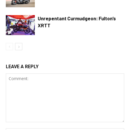
Unrepentant Curmudgeon: Fulton’s
XRTT
LEAVE A REPLY