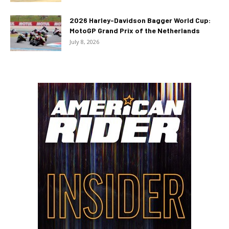
2026 Harley-Davidson Bagger World Cup:
MotoGP Grand Prix of the Netherlands
July 8, 2026