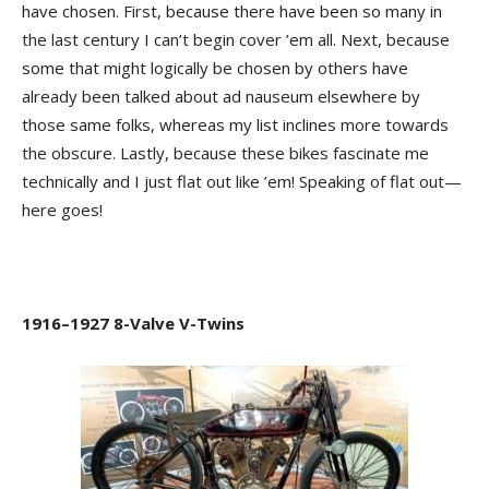
have chosen. First, because there have been so many in
the last century I can’t begin cover ’em all. Next, because
some that might logically be chosen by others have
already been talked about ad nauseum elsewhere by
those same folks, whereas my list inclines more towards
the obscure. Lastly, because these bikes fascinate me
technically and I just flat out like ’em! Speaking of flat out—
here goes!
1916–1927 8-Valve V-Twins