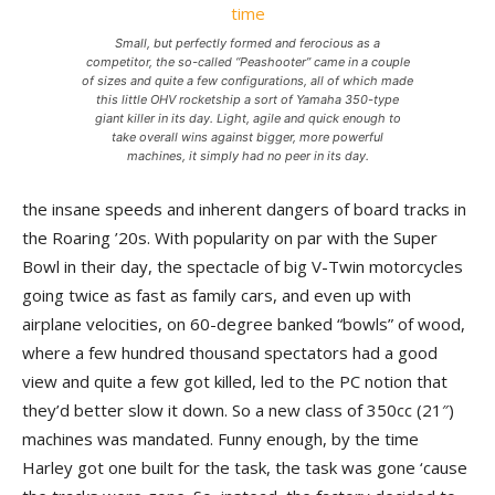
Small, but perfectly formed and ferocious as a
competitor, the so-called “Peashooter” came in a couple
of sizes and quite a few configurations, all of which made
this little OHV rocketship a sort of Yamaha 350-type
giant killer in its day. Light, agile and quick enough to
take overall wins against bigger, more powerful
machines, it simply had no peer in its day.
the insane speeds and inherent dangers of board tracks in
the Roaring ’20s. With popularity on par with the Super
Bowl in their day, the spectacle of big V-Twin motorcycles
going twice as fast as family cars, and even up with
airplane velocities, on 60-degree banked “bowls” of wood,
where a few hundred thousand spectators had a good
view and quite a few got killed, led to the PC notion that
they’d better slow it down. So a new class of 350cc (21″)
machines was mandated. Funny enough, by the time
Harley got one built for the task, the task was gone ‘cause