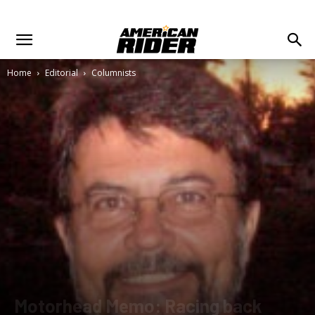
Home
Editorial
Columnists
Motorhead Memo: Racing back