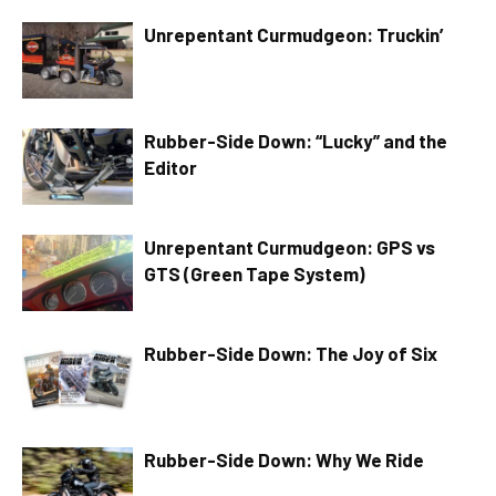
Unrepentant Curmudgeon: Truckin’
Rubber-Side Down: “Lucky” and the
Editor
Unrepentant Curmudgeon: GPS vs
GTS (Green Tape System)
Rubber-Side Down: The Joy of Six
Rubber-Side Down: Why We Ride