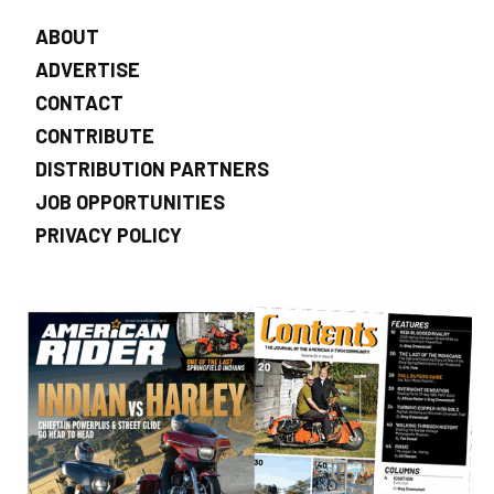
ABOUT
ADVERTISE
CONTACT
CONTRIBUTE
DISTRIBUTION PARTNERS
JOB OPPORTUNITIES
PRIVACY POLICY