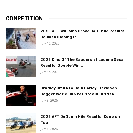
COMPETITION
2026 AFT Williams Grove Half-Mile Results:
Bauman Closing In
July 15, 2026
2026 King Of The Baggers at Laguna Seca
Results: Double Win...
July 14, 2026
Bradley Smith to Join Harley-Davidson
Bagger World Cup for MotoGP British...
July 8, 2026
2026 AFT DuQuoin Mile Results: Kopp on
Top
July 8, 2026