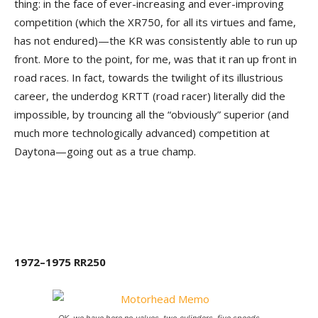
thing: in the face of ever-increasing and ever-improving
competition (which the XR750, for all its virtues and fame,
has not endured)—the KR was consistently able to run up
front. More to the point, for me, was that it ran up front in
road races. In fact, towards the twilight of its illustrious
career, the underdog KRTT (road racer) literally did the
impossible, by trouncing all the “obviously” superior (and
much more technologically advanced) competition at
Daytona—going out as a true champ.
1972–1975 RR250