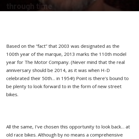
through time
By
Kip Woodring
-
October 9, 2012
Based on the “fact” that 2003 was designated as the
100th year of the marque, 2013 marks the 110th model
year for The Motor Company. (Never mind that the real
anniversary should be 2014, as it was when H-D
celebrated their 50th… in 1954!) Point is there’s bound to
be plenty to look forward to in the form of new street
bikes.
All the same, I’ve chosen this opportunity to look back… at
old race bikes. Although by no means a comprehensive