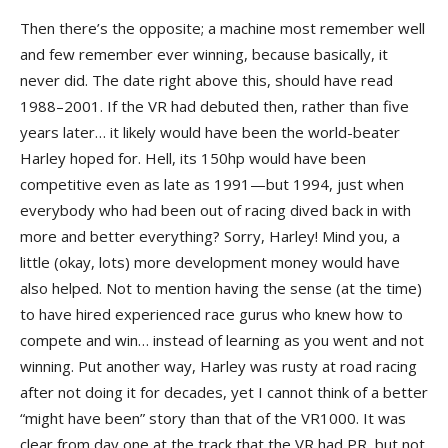
Then there’s the opposite; a machine most remember well
and few remember ever winning, because basically, it
never did. The date right above this, should have read
1988–2001. If the VR had debuted then, rather than five
years later… it likely would have been the world-beater
Harley hoped for. Hell, its 150hp would have been
competitive even as late as 1991—but 1994, just when
everybody who had been out of racing dived back in with
more and better everything? Sorry, Harley! Mind you, a
little (okay, lots) more development money would have
also helped. Not to mention having the sense (at the time)
to have hired experienced race gurus who knew how to
compete and win… instead of learning as you went and not
winning. Put another way, Harley was rusty at road racing
after not doing it for decades, yet I cannot think of a better
“might have been” story than that of the VR1000. It was
clear from day one at the track that the VR had PR, but not