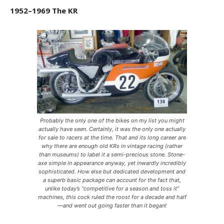
1952–1969 The KR
Probably the only one of the bikes on my list you might
actually have seen. Certainly, it was the only one actually
for sale to racers at the time. That and its long career are
why there are enough old KRs in vintage racing (rather
than museums) to label it a semi-precious stone. Stone-
axe simple in appearance anyway, yet inwardly incredibly
sophisticated. How else but dedicated development and
a superb basic package can account for the fact that,
unlike today’s “competitive for a season and toss it”
machines, this cock ruled the roost for a decade and half
—and went out going faster than it began!