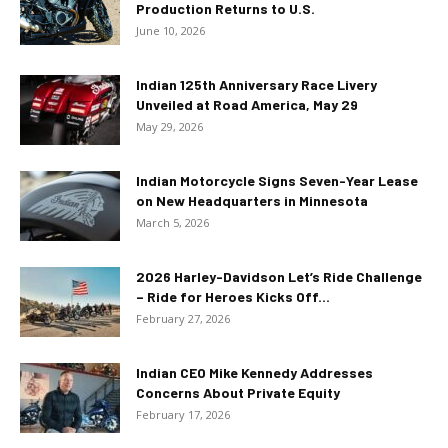
Production Returns to U.S.
June 10, 2026
Indian 125th Anniversary Race Livery
Unveiled at Road America, May 29
May 29, 2026
Indian Motorcycle Signs Seven-Year Lease
on New Headquarters in Minnesota
March 5, 2026
2026 Harley-Davidson Let’s Ride Challenge
– Ride for Heroes Kicks Off...
February 27, 2026
Indian CEO Mike Kennedy Addresses
Concerns About Private Equity
February 17, 2026