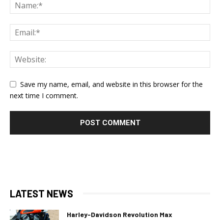
Save my name, email, and website in this browser for the
next time I comment.
LATEST NEWS
Harley-Davidson Revolution Max