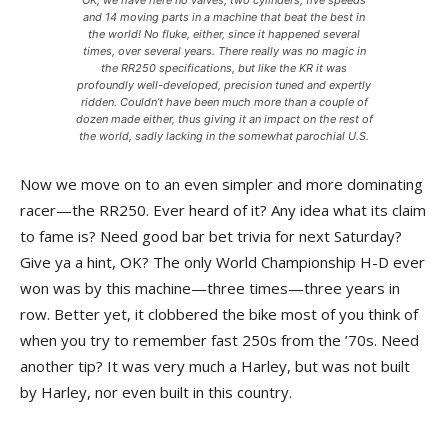
OK, we have here no valves, two cylinders, five speeds
and 14 moving parts in a machine that beat the best in
the world! No fluke, either, since it happened several
times, over several years. There really was no magic in
the RR250 specifications, but like the KR it was
profoundly well-developed, precision tuned and expertly
ridden. Couldn’t have been much more than a couple of
dozen made either, thus giving it an impact on the rest of
the world, sadly lacking in the somewhat parochial U.S.
Now we move on to an even simpler and more dominating
racer—the RR250. Ever heard of it? Any idea what its claim
to fame is? Need good bar bet trivia for next Saturday?
Give ya a hint, OK? The only World Championship H-D ever
won was by this machine—three times—three years in
row. Better yet, it clobbered the bike most of you think of
when you try to remember fast 250s from the ’70s. Need
another tip? It was very much a Harley, but was not built
by Harley, nor even built in this country.