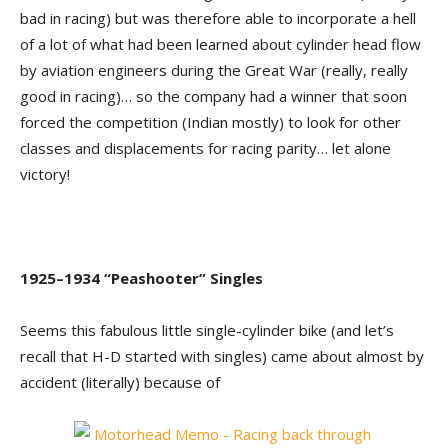
bad in racing) but was therefore able to incorporate a hell
of a lot of what had been learned about cylinder head flow
by aviation engineers during the Great War (really, really
good in racing)… so the company had a winner that soon
forced the competition (Indian mostly) to look for other
classes and displacements for racing parity… let alone
victory!
1925–1934 “Peashooter” Singles
Seems this fabulous little single-cylinder bike (and let’s
recall that H-D started with singles) came about almost by
accident (literally) because of