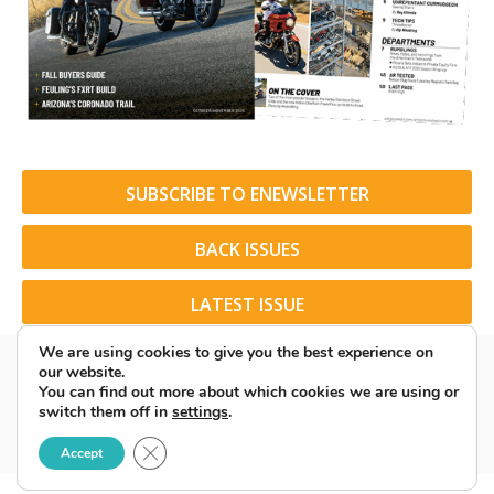
SUBSCRIBE TO ENEWSLETTER
BACK ISSUES
LATEST ISSUE
We are using cookies to give you the best experience on
our website.
You can find out more about which cookies we are using or
switch them off in
settings
.
© 2026 American Rider. All Rights Reserved.
Close GDPR Cookie Banner
Accept