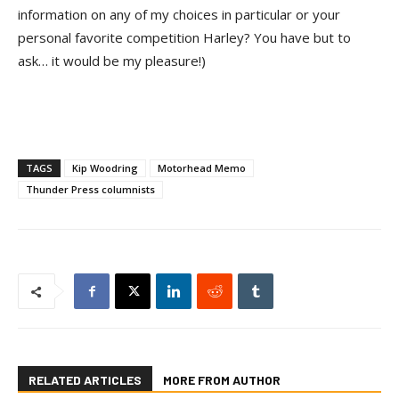
information on any of my choices in particular or your
personal favorite competition Harley? You have but to
ask… it would be my pleasure!)
TAGS
Kip Woodring
Motorhead Memo
Thunder Press columnists
RELATED ARTICLES
MORE FROM AUTHOR