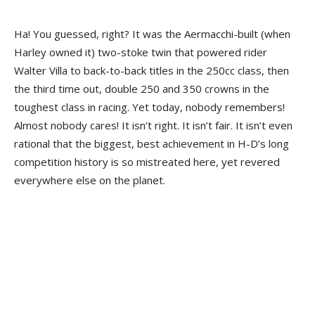
Ha! You guessed, right? It was the Aermacchi-built (when
Harley owned it) two-stoke twin that powered rider
Walter Villa to back-to-back titles in the 250cc class, then
the third time out, double 250 and 350 crowns in the
toughest class in racing. Yet today, nobody remembers!
Almost nobody cares! It isn’t right. It isn’t fair. It isn’t even
rational that the biggest, best achievement in H-D’s long
competition history is so mistreated here, yet revered
everywhere else on the planet.