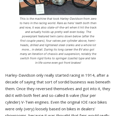
This is the machine that took Harley-Davidson from zero
to hero in the racing world. Rare as hens’ teeth both then
and now, it was also state-of-the-art when it hit the track
and actually holds up pretty well even today. The
powerplant featured twin cams down below (after the
first couple years), four valves per cylinder above, hemi-
heads, drilled and lightened steel cranks and a whole lot
more… in detail. During its long career the 8V also got
many an iteration of chassis and suspension, notably the
switch from rigid forks to springer (castle) type and late
in life some even got front brakes!
Harley-Davidson only really started racing in 1914, after a
decade of saying that sort of sordid business was beneath
them. Once they reversed themselves and got into it, they
did it with both feet and so-called 8-valve (four per
cylinder) V-Twin engines. Even the original IOE race bikes
were only (very) loosely based on bikes in dealers’
showrooms, because it was thought that fans would really