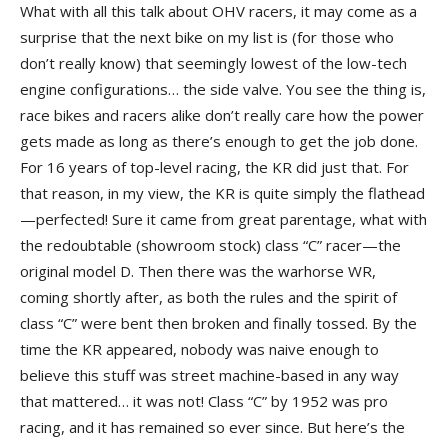
What with all this talk about OHV racers, it may come as a
surprise that the next bike on my list is (for those who
don’t really know) that seemingly lowest of the low-tech
engine configurations… the side valve. You see the thing is,
race bikes and racers alike don’t really care how the power
gets made as long as there’s enough to get the job done.
For 16 years of top-level racing, the KR did just that. For
that reason, in my view, the KR is quite simply the flathead
—perfected! Sure it came from great parentage, what with
the redoubtable (showroom stock) class “C” racer—the
original model D. Then there was the warhorse WR,
coming shortly after, as both the rules and the spirit of
class “C” were bent then broken and finally tossed. By the
time the KR appeared, nobody was naive enough to
believe this stuff was street machine-based in any way
that mattered… it was not! Class “C” by 1952 was pro
racing, and it has remained so ever since. But here’s the