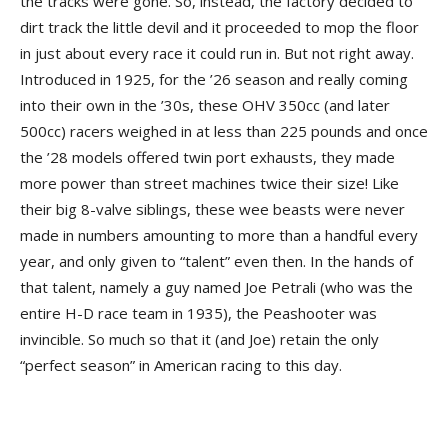
the tracks were gone. So, instead, the factory decided to
dirt track the little devil and it proceeded to mop the floor
in just about every race it could run in. But not right away.
Introduced in 1925, for the ’26 season and really coming
into their own in the ’30s, these OHV 350cc (and later
500cc) racers weighed in at less than 225 pounds and once
the ’28 models offered twin port exhausts, they made
more power than street machines twice their size! Like
their big 8-valve siblings, these wee beasts were never
made in numbers amounting to more than a handful every
year, and only given to “talent” even then. In the hands of
that talent, namely a guy named Joe Petrali (who was the
entire H-D race team in 1935), the Peashooter was
invincible. So much so that it (and Joe) retain the only
“perfect season” in American racing to this day.