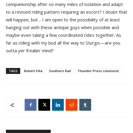
companionship after so many miles of isolation and adapt
to a revised riding pattern requiring an escort? I doubt that
will happen, but… I am open to the possibility of at least
hanging out with these antique guys when possible and
maybe even taking a few coordinated rides together. As
far as riding with my bud all the way to Sturgis—are you
outta yer freakin’ mind?
TAGS
Robert Filla
Southern Rail
Thunder Press columnist