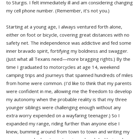
to Sturgis. I felt immediately ill and am considering changing
my cell phone number. (Remember, it’s not you.)
Starting at a young age, I always ventured forth alone,
either on foot or bicycle, covering great distances with no
safety net. The independence was addictive and fed some
inner bravado spirit, fortifying my boldness and swagger.
(Just what all Texans need—more bragging rights.) By the
time I graduated to motorcycles at age 14, weekend
camping trips and journeys that spanned hundreds of miles
from home were common. (I’d like to think that my parents
were confident in me, allowing me the freedom to develop
my autonomy when the probable reality is that my three
younger siblings were challenging enough without any
extra worry expended on a wayfaring teenager.) So I
expanded my range, riding further than anyone else I
knew, bumming around from town to town and writing my