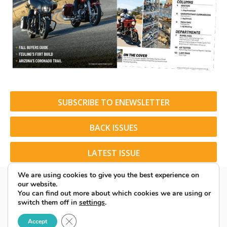
SUBSCRIBE TO ENEWSLETTER
BACK ISSUES
LATEST ISSUE
We are using cookies to give you the best experience on
our website.
You can find out more about which cookies we are using or
switch them off in
settings
.
© 2026 American Rider. All Rights Reserved.
Close GDPR Cookie Banner
Accept