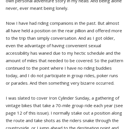
own personal adventure story in my head. And being alone
never, ever meant being lonely.
Now I have had riding companions in the past. But almost
all have held a position on the rear pillion and offered more
to the trip than simply conversation. And as I got older,
even the advantage of having convenient sexual
accessibility has waned due to my hectic schedule and the
amount of miles that needed to be covered. So the pattern
continued to the point where I have no riding buddies
today, and I do not participate in group rides, poker runs
or parades. And then something very bizarre occurred.
I was slated to cover Iron Cylinder Sunday, a gathering of
vintage bikes that take a 70-mile group ride each year (see
page 12 of this issue). I normally stake out a position along
the route and take shots as the riders snake through the
countryside, or I jump ahead to the destination point and