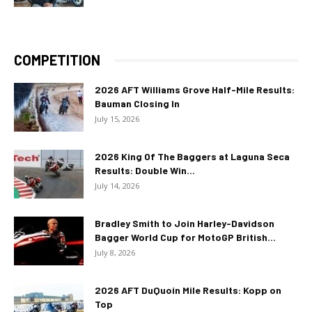
COMPETITION
2026 AFT Williams Grove Half-Mile Results:
Bauman Closing In
July 15, 2026
2026 King Of The Baggers at Laguna Seca
Results: Double Win...
July 14, 2026
Bradley Smith to Join Harley-Davidson
Bagger World Cup for MotoGP British...
July 8, 2026
2026 AFT DuQuoin Mile Results: Kopp on
Top