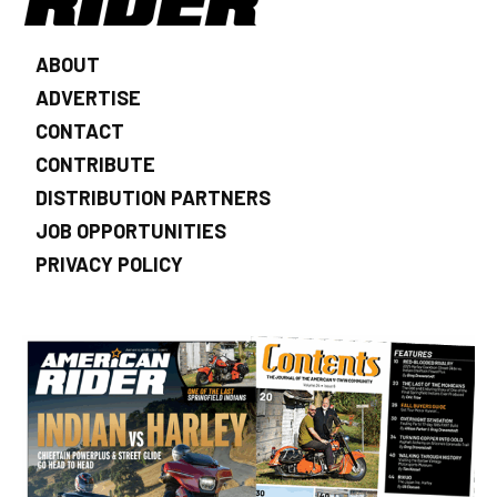
ABOUT
ADVERTISE
CONTACT
CONTRIBUTE
DISTRIBUTION PARTNERS
JOB OPPORTUNITIES
PRIVACY POLICY