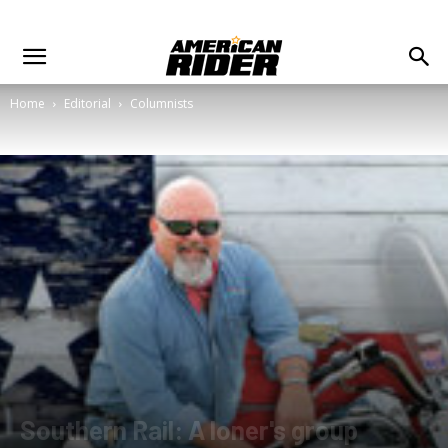
Home
Editorial
Columnists
Southern Rail: A loner's group