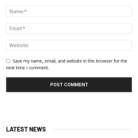
Save my name, email, and website in this browser for the
next time I comment.
LATEST NEWS