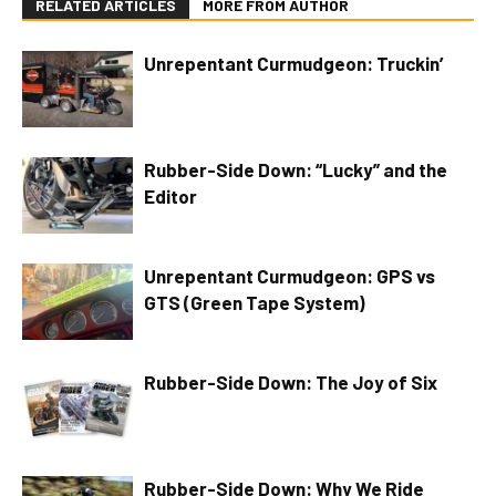
RELATED ARTICLES
MORE FROM AUTHOR
Unrepentant Curmudgeon: Truckin’
Rubber-Side Down: “Lucky” and the
Editor
Unrepentant Curmudgeon: GPS vs
GTS (Green Tape System)
Rubber-Side Down: The Joy of Six
Rubber-Side Down: Why We Ride