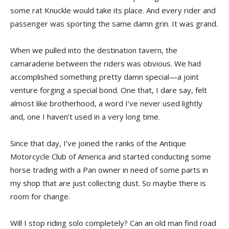
some rat Knuckle would take its place. And every rider and
passenger was sporting the same damn grin. It was grand.
When we pulled into the destination tavern, the
camaraderie between the riders was obvious. We had
accomplished something pretty damn special—a joint
venture forging a special bond. One that, I dare say, felt
almost like brotherhood, a word I’ve never used lightly
and, one I haven’t used in a very long time.
Since that day, I’ve joined the ranks of the Antique
Motorcycle Club of America and started conducting some
horse trading with a Pan owner in need of some parts in
my shop that are just collecting dust. So maybe there is
room for change.
Will I stop riding solo completely? Can an old man find road