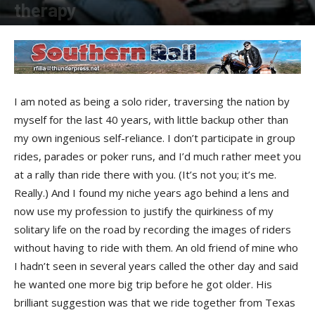
therapy
By
Robert Filla
-
July 22, 2014
I am noted as being a solo rider, traversing the nation by
myself for the last 40 years, with little backup other than
my own ingenious self-reliance. I don’t participate in group
rides, parades or poker runs, and I’d much rather meet you
at a rally than ride there with you. (It’s not you; it’s me.
Really.) And I found my niche years ago behind a lens and
now use my profession to justify the quirkiness of my
solitary life on the road by recording the images of riders
without having to ride with them. An old friend of mine who
I hadn’t seen in several years called the other day and said
he wanted one more big trip before he got older. His
brilliant suggestion was that we ride together from Texas