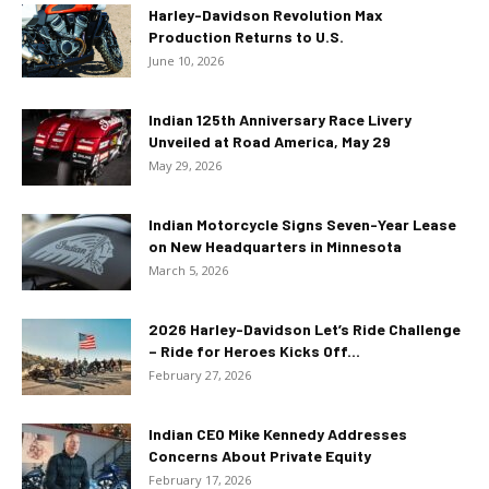
Harley-Davidson Revolution Max
Production Returns to U.S.
June 10, 2026
Indian 125th Anniversary Race Livery
Unveiled at Road America, May 29
May 29, 2026
Indian Motorcycle Signs Seven-Year Lease
on New Headquarters in Minnesota
March 5, 2026
2026 Harley-Davidson Let’s Ride Challenge
– Ride for Heroes Kicks Off...
February 27, 2026
Indian CEO Mike Kennedy Addresses
Concerns About Private Equity
February 17, 2026