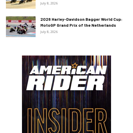
July 8, 2026
2026 Harley-Davidson Bagger World Cup:
MotoGP Grand Prix of the Netherlands
July 8, 2026