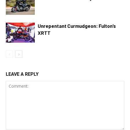
Unrepentant Curmudgeon: Fulton’s
XRTT
LEAVE A REPLY