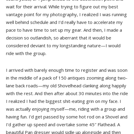
wait for their arrival. While trying to figure out my best
vantage point for my photography, I realized I was running
well behind schedule and I’d really have to accelerate my
pace to have time to set up my gear. And then, I made a
decision so outlandish, so aberrant that it would be
considered deviant to my longstanding nature—I would
ride with the group.
I arrived with barely enough time to register and was soon
in the middle of a pack of 150 antiques zooming along two-
lane back roads—my old Shovelhead clanking along happily
with the rest. And then after about 30 minutes into the ride
I realized I had the biggest shit-eating grin on my face. I
was actually enjoying myself—me, riding with a group and
having fun. I’d get passed by some hot rod on a Shovel and
I’d gather up speed and overtake some 45″ Flathead. A
beautiful Pan dresser would sidle up alongside and then