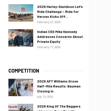
2026 Harley-Davidson Let’s
Ride Challenge – Ride for
Heroes Kicks Off...
February 27, 2026
Indian CEO Mike Kennedy
Addresses Concerns About
Private Equity
February 17, 2026
COMPETITION
2026 AFT Williams Grove
Half-Mile Results: Bauman
Closing In
July 15, 2026
2026 King Of The Baggers