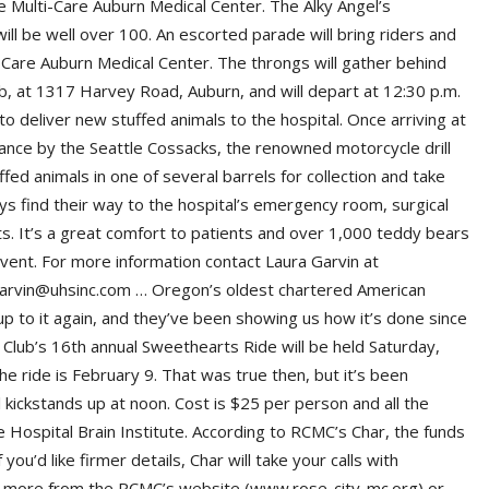
he Multi-Care Auburn Medical Center. The Alky Angel’s
ll be well over 100. An escorted parade will bring riders and
i-Care Auburn Medical Center. The throngs will gather behind
ub, at 1317 Harvey Road, Auburn, and will depart at 12:30 p.m.
 to deliver new stuffed animals to the hospital. Once arriving at
rmance by the Seattle Cossacks, the renowned motorcycle drill
ed animals in one of several barrels for collection and take
ys find their way to the hospital’s emergency room, surgical
. It’s a great comfort to patients and over 1,000 teddy bears
event. For more information contact Laura Garvin at
.garvin@uhsinc.com … Oregon’s oldest chartered American
p to it again, and they’ve been showing us how it’s done since
Club’s 16th annual Sweethearts Ride will be held Saturday,
 ride is February 9. That was true then, but it’s been
l kickstands up at noon. Cost is $25 per person and all the
 Hospital Brain Institute. According to RCMC’s Char, the funds
you’d like firmer details, Char will take your calls with
ut more from the RCMC’s website (www.rose-city-mc.org) or