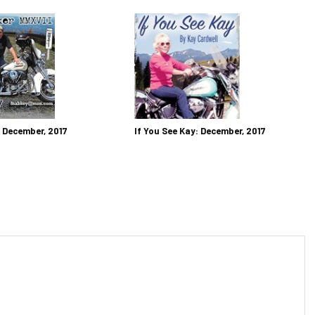
: December, 2017
If You See Kay: December, 2017