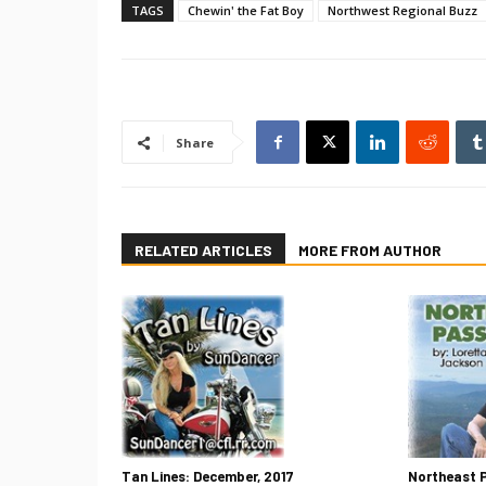
TAGS
Chewin' the Fat Boy
Northwest Regional Buzz
Share
RELATED ARTICLES
MORE FROM AUTHOR
Tan Lines: December, 2017
Northeast 