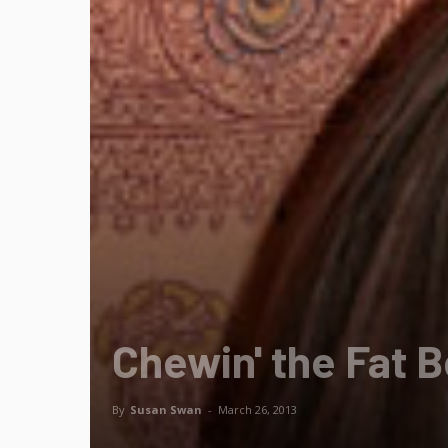
Chewin' the Fat B
By
Susan Swan
-
March 26, 2013