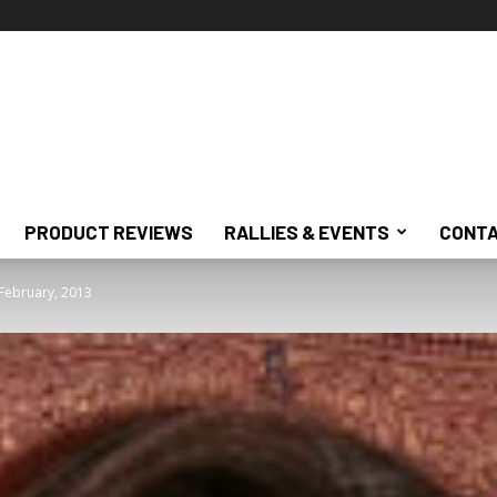
PRODUCT REVIEWS
RALLIES & EVENTS
CONTA
 February, 2013