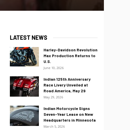
LATEST NEWS
Harley-Davidson Revolution
Max Production Returns to
U.S.
June 10, 2026
Indian 125th Anniversary
Race Livery Unveiled at
Road America, May 29
May 29, 2026
Indian Motorcycle Signs
Seven-Year Lease on New
Headquarters in Minnesota
March 5, 2026