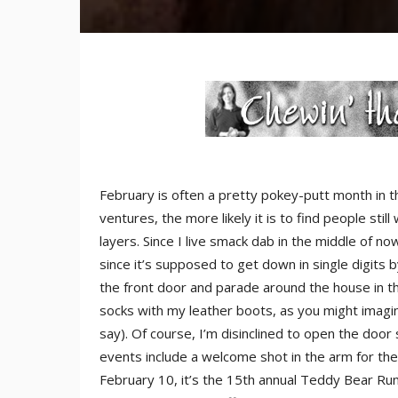
February is often a pretty pokey-putt month in t
ventures, the more likely it is to find people sti
layers. Since I live smack dab in the middle of 
since it’s supposed to get down in single digits
the front door and parade around the house in the
socks with my leather boots, as you might imagi
say). Of course, I’m disinclined to open the door
events include a welcome shot in the arm for the
February 10, it’s the 15th annual Teddy Bear Run