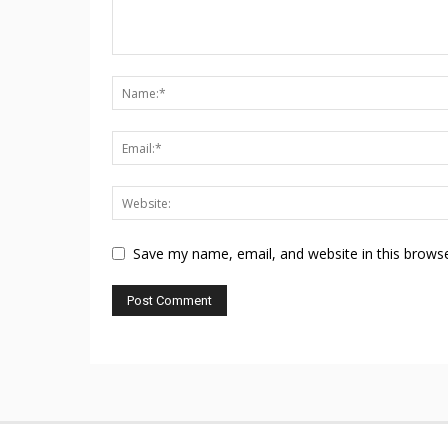
Save my name, email, and website in this browse