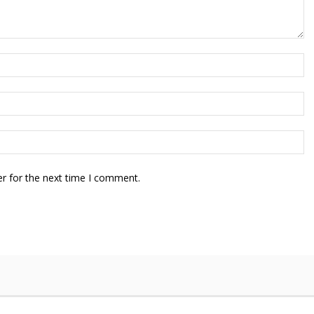
r for the next time I comment.