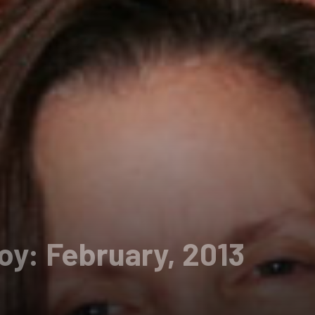
oy: February, 2013