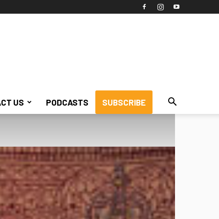
CT US
PODCASTS
SUBSCRIBE