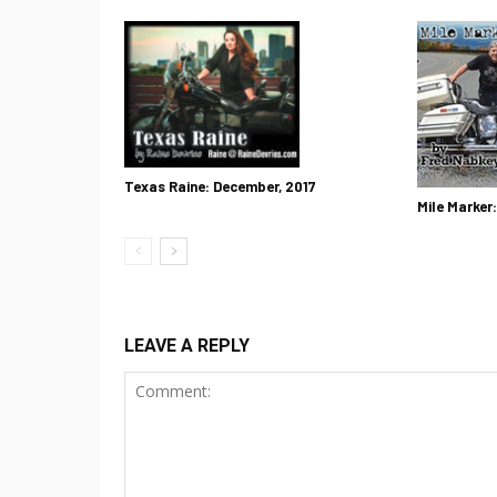
Texas Raine: December, 2017
Mile Marker
LEAVE A REPLY