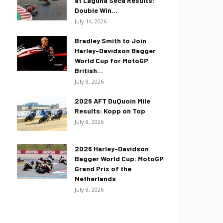
at Laguna Seca Results:
Double Win...
July 14, 2026
Bradley Smith to Join
Harley-Davidson Bagger
World Cup for MotoGP
British...
July 8, 2026
2026 AFT DuQuoin Mile
Results: Kopp on Top
July 8, 2026
2026 Harley-Davidson
Bagger World Cup: MotoGP
Grand Prix of the
Netherlands
July 8, 2026