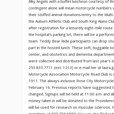
Alky Angels with a buffet luncheon courtesy of t
contingent alone will mean motorcycle numbers wi
their stuffed animal donations/entry to the Mult
the Auburn Athletic Club and South King Alano Cl
after registration for a leisurely eight-mile route
the hospital’s parking lot, there will be a perfo
team. Teddy Bear Ride participants can drop stuff
part in the hosted lunch. These soft, huggable to
center, and obstetrics and dementia departments
were collected and distributed from last year’s 
253.833.7711 (ext. 1213) or e-mail her at laura
Motorcycle Association Motorcycle Road Club is u
1911. The always-inclusive Rose City Motorcycle 
February 16. Previous reports have suggested the
changed. Signups will be held at 11:00 a.m. and al
money taken in will be donated to the Providence
will be used for research on muscular sclerosis. If 
questions at 503.706.3969. You can also find o