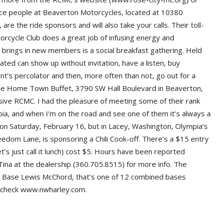
ice people at Beaverton Motorcycles, located at 10380
e the ride sponsors and will also take your calls. Their toll-
rcycle Club does a great job of infusing energy and
t brings in new members is a social breakfast gathering. Held
iated can show up without invitation, have a listen, buy
nt’s percolator and then, more often than not, go out for a
t the Home Town Buffet, 3790 SW Hall Boulevard in Beaverton,
sive RCMC. I had the pleasure of meeting some of their rank
ia, and when I’m on the road and see one of them it’s always a
n Saturday, February 16, but in Lacey, Washington, Olympia’s
dom Lane, is sponsoring a Chili Cook-off. There’s a $15 entry
t’s just call it lunch) cost $5. Hours have been reported
Tina at the dealership (360.705.8515) for more info. The
oint Base Lewis McChord, that’s one of 12 combined bases
s check www.nwharley.com.