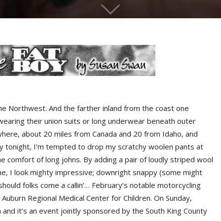
he Northwest. And the farther inland from the coast one
ll wearing their union suits or long underwear beneath outer
nowhere, about 20 miles from Canada and 20 from Idaho, and
 by tonight, I’m tempted to drop my scratchy woolen pants at
 comfort of long johns. By adding a pair of loudly striped wool
ne, I look mighty impressive; downright snappy (some might
 should folks come a callin’… February’s notable motorcycling
 Auburn Regional Medical Center for Children. On Sunday,
 and it’s an event jointly sponsored by the South King County