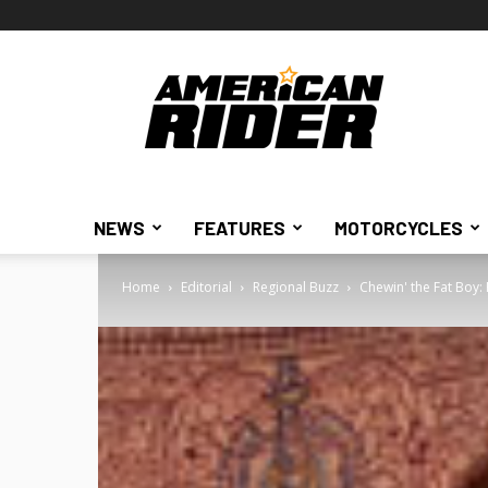
American
Rider
NEWS
FEATURES
MOTORCYCLES
Home
Editorial
Regional Buzz
Chewin' the Fat Boy: