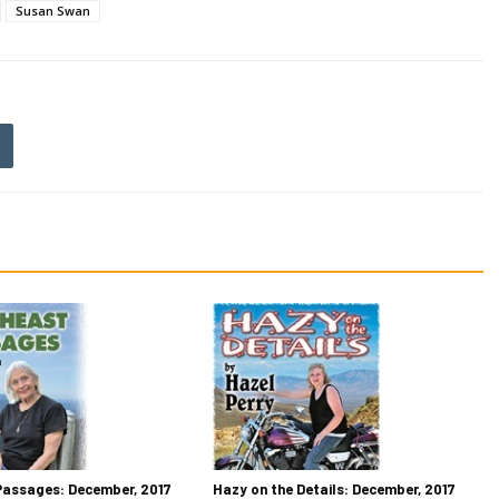
Susan Swan
Passages: December, 2017
Hazy on the Details: December, 2017