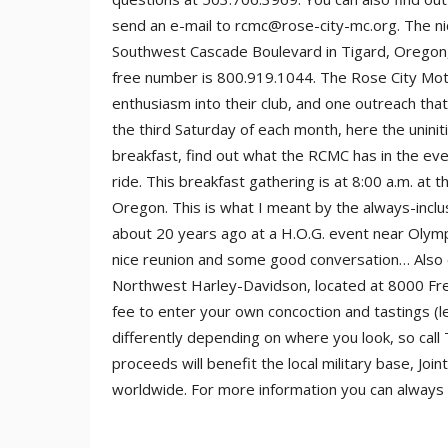
send an e-mail to rcmc@rose-city-mc.org. The n
Southwest Cascade Boulevard in Tigard, Oregon, ar
free number is 800.919.1044. The Rose City Moto
enthusiasm into their club, and one outreach tha
the third Saturday of each month, here the uninit
breakfast, find out what the RCMC has in the eve
ride. This breakfast gathering is at 8:00 a.m. a
Oregon. This is what I meant by the always-inclu
about 20 years ago at a H.O.G. event near Olymp
nice reunion and some good conversation… Also o
Northwest Harley-Davidson, located at 8000 Free
fee to enter your own concoction and tastings (le
differently depending on where you look, so call 
proceeds will benefit the local military base, J
worldwide. For more information you can alway