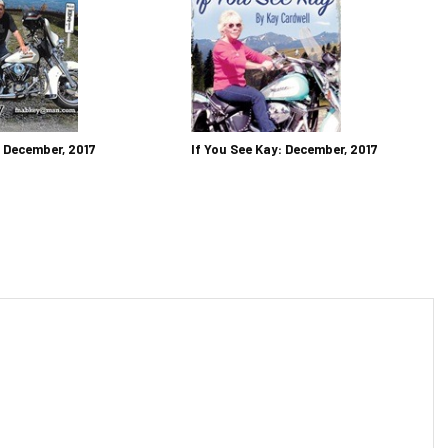
: December, 2017
If You See Kay: December, 2017