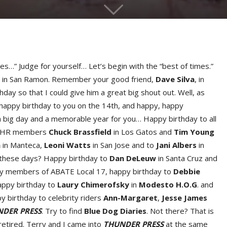
mes…” Judge for yourself… Let’s begin with the “best of times.”
ell in San Ramon. Remember your good friend,
Dave Silv
a
, in
hday so that I could give him a great big shout out. Well, as
, happy birthday to you on the 14th, and happy, happy
 a big day and a memorable year for you… Happy birthday to all
to IHR members
Chuck Brassfiel
d
in Los Gatos and
Tim Youn
g
a
in Manteca,
Leoni Watt
s
in San Jose and to
Jani Alber
s
in
e these days? Happy birthday to
Dan DeLeu
w
in Santa Cruz and
tly members of ABATE Local 17, happy birthday to
Debbie
appy birthday to
Laury Chimerofsk
y
in
Modesto H.O.G
. and
 birthday to celebrity riders
Ann-Margare
t
,
Jesse Jame
s
DER PRESS
. Try to find
Blue Dog Diaries
. Not there? That is
 retired. Terry and I came into
THUNDER PRESS
at the same