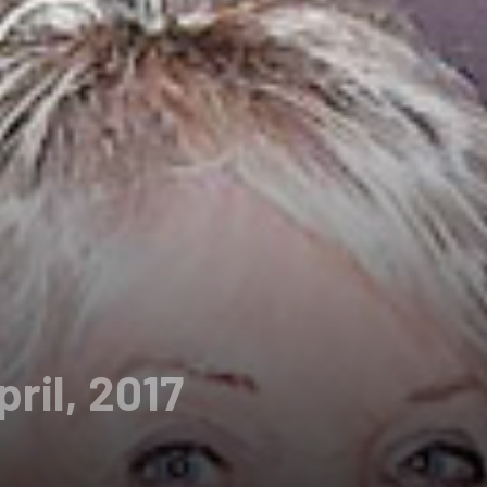
pril, 2017