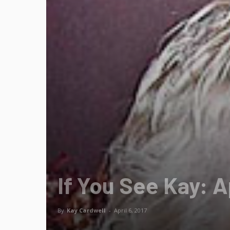
If You See Kay: A
By
Kay Cardwell
-
April 6, 2017