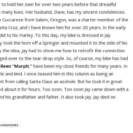
le to hold her own for over two years before that dreadful
so many lives. Her husband, Dave, has my sincere condolences.
Jay Cuccarese from Salem, Oregon, was a charter member of the
ta Cruz, and I have known him for over 20 years. In the early
did to his Harley. To this day, my bike is dressed in Jay
y took the horn off a Springer and mounted it to the side of his
py the idea, Jay had to show me how to retrofit the connection
ged over to the tear-drop style. So, of course, my bike has had
llee
n
“Murp
h
,
”
have been my close friends for many years. In
le and kind. I once teased him in this column as being an
nt from calling Santa Claus an asshole. But he took it in great
ghed about it for hours. Too soon. Too soon Jay came down with a
led his grandfather and father. It also took Jay. Jay died on
 columnists