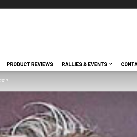
PRODUCT REVIEWS
RALLIES & EVENTS
CONTA
, 2017