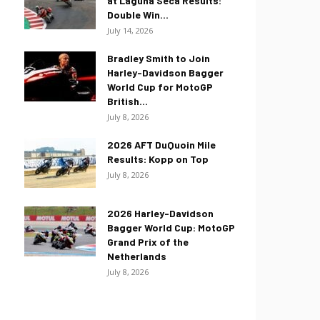
at Laguna Seca Results:
Double Win...
July 14, 2026
Bradley Smith to Join
Harley-Davidson Bagger
World Cup for MotoGP
British...
July 8, 2026
2026 AFT DuQuoin Mile
Results: Kopp on Top
July 8, 2026
2026 Harley-Davidson
Bagger World Cup: MotoGP
Grand Prix of the
Netherlands
July 8, 2026