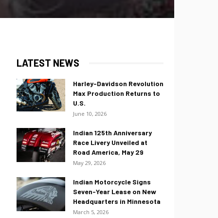
LATEST NEWS
Harley-Davidson Revolution
Max Production Returns to
U.S.
June 10, 2026
Indian 125th Anniversary
Race Livery Unveiled at
Road America, May 29
May 29, 2026
Indian Motorcycle Signs
Seven-Year Lease on New
Headquarters in Minnesota
March 5, 2026