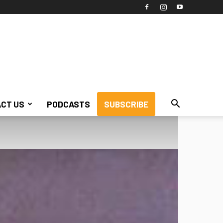
CT US
PODCASTS
SUBSCRIBE