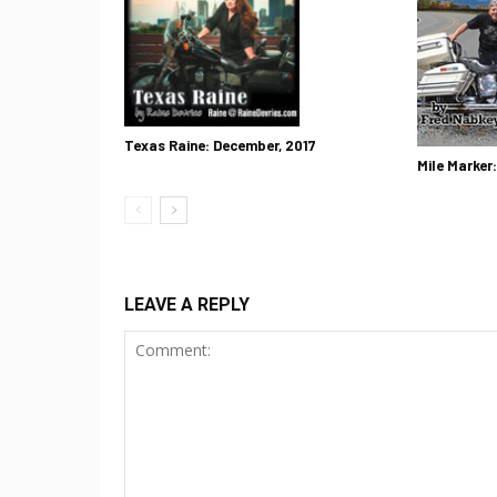
Texas Raine: December, 2017
Mile Marker
LEAVE A REPLY