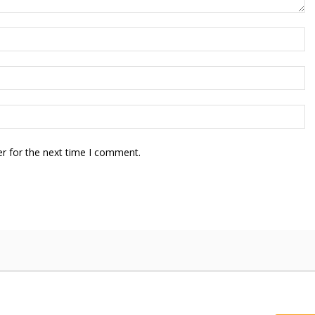
r for the next time I comment.