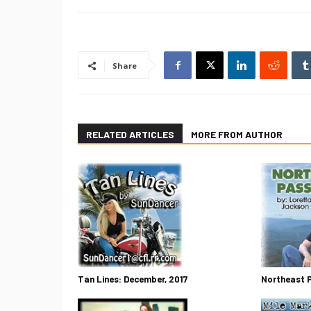
Share
RELATED ARTICLES
MORE FROM AUTHOR
Tan Lines: December, 2017
Northeast 