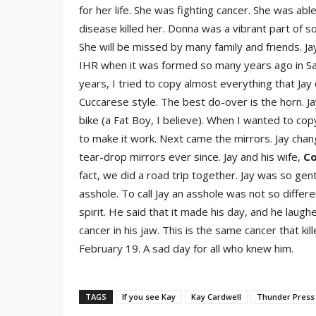
for her life. She was fighting cancer. She was ab
disease killed her. Donna was a vibrant part of 
She will be missed by many family and friends. 
IHR when it was formed so many years ago in San
years, I tried to copy almost everything that Jay 
Cuccarese style. The best do-over is the horn. Ja
bike (a Fat Boy, I believe). When I wanted to co
to make it work. Next came the mirrors. Jay chan
tear-drop mirrors ever since. Jay and his wife,
Co
fact, we did a road trip together. Jay was so gent
asshole. To call Jay an asshole was not so differe
spirit. He said that it made his day, and he lau
cancer in his jaw. This is the same cancer that kil
February 19. A sad day for all who knew him.
TAGS
If you see Kay
Kay Cardwell
Thunder Press