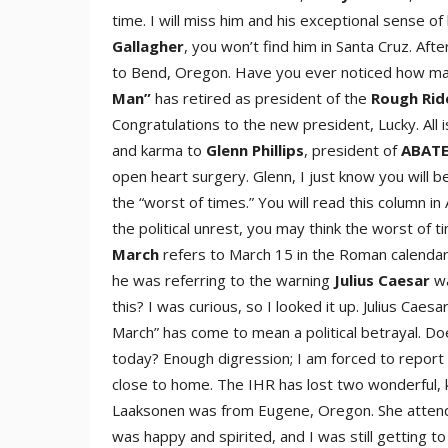
time. I will miss him and his exceptional sense of
Gallaghe
r
, you won’t find him in Santa Cruz. Af
to Bend, Oregon. Have you ever noticed how man
Ma
n”
has retired as president of the
Rough Rid
Congratulations to the new president, Lucky. All i
and karma to
Glenn Phillip
s
, president of
ABATE
open heart surgery. Glenn, I just know you will b
the “worst of times.” You will read this column in A
the political unrest, you may think the worst of 
Marc
h
refers to March 15 in the Roman calenda
he was referring to the warning
Julius Caesa
r
wa
this? I was curious, so I looked it up. Julius Ca
March” has come to mean a political betrayal. Doe
today? Enough digression; I am forced to report t
close to home. The IHR has lost two wonderful, k
Laaksonen was from Eugene, Oregon. She attended
was happy and spirited, and I was still getting 