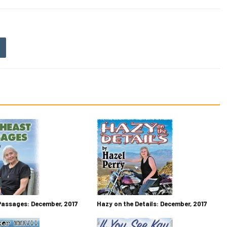
Passages: December, 2017
Hazy on the Details: December, 2017