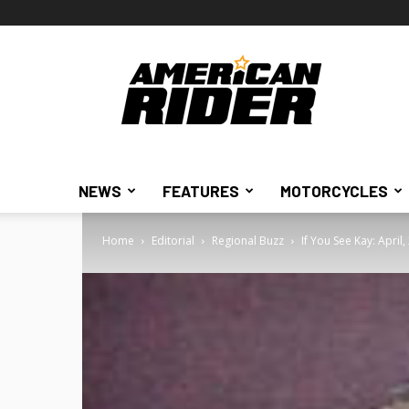
American
Rider
NEWS
FEATURES
MOTORCYCLES
Home
Editorial
Regional Buzz
If You See Kay: April