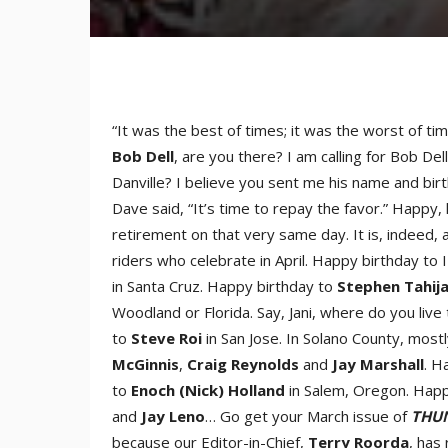
“It was the best of times; it was the worst of ti
Bob Del
l
, are you there? I am calling for Bob D
Danville? I believe you sent me his name and birt
Dave said, “It’s time to repay the favor.” Happy
retirement on that very same day. It is, indeed,
riders who celebrate in April. Happy birthday 
in Santa Cruz. Happy birthday to
Stephen Tahij
Woodland or Florida. Say, Jani, where do you liv
to
Steve Ro
i
in San Jose. In Solano County, mos
McGinni
s
,
Craig Reynold
s
and
Jay Marshal
l
. H
to
Enoch
(Nic
k)
Holland
in Salem, Oregon. Happy
and
Jay Len
o
… Go get your March issue of
THUN
because our Editor-in-Chief,
Terry Roord
a
, has