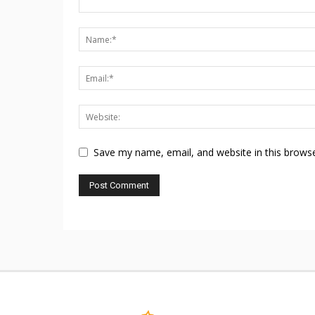
Save my name, email, and website in this browse