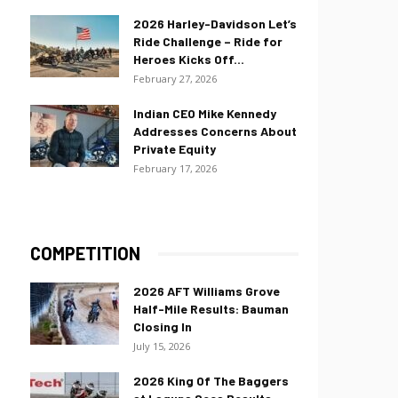
2026 Harley-Davidson Let’s
Ride Challenge – Ride for
Heroes Kicks Off...
February 27, 2026
Indian CEO Mike Kennedy
Addresses Concerns About
Private Equity
February 17, 2026
COMPETITION
2026 AFT Williams Grove
Half-Mile Results: Bauman
Closing In
July 15, 2026
2026 King Of The Baggers