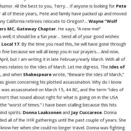
 humor. All the best to you, Terry… If anyone is looking for
Pete
ter all of these years, Pete and family have packed up and moved
y California retirees relocate to Oregon?…
Wayn
e
“Wolf
ers M
C
,
Gatewa
y
Chapte
r
. He says, “A new me!”
s well; it should be a fun year… Send all of your good wishes
 Local 17
. By the time you read this, he will have gone through
e fine because we will all keep you in our prayers… And now,
pril, but I am writing it in late February/early March. With all of
times relates to the Ides of March. Let me digress. The
Ides of
r, and when
Shakespear
e
wrote, “Beware the Ides of March,”
s given concerning his plotted assassination. Why do I know
esar was assassinated on March 15, 44 BC, and the term “Ides of
sn’t that sound about right for what is going on in the USA
he “worst of times.” I have been stalling because this hits
ind spirits.
Donna Laaksone
n
and
Jay Cuccares
e
. Donna
 all of the IHR gatherings until the past couple of years. She
to know her when she could no longer travel. Donna was fighting