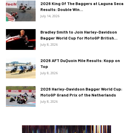
2026 King Of The Baggers at Laguna Seca
Results: Double Win...
July 14, 2026
Bradley Smith to Join Harley-Davidson
Bagger World Cup for MotoGP British...
July 8, 2026
2026 AFT DuQuoin Mile Results: Kopp on
Top
July 8, 2026
2026 Harley-Davidson Bagger World Cup:
MotoGP Grand Prix of the Netherlands
July 8, 2026