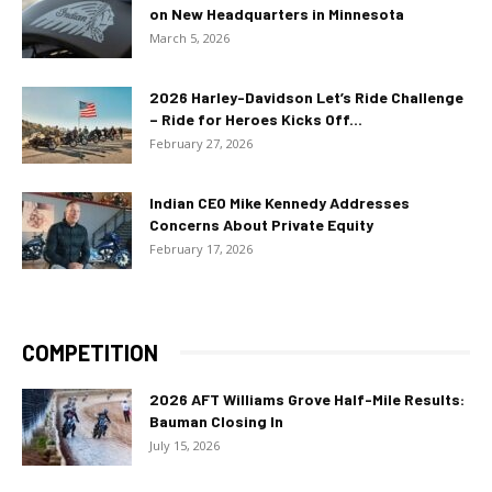
on New Headquarters in Minnesota
March 5, 2026
2026 Harley-Davidson Let’s Ride Challenge
– Ride for Heroes Kicks Off...
February 27, 2026
Indian CEO Mike Kennedy Addresses
Concerns About Private Equity
February 17, 2026
COMPETITION
2026 AFT Williams Grove Half-Mile Results:
Bauman Closing In
July 15, 2026