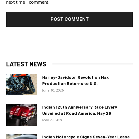
next time I comment.
LATEST NEWS
Harley-Davidson Revolution Max
Production Returns to U.S.
June 10, 2026
Indian 125th Anniversary Race Livery
Unveiled at Road America, May 29
May 29, 2026
Indian Motorcycle Signs Seven-Year Lease