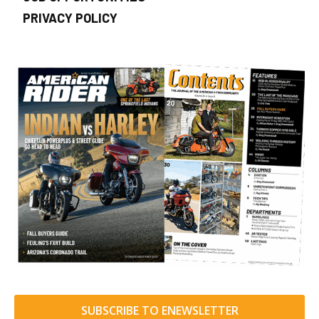
PRIVACY POLICY
SUBSCRIBE TO ENEWSLETTER