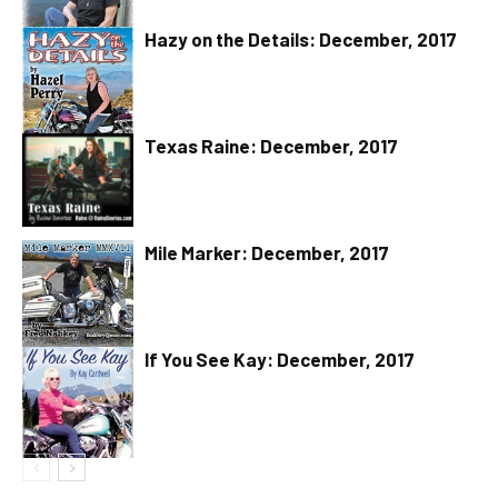
Hazy on the Details: December, 2017
Texas Raine: December, 2017
Mile Marker: December, 2017
If You See Kay: December, 2017