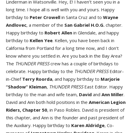
Linderman in Watsonville. Hey, E! I haven’t seen you in a
long time. I hope all is well with you and yours. Happy
birthday to
Peter Crowell
in Santa Cruz and to
Wayne
Andlovec
, a member of the
San Gabriel H.O.G.
chapter.
Happy birthday to
Robert Allen
in Glendale, and happy
birthday to
Kellen Yee
. Kellen, you have been back in
California from Portland for a long time now, and I don’t
know where you settled in. Are you back in the Bay Area?
The
THUNDER PRESS
crew has a couple of birthdays to
celebrate. Happy birthday to the
THUNDER PRESS
Editor-
in-Chief
Terry Roorda
, and happy birthday to
Marjorie
“Shadow” Kleiman
,
THUNDER PRESS
East Editor. Happy
birthday to the man and wife team,
David
and
Ann Miller
.
David and Ann both hold positions in the
American Legion
Riders, Chapter 50
, in Paso Robles. David is president of
this chapter, and Ann is the founder and past president of
the Auxiliary. Happy birthday to
Karen Aldridge
, Co-