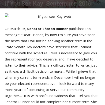
If You See Kay: September, 2016
By
Kay Cardwell
-
September 1, 2016
On March 15,
Senator Sharon Runner
published this
message: “Dear Friends, by now I’m sure you have seen
the news that I will not be seeking another term in the
State Senate. My doctors have stressed that I cannot
continue with the schedule I feel is necessary to give you
the representation you deserve, and I have decided to
listen to their advice. This is a difficult letter to write, just
as it was a difficult decision to make… While I grieve that
when my current term ends in December I will no longer
be your elected representative, I look forward to many
more years of continuing to serve our community
together…” It is with profound sadness that I tell you that
Senator Runner could not complete her current term. She