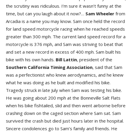
the scrutiny was ridiculous. I’m sure it wasn’t funny at the
time, but can you laugh about it now?…
Sam Wheeler
from
Arcadia is a name you may know. Sam once held the record
for land speed motorcycle racing when he reached speeds
greater than 300 mph. The current land speed record for a
motorcycle is 376 mph, and Sam was striving to beat that
and set a new record in excess of 400 mph. Sam built his
bike with his own hands.
Bill Lattin
, president of the
Southern California Timing Association
, said that Sam
was a perfectionist who knew aerodynamics, and he knew
what he was doing as he built and modified his bike.
Tragedy struck in late July when Sam was testing his bike.
He was going about 200 mph at the Bonneville Salt Flats
when his bike fishtailed, slid and then went airborne before
crashing down on the caged section where Sam sat. Sam
survived the crash but died just hours later in the hospital.
Sincere condolences go to Sam’s family and friends. He