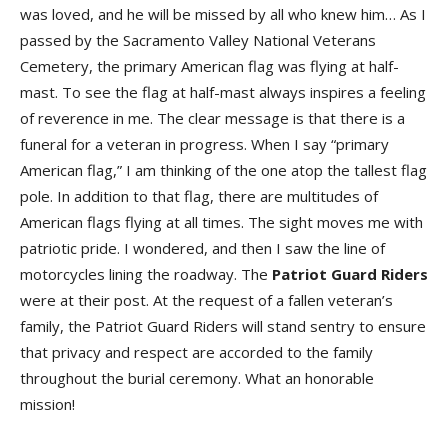
was loved, and he will be missed by all who knew him… As I
passed by the Sacramento Valley National Veterans
Cemetery, the primary American flag was flying at half-
mast. To see the flag at half-mast always inspires a feeling
of reverence in me. The clear message is that there is a
funeral for a veteran in progress. When I say “primary
American flag,” I am thinking of the one atop the tallest flag
pole. In addition to that flag, there are multitudes of
American flags flying at all times. The sight moves me with
patriotic pride. I wondered, and then I saw the line of
motorcycles lining the roadway. The
Patriot Guard Riders
were at their post. At the request of a fallen veteran’s
family, the Patriot Guard Riders will stand sentry to ensure
that privacy and respect are accorded to the family
throughout the burial ceremony. What an honorable
mission!