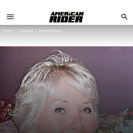
Home
Editorial
Regional Buzz