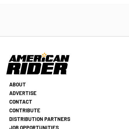
ABOUT
ADVERTISE
CONTACT
CONTRIBUTE
DISTRIBUTION PARTNERS
JOB OPPORTUNITIES