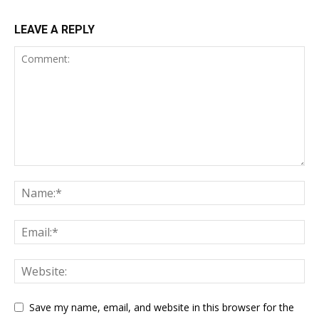
LEAVE A REPLY
Save my name, email, and website in this browser for the