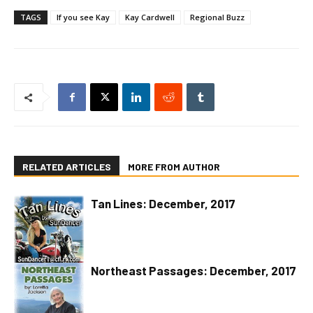
TAGS
If you see Kay
Kay Cardwell
Regional Buzz
RELATED ARTICLES
MORE FROM AUTHOR
Tan Lines: December, 2017
Northeast Passages: December, 2017