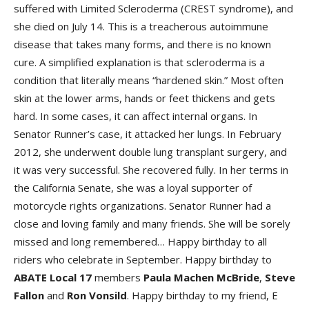
suffered with Limited Scleroderma (CREST syndrome), and
she died on July 14. This is a treacherous autoimmune
disease that takes many forms, and there is no known
cure. A simplified explanation is that scleroderma is a
condition that literally means “hardened skin.” Most often
skin at the lower arms, hands or feet thickens and gets
hard. In some cases, it can affect internal organs. In
Senator Runner’s case, it attacked her lungs. In February
2012, she underwent double lung transplant surgery, and
it was very successful. She recovered fully. In her terms in
the California Senate, she was a loyal supporter of
motorcycle rights organizations. Senator Runner had a
close and loving family and many friends. She will be sorely
missed and long remembered… Happy birthday to all
riders who celebrate in September. Happy birthday to
ABATE Local 17
members
Paula Machen McBride
,
Steve
Fallon
and
Ron Vonsild
. Happy birthday to my friend, E