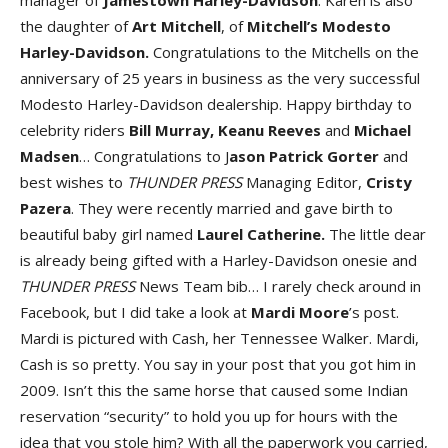
manager of
Jamestown Harley-Davidson
. Karen is also
the daughter of
Art Mitchell
, of
Mitchell’s Modesto
Harley-Davidson.
Congratulations to the Mitchells on the
anniversary of 25 years in business as the very successful
Modesto Harley-Davidson dealership. Happy birthday to
celebrity riders
Bill Murray, Keanu Reeves
and
Michael
Madsen
… Congratulations to J
ason Patrick Gorter
and
best wishes to
THUNDER PRESS
Managing Editor,
Cristy
Pazera
. They were recently married and gave birth to
beautiful baby girl named
Laurel Catherine.
The little dear
is already being gifted with a Harley-Davidson onesie and
THUNDER PRESS
News Team bib… I rarely check around in
Facebook, but I did take a look at
Mardi Moore
’s post.
Mardi is pictured with Cash, her Tennessee Walker. Mardi,
Cash is so pretty. You say in your post that you got him in
2009. Isn’t this the same horse that caused some Indian
reservation “security” to hold you up for hours with the
idea that you stole him? With all the paperwork you carried,