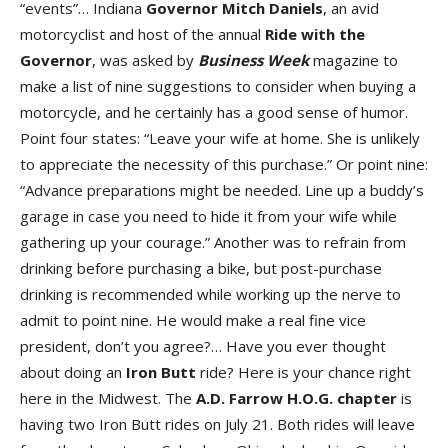
“events”… Indiana
Governor Mitch Daniels
, an avid
motorcyclist and host of the annual
Ride with the
Governor
, was asked by
Business
Week
magazine to
make a list of nine suggestions to consider when buying a
motorcycle, and he certainly has a good sense of humor.
Point four states: “Leave your wife at home. She is unlikely
to appreciate the necessity of this purchase.” Or point nine:
“Advance preparations might be needed. Line up a buddy’s
garage in case you need to hide it from your wife while
gathering up your courage.” Another was to refrain from
drinking before purchasing a bike, but post-purchase
drinking is recommended while working up the nerve to
admit to point nine. He would make a real fine vice
president, don’t you agree?… Have you ever thought
about doing an
Iron Butt
ride? Here is your chance right
here in the Midwest. The
A.D. Farrow H.O.G. chapter
is
having two Iron Butt rides on July 21. Both rides will leave