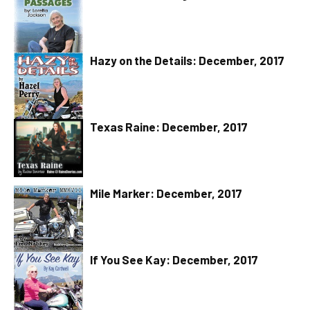
Hazy on the Details: December, 2017
Texas Raine: December, 2017
Mile Marker: December, 2017
If You See Kay: December, 2017