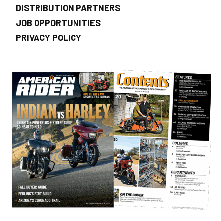
DISTRIBUTION PARTNERS
JOB OPPORTUNITIES
PRIVACY POLICY