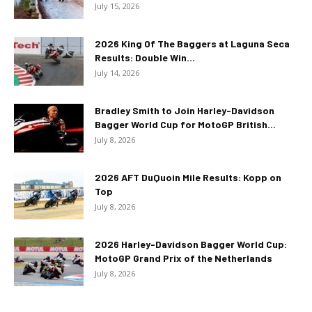
July 15, 2026
2026 King Of The Baggers at Laguna Seca
Results: Double Win...
July 14, 2026
Bradley Smith to Join Harley-Davidson
Bagger World Cup for MotoGP British...
July 8, 2026
2026 AFT DuQuoin Mile Results: Kopp on
Top
July 8, 2026
2026 Harley-Davidson Bagger World Cup:
MotoGP Grand Prix of the Netherlands
July 8, 2026