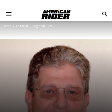
Home
Editorial
Regional Buzz