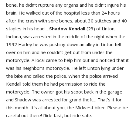
bone, he didn’t rupture any organs and he didn’t injure his
brain. He walked out of the hospital less than 24 hours
after the crash with sore bones, about 30 stitches and 40
staples in his head…
Shadow
Kendall
(23) of Linton,
Indiana, was arrested in the middle of the night when the
1992 Harley he was pushing down an alley in Linton fell
over on him and he couldn’t get out from under the
motorcycle. A local came to help him out and noticed that it
was his neighbor’s motorcycle. He left Linton lying under
the bike and called the police. When the police arrived
Kendall told them he had permission to ride the
motorcycle. The owner got his scoot back in the garage
and Shadow was arrested for grand theft… That’s it for
this month. It’s all about you, the Midwest biker. Please be
careful out there! Ride fast, but ride safe.