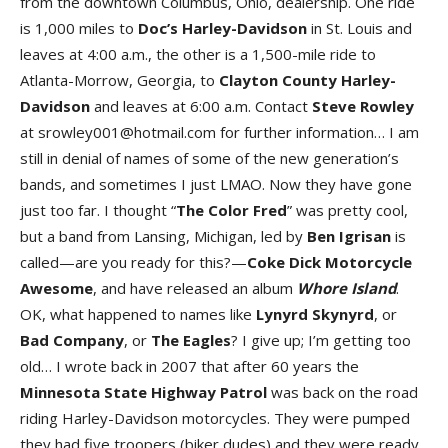
from the downtown Columbus, Ohio, dealership. One ride
is 1,000 miles to
Doc’s Harley-Davidson
in St. Louis and
leaves at 4:00 a.m., the other is a 1,500-mile ride to
Atlanta-Morrow, Georgia, to
Clayton County Harley-
Davidson
and leaves at 6:00 a.m. Contact
Steve Rowley
at srowley001@hotmail.com for further information… I am
still in denial of names of some of the new generation’s
bands, and sometimes I just LMAO. Now they have gone
just too far. I thought “
The Color Fred
” was pretty cool,
but a band from Lansing, Michigan, led by
Ben Igrisan
is
called—are you ready for this?—
Coke Dick Motorcycle
Awesome
, and have released an album
Whore
Island
.
OK, what happened to names like
Lynyrd Skynyrd
, or
Bad Company
, or
The Eagles
? I give up; I’m getting too
old… I wrote back in 2007 that after 60 years the
Minnesota State Highway Patrol
was back on the road
riding Harley-Davidson motorcycles. They were pumped
they had five troopers (biker dudes) and they were ready