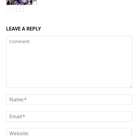
LEAVE A REPLY