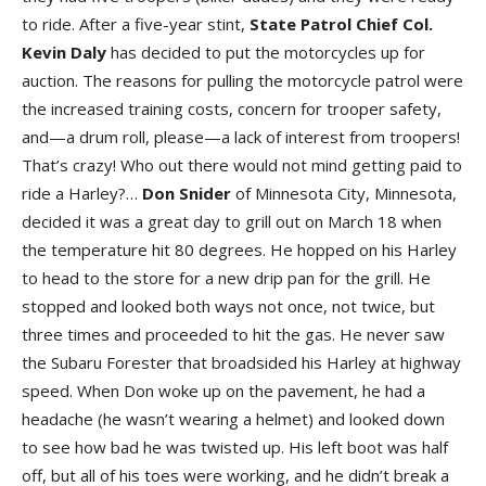
to ride. After a five-year stint,
State Patrol Chief Col.
Kevin Daly
has decided to put the motorcycles up for
auction. The reasons for pulling the motorcycle patrol were
the increased training costs, concern for trooper safety,
and—a drum roll, please—a lack of interest from troopers!
That’s crazy! Who out there would not mind getting paid to
ride a Harley?…
Don
Snider
of Minnesota City, Minnesota,
decided it was a great day to grill out on March 18 when
the temperature hit 80 degrees. He hopped on his Harley
to head to the store for a new drip pan for the grill. He
stopped and looked both ways not once, not twice, but
three times and proceeded to hit the gas. He never saw
the Subaru Forester that broadsided his Harley at highway
speed. When Don woke up on the pavement, he had a
headache (he wasn’t wearing a helmet) and looked down
to see how bad he was twisted up. His left boot was half
off, but all of his toes were working, and he didn’t break a