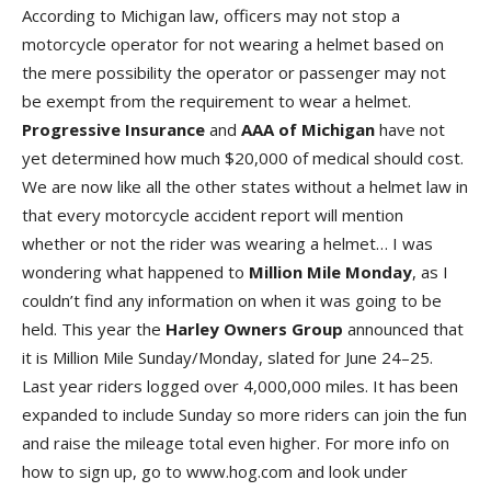
According to Michigan law, officers may not stop a
motorcycle operator for not wearing a helmet based on
the mere possibility the operator or passenger may not
be exempt from the requirement to wear a helmet.
Progressive
Insurance
and
AAA
of
Michigan
have not
yet determined how much $20,000 of medical should cost.
We are now like all the other states without a helmet law in
that every motorcycle accident report will mention
whether or not the rider was wearing a helmet… I was
wondering what happened to
Million
Mile
Monday
, as I
couldn’t find any information on when it was going to be
held. This year the
Harley
Owners
Group
announced that
it is Million Mile Sunday/Monday, slated for June 24–25.
Last year riders logged over 4,000,000 miles. It has been
expanded to include Sunday so more riders can join the fun
and raise the mileage total even higher. For more info on
how to sign up, go to www.hog.com and look under