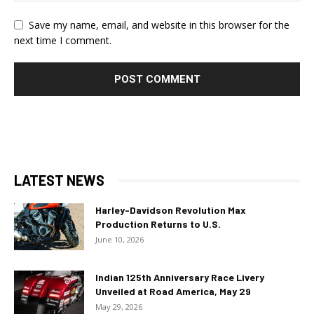
Save my name, email, and website in this browser for the
next time I comment.
LATEST NEWS
Harley-Davidson Revolution Max
Production Returns to U.S.
June 10, 2026
Indian 125th Anniversary Race Livery
Unveiled at Road America, May 29
May 29, 2026