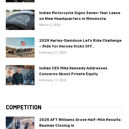
Indian Motorcycle Signs Seven-Year Lease
on New Headquarters in Minnesota
March 5, 2026
2026 Harley-Davidson Let’s Ride Challenge
– Ride for Heroes Kicks Off...
February 27, 2026
Indian CEO Mike Kennedy Addresses
Concerns About Private Equity
February 17, 2026
COMPETITION
2026 AFT Williams Grove Half-Mile Results:
Bauman Closing In