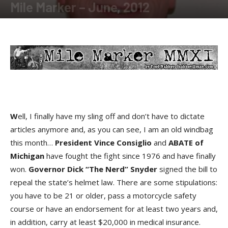
Mile Marker – June, 2012
By
Fred Nabkey
-
June 21, 2012
W
ell, I finally have my sling off and don’t have to dictate
articles anymore and, as you can see, I am an old windbag
this month…
President Vince Consiglio
and
ABATE
of
Michigan
have fought the fight since 1976 and have finally
won.
Governor Dick “The Nerd” Snyder
signed the bill to
repeal the state’s helmet law. There are some stipulations:
you have to be 21 or older, pass a motorcycle safety
course or have an endorsement for at least two years and,
in addition, carry at least $20,000 in medical insurance.