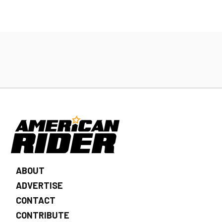
ABOUT
ADVERTISE
CONTACT
CONTRIBUTE