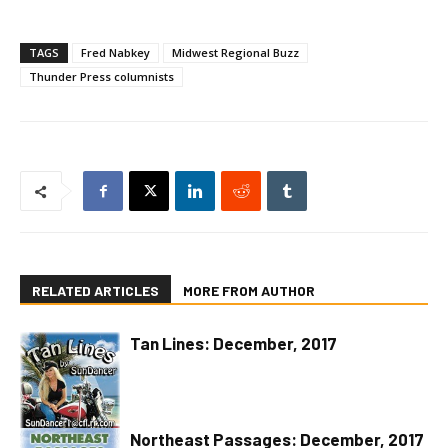
TAGS
Fred Nabkey
Midwest Regional Buzz
Thunder Press columnists
RELATED ARTICLES
MORE FROM AUTHOR
Tan Lines: December, 2017
Northeast Passages: December, 2017