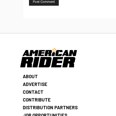
ABOUT
ADVERTISE
CONTACT
CONTRIBUTE
DISTRIBUTION PARTNERS
JOB OPPORTUNITIES