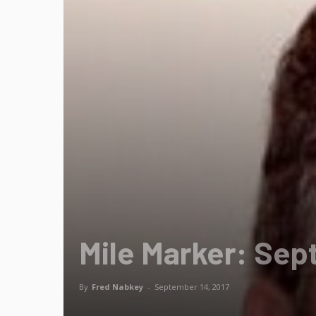
Mile Marker: Sep
By
Fred Nabkey
-
September 14, 2017