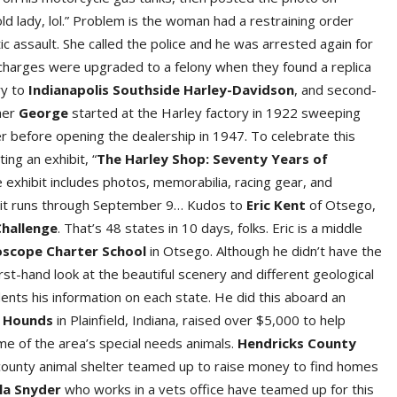
ld lady, lol.” Problem is the woman had a restraining order
c assault. She called the police and he was arrested again for
 charges were upgraded to a felony when they found a replica
ry to
Indianapolis Southside Harley-Davidso
n
, and second-
her
Georg
e
started at the Harley factory in 1922 sweeping
er before opening the dealership in 1947. To celebrate this
ting an exhibit, “
The Harley Shop: Seventy Years of
e exhibit includes photos, memorabilia, racing gear, and
ibit runs through September 9… Kudos to
Eric Ken
t
of Otsego,
Challeng
e
. That’s 48 states in 10 days, folks. Eric is a middle
oscope Charter Schoo
l
in Otsego. Although he didn’t have the
irst-hand look at the beautiful scenery and different geological
ents his information on each state. He did this aboard an
Hound
s
in Plainfield, Indiana, raised over $5,000 to help
ome of the area’s special needs animals.
Hendricks County
 county animal shelter teamed up to raise money to find homes
la Snyde
r
who works in a vets office have teamed up for this