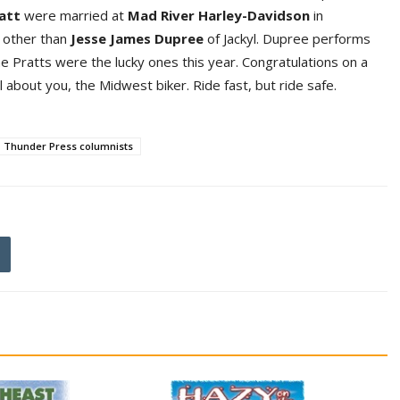
at
t
were married at
Mad River Harley-Davidso
n
in
 other than
Jess
e
James Dupre
e
of Jackyl. Dupree performs
 Pratts were the lucky ones this year. Congratulations on a
ll about you, the Midwest biker. Ride fast, but ride safe.
Thunder Press columnists