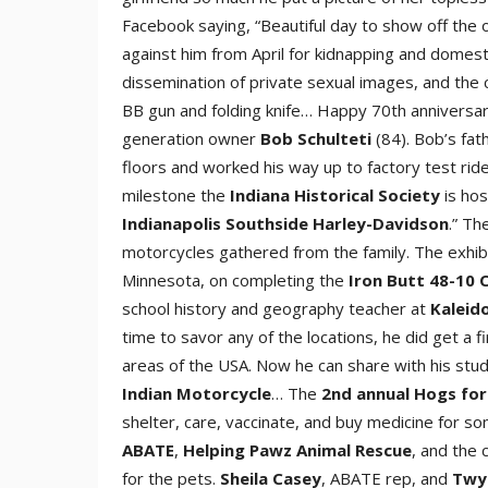
Facebook saying, “Beautiful day to show off the o
against him from April for kidnapping and domesti
dissemination of private sexual images, and the
BB gun and folding knife… Happy 70th anniversa
generation owner
Bob Schultet
i
(84). Bob’s fat
floors and worked his way up to factory test rid
milestone the
Indiana Historical Societ
y
is hos
Indianapolis Southside Harley-Davidso
n
.” Th
motorcycles gathered from the family. The exh
Minnesota, on completing the
Iron Butt 48-10 
school history and geography teacher at
Kaleid
time to savor any of the locations, he did get a f
areas of the USA. Now he can share with his stud
Indian Motorcycle
… The
2nd annual Hogs for
shelter, care, vaccinate, and buy medicine for s
ABAT
E
,
Helping Pawz Animal Rescu
e
, and the
for the pets.
Sheila Case
y
, ABATE rep, and
Twy