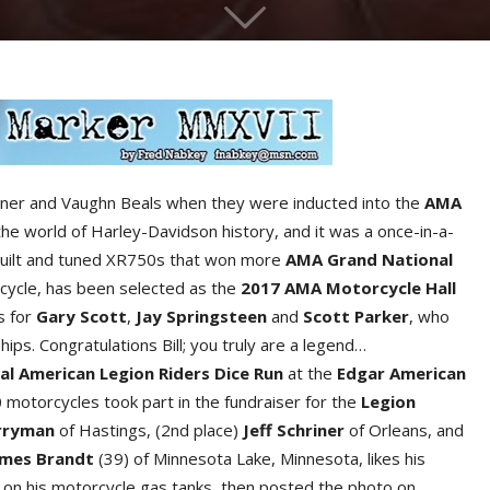
Werner and Vaughn Beals when they were inducted into the
AMA
the world of Harley-Davidson history, and it was a once-in-a-
o built and tuned XR750s that won more
AMA Grand National
cycle, has been selected as the
2017 AMA Motorcycle Hall
es for
Gary Scot
t
,
Jay Springstee
n
and
Scott Parke
r
, who
ps. Congratulations Bill; you truly are a legend…
al American Legion Riders Dice Ru
n
at the
Edga
r
American
motorcycles took part in the fundraiser for the
Legion
rryma
n
of Hastings, (2nd place)
Jeff Schrine
r
of Orleans, and
ames Brand
t
(39) of Minnesota Lake, Minnesota, likes his
ss on his motorcycle gas tanks, then posted the photo on