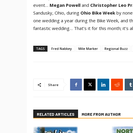
event…
Megan Powel
l
and
Christopher Leo Pr
Sandusky, Ohio, during
Ohio Bike Wee
k
by none
one wedding a year during the Bike Week, and the
fantastic wedding… That’s it for this month; it’s a
TAGS
Fred Nabkey
Mile Marker
Regional Buzz
Share
RELATED ARTICLES
MORE FROM AUTHOR