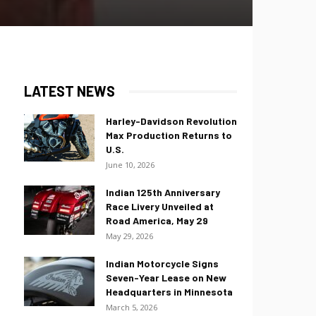
LATEST NEWS
Harley-Davidson Revolution
Max Production Returns to
U.S.
June 10, 2026
Indian 125th Anniversary
Race Livery Unveiled at
Road America, May 29
May 29, 2026
Indian Motorcycle Signs
Seven-Year Lease on New
Headquarters in Minnesota
March 5, 2026