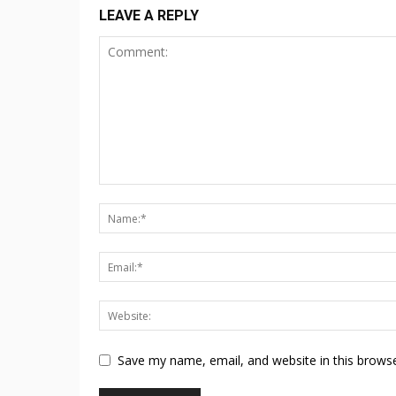
LEAVE A REPLY
Save my name, email, and website in this browse