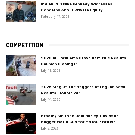
Indian CEO Mike Kennedy Addresses
Concerns About Private Equity
February 17, 2026
COMPETITION
2026 AFT Williams Grove Half-Mile Results:
Bauman Closing In
July 15, 2026
2026 King Of The Baggers at Laguna Seca
Results: Double Win...
July 14, 2026
Bradley Smith to Join Harley-Davidson
Bagger World Cup for MotoGP British...
July 8, 2026