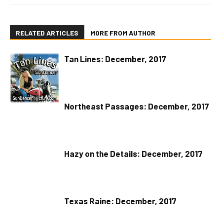
RELATED ARTICLES
MORE FROM AUTHOR
Tan Lines: December, 2017
Northeast Passages: December, 2017
Hazy on the Details: December, 2017
Texas Raine: December, 2017