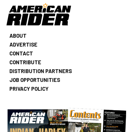
ABOUT
ADVERTISE
CONTACT
CONTRIBUTE
DISTRIBUTION PARTNERS
JOB OPPORTUNITIES
PRIVACY POLICY