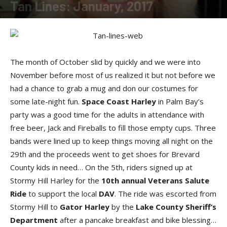
Tan Lines: January, 2017
By
SunDancer
-
January 27, 2017
The month of October slid by quickly and we were into
November before most of us realized it but not before we
had a chance to grab a mug and don our costumes for
some late-night fun.
Space Coast Harley
in Palm Bay’s
party was a good time for the adults in attendance with
free beer, Jack and Fireballs to fill those empty cups. Three
bands were lined up to keep things moving all night on the
29th and the proceeds went to get shoes for Brevard
County kids in need… On the 5th, riders signed up at
Stormy Hill Harley for the
10th annual Veterans Salute
Ride
to support the local
DAV
. The ride was escorted from
Stormy Hill to
Gator Harley
by the
Lake County Sheriff’s
Department
after a pancake breakfast and bike blessing…