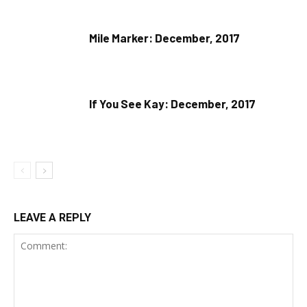
Mile Marker: December, 2017
If You See Kay: December, 2017
LEAVE A REPLY