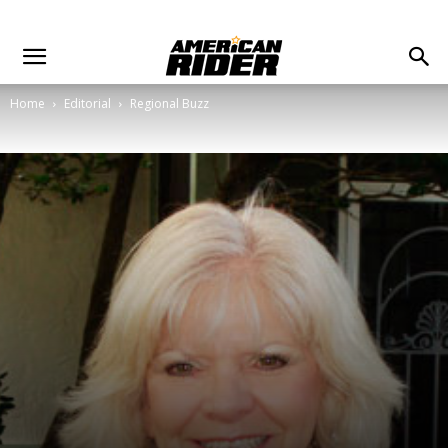
Home
Editorial
Regional Buzz