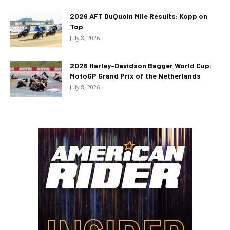
2026 AFT DuQuoin Mile Results: Kopp on
Top
July 8, 2026
2026 Harley-Davidson Bagger World Cup:
MotoGP Grand Prix of the Netherlands
July 8, 2026