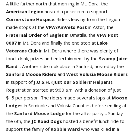
A little further north that morning in Mt. Dora, the
American Legion
hosted a poker run to support
Cornerstone Hospice
. Riders leaving from the Legion
made stops at the
VFW/AmVets Post
in Astor, the
Fraternal Order of Eagles
in Umatilla, the
VFW Post
8087
in Mt. Dora and finally the end stop at
Lake
Veterans Club
in Mt. Dora where there was plenty of
food, drink, prizes and entertainment by the
Swamp Juice
Band
… Another ride took place in Sanford, hosted by the
Sanford Moose Riders
and
West Volusia Moose Riders
in support of
J.O.S.H.
(
Just our Soldiers’ Helpers
)
.
Registration started at 9:00 a.m. with a donation of just
$15 per person. The riders made several stops at
Moose
Lodges
in Seminole and Volusia Counties before ending at
the
Sanford Moose Lodge
for the after party… Sunday
the 6th, the
JC Road Dogs
hosted a benefit lunch ride to
support the family of
Robbie Ward
who was killed in a