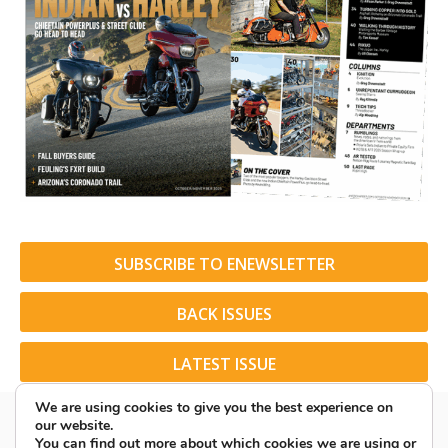
SUBSCRIBE TO ENEWSLETTER
BACK ISSUES
LATEST ISSUE
We are using cookies to give you the best experience on
our website.
You can find out more about which cookies we are using or