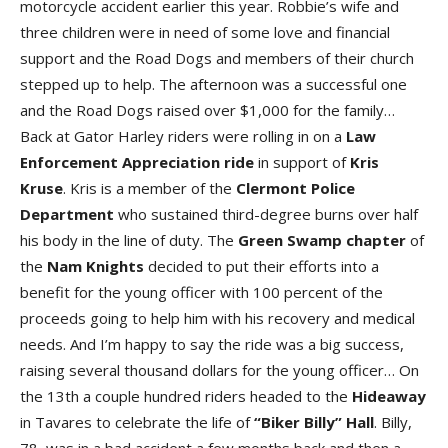
motorcycle accident earlier this year. Robbie’s wife and
three children were in need of some love and financial
support and the Road Dogs and members of their church
stepped up to help. The afternoon was a successful one
and the Road Dogs raised over $1,000 for the family…
Back at Gator Harley riders were rolling in on a
Law
Enforcement Appreciation ride
in support of
Kris
Kruse
. Kris is a member of the
Clermont Police
Department
who sustained third-degree burns over half
his body in the line of duty. The
Green Swamp chapter
of
the
Nam Knights
decided to put their efforts into a
benefit for the young officer with 100 percent of the
proceeds going to help him with his recovery and medical
needs. And I’m happy to say the ride was a big success,
raising several thousand dollars for the young officer… On
the 13th a couple hundred riders headed to the
Hideaway
in Tavares to celebrate the life of
“Biker Billy” Hall
. Billy,