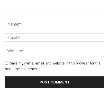
Save my name, email, and website in this browser for the
next time I comment.