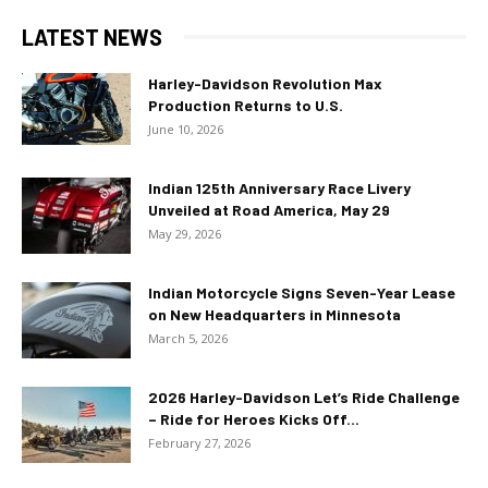
LATEST NEWS
Harley-Davidson Revolution Max
Production Returns to U.S.
June 10, 2026
Indian 125th Anniversary Race Livery
Unveiled at Road America, May 29
May 29, 2026
Indian Motorcycle Signs Seven-Year Lease
on New Headquarters in Minnesota
March 5, 2026
2026 Harley-Davidson Let’s Ride Challenge
– Ride for Heroes Kicks Off...
February 27, 2026