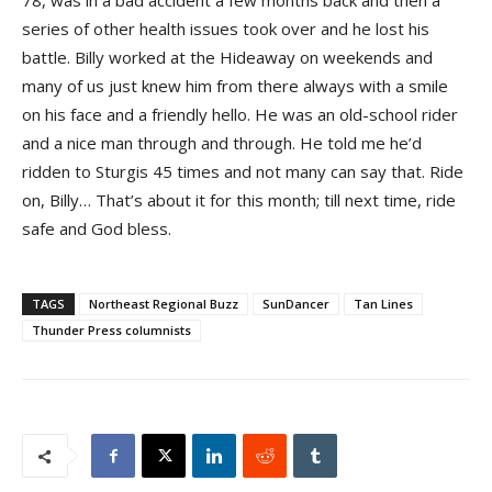
78, was in a bad accident a few months back and then a
series of other health issues took over and he lost his
battle. Billy worked at the Hideaway on weekends and
many of us just knew him from there always with a smile
on his face and a friendly hello. He was an old-school rider
and a nice man through and through. He told me he’d
ridden to Sturgis 45 times and not many can say that. Ride
on, Billy… That’s about it for this month; till next time, ride
safe and God bless.
TAGS
Northeast Regional Buzz
SunDancer
Tan Lines
Thunder Press columnists