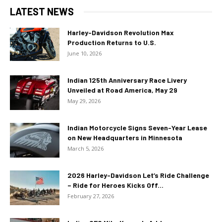
LATEST NEWS
Harley-Davidson Revolution Max
Production Returns to U.S.
June 10, 2026
Indian 125th Anniversary Race Livery
Unveiled at Road America, May 29
May 29, 2026
Indian Motorcycle Signs Seven-Year Lease
on New Headquarters in Minnesota
March 5, 2026
2026 Harley-Davidson Let’s Ride Challenge
– Ride for Heroes Kicks Off...
February 27, 2026