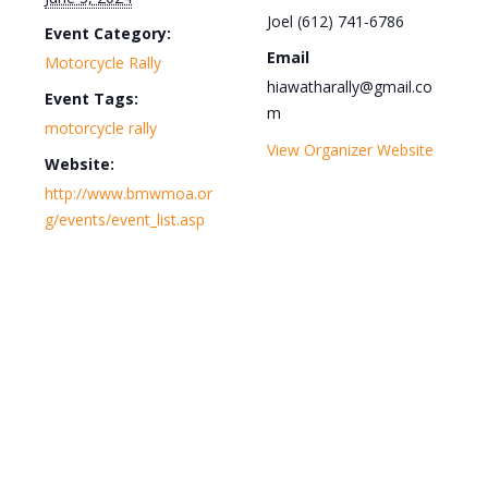
Joel (612) 741-6786
Event Category:
Email
Motorcycle Rally
hiawatharally@gmail.co
Event Tags:
m
motorcycle rally
View Organizer Website
Website:
http://www.bmwmoa.or
g/events/event_list.asp