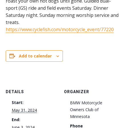
roast your own hot dogs until gone. Guided dual-
sport (GS) ride and field events Saturday. Dinner
Saturday night. Sunday morning worship service and
treats.
https://www.cyclefish.com/motorcycle_event/77220
Add to calendar
DETAILS
ORGANIZER
Start:
BMW Motorcycle
Owners Club of
May 31, 2024
Minnesota
End:
Phone
June 3, 2024