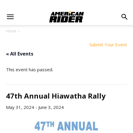
Home
Submit Your Event
« All Events
This event has passed.
47th Annual Hiawatha Rally
May 31, 2024
-
June 3, 2024