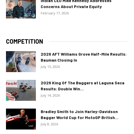
Indian CEO Mike Kennedy Addresses
Concerns About Private Equity
February 17, 2026
COMPETITION
2026 AFT Williams Grove Half-Mile Results:
Bauman Closing In
July 15, 2026
2026 King Of The Baggers at Laguna Seca
Results: Double Win...
July 14, 2026
Bradley Smith to Join Harley-Davidson
Bagger World Cup for MotoGP British...
July 8, 2026