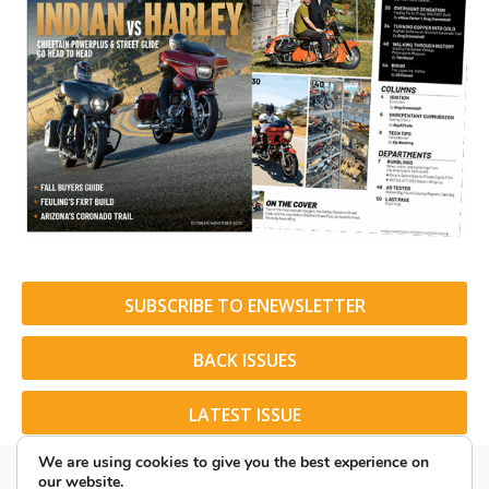
SUBSCRIBE TO ENEWSLETTER
BACK ISSUES
LATEST ISSUE
We are using cookies to give you the best experience on
our website.