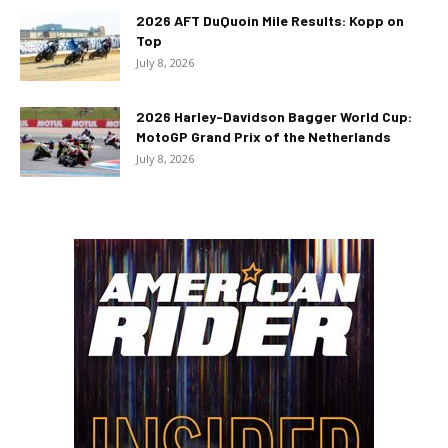
2026 AFT DuQuoin Mile Results: Kopp on
Top
July 8, 2026
2026 Harley-Davidson Bagger World Cup:
MotoGP Grand Prix of the Netherlands
July 8, 2026