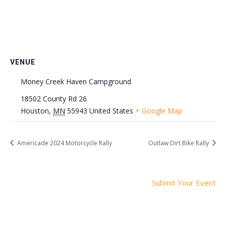
VENUE
Money Creek Haven Campground
18502 County Rd 26
Houston
,
MN
55943
United States
+ Google Map
Americade 2024 Motorcycle Rally
Outlaw Dirt Bike Rally
Submit Your Event