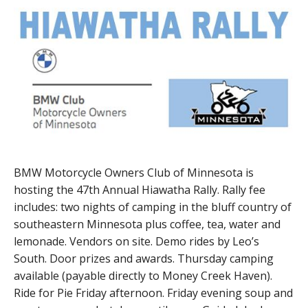
BMW Motorcycle Owners Club of Minnesota is
hosting the 47th Annual Hiawatha Rally. Rally fee
includes: two nights of camping in the bluff country of
southeastern Minnesota plus coffee, tea, water and
lemonade. Vendors on site. Demo rides by Leo’s
South. Door prizes and awards. Thursday camping
available (payable directly to Money Creek Haven).
Ride for Pie Friday afternoon. Friday evening soup and