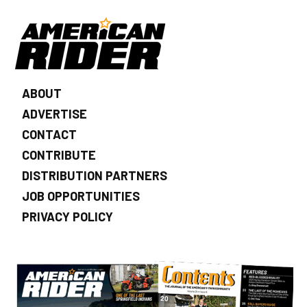
ABOUT
ADVERTISE
CONTACT
CONTRIBUTE
DISTRIBUTION PARTNERS
JOB OPPORTUNITIES
PRIVACY POLICY