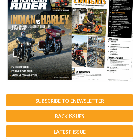
SUBSCRIBE TO ENEWSLETTER
BACK ISSUES
LATEST ISSUE