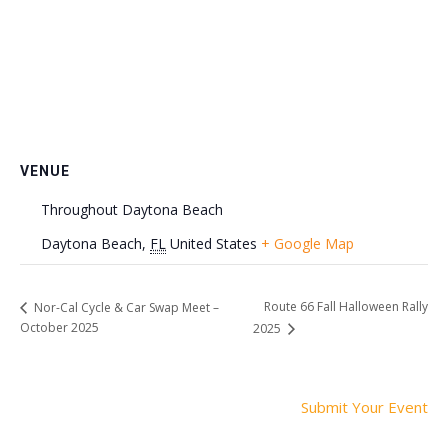
VENUE
Throughout Daytona Beach
Daytona Beach
,
FL
United States
+ Google Map
Route 66 Fall Halloween Rally
Nor-Cal Cycle & Car Swap Meet –
October 2025
2025
Submit Your Event