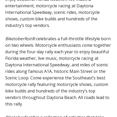
entertainment, motorcycle racing at Daytona
International Speedway, scenic rides, motorcycle
shows, custom bike builds and hundreds of the
industry’s top vendors.
Biketoberfest®
celebrates a full-throttle lifestyle born
on two wheels. Motorcycle enthusiasts come together
during the four-day rally each year to enjoy beautiful
Florida weather, live music, motorcycle racing at
Daytona International Speedway, and miles of scenic
rides along famous A1A, historic Main Street or the
Scenic Loop. Come experience the Southeast’s best
motorcycle rally featuring motorcycle shows, custom
bike builds and hundreds of the industry’s top
vendors throughout Daytona Beach. All roads lead to
this rally.