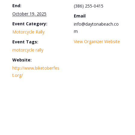
End:
(386) 255-0415
October 19, 2025
Email
Event Category:
info@daytonabeach.co
m
Motorcycle Rally
View Organizer Website
Event Tags:
motorcycle rally
Website:
http://www.biketoberfes
t.org/