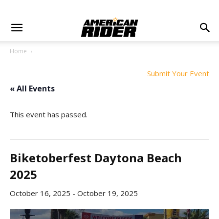
Home
Submit Your Event
« All Events
This event has passed.
Biketoberfest Daytona Beach
2025
October 16, 2025
-
October 19, 2025