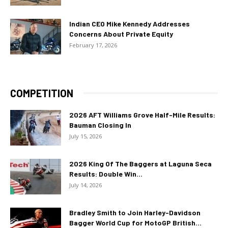
Indian CEO Mike Kennedy Addresses
Concerns About Private Equity
February 17, 2026
COMPETITION
2026 AFT Williams Grove Half-Mile Results:
Bauman Closing In
July 15, 2026
2026 King Of The Baggers at Laguna Seca
Results: Double Win...
July 14, 2026
Bradley Smith to Join Harley-Davidson
Bagger World Cup for MotoGP British...