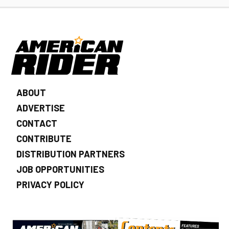
ABOUT
ADVERTISE
CONTACT
CONTRIBUTE
DISTRIBUTION PARTNERS
JOB OPPORTUNITIES
PRIVACY POLICY