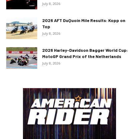
July 8, 2026
2026 AFT DuQuoin Mile Results: Kopp on
Top
July 8, 2026
2026 Harley-Davidson Bagger World Cup:
MotoGP Grand Prix of the Netherlands
July 8, 2026