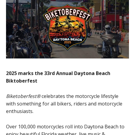
2025 marks the 33rd Annual Daytona Beach
Biktoberfest
Biketoberfest®
celebrates the motorcycle lifestyle
with something for all bikers, riders and motorcycle
enthusiasts.
Over 100,000 motorcycles roll into Daytona Beach to
enjoy beautiful Florida weather, live music &