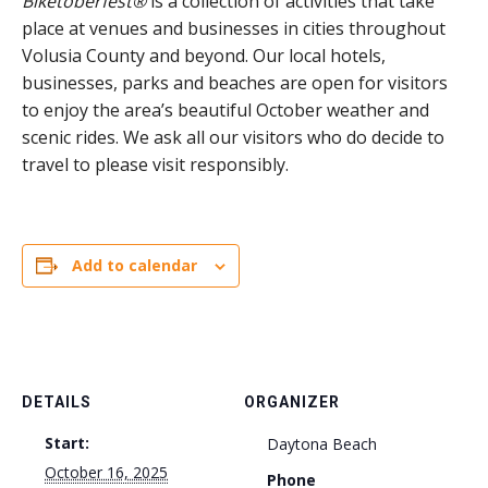
Biketoberfest®
is a collection of activities that take
place at venues and businesses in cities throughout
Volusia County and beyond. Our local hotels,
businesses, parks and beaches are open for visitors
to enjoy the area’s beautiful October weather and
scenic rides. We ask all our visitors who do decide to
travel to please visit responsibly.
Add to calendar
DETAILS
ORGANIZER
Start:
Daytona Beach
October 16, 2025
Phone