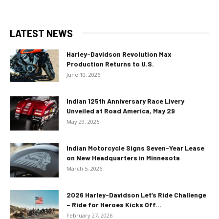
LATEST NEWS
Harley-Davidson Revolution Max
Production Returns to U.S.
June 10, 2026
Indian 125th Anniversary Race Livery
Unveiled at Road America, May 29
May 29, 2026
Indian Motorcycle Signs Seven-Year Lease
on New Headquarters in Minnesota
March 5, 2026
2026 Harley-Davidson Let’s Ride Challenge
– Ride for Heroes Kicks Off...
February 27, 2026