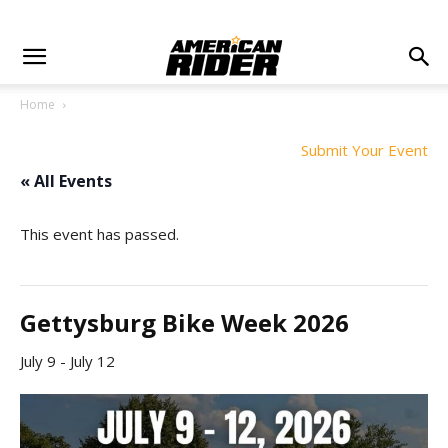
Home
Submit Your Event
« All Events
This event has passed.
Gettysburg Bike Week 2026
July 9
-
July 12