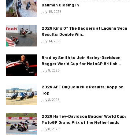
Bauman Closing In
July 15, 2026
2026 King Of The Baggers at Laguna Seca
Results: Double Win...
July 14, 2026
Bradley Smith to Join Harley-Davidson
Bagger World Cup for MotoGP British...
July 8, 2026
2026 AFT DuQuoin Mile Results: Kopp on
Top
July 8, 2026
2026 Harley-Davidson Bagger World Cup:
MotoGP Grand Prix of the Netherlands
July 8, 2026