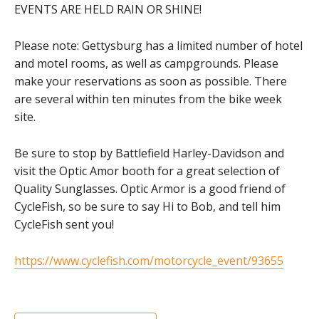
EVENTS ARE HELD RAIN OR SHINE!
Please note: Gettysburg has a limited number of hotel
and motel rooms, as well as campgrounds. Please
make your reservations as soon as possible. There
are several within ten minutes from the bike week
site.
Be sure to stop by Battlefield Harley-Davidson and
visit the Optic Amor booth for a great selection of
Quality Sunglasses. Optic Armor is a good friend of
CycleFish, so be sure to say Hi to Bob, and tell him
CycleFish sent you!
https://www.cyclefish.com/motorcycle_event/93655