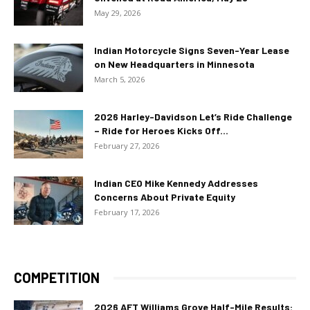
May 29, 2026
Indian Motorcycle Signs Seven-Year Lease
on New Headquarters in Minnesota
March 5, 2026
2026 Harley-Davidson Let’s Ride Challenge
– Ride for Heroes Kicks Off...
February 27, 2026
Indian CEO Mike Kennedy Addresses
Concerns About Private Equity
February 17, 2026
COMPETITION
2026 AFT Williams Grove Half-Mile Results: