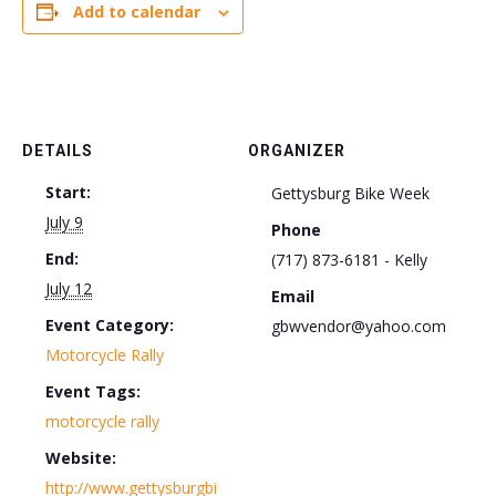
Add to calendar
DETAILS
ORGANIZER
Start:
Gettysburg Bike Week
July 9
Phone
End:
(717) 873-6181 - Kelly
July 12
Email
Event Category:
gbwvendor@yahoo.com
Motorcycle Rally
Event Tags:
motorcycle rally
Website:
http://www.gettysburgbi