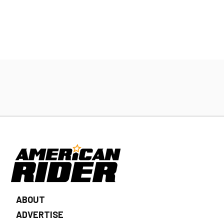
ABOUT
ADVERTISE