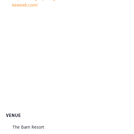
keweek.com/
VENUE
The Barn Resort