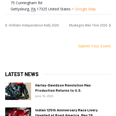
75 Cunningham Rd
Gettysburg
,
PA
17325
United States
+ Google Map
Hollister Independence Rally 2026
Muskegon Bike Time 2026
Submit Your Event
LATEST NEWS
Harley-Davidson Revolution Max
Production Returns to U.S.
June 10, 2026
Indian 125th Anniversary Race Livery
Unveiled at Road America, May 29