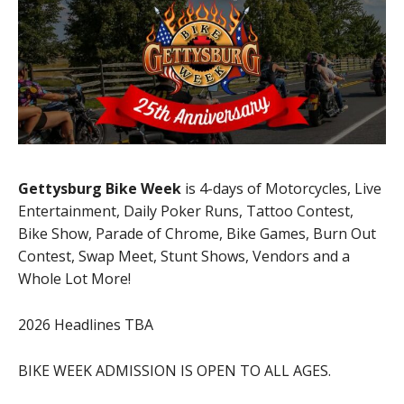
Gettysburg Bike Week
is 4-days of Motorcycles, Live
Entertainment, Daily Poker Runs, Tattoo Contest,
Bike Show, Parade of Chrome, Bike Games, Burn Out
Contest, Swap Meet, Stunt Shows, Vendors and a
Whole Lot More!
2026 Headlines TBA
BIKE WEEK ADMISSION IS OPEN TO ALL AGES.