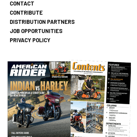
CONTACT
CONTRIBUTE
DISTRIBUTION PARTNERS
JOB OPPORTUNITIES
PRIVACY POLICY