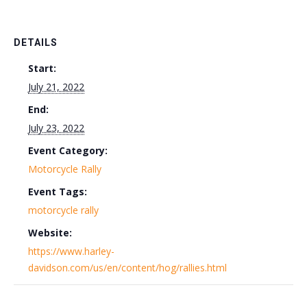
DETAILS
Start:
July 21, 2022
End:
July 23, 2022
Event Category:
Motorcycle Rally
Event Tags:
motorcycle rally
Website:
https://www.harley-
davidson.com/us/en/content/hog/rallies.html