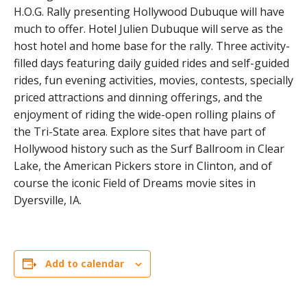
H.O.G. Rally presenting Hollywood Dubuque will have
much to offer. Hotel Julien Dubuque will serve as the
host hotel and home base for the rally. Three activity-
filled days featuring daily guided rides and self-guided
rides, fun evening activities, movies, contests, specially
priced attractions and dinning offerings, and the
enjoyment of riding the wide-open rolling plains of
the Tri-State area. Explore sites that have part of
Hollywood history such as the Surf Ballroom in Clear
Lake, the American Pickers store in Clinton, and of
course the iconic Field of Dreams movie sites in
Dyersville, IA.
Add to calendar