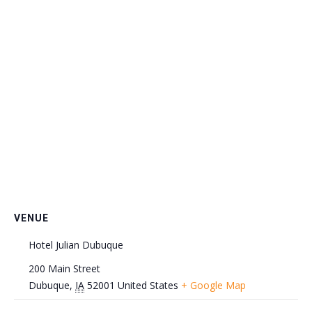
VENUE
Hotel Julian Dubuque
200 Main Street
Dubuque
,
IA
52001
United States
+ Google Map