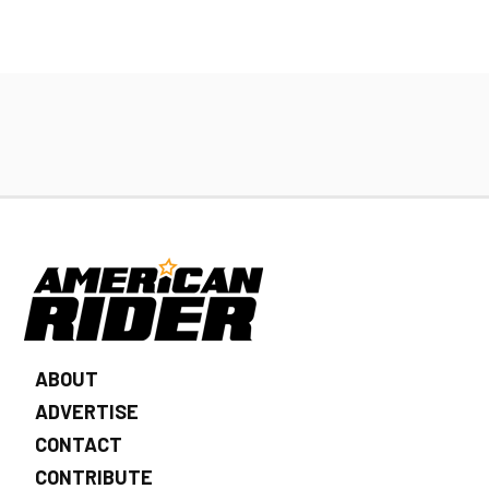
ABOUT
ADVERTISE
CONTACT
CONTRIBUTE