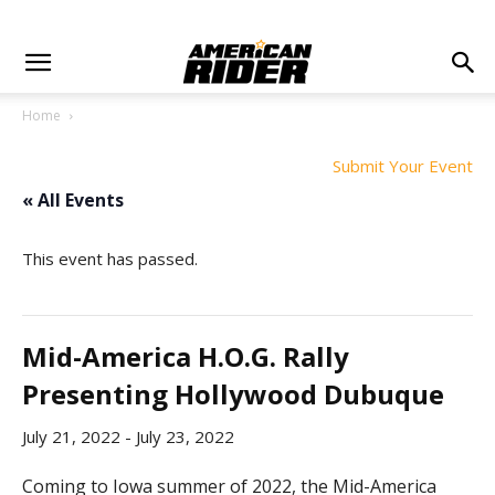
Home
Submit Your Event
« All Events
This event has passed.
Mid-America H.O.G. Rally
Presenting Hollywood Dubuque
July 21, 2022
-
July 23, 2022
Coming to Iowa summer of 2022, the Mid-America