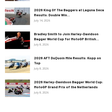
2026 King Of The Baggers at Laguna Seca
Results: Double Win...
July 14, 2026
Bradley Smith to Join Harley-Davidson
Bagger World Cup for MotoGP British...
July 8, 2026
2026 AFT DuQuoin Mile Results: Kopp on
Top
July 8, 2026
2026 Harley-Davidson Bagger World Cup:
MotoGP Grand Prix of the Netherlands
July 8, 2026