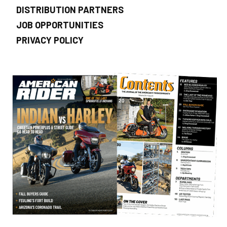
DISTRIBUTION PARTNERS
JOB OPPORTUNITIES
PRIVACY POLICY