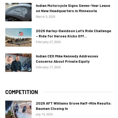
Indian Motorcycle Signs Seven-Year Lease
on New Headquarters in Minnesota
March 5, 2026
2026 Harley-Davidson Let’s Ride Challenge
– Ride for Heroes Kicks Off...
February 27, 2026
Indian CEO Mike Kennedy Addresses
Concerns About Private Equity
February 17, 2026
COMPETITION
2026 AFT Williams Grove Half-Mile Results:
Bauman Closing In
July 15, 2026