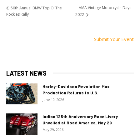
AMA Vintage Motorcycle Days
50th Annual BMW Top O’ The
Rockies Rally
2022
Submit Your Event
LATEST NEWS
Harley-Davidson Revolution Max
Production Returns to U.S.
June 10, 2026
Indian 125th Anniversary Race Livery
Unveiled at Road America, May 29
May 29, 2026