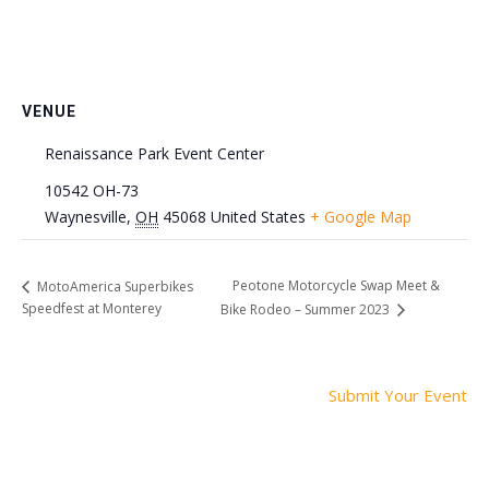
VENUE
Renaissance Park Event Center
10542 OH-73
Waynesville
,
OH
45068
United States
+ Google Map
Peotone Motorcycle Swap Meet &
MotoAmerica Superbikes
Speedfest at Monterey
Bike Rodeo – Summer 2023
Submit Your Event