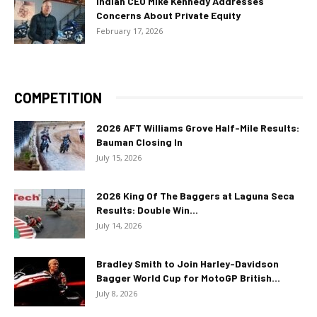
Indian CEO Mike Kennedy Addresses
Concerns About Private Equity
February 17, 2026
COMPETITION
2026 AFT Williams Grove Half-Mile Results:
Bauman Closing In
July 15, 2026
2026 King Of The Baggers at Laguna Seca
Results: Double Win...
July 14, 2026
Bradley Smith to Join Harley-Davidson
Bagger World Cup for MotoGP British...
July 8, 2026