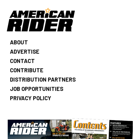
ABOUT
ADVERTISE
CONTACT
CONTRIBUTE
DISTRIBUTION PARTNERS
JOB OPPORTUNITIES
PRIVACY POLICY