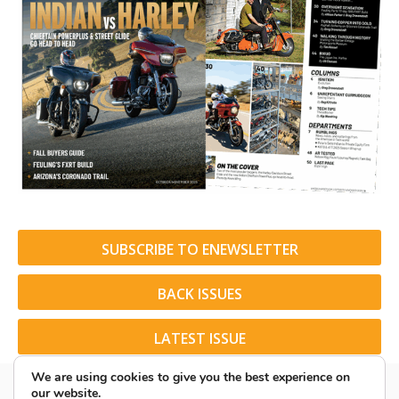
SUBSCRIBE TO ENEWSLETTER
BACK ISSUES
LATEST ISSUE
We are using cookies to give you the best experience on
our website.