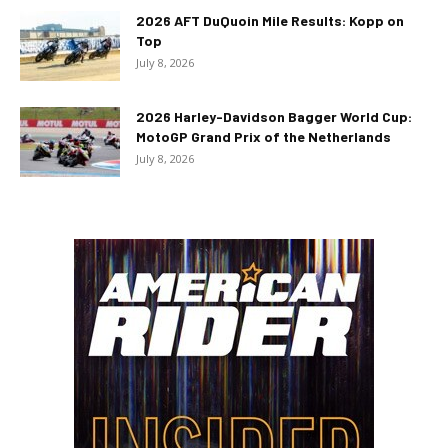
2026 AFT DuQuoin Mile Results: Kopp on
Top
July 8, 2026
2026 Harley-Davidson Bagger World Cup:
MotoGP Grand Prix of the Netherlands
July 8, 2026