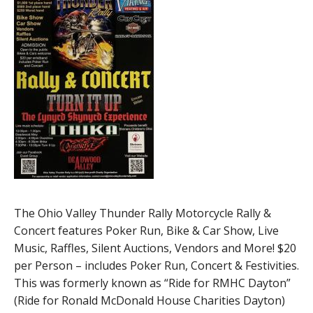
The Ohio Valley Thunder Rally Motorcycle Rally &
Concert features Poker Run, Bike & Car Show, Live
Music, Raffles, Silent Auctions, Vendors and More! $20
per Person – includes Poker Run, Concert & Festivities.
This was formerly known as “Ride for RMHC Dayton”
(Ride for Ronald McDonald House Charities Dayton)