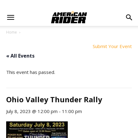
Home
Submit Your Event
« All Events
This event has passed.
Ohio Valley Thunder Rally
July 8, 2023 @ 12:00 pm
-
11:00 pm