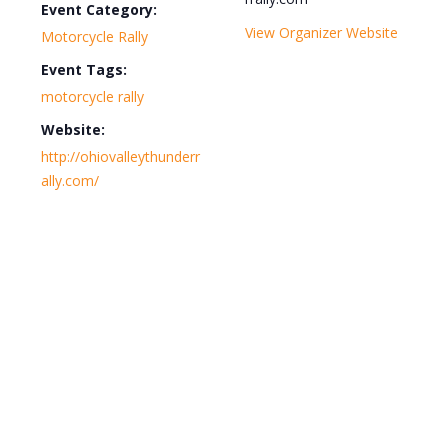
Event Category:
View Organizer Website
Motorcycle Rally
Event Tags:
motorcycle rally
Website:
http://ohiovalleythunderr
ally.com/