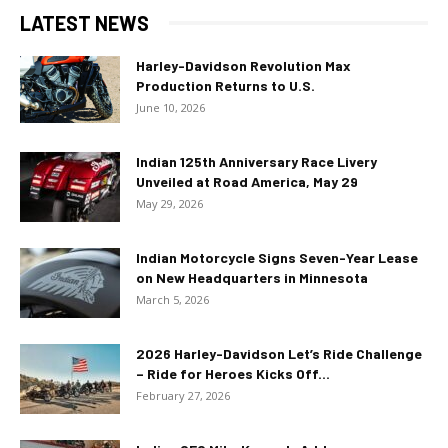
LATEST NEWS
Harley-Davidson Revolution Max
Production Returns to U.S.
June 10, 2026
Indian 125th Anniversary Race Livery
Unveiled at Road America, May 29
May 29, 2026
Indian Motorcycle Signs Seven-Year Lease
on New Headquarters in Minnesota
March 5, 2026
2026 Harley-Davidson Let’s Ride Challenge
– Ride for Heroes Kicks Off...
February 27, 2026