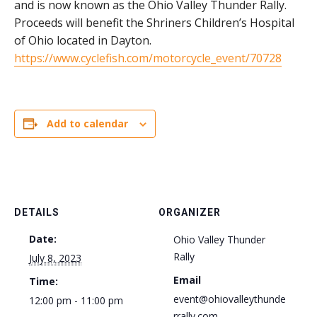
and is now known as the Ohio Valley Thunder Rally.
Proceeds will benefit the Shriners Children’s Hospital
of Ohio located in Dayton.
https://www.cyclefish.com/motorcycle_event/70728
Add to calendar
DETAILS
ORGANIZER
Date:
Ohio Valley Thunder
Rally
July 8, 2023
Email
Time:
event@ohiovalleythunde
12:00 pm - 11:00 pm
rrally.com