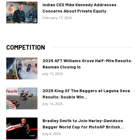
Indian CEO Mike Kennedy Addresses
Concerns About Private Equity
February 17, 2026
COMPETITION
2026 AFT Williams Grove Half-Mile Results:
Bauman Closing In
July 15, 2026
2026 King Of The Baggers at Laguna Seca
Results: Double Win...
July 14, 2026
Bradley Smith to Join Harley-Davidson
Bagger World Cup for MotoGP British...
July 8, 2026