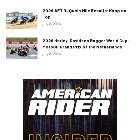
2026 AFT DuQuoin Mile Results: Kopp on
Top
July 8, 2026
2026 Harley-Davidson Bagger World Cup:
MotoGP Grand Prix of the Netherlands
July 8, 2026