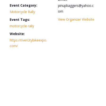
Event Category:
pinupbaggers@yahoo.c
om
Motorcycle Rally
View Organizer Website
Event Tags:
motorcycle rally
Website:
https://rivercitybikeexpo.
com/