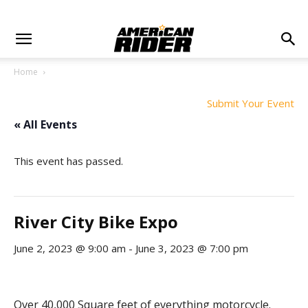
Home
Submit Your Event
« All Events
This event has passed.
River City Bike Expo
June 2, 2023 @ 9:00 am
-
June 3, 2023 @ 7:00 pm
Over 40,000 Square feet of everything motorcycle.