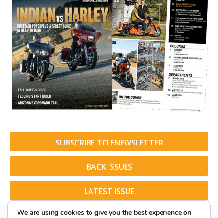
SUBSCRIBE TO ENEWSLETTER
BACK ISSUES
LATEST ISSUE
We are using cookies to give you the best experience on