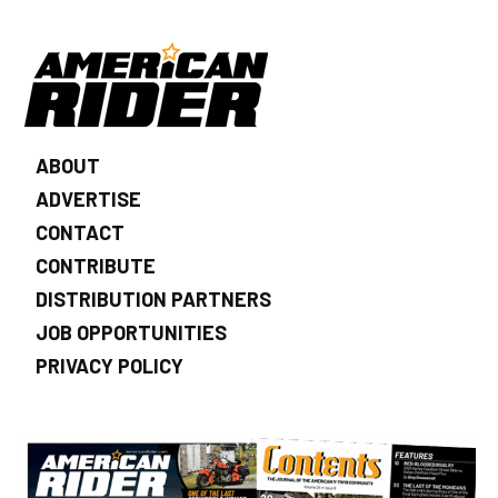
ABOUT
ADVERTISE
CONTACT
CONTRIBUTE
DISTRIBUTION PARTNERS
JOB OPPORTUNITIES
PRIVACY POLICY