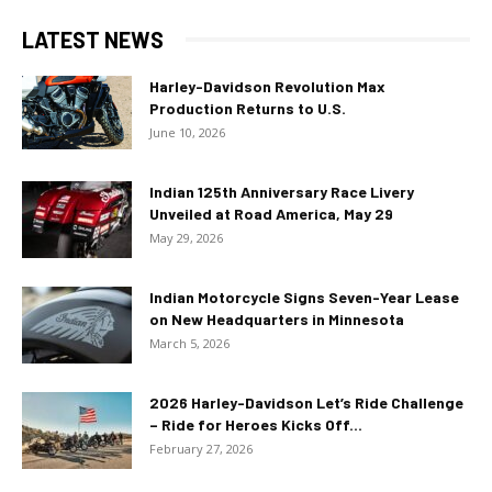
LATEST NEWS
Harley-Davidson Revolution Max
Production Returns to U.S.
June 10, 2026
Indian 125th Anniversary Race Livery
Unveiled at Road America, May 29
May 29, 2026
Indian Motorcycle Signs Seven-Year Lease
on New Headquarters in Minnesota
March 5, 2026
2026 Harley-Davidson Let’s Ride Challenge
– Ride for Heroes Kicks Off...
February 27, 2026