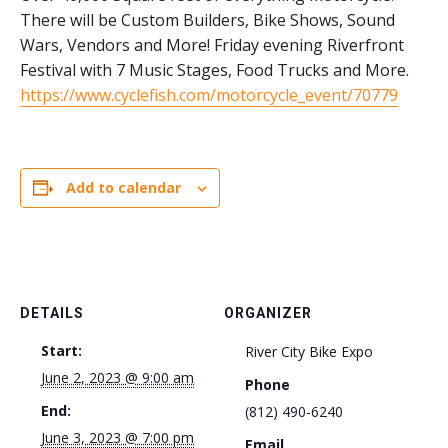
There will be Custom Builders, Bike Shows, Sound
Wars, Vendors and More! Friday evening Riverfront
Festival with 7 Music Stages, Food Trucks and More.
https://www.cyclefish.com/motorcycle_event/70779
Add to calendar
DETAILS
ORGANIZER
Start:
River City Bike Expo
June 2, 2023 @ 9:00 am
Phone
End:
(812) 490-6240
June 3, 2023 @ 7:00 pm
Email