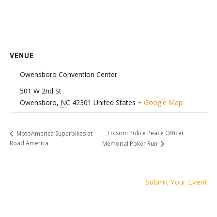
VENUE
Owensboro Convention Center
501 W 2nd St
Owensboro
,
NC
42301
United States
+ Google Map
Folsom Police Peace Officer
MotoAmerica Superbikes at
Road America
Memorial Poker Run
Submit Your Event