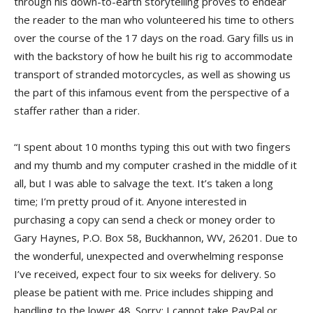
through his down-to-earth storytelling proves to endear
the reader to the man who volunteered his time to others
over the course of the 17 days on the road. Gary fills us in
with the backstory of how he built his rig to accommodate
transport of stranded motorcycles, as well as showing us
the part of this infamous event from the perspective of a
staffer rather than a rider.
“I spent about 10 months typing this out with two fingers
and my thumb and my computer crashed in the middle of it
all, but I was able to salvage the text. It’s taken a long
time; I’m pretty proud of it. Anyone interested in
purchasing a copy can send a check or money order to
Gary Haynes, P.O. Box 58, Buckhannon, WV, 26201. Due to
the wonderful, unexpected and overwhelming response
I’ve received, expect four to six weeks for delivery. So
please be patient with me. Price includes shipping and
handling to the lower 48. Sorry; I cannot take PayPal or