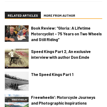
RELATED ARTICLES
MORE FROM AUTHOR
Book Review: “Gloria: A Lifetime
Motorcyclist – 75 Years on Two Wheels
and Still Riding”
Speed Kings Part 2, An exclusive
interview with author Don Emde
The Speed Kings Part 1
Freewheelin’: Motorcycle Journeys
and Photographic Inspirations