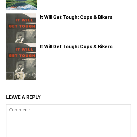
It Will Get Tough: Cops & Bikers
It Will Get Tough: Cops & Bikers
LEAVE A REPLY