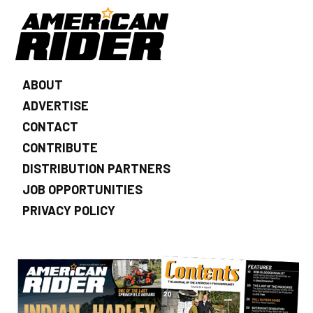
ABOUT
ADVERTISE
CONTACT
CONTRIBUTE
DISTRIBUTION PARTNERS
JOB OPPORTUNITIES
PRIVACY POLICY