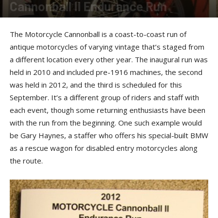
Cannonball II Endurance Run
By
Felicia Morgan
-
April 29, 2014
The Motorcycle Cannonball is a coast-to-coast run of
antique motorcycles of varying vintage that’s staged from
a different location every other year. The inaugural run was
held in 2010 and included pre-1916 machines, the second
was held in 2012, and the third is scheduled for this
September. It’s a different group of riders and staff with
each event, though some returning enthusiasts have been
with the run from the beginning. One such example would
be Gary Haynes, a staffer who offers his special-built BMW
as a rescue wagon for disabled entry motorcycles along
the route.