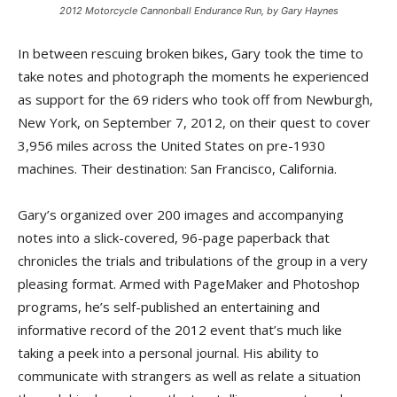
2012 Motorcycle Cannonball Endurance Run, by Gary Haynes
In between rescuing broken bikes, Gary took the time to
take notes and photograph the moments he experienced
as support for the 69 riders who took off from Newburgh,
New York, on September 7, 2012, on their quest to cover
3,956 miles across the United States on pre-1930
machines. Their destination: San Francisco, California.
Gary’s organized over 200 images and accompanying
notes into a slick-covered, 96-page paperback that
chronicles the trials and tribulations of the group in a very
pleasing format. Armed with PageMaker and Photoshop
programs, he’s self-published an entertaining and
informative record of the 2012 event that’s much like
taking a peek into a personal journal. His ability to
communicate with strangers as well as relate a situation