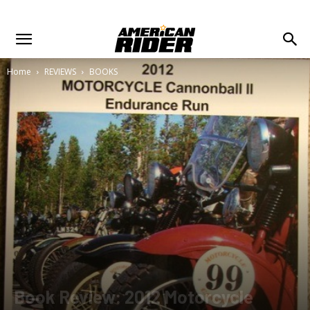
Home
REVIEWS
BOOKS
Book Review: 2012 Motorcycle