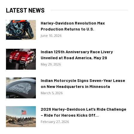
LATEST NEWS
Harley-Davidson Revolution Max
Production Returns to U.S.
June 10, 2026
Indian 125th Anniversary Race Livery
Unveiled at Road America, May 29
May 29, 2026
Indian Motorcycle Signs Seven-Year Lease
on New Headquarters in Minnesota
March 5, 2026
2026 Harley-Davidson Let’s Ride Challenge
– Ride for Heroes Kicks Off...
February 27, 2026