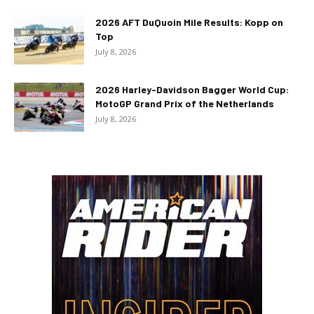
2026 AFT DuQuoin Mile Results: Kopp on
Top
July 8, 2026
2026 Harley-Davidson Bagger World Cup:
MotoGP Grand Prix of the Netherlands
July 8, 2026