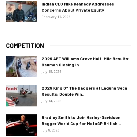
Indian CEO Mike Kennedy Addresses
Concerns About Private Equity
February 17, 2026
COMPETITION
2026 AFT Williams Grove Half-Mile Results:
Bauman Closing In
July 15, 2026
2026 King Of The Baggers at Laguna Seca
Results: Double Win...
July 14, 2026
Bradley Smith to Join Harley-Davidson
Bagger World Cup for MotoGP British...
July 8, 2026