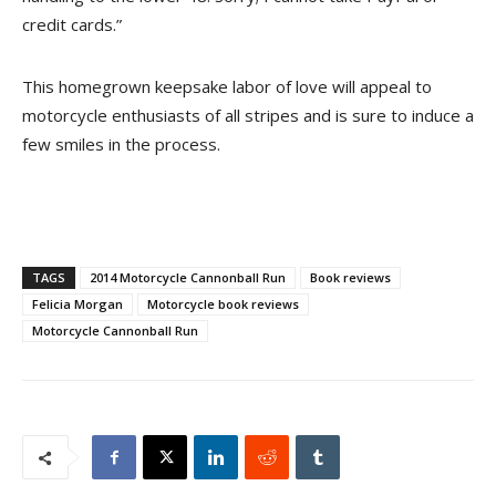
credit cards.”
This homegrown keepsake labor of love will appeal to
motorcycle enthusiasts of all stripes and is sure to induce a
few smiles in the process.
TAGS
2014 Motorcycle Cannonball Run
Book reviews
Felicia Morgan
Motorcycle book reviews
Motorcycle Cannonball Run