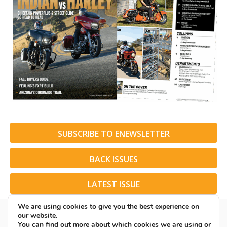
SUBSCRIBE TO ENEWSLETTER
BACK ISSUES
LATEST ISSUE
We are using cookies to give you the best experience on
our website.
You can find out more about which cookies we are using or