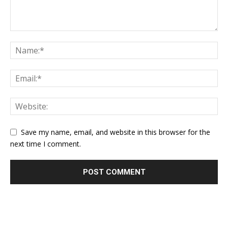
Save my name, email, and website in this browser for the
next time I comment.