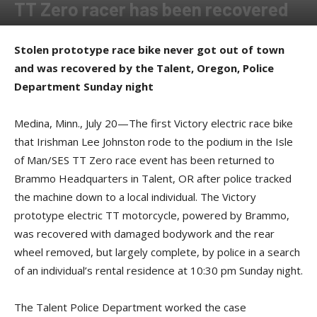
TT Zero racer has been recovered
By
Press release
-
July 20, 2015
Stolen prototype race bike never got out of town
and was recovered by the Talent, Oregon, Police
Department Sunday night
Medina, Minn., July 20—The first Victory electric race bike
that Irishman Lee Johnston rode to the podium in the Isle
of Man/SES TT Zero race event has been returned to
Brammo Headquarters in Talent, OR after police tracked
the machine down to a local individual. The Victory
prototype electric TT motorcycle, powered by Brammo,
was recovered with damaged bodywork and the rear
wheel removed, but largely complete, by police in a search
of an individual’s rental residence at 10:30 pm Sunday night.
The Talent Police Department worked the case