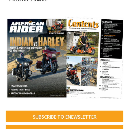
SUBSCRIBE TO ENEWSLETTER