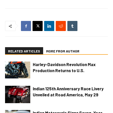
RELATED ARTICLES
MORE FROM AUTHOR
Harley-Davidson Revolution Max
Production Returns to U.S.
Indian 125th Anniversary Race Livery
Unveiled at Road America, May 29
Indian Motorcycle Signs Seven-Year