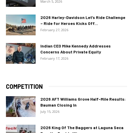
March 5, 2026
2026 Harley-Davidson Let’s Ride Challenge
– Ride for Heroes Kicks Off...
February 27, 2026
Indian CEO Mike Kennedy Addresses
Concerns About Private Equity
February 17, 2026
COMPETITION
2026 AFT Williams Grove Half-Mile Results:
Bauman Closing In
July 15, 2026
2026 King Of The Baggers at Laguna Seca