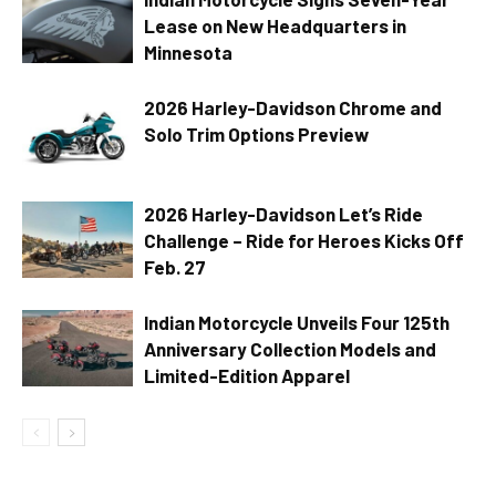
Lease on New Headquarters in
Minnesota
2026 Harley-Davidson Chrome and
Solo Trim Options Preview
2026 Harley-Davidson Let’s Ride
Challenge – Ride for Heroes Kicks Off
Feb. 27
Indian Motorcycle Unveils Four 125th
Anniversary Collection Models and
Limited-Edition Apparel