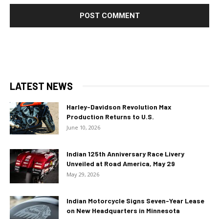
LATEST NEWS
Harley-Davidson Revolution Max
Production Returns to U.S.
June 10, 2026
Indian 125th Anniversary Race Livery
Unveiled at Road America, May 29
May 29, 2026
Indian Motorcycle Signs Seven-Year Lease
on New Headquarters in Minnesota