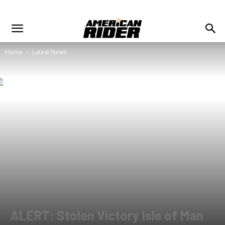
Home
Latest News
ALERT: Stolen Victory Isle of Man