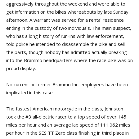
aggressively throughout the weekend and were able to
get information on the bikes whereabouts by late Sunday
afternoon. A warrant was served for a rental residence
ending in the custody of two individuals. The main suspect,
who has a long history of run-ins with law enforcement,
told police he intended to disassemble the bike and sell
the parts, though nobody has admitted actually breaking
into the Brammo headquarters where the race bike was on
proud display.
No current or former Brammo Inc. employees have been
implicated in this case.
The fastest American motorcycle in the class, Johnston
took the #3 all-electric racer to a top speed of over 145
miles per hour and an average lap speed of 111.062 miles
per hour in the SES TT Zero class finishing in third place in