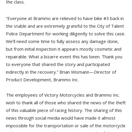
the class.
“Everyone at Brammo are relieved to have bike #3 back in
the stable and are extremely grateful to the City of Talent
Police Department for working diligently to solve this case.
We’ll need some time to fully assess any damage done,
but from initial inspection it appears mostly cosmetic and
repairable. What a bizarre event this has been. Thank you
to everyone that shared the story and participated
indirectly in the recovery.” Brian Wismann—Director of
Product Development, Brammo Inc.
The employees of Victory Motorcycles and Brammo Inc.
wish to thank all of those who shared the news of the theft
of this valuable piece of racing history. The sharing of this
news through social media would have made it almost
impossible for the transportation or sale of the motorcycle