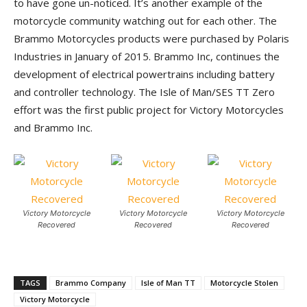
to have gone un-noticed. It’s another example of the
motorcycle community watching out for each other. The
Brammo Motorcycles products were purchased by Polaris
Industries in January of 2015. Brammo Inc, continues the
development of electrical powertrains including battery
and controller technology. The Isle of Man/SES TT Zero
effort was the first public project for Victory Motorcycles
and Brammo Inc.
Victory Motorcycle
Victory Motorcycle
Victory Motorcycle
Recovered
Recovered
Recovered
TAGS
Brammo Company
Isle of Man TT
Motorcycle Stolen
Victory Motorcycle