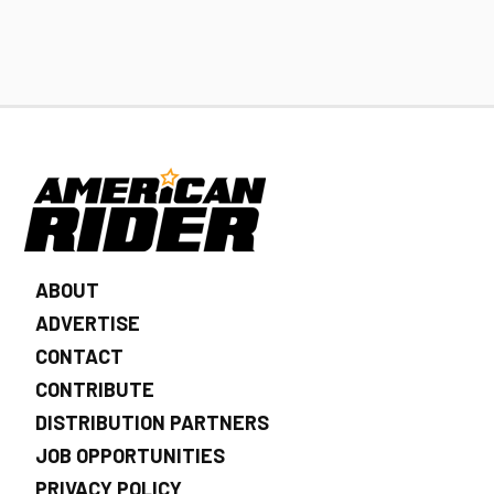
ABOUT
ADVERTISE
CONTACT
CONTRIBUTE
DISTRIBUTION PARTNERS
JOB OPPORTUNITIES
PRIVACY POLICY