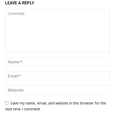
LEAVE A REPLY
Save my name, email, and website in this browser for the
next time I comment.