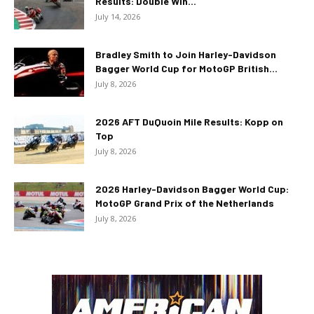
Results: Double Win...
July 14, 2026
Bradley Smith to Join Harley-Davidson
Bagger World Cup for MotoGP British...
July 8, 2026
2026 AFT DuQuoin Mile Results: Kopp on
Top
July 8, 2026
2026 Harley-Davidson Bagger World Cup:
MotoGP Grand Prix of the Netherlands
July 8, 2026