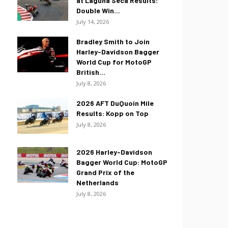
at Laguna Seca Results:
Double Win...
July 14, 2026
Bradley Smith to Join
Harley-Davidson Bagger
World Cup for MotoGP
British...
July 8, 2026
2026 AFT DuQuoin Mile
Results: Kopp on Top
July 8, 2026
2026 Harley-Davidson
Bagger World Cup: MotoGP
Grand Prix of the
Netherlands
July 8, 2026