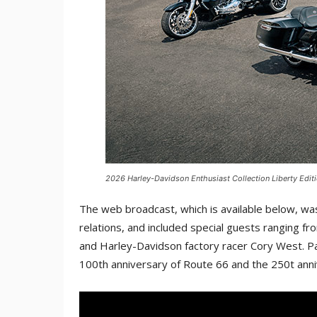
2026 Harley-Davidson Enthusiast Collection Liberty Editi
The web broadcast, which is available below, was
relations, and included special guests ranging fr
and Harley-Davidson factory racer Cory West. Par
100th anniversary of Route 66 and the 250t ann