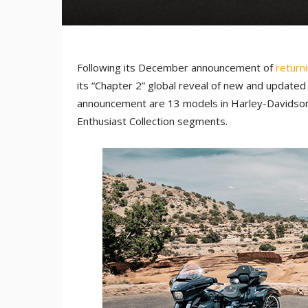
Following its December announcement of
return
its “Chapter 2” global reveal of new and updated
announcement are 13 models in Harley-Davidson’
Enthusiast Collection segments.