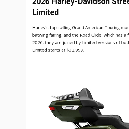
2026 Harley-Davidson Stree
Limited
Harley’s top-selling Grand American Touring mod
batwing fairing, and the Road Glide, which has 
2026, they are joined by Limited versions of bot
Limited starts at $32,999.