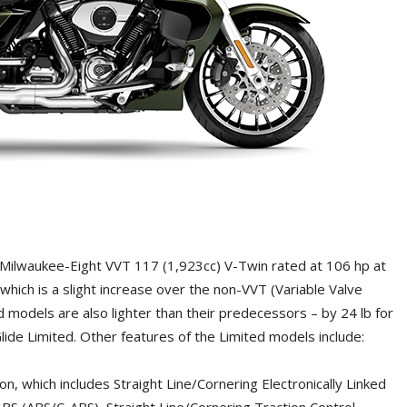
Milwaukee-Eight VVT 117 (1,923cc) V-Twin rated at 106 hp at
which is a slight increase over the non-VVT (Variable Valve
 models are also lighter than their predecessors – by 24 lb for
lide Limited. Other features of the Limited models include:
 which includes Straight Line/Cornering Electronically Linked
BS (ABS/C-ABS), Straight Line/Cornering Traction Control