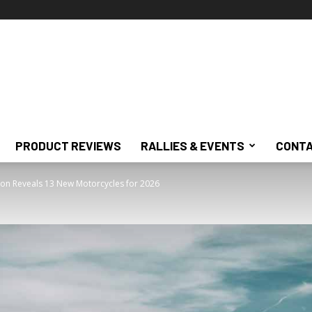
PRODUCT REVIEWS
RALLIES & EVENTS
CONTA
on Reveals 13 New Motorcycles for 2026