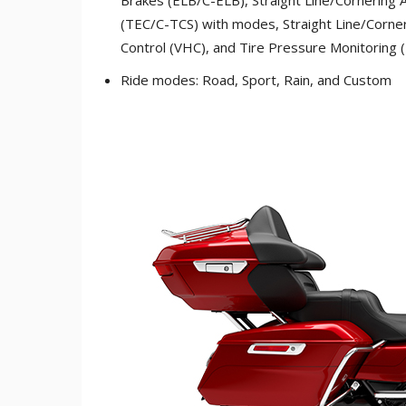
(TEC/C-TCS) with modes, Straight Line/Corner
Control (VHC), and Tire Pressure Monitoring
Ride modes: Road, Sport, Rain, and Custom