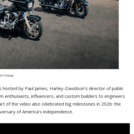
on lineup
 hosted by Paul James, Harley-Davidson’s director of public
om enthusiasts, influencers, and custom builders to engineers
t of the video also celebrated big milestones in 2026: the
iversary of America’s independence.