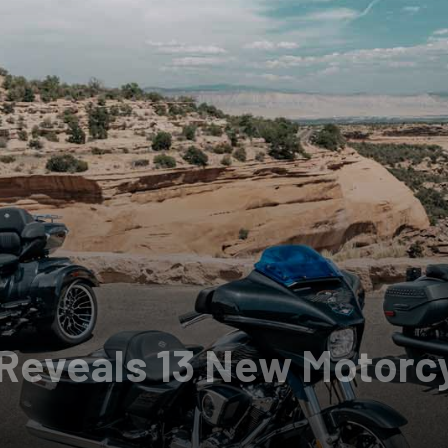
Reveals 13 New Motorcy