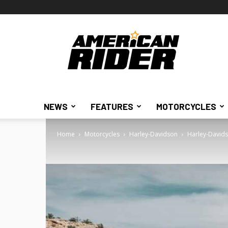
American
Rider
NEWS
FEATURES
MOTORCYCLES
Home
Motorcycles
Harley-Davidson
Harley-Davids