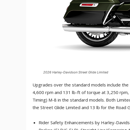
2026 Harley-Davidson Street Glide Limited
Upgrades over the standard models include the 
4,600 rpm and 131 lb-ft of torque at 3,250 rpm, 
Timing) M-8 in the standard models. Both Limited
the Street Glide Limited and 13 lb for the Road G
Rider Safety Enhancements by Harley-Davidson,
Brakes (ELB/C-ELB), Straight Line/Cornering A