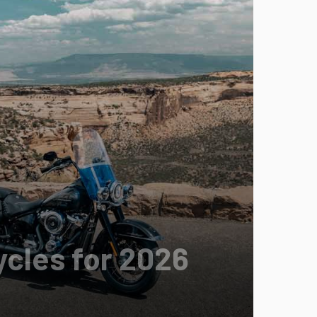
cles for 2026