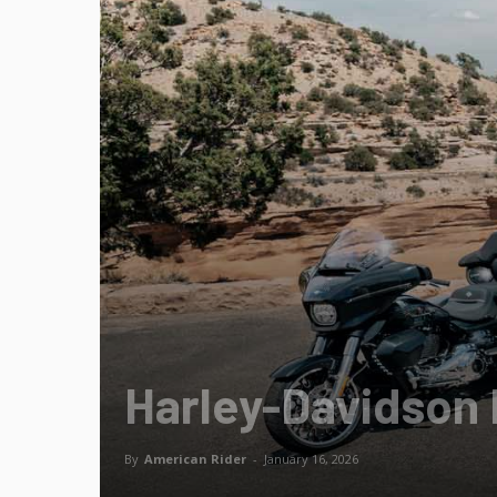
Harley-Davidson 
By
American Rider
-
January 16, 2026