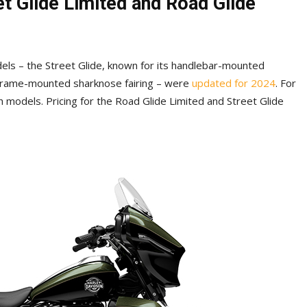
t Glide Limited and Road Glide
els – the Street Glide, known for its handlebar-mounted
a frame-mounted sharknose fairing – were
updated for 2024
. For
h models. Pricing for the Road Glide Limited and Street Glide