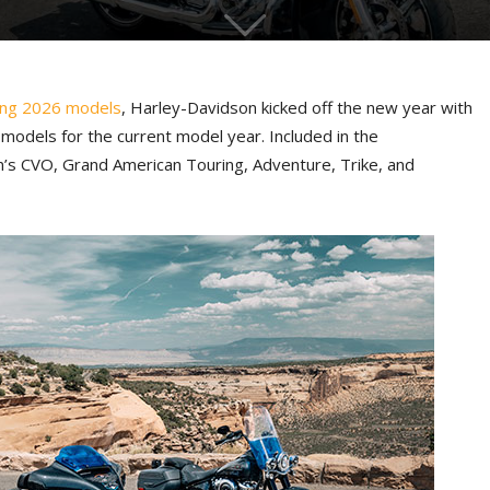
ing 2026 models
, Harley-Davidson kicked off the new year with
 models for the current model year. Included in the
s CVO, Grand American Touring, Adventure, Trike, and