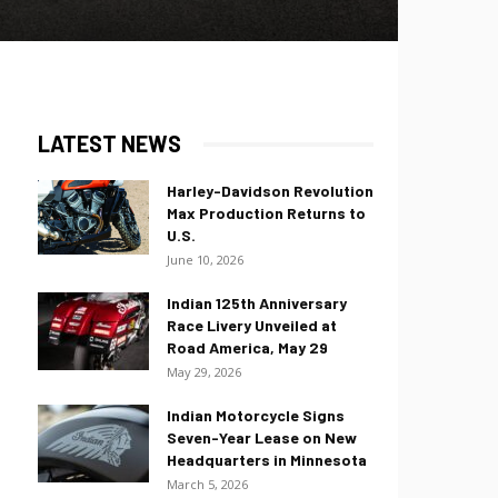
LATEST NEWS
Harley-Davidson Revolution
Max Production Returns to
U.S.
June 10, 2026
Indian 125th Anniversary
Race Livery Unveiled at
Road America, May 29
May 29, 2026
Indian Motorcycle Signs
Seven-Year Lease on New
Headquarters in Minnesota
March 5, 2026