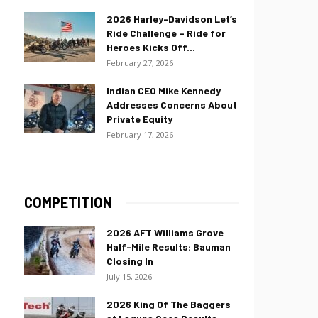
2026 Harley-Davidson Let’s
Ride Challenge – Ride for
Heroes Kicks Off...
February 27, 2026
Indian CEO Mike Kennedy
Addresses Concerns About
Private Equity
February 17, 2026
COMPETITION
2026 AFT Williams Grove
Half-Mile Results: Bauman
Closing In
July 15, 2026
2026 King Of The Baggers