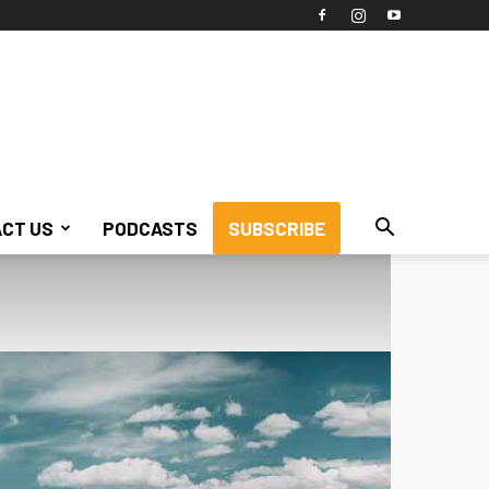
CT US
PODCASTS
SUBSCRIBE