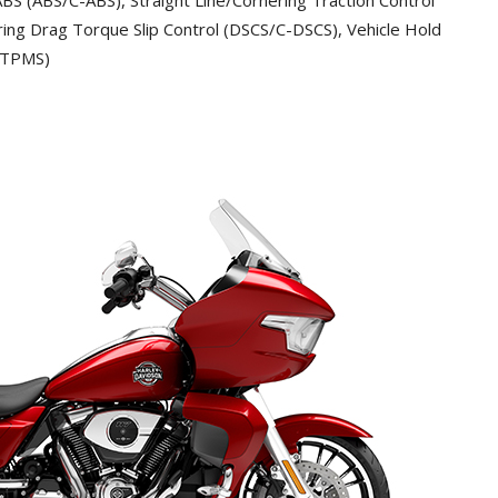
ing Drag Torque Slip Control (DSCS/C-DSCS), Vehicle Hold
 (TPMS)