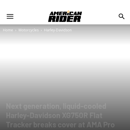
Home
Motorcycles
Harley-Davidson
Next generation, liquid-cooled
Harley-Davidson XG750R Flat
Tracker breaks cover at AMA Pro