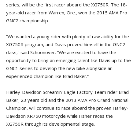
series, will be the first racer aboard the XG750R. The 18-
year-old racer from Warren, Ore., won the 2015 AMA Pro
GNC2 championship.
“We wanted a young rider with plenty of raw ability for the
XG750R program, and Davis proved himself in the GNC2
class,” said Schoonover. “We are excited to have the
opportunity to bring an emerging talent like Davis up to the
GNC1 series to develop the new bike alongside an
experienced champion like Brad Baker.”
Harley-Davidson Screamin’ Eagle Factory Team rider Brad
Baker, 23 years old and the 2013 AMA Pro Grand National
Champion, will continue to race aboard the proven Harley-
Davidson XR750 motorcycle while Fisher races the
XG750R through its developmental stage.