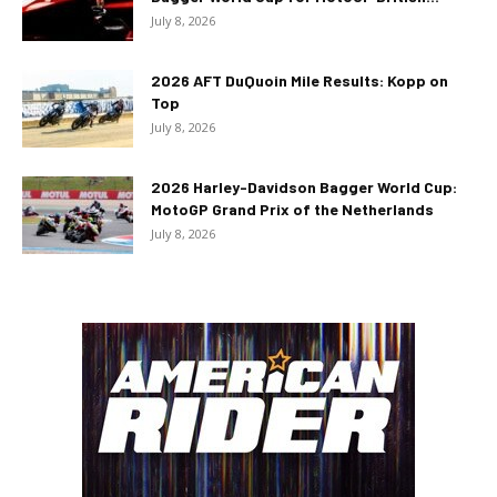
July 8, 2026
2026 AFT DuQuoin Mile Results: Kopp on
Top
July 8, 2026
2026 Harley-Davidson Bagger World Cup:
MotoGP Grand Prix of the Netherlands
July 8, 2026