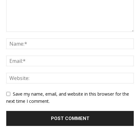
Save my name, email, and website in this browser for the
next time I comment.