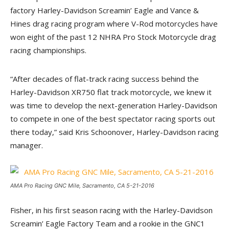
factory Harley-Davidson Screamin’ Eagle and Vance &
Hines drag racing program where V-Rod motorcycles have
won eight of the past 12 NHRA Pro Stock Motorcycle drag
racing championships.
“After decades of flat-track racing success behind the
Harley-Davidson XR750 flat track motorcycle, we knew it
was time to develop the next-generation Harley-Davidson
to compete in one of the best spectator racing sports out
there today,” said Kris Schoonover, Harley-Davidson racing
manager.
AMA Pro Racing GNC Mile, Sacramento, CA 5-21-2016
Fisher, in his first season racing with the Harley-Davidson
Screamin’ Eagle Factory Team and a rookie in the GNC1