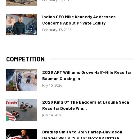
Indian CEO Mike Kennedy Addresses
Concerns About Private Equity
February 17, 2026
COMPETITION
2026 AFT Williams Grove Half-Mile Results:
Bauman Closing In
July 15, 2026
2026 King Of The Baggers at Laguna Seca
Results: Double Win...
July 14, 2026
Bradley Smith to Join Harley-Davidson
Bagger World Cup for MotoGP British...