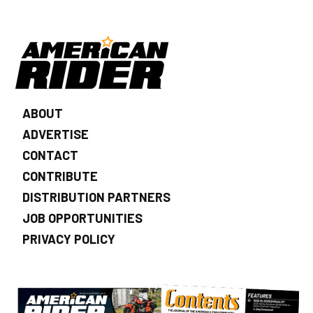
ABOUT
ADVERTISE
CONTACT
CONTRIBUTE
DISTRIBUTION PARTNERS
JOB OPPORTUNITIES
PRIVACY POLICY