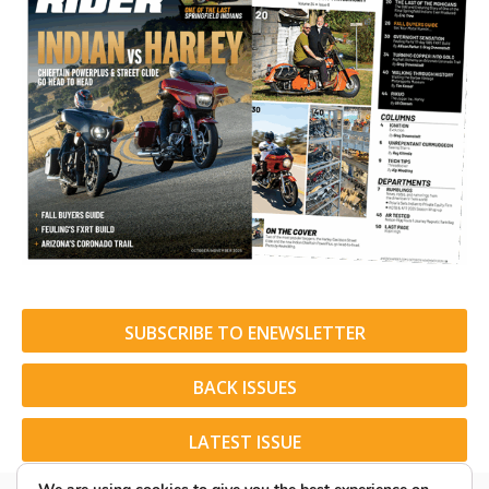
SUBSCRIBE TO ENEWSLETTER
BACK ISSUES
LATEST ISSUE