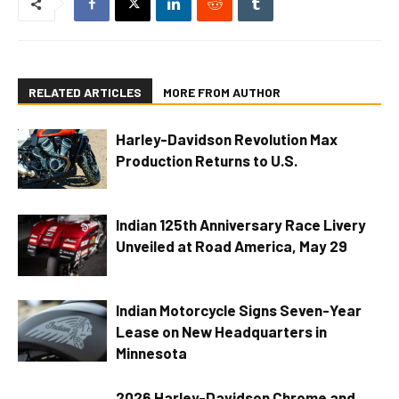
RELATED ARTICLES
MORE FROM AUTHOR
Harley-Davidson Revolution Max
Production Returns to U.S.
Indian 125th Anniversary Race Livery
Unveiled at Road America, May 29
Indian Motorcycle Signs Seven-Year
Lease on New Headquarters in
Minnesota
2026 Harley-Davidson Chrome and