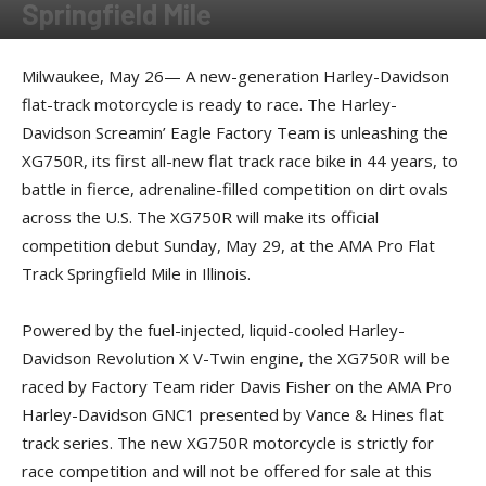
Springfield Mile
By
Press release
-
May 27, 2016
Milwaukee, May 26— A new-generation Harley-Davidson
flat-track motorcycle is ready to race. The Harley-
Davidson Screamin’ Eagle Factory Team is unleashing the
XG750R, its first all-new flat track race bike in 44 years, to
battle in fierce, adrenaline-filled competition on dirt ovals
across the U.S. The XG750R will make its official
competition debut Sunday, May 29, at the AMA Pro Flat
Track Springfield Mile in Illinois.
Powered by the fuel-injected, liquid-cooled Harley-
Davidson Revolution X V-Twin engine, the XG750R will be
raced by Factory Team rider Davis Fisher on the AMA Pro
Harley-Davidson GNC1 presented by Vance & Hines flat
track series. The new XG750R motorcycle is strictly for
race competition and will not be offered for sale at this