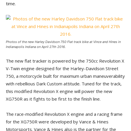
time.
Photos of the new Harley Davidson 750 Flat track bike at Vince and Hines in
Indianapolis Indiana on April 27th 2016.
The new flat tracker is powered by the 750cc Revolution X
V-Twin engine designed for the Harley-Davidson Street
750, a motorcycle built for maximum urban maneuverability
with rebellious Dark Custom attitude. Tuned for the track,
this modified Revolution X engine will power the new
XG750R as it fights to be first to the finish line.
The race-modified Revolution X engine and a racing frame
for the XG750R were developed by Vance & Hines
Motorsports. Vance & Hines also is the partner for the