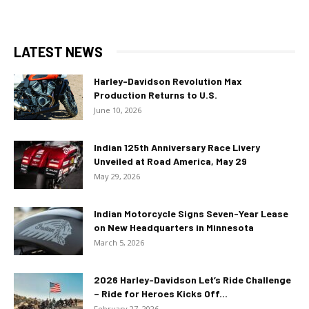
LATEST NEWS
Harley-Davidson Revolution Max
Production Returns to U.S.
June 10, 2026
Indian 125th Anniversary Race Livery
Unveiled at Road America, May 29
May 29, 2026
Indian Motorcycle Signs Seven-Year Lease
on New Headquarters in Minnesota
March 5, 2026
2026 Harley-Davidson Let’s Ride Challenge
– Ride for Heroes Kicks Off...
February 27, 2026