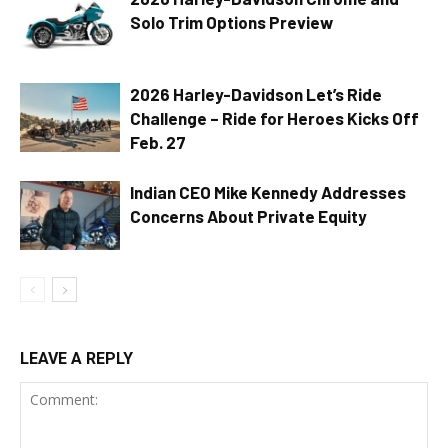
Solo Trim Options Preview
2026 Harley-Davidson Let’s Ride
Challenge – Ride for Heroes Kicks Off
Feb. 27
Indian CEO Mike Kennedy Addresses
Concerns About Private Equity
LEAVE A REPLY