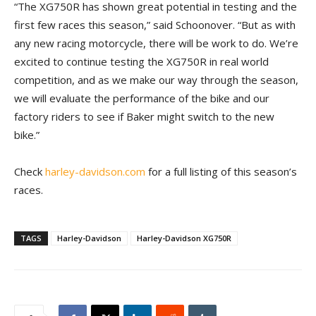
“The XG750R has shown great potential in testing and the
first few races this season,” said Schoonover. “But as with
any new racing motorcycle, there will be work to do. We’re
excited to continue testing the XG750R in real world
competition, and as we make our way through the season,
we will evaluate the performance of the bike and our
factory riders to see if Baker might switch to the new
bike.”
Check
harley-davidson.com
for a full listing of this season’s
races.
TAGS
Harley-Davidson
Harley-Davidson XG750R