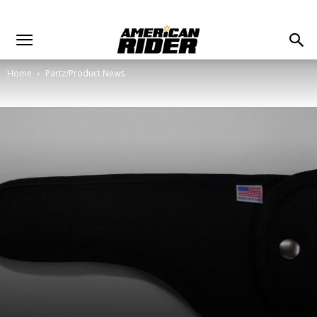
Home
Partz/Product News