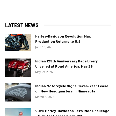
LATEST NEWS
Harley-Davidson Revolution Max
Production Returns to U.S.
June 10, 2026
Indian 125th Anniversary Race Livery
Unveiled at Road America, May 29
May 29, 2026
Indian Motorcycle Signs Seven-Year Lease
on New Headquarters in Minnesota
March 5, 2026
2026 Harley-Davidson Let’s Ride Challenge
– Ride for Heroes Kicks Off...