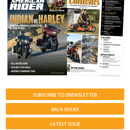
SUBSCRIBE TO ENEWSLETTER
BACK ISSUES
LATEST ISSUE