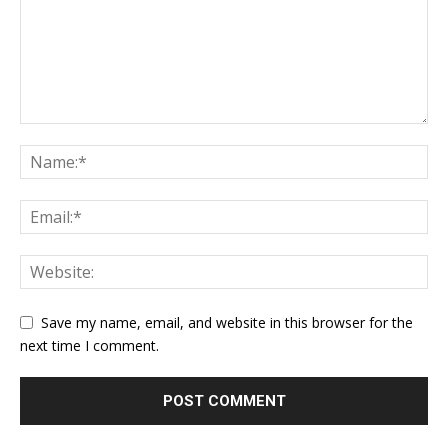
Save my name, email, and website in this browser for the
next time I comment.