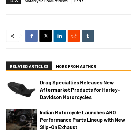
TAGS
Motorcycle Product News
Partz
RELATED ARTICLES
MORE FROM AUTHOR
Drag Specialties Releases New
Aftermarket Products for Harley-
Davidson Motorcycles
Indian Motorcycle Launches ARO
Performance Parts Lineup with New
Slip-On Exhaust