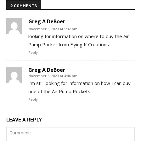
2 COMMENTS
Greg A DeBoer
November 3, 2020 At 5:32 pm
looking for information on where to buy the Air
Pump Pocket from Flying K Creations
Reply
Greg A DeBoer
November 6, 2020 At 4:46 pm
I’m still looking for information on how I can buy
one of the Air Pump Pockets.
Reply
LEAVE A REPLY