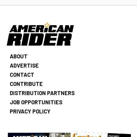
ABOUT
ADVERTISE
CONTACT
CONTRIBUTE
DISTRIBUTION PARTNERS
JOB OPPORTUNITIES
PRIVACY POLICY