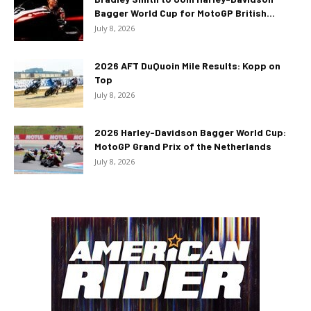
Bagger World Cup for MotoGP British...
July 8, 2026
2026 AFT DuQuoin Mile Results: Kopp on
Top
July 8, 2026
2026 Harley-Davidson Bagger World Cup:
MotoGP Grand Prix of the Netherlands
July 8, 2026