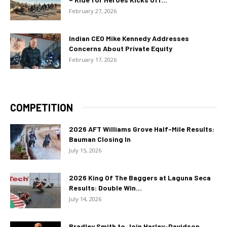
February 27, 2026
Indian CEO Mike Kennedy Addresses
Concerns About Private Equity
February 17, 2026
COMPETITION
2026 AFT Williams Grove Half-Mile Results:
Bauman Closing In
July 15, 2026
2026 King Of The Baggers at Laguna Seca
Results: Double Win...
July 14, 2026
Bradley Smith to Join Harley-Davidson