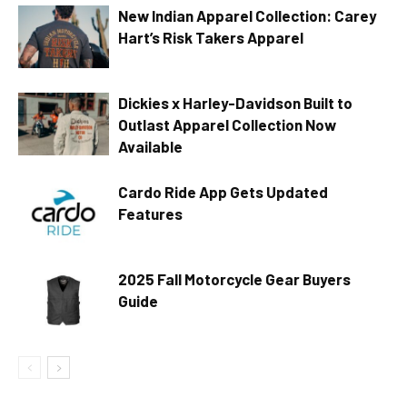
New Indian Apparel Collection: Carey
Hart’s Risk Takers Apparel
Dickies x Harley-Davidson Built to
Outlast Apparel Collection Now
Available
Cardo Ride App Gets Updated
Features
2025 Fall Motorcycle Gear Buyers
Guide