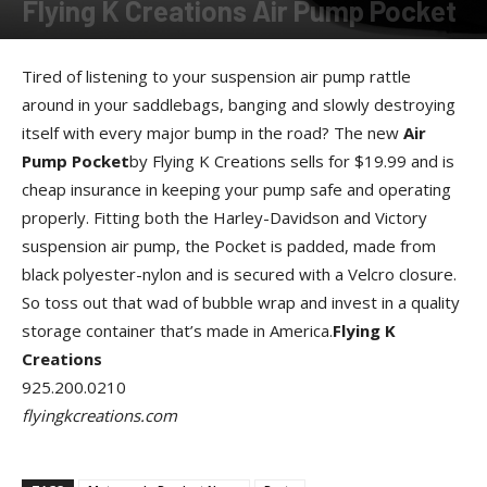
Flying K Creations Air Pump Pocket
By
Allison Parker
-
September 13, 2012
Tired of listening to your suspension air pump rattle
around in your saddlebags, banging and slowly destroying
itself with every major bump in the road? The new
Air
Pump Pocket
by Flying K Creations sells for $19.99 and is
cheap insurance in keeping your pump safe and operating
properly. Fitting both the Harley-Davidson and Victory
suspension air pump, the Pocket is padded, made from
black polyester-nylon and is secured with a Velcro closure.
So toss out that wad of bubble wrap and invest in a quality
storage container that’s made in America.
Flying K
Creations
925.200.0210
flyingkcreations.com