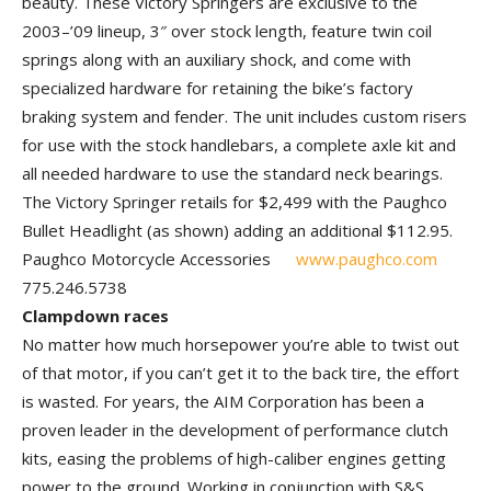
beauty. These Victory Springers are exclusive to the
2003–’09 lineup, 3″ over stock length, feature twin coil
springs along with an auxiliary shock, and come with
specialized hardware for retaining the bike’s factory
braking system and fender. The unit includes custom risers
for use with the stock handlebars, a complete axle kit and
all needed hardware to use the standard neck bearings.
The Victory Springer retails for $2,499 with the Paughco
Bullet Headlight (as shown) adding an additional $112.95.
Paughco Motorcycle Accessories
www.paughco.com
775.246.5738
Clampdown races
No matter how much horsepower you’re able to twist out
of that motor, if you can’t get it to the back tire, the ef­fort
is wasted. For years, the AIM Cor­poration has been a
proven leader in the development of performance clutch
kits, easing the problems of high-caliber en­gines getting
power to the ground. Working in conjunction with S&S