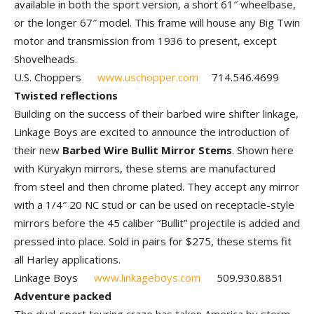
available in both the sport version, a short 61″ wheelbase,
or the longer 67″ model. This frame will house any Big Twin
motor and transmission from 1936 to present, except
Shovelheads.
U.S. Choppers
www.uschopper.com
714.546.4699
Twisted reflections
Building on the success of their barbed wire shifter linkage,
Linkage Boys are excited to announce the introduction of
their new
Barbed Wire Bullit Mirror Stems
. Shown here
with Küryakyn mirrors, these stems are manufactured
from steel and then chrome plated. They accept any mirror
with a 1/4″ 20 NC stud or can be used on receptacle-style
mirrors before the 45 caliber “Bullit” projectile is added and
pressed into place. Sold in pairs for $275, these stems fit
all Harley applications.
Linkage Boys
www.linkageboys.com
509.930.8851
Adventure packed