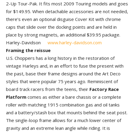
2-Up Tour-Pak. It fits most 2009 Touring models and goes
for $149.95. When detachable accessories are not needed,
there’s even an optional disguise Cover Kit with chrome
caps that slide over the docking points and are held in
place by strong magnets, an additional $39.95 package.
Harley-Davidson
www.harley-davidson.com
Framing the reissue
U.S. Choppers has a long history in the restoration of
vintage Harleys and, in an effort to fuse the present with
the past, base their frame designs around the Art Deco
styles that were popular 75 years ago. Reminiscent of
board track racers from the teens, their
Factory Race
Platform
comes as either a bare chassis or a complete
roller with matching 1915 combination gas and oil tanks
and a battery/stash box that mounts behind the seat post.
The single-loop frame allows for a much lower center of
gravity and an extreme lean angle while riding. It is