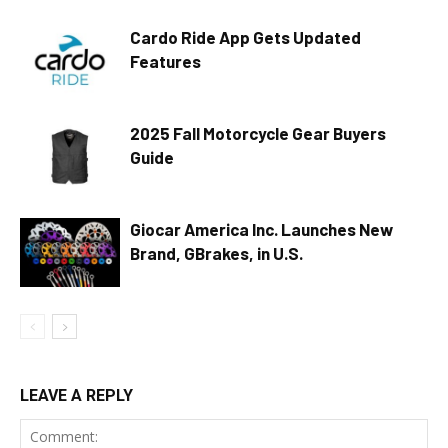
Cardo Ride App Gets Updated
Features
2025 Fall Motorcycle Gear Buyers
Guide
Giocar America Inc. Launches New
Brand, GBrakes, in U.S.
LEAVE A REPLY