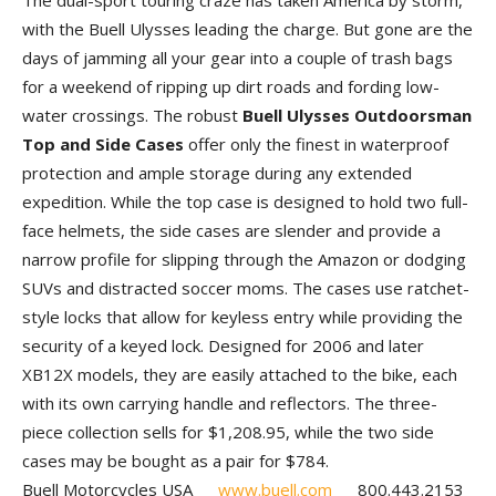
The dual-sport touring craze has taken America by storm,
with the Buell Ulysses leading the charge. But gone are the
days of jamming all your gear into a couple of trash bags
for a weekend of ripping up dirt roads and fording low-
water crossings. The robust
Buell Ulysses Outdoorsman
Top and Side Cases
offer only the finest in waterproof
protection and ample storage during any extended
expedition. While the top case is designed to hold two full-
face helmets, the side cases are slender and provide a
narrow profile for slipping through the Amazon or dodging
SUVs and distracted soccer moms. The cases use ratchet-
style locks that allow for keyless entry while providing the
security of a keyed lock. Designed for 2006 and later
XB12X models, they are easily attached to the bike, each
with its own carrying handle and reflectors. The three-
piece collection sells for $1,208.95, while the two side
cases may be bought as a pair for $784.
Buell Motorcycles USA
www.buell.com
800.443.2153