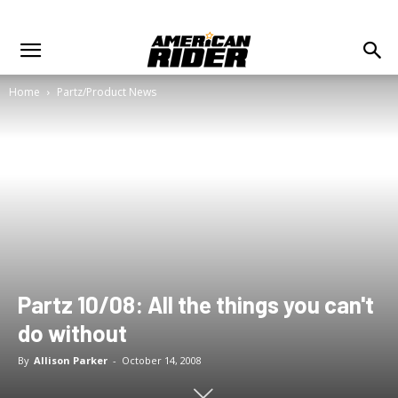
Home
Partz/Product News
Partz 10/08: All the things you can't
do without
By
Allison Parker
-
October 14, 2008