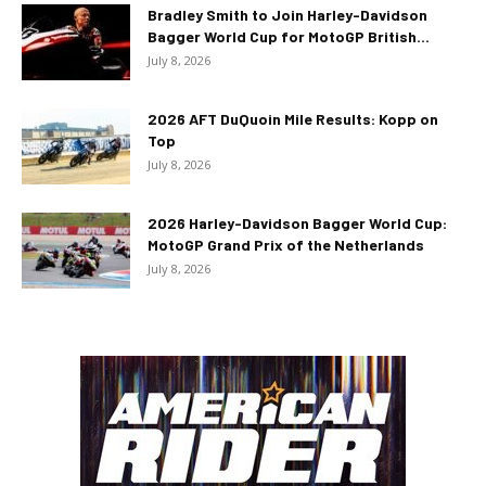
Bradley Smith to Join Harley-Davidson
Bagger World Cup for MotoGP British...
July 8, 2026
2026 AFT DuQuoin Mile Results: Kopp on
Top
July 8, 2026
2026 Harley-Davidson Bagger World Cup:
MotoGP Grand Prix of the Netherlands
July 8, 2026