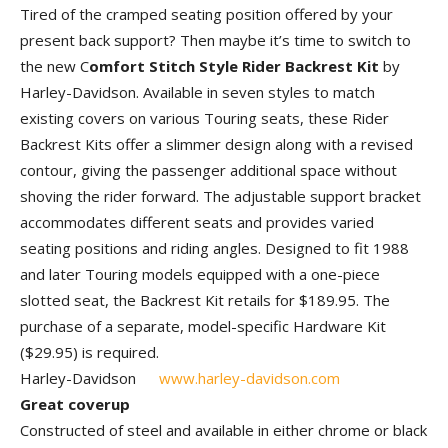
Tired of the cramped seating position offered by your
present back support? Then maybe it’s time to switch to
the new C
omfort Stitch Style Rider Backrest Kit
by
Harley-Davidson. Available in seven styles to match
existing covers on various Touring seats, these Rider
Backrest Kits offer a slimmer design along with a revised
contour, giving the passenger additional space without
shoving the rider forward. The adjustable support bracket
accommodates different seats and provides varied
seating positions and riding angles. Designed to fit 1988
and later Touring models equipped with a one-piece
slotted seat, the Back­rest Kit retails for $189.95. The
purchase of a separate, model-specific Hardware Kit
($29.95) is required.
Harley-Davidson
www.harley-davidson.com
Great coverup
Constructed of steel and available in either chrome or black