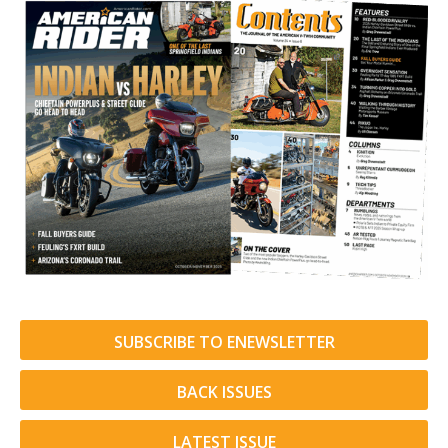
SUBSCRIBE TO ENEWSLETTER
BACK ISSUES
LATEST ISSUE