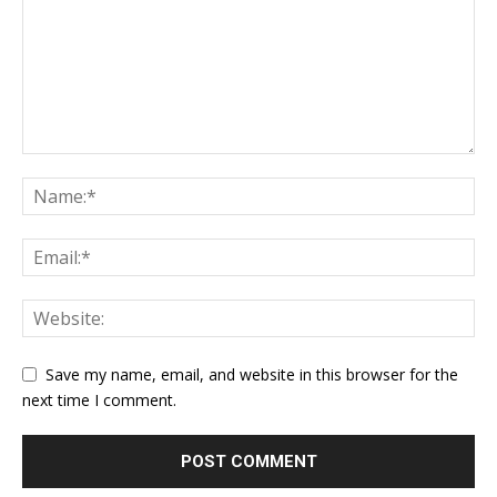
Save my name, email, and website in this browser for the
next time I comment.