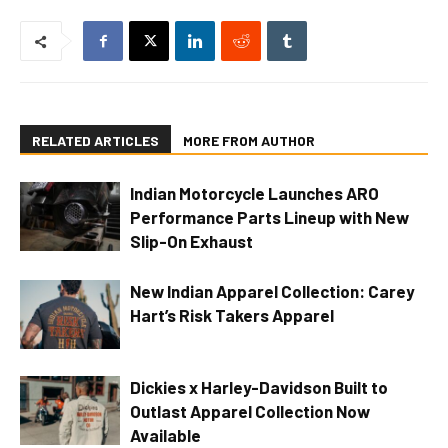
RELATED ARTICLES
MORE FROM AUTHOR
Indian Motorcycle Launches ARO
Performance Parts Lineup with New
Slip-On Exhaust
New Indian Apparel Collection: Carey
Hart’s Risk Takers Apparel
Dickies x Harley-Davidson Built to
Outlast Apparel Collection Now
Available