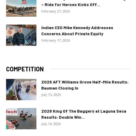
– Ride for Heroes Kicks Off...
February 27, 2026
Indian CEO Mike Kennedy Addresses
Concerns About Private Equity
February 17, 2026
COMPETITION
2026 AFT Williams Grove Half-Mile Results:
Bauman Closing In
July 15, 2026
2026 King Of The Baggers at Laguna Seca
Results: Double Win...
July 14, 2026