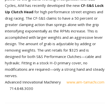
Cycles, AIM has re­cently developed the new
CF-S&S Lock
Up Clutch Head
for high performance street en­gines and
drag racing. The CF-S&S claims to have a 50 percent or
greater clamping action than springs alone with the grip
intensifying exponentially as the RPMs increase. This is
accomplished with larger weights and an aggressive lever
design. The amount of grab is adjustable by adding or
removing weights. The unit retails for $325 and is
designed for both S&S Performance Clutches—cable and
hydraulic. Fitting in a stock H-D primary cover, no
modifications are required—only a strong hand and steady
nerves.
Advanced Innovational Machinery
www.aim-tamachi.com
714.848.3030