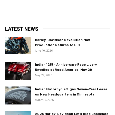
LATEST NEWS
Harley-Davidson Revolution Max
Production Returns to U.S.
June 10, 2026
Indian 125th Anniversary Race Livery
Unveiled at Road America, May 29
May 29, 2026
Indian Motorcycle Signs Seven-Year Lease
on New Headquarters in Minnesota
March 5, 2026
2026 Harley-Davidson Let’s Ride Challenge