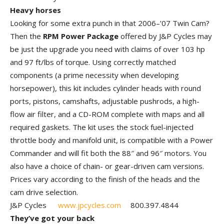
Heavy horses
Looking for some extra punch in that 2006–’07 Twin Cam?
Then the
RPM Power Package
offered by J&P Cycles may
be just the upgrade you need with claims of over 103 hp
and 97 ft/lbs of torque. Using correctly matched
components (a prime necessity when developing
horsepower), this kit includes cylinder heads with round
ports, pistons, camshafts, adjustable pushrods, a high-
flow air filter, and a CD-ROM complete with maps and all
required gaskets. The kit uses the stock fuel-injected
throttle body and manifold unit, is compatible with a Power
Commander and will fit both the 88″ and 96″ motors. You
also have a choice of chain- or gear-driven cam versions.
Prices vary according to the finish of the heads and the
cam drive selection.
J&P Cycles
www.jpcycles.com
800.397.4844
They’ve got your back