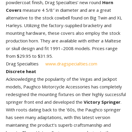
powdercoat finish, Drag Specialties’ new round
Horn
Covers
measure 4 5/8″ in diameter and are a great
alternative to the stock cowbell found on Big Twin and XL
Harleys. Utilizing the factory-supplied bracketry and
mounting hardware, these covers also employ the stock
production horn. They are available with either a Maltese
or skull design and fit 1991–2008 models. Prices range
from $29.95 to $31.95.
Drag Specialties
www.dragspecialties.com
Discrete heat
Acknowledging the popularity of the Vegas and Jackpot
models, Paughco Motorcycle Accessories has completely
redesigned the mounting fixtures on their highly successful
springer front end and developed the
Victory Springer
.
With roots dating back to the ’60s, the Paughco springer
has seen many adaptations, with this latest version
maintaining the product’s superb craftsmanship and