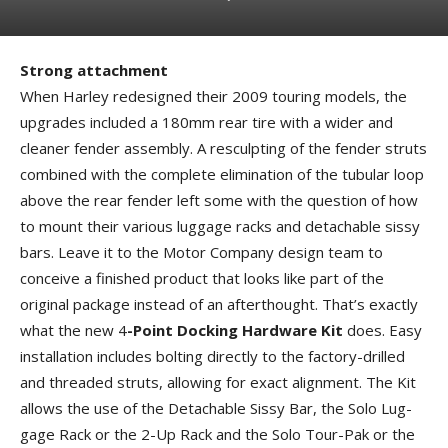
Strong attachment
When Harley redesigned their 2009 touring models, the
upgrades included a 180mm rear tire with a wider and
cleaner fender assembly. A resculpting of the fender struts
combined with the complete elimination of the tubular loop
above the rear fender left some with the question of how
to mount their various luggage racks and detachable sissy
bars. Leave it to the Motor Company design team to
conceive a finished product that looks like part of the
original package instead of an afterthought. That’s exactly
what the new 4
-Point Docking Hardware Kit
does. Easy
installation includes bolting directly to the factory-drilled
and threaded struts, allowing for exact alignment. The Kit
allows the use of the Detachable Sissy Bar, the Solo Lug­
gage Rack or the 2-Up Rack and the Solo Tour-Pak or the