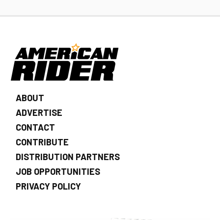
ABOUT
ADVERTISE
CONTACT
CONTRIBUTE
DISTRIBUTION PARTNERS
JOB OPPORTUNITIES
PRIVACY POLICY