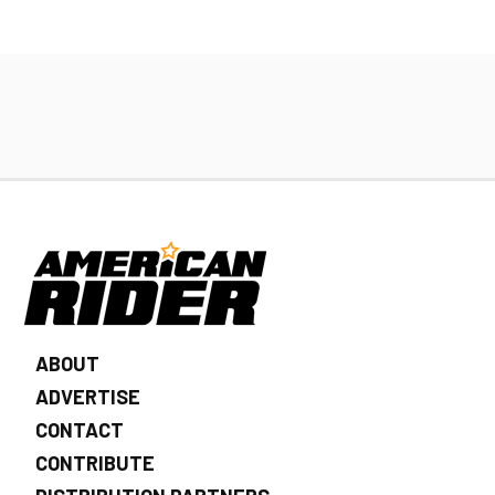
ABOUT
ADVERTISE
CONTACT
CONTRIBUTE