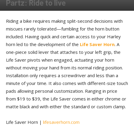
Partz: Ride to live
By
Allison Parker
-
July 12, 2017
Riding a bike requires making split-second decisions with
miscues rarely tolerated—fumbling for the horn button
included. Having quick and certain access to your Harley
horn led to the development of the
Life Saver Horn
. A
one-piece solid lever that attaches to your left grip, the
Life Saver pivots when engaged, actuating your horn
without moving your hand from its normal riding position.
Installation only requires a screwdriver and less than a
minute of your time. It also comes with different-size touch
pads allowing personal customization. Ranging in price
from $19 to $39, the Life Saver comes in either chrome or
matte black and with either the standard or custom clamp.
Life Saver Horn |
lifesaverhorn.com