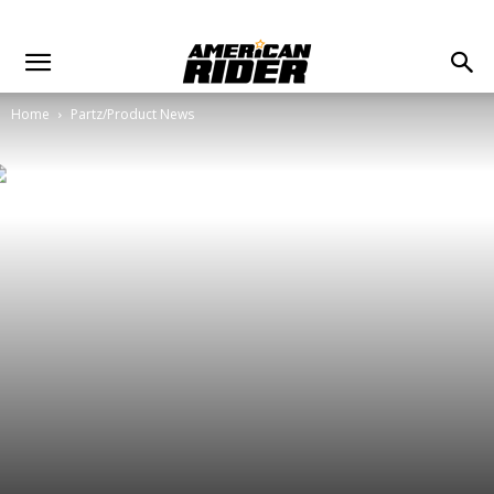
Home
Partz/Product News