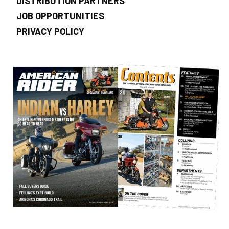
DISTRIBUTION PARTNERS
JOB OPPORTUNITIES
PRIVACY POLICY