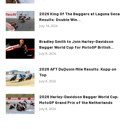
2026 King Of The Baggers at Laguna Seca
Results: Double Win...
July 14, 2026
Bradley Smith to Join Harley-Davidson
Bagger World Cup for MotoGP British...
July 8, 2026
2026 AFT DuQuoin Mile Results: Kopp on
Top
July 8, 2026
2026 Harley-Davidson Bagger World Cup:
MotoGP Grand Prix of the Netherlands
July 8, 2026