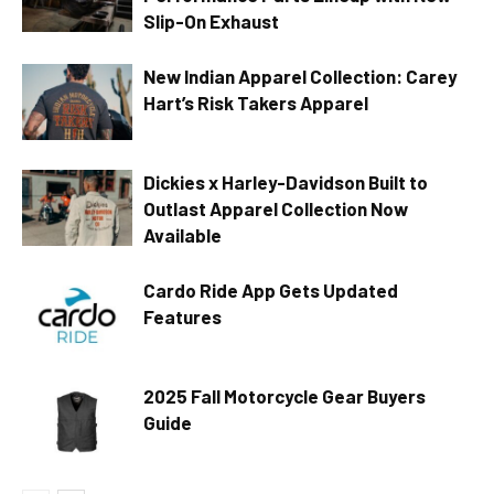
Slip-On Exhaust
New Indian Apparel Collection: Carey
Hart’s Risk Takers Apparel
Dickies x Harley-Davidson Built to
Outlast Apparel Collection Now
Available
Cardo Ride App Gets Updated
Features
2025 Fall Motorcycle Gear Buyers
Guide