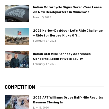
Indian Motorcycle Signs Seven-Year Lease
on New Headquarters in Minnesota
March 5, 2026
2026 Harley-Davidson Let’s Ride Challenge
– Ride for Heroes Kicks Off...
February 27, 2026
Indian CEO Mike Kennedy Addresses
Concerns About Private Equity
February 17, 2026
COMPETITION
2026 AFT Williams Grove Half-Mile Results:
Bauman Closing In
July 15, 2026