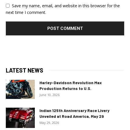
Save my name, email, and website in this browser for the
next time I comment.
LATEST NEWS
Harley-Davidson Revolution Max
Production Returns to U.S.
June 10, 2026
Indian 125th Anniversary Race Livery
Unveiled at Road America, May 29
May 29, 2026