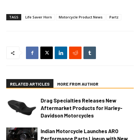
TAGS
Life Saver Horn
Motorcycle Product News
Partz
RELATED ARTICLES
MORE FROM AUTHOR
Drag Specialties Releases New
Aftermarket Products for Harley-
Davidson Motorcycles
Indian Motorcycle Launches ARO
Performance Parts Lineup with New