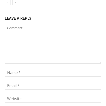
LEAVE A REPLY