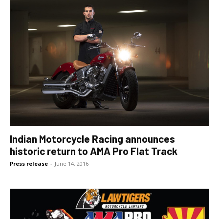
Indian Motorcycle Racing announces
historic return to AMA Pro Flat Track
Press release
-
June 14, 2016