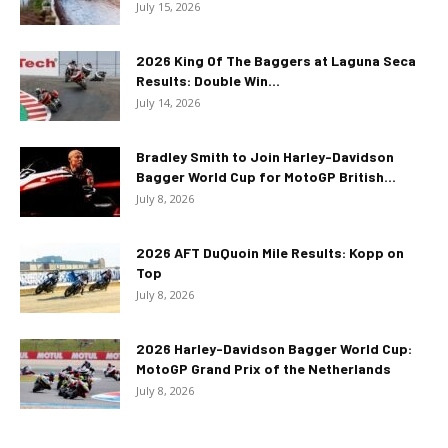
July 15, 2026
2026 King Of The Baggers at Laguna Seca
Results: Double Win...
July 14, 2026
Bradley Smith to Join Harley-Davidson
Bagger World Cup for MotoGP British...
July 8, 2026
2026 AFT DuQuoin Mile Results: Kopp on
Top
July 8, 2026
2026 Harley-Davidson Bagger World Cup:
MotoGP Grand Prix of the Netherlands
July 8, 2026