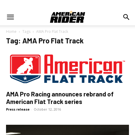
Home
Tags
AMA Pro Flat Track
Tag: AMA Pro Flat Track
AMA Pro Racing announces rebrand of
American Flat Track series
Press release
-
October 12, 2016