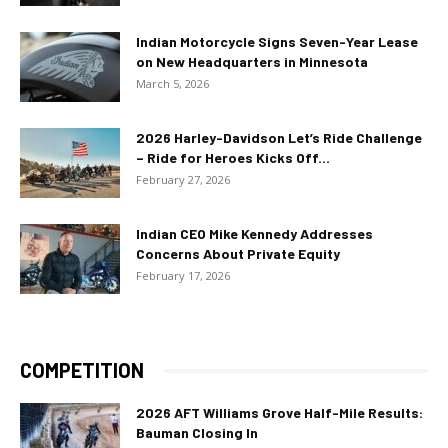
Indian Motorcycle Signs Seven-Year Lease
on New Headquarters in Minnesota
March 5, 2026
2026 Harley-Davidson Let’s Ride Challenge
– Ride for Heroes Kicks Off...
February 27, 2026
Indian CEO Mike Kennedy Addresses
Concerns About Private Equity
February 17, 2026
COMPETITION
2026 AFT Williams Grove Half-Mile Results:
Bauman Closing In