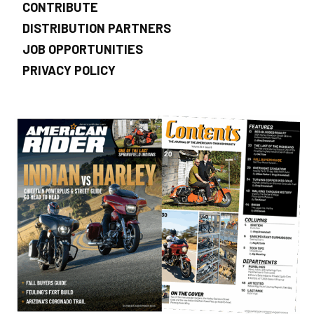
CONTRIBUTE
DISTRIBUTION PARTNERS
JOB OPPORTUNITIES
PRIVACY POLICY