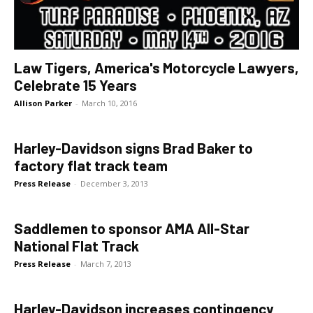
Law Tigers, America's Motorcycle Lawyers,
Celebrate 15 Years
Allison Parker
-
March 10, 2016
Harley-Davidson signs Brad Baker to
factory flat track team
Press Release
-
December 3, 2013
Saddlemen to sponsor AMA All-Star
National Flat Track
Press Release
-
March 7, 2013
Harley-Davidson increases contingency