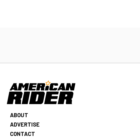
ABOUT
ADVERTISE
CONTACT