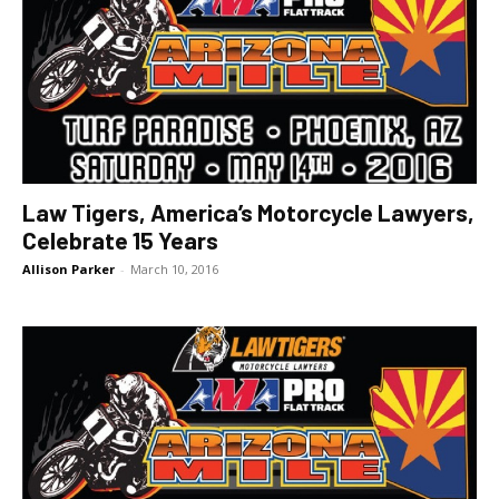
Law Tigers, America’s Motorcycle Lawyers,
Celebrate 15 Years
Allison Parker
-
March 10, 2016