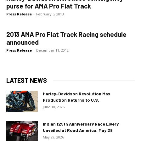
purse for AMA Pro Flat Track
Press Release
-
February 5, 2013
2013 AMA Pro Flat Track Racing schedule
announced
Press Release
-
December 11, 2012
LATEST NEWS
Harley-Davidson Revolution Max
Production Returns to U.S.
June 10, 2026
Indian 125th Anniversary Race Livery
Unveiled at Road America, May 29
May 29, 2026