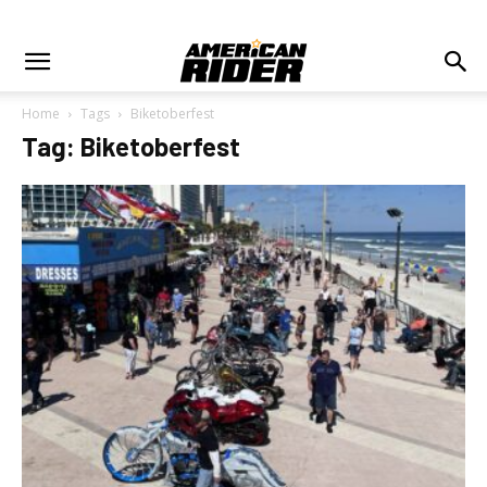
Home
Tags
Biketoberfest
Tag: Biketoberfest