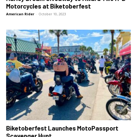
Motorcycles at Biketoberfest
American Rider
-
October 10, 2023
Biketoberfest Launches MotoPassport
Scavenger Hunt