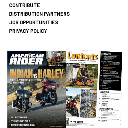
CONTRIBUTE
DISTRIBUTION PARTNERS
JOB OPPORTUNITIES
PRIVACY POLICY