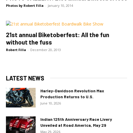
Photos by Robert Filla
-
January 10, 2014
21st annual Biketoberfest: All the fun
without the fuss
Robert Filla
-
December 20, 2013
LATEST NEWS
Harley-Davidson Revolution Max
Production Returns to U.S.
June 10, 2026
Indian 125th Anniversary Race Livery
Unveiled at Road America, May 29
May 29, 2026