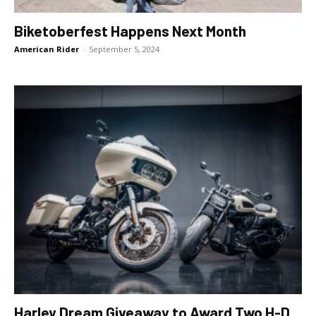
Biketoberfest Happens Next Month
American Rider
-
September 5, 2024
Harley Dream Giveaway to Award Two H-D