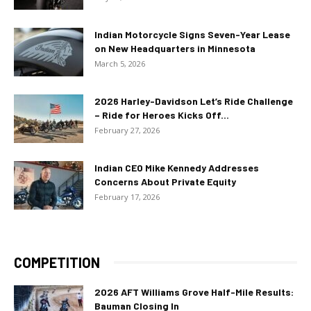
Indian Motorcycle Signs Seven-Year Lease
on New Headquarters in Minnesota
March 5, 2026
2026 Harley-Davidson Let’s Ride Challenge
– Ride for Heroes Kicks Off...
February 27, 2026
Indian CEO Mike Kennedy Addresses
Concerns About Private Equity
February 17, 2026
COMPETITION
2026 AFT Williams Grove Half-Mile Results:
Bauman Closing In