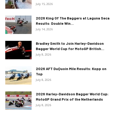
July 15, 2026
2026 King Of The Baggers at Laguna Seca
Results: Double Win...
July 14, 2026
Bradley Smith to Join Harley-Davidson
Bagger World Cup for MotoGP British...
July 8, 2026
2026 AFT DuQuoin Mile Results: Kopp on
Top
July 8, 2026
2026 Harley-Davidson Bagger World Cup:
MotoGP Grand Prix of the Netherlands
July 8, 2026