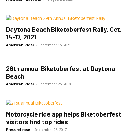
Daytona Beach Biketoberfest Rally, Oct.
14-17, 2021
American Rider
-
September 15, 2021
26th annual Biketoberfest at Daytona
Beach
American Rider
-
September 25, 2018
Motorcycle ride app helps Biketoberfest
visitors find top rides
Press release
-
September 28, 2017