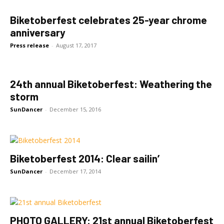
Biketoberfest celebrates 25-year chrome
anniversary
Press release
-
August 17, 2017
24th annual Biketoberfest: Weathering the
storm
SunDancer
-
December 15, 2016
Biketoberfest 2014: Clear sailin’
SunDancer
-
December 17, 2014
PHOTO GALLERY: 21st annual Biketoberfest