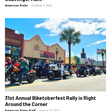
American Rider
-
October 9, 2023
31st Annual Biketoberfest Rally is Right
Around the Corner
American Rider Staff
-
August 24, 2023