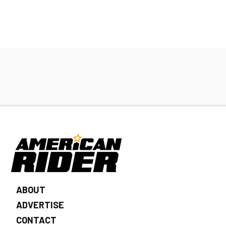
ABOUT
ADVERTISE
CONTACT