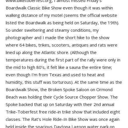
www.biketoberfest.org, I almost missed Friday’s
Boardwalk Classic Bike Show even though it was within
walking distance of my motel (seems the official website
listed the Boardwalk as being held on Saturday, the 19th).
So under sweltering and steamy conditions, my
photographer and I made the short hike to the show
where 64 bikes, trikes, scooters, antiques and rats were
lined up along the Atlantic shore. (Although the
temperatures during the first part of the rally were only in
the mid to high 80’s, it felt like a sauna the entire time;
even though I’m from Texas and used to heat and
humidity, this stuff was torturous). At the same time as the
Boardwalk Show, the Broken Spoke Saloon on Ormond
Beach was holding their Cycle Source Chopper Show. The
Spoke backed that up on Saturday with their 2nd annual
Trike-Toberfest free ride-in trike show that included eight
classes. The Rat’s Hole Ride-In Bike Show was once again
held inside the spacious Daytona Lagoon water park on