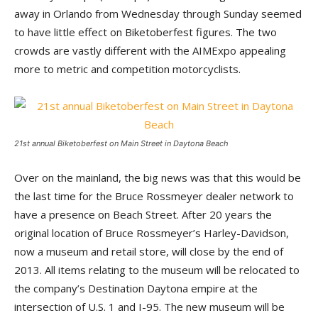
away in Orlando from Wednesday through Sunday seemed
to have little effect on Biketoberfest figures. The two
crowds are vastly different with the AIMExpo appealing
more to metric and competition motorcyclists.
21st annual Biketoberfest on Main Street in Daytona Beach
Over on the mainland, the big news was that this would be
the last time for the Bruce Rossmeyer dealer network to
have a presence on Beach Street. After 20 years the
original location of Bruce Rossmeyer’s Harley-Davidson,
now a museum and retail store, will close by the end of
2013. All items relating to the museum will be relocated to
the company’s Destination Daytona empire at the
intersection of U.S. 1 and I-95. The new museum will be