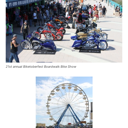
21st annual Biketoberfest Boardwalk Bike Show