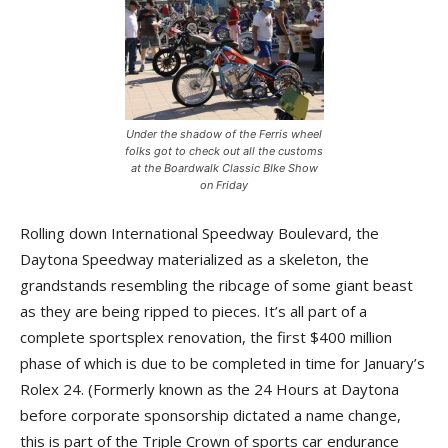
Under the shadow of the Ferris wheel
folks got to check out all the customs
at the Boardwalk Classic BIke Show
on Friday
Rolling down International Speedway Boulevard, the
Daytona Speedway materialized as a skeleton, the
grandstands resembling the ribcage of some giant beast
as they are being ripped to pieces. It’s all part of a
complete sportsplex renovation, the first $400 million
phase of which is due to be completed in time for January’s
Rolex 24. (Formerly known as the 24 Hours at Daytona
before corporate sponsorship dictated a name change,
this is part of the Triple Crown of sports car endurance