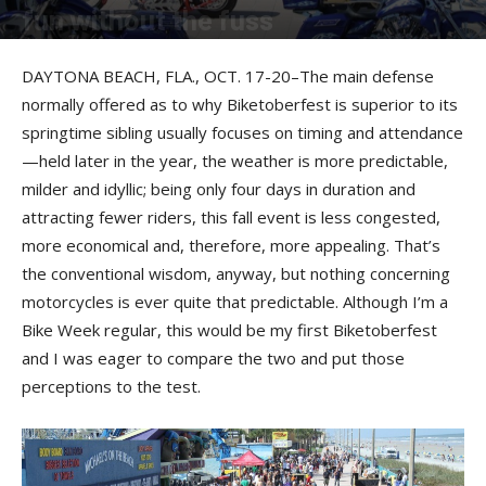
fun without the fuss
By
Robert Filla
-
December 20, 2013
DAYTONA BEACH, FLA., OCT. 17-20–The main defense
normally offered as to why Biketoberfest is superior to its
springtime sibling usually focuses on timing and attendance
—held later in the year, the weather is more predictable,
milder and idyllic; being only four days in duration and
attracting fewer riders, this fall event is less congested,
more economical and, therefore, more appealing. That’s
the conventional wisdom, anyway, but nothing concerning
motorcycles is ever quite that predictable. Although I’m a
Bike Week regular, this would be my first Biketoberfest
and I was eager to compare the two and put those
perceptions to the test.