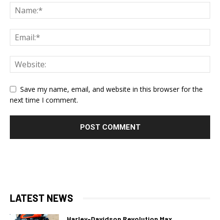
Save my name, email, and website in this browser for the
next time I comment.
LATEST NEWS
Harley-Davidson Revolution Max