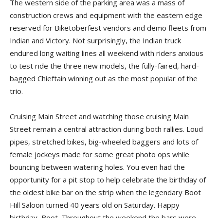
The western side of the parking area was a mass of
construction crews and equipment with the eastern edge
reserved for Biketoberfest vendors and demo fleets from
Indian and Victory. Not surprisingly, the Indian truck
endured long waiting lines all weekend with riders anxious
to test ride the three new models, the fully-faired, hard-
bagged Chieftain winning out as the most popular of the
trio.
Cruising Main Street and watching those cruising Main
Street remain a central attraction during both rallies. Loud
pipes, stretched bikes, big-wheeled baggers and lots of
female jockeys made for some great photo ops while
bouncing between watering holes. You even had the
opportunity for a pit stop to help celebrate the birthday of
the oldest bike bar on the strip when the legendary Boot
Hill Saloon turned 40 years old on Saturday. Happy
birthday, Boot. Throughout the weekend the bars were