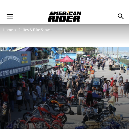
Home
Rallies & Bike Shows
21st annual Biketoberfest: All the