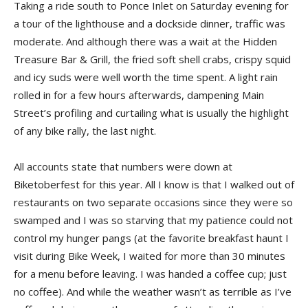
Taking a ride south to Ponce Inlet on Saturday evening for
a tour of the lighthouse and a dockside dinner, traffic was
moderate. And although there was a wait at the Hidden
Treasure Bar & Grill, the fried soft shell crabs, crispy squid
and icy suds were well worth the time spent. A light rain
rolled in for a few hours afterwards, dampening Main
Street’s profiling and curtailing what is usually the highlight
of any bike rally, the last night.
All accounts state that numbers were down at
Biketoberfest for this year. All I know is that I walked out of
restaurants on two separate occasions since they were so
swamped and I was so starving that my patience could not
control my hunger pangs (at the favorite breakfast haunt I
visit during Bike Week, I waited for more than 30 minutes
for a menu before leaving. I was handed a coffee cup; just
no coffee). And while the weather wasn’t as terrible as I’ve