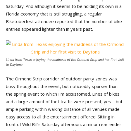
Saturday. And although it seems to be holding its own in a
Florida economy that is still struggling, a regular
Biketoberfest attendee reported that the number of bike
entries appeared lighter than in years past.
Linda from Texas enjoying the madness of the Ormond Strip and her first visit
to Daytona
The Ormond Strip corridor of outdoor party zones was
busy throughout the event, but noticeably sparser than
the spring event to which I’m accustomed. Lines of bikes
and a large amount of foot traffic were present, yes—but
ample parking within walking distance of all venues made
easy access to all the entertainment offered. Sitting in
front of Wild Bill’s Saturday afternoon, a minor rear-ender