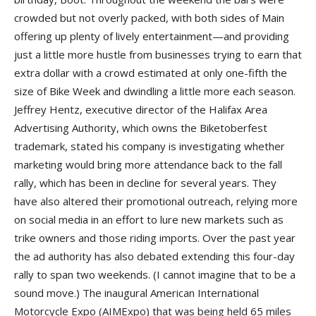
crowded but not overly packed, with both sides of Main
offering up plenty of lively entertainment—and providing
just a little more hustle from businesses trying to earn that
extra dollar with a crowd estimated at only one-fifth the
size of Bike Week and dwindling a little more each season.
Jeffrey Hentz, executive director of the Halifax Area
Advertising Authority, which owns the Biketoberfest
trademark, stated his company is investigating whether
marketing would bring more attendance back to the fall
rally, which has been in decline for several years. They
have also altered their promotional outreach, relying more
on social media in an effort to lure new markets such as
trike owners and those riding imports. Over the past year
the ad authority has also debated extending this four-day
rally to span two weekends. (I cannot imagine that to be a
sound move.) The inaugural American International
Motorcycle Expo (AIMExpo) that was being held 65 miles