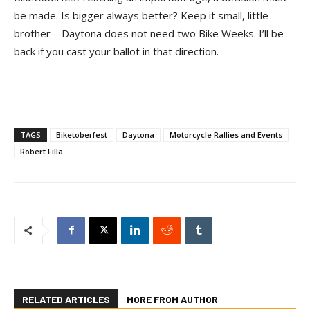
be made. Is bigger always better? Keep it small, little
brother—Daytona does not need two Bike Weeks. I’ll be
back if you cast your ballot in that direction.
TAGS
Biketoberfest
Daytona
Motorcycle Rallies and Events
Robert Filla
RELATED ARTICLES
MORE FROM AUTHOR