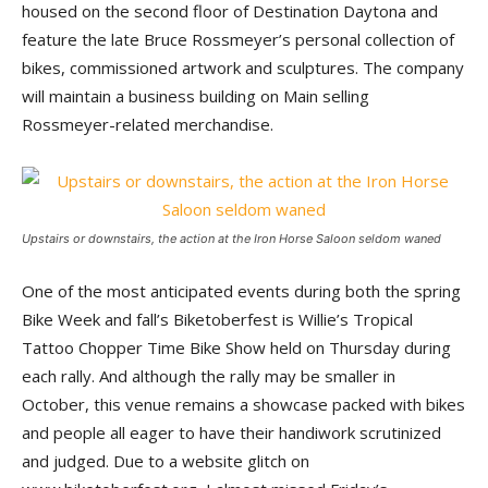
housed on the second floor of Destination Daytona and
feature the late Bruce Rossmeyer’s personal collection of
bikes, commissioned artwork and sculptures. The company
will maintain a business building on Main selling
Rossmeyer-related merchandise.
Upstairs or downstairs, the action at the Iron Horse Saloon seldom waned
One of the most anticipated events during both the spring
Bike Week and fall’s Biketoberfest is Willie’s Tropical
Tattoo Chopper Time Bike Show held on Thursday during
each rally. And although the rally may be smaller in
October, this venue remains a showcase packed with bikes
and people all eager to have their handiwork scrutinized
and judged. Due to a website glitch on