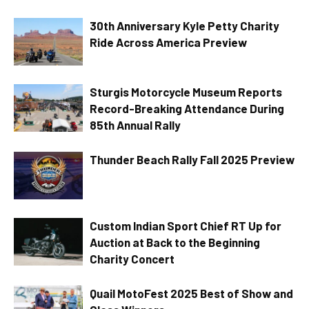
30th Anniversary Kyle Petty Charity
Ride Across America Preview
Sturgis Motorcycle Museum Reports
Record-Breaking Attendance During
85th Annual Rally
Thunder Beach Rally Fall 2025 Preview
Custom Indian Sport Chief RT Up for
Auction at Back to the Beginning
Charity Concert
Quail MotoFest 2025 Best of Show and