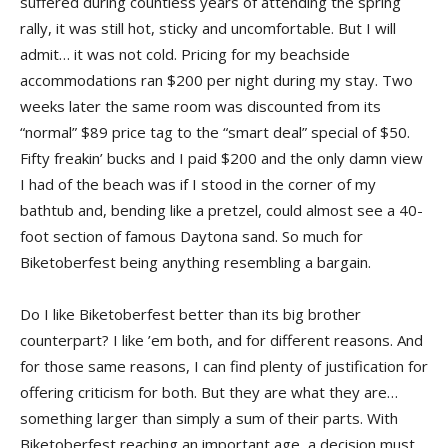
suffered during countless years of attending the spring
rally, it was still hot, sticky and uncomfortable. But I will
admit… it was not cold. Pricing for my beachside
accommodations ran $200 per night during my stay. Two
weeks later the same room was discounted from its
“normal” $89 price tag to the “smart deal” special of $50.
Fifty freakin’ bucks and I paid $200 and the only damn view
I had of the beach was if I stood in the corner of my
bathtub and, bending like a pretzel, could almost see a 40-
foot section of famous Daytona sand. So much for
Biketoberfest being anything resembling a bargain.
Do I like Biketoberfest better than its big brother
counterpart? I like ’em both, and for different reasons. And
for those same reasons, I can find plenty of justification for
offering criticism for both. But they are what they are…
something larger than simply a sum of their parts. With
Biketoberfest reaching an important age, a decision must