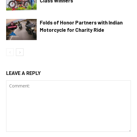
Class Winners
Folds of Honor Partners with Indian
Motorcycle for Charity Ride
LEAVE A REPLY