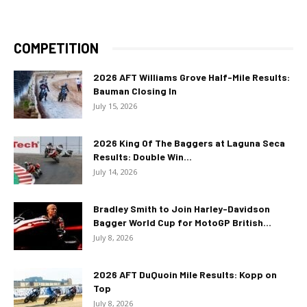
COMPETITION
2026 AFT Williams Grove Half-Mile Results:
Bauman Closing In
July 15, 2026
2026 King Of The Baggers at Laguna Seca
Results: Double Win...
July 14, 2026
Bradley Smith to Join Harley-Davidson
Bagger World Cup for MotoGP British...
July 8, 2026
2026 AFT DuQuoin Mile Results: Kopp on
Top
July 8, 2026