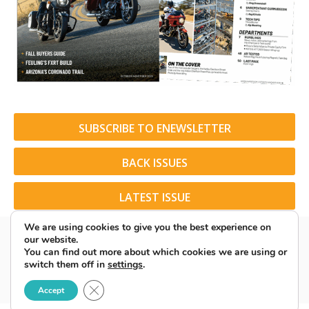
SUBSCRIBE TO ENEWSLETTER
BACK ISSUES
LATEST ISSUE
We are using cookies to give you the best experience on
our website.
You can find out more about which cookies we are using or
switch them off in
settings
.
© 2026 American Rider. All Rights Reserved.
Close GDPR Cookie Banner
Accept