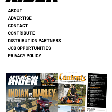
ABOUT
ADVERTISE
CONTACT
CONTRIBUTE
DISTRIBUTION PARTNERS
JOB OPPORTUNITIES
PRIVACY POLICY