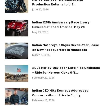
Production Returns to U.S.
June 10, 2026
Indian 125th Anniversary Race Livery
Unveiled at Road America, May 29
May 29, 2026
Indian Motorcycle Signs Seven-Year Lease
on New Headquarters in Minnesota
March 5, 2026
2026 Harley-Davidson Let’s Ride Challenge
– Ride for Heroes Kicks Off...
February 27, 2026
Indian CEO Mike Kennedy Addresses
Concerns About Private Equity
February 17, 2026