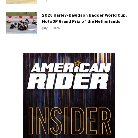
2026 Harley-Davidson Bagger World Cup:
MotoGP Grand Prix of the Netherlands
July 8, 2026