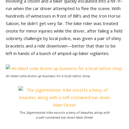
involving a citizen and a biker quickly escalated into a hit-’n’-
run when the car driver attempted to flee the scene. With
hundreds of witnesses in front of Bill’s and the Iron Horse
Saloon, he didn’t get very far. The bike rider was treated
onsite for minor injuries while the driver, after failing a field
sobriety challenge by local police, was given a pair of shiny
bracelets and a ride downtown—better that than to be
left in hands of a bunch of amped-up biker vigilantes.
An inked cutie drums up business for a local tattoo shop
The Jägermeister trike escorts a bevy of beauties along with
a self-contained bar down Main Street