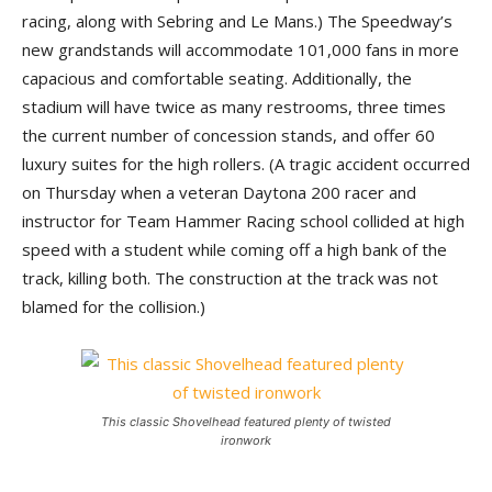
racing, along with Sebring and Le Mans.) The Speedway’s
new grandstands will accommodate 101,000 fans in more
capacious and comfortable seating. Additionally, the
stadium will have twice as many restrooms, three times
the current number of concession stands, and offer 60
luxury suites for the high rollers. (A tragic accident occurred
on Thursday when a veteran Daytona 200 racer and
instructor for Team Hammer Racing school collided at high
speed with a student while coming off a high bank of the
track, killing both. The construction at the track was not
blamed for the collision.)
This classic Shovelhead featured plenty of twisted
ironwork