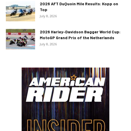
2026 AFT DuQuoin Mile Results: Kopp on
Top
July 8, 2026
2026 Harley-Davidson Bagger World Cup:
MotoGP Grand Prix of the Netherlands
July 8, 2026