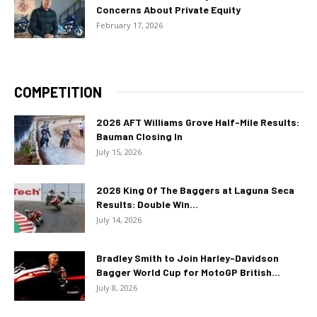
Concerns About Private Equity
February 17, 2026
COMPETITION
2026 AFT Williams Grove Half-Mile Results:
Bauman Closing In
July 15, 2026
2026 King Of The Baggers at Laguna Seca
Results: Double Win...
July 14, 2026
Bradley Smith to Join Harley-Davidson
Bagger World Cup for MotoGP British...
July 8, 2026