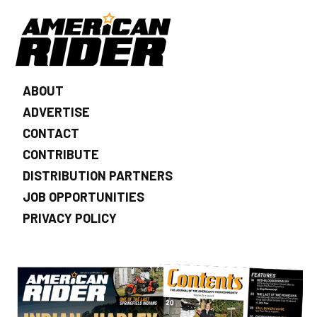
ABOUT
ADVERTISE
CONTACT
CONTRIBUTE
DISTRIBUTION PARTNERS
JOB OPPORTUNITIES
PRIVACY POLICY