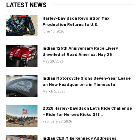
LATEST NEWS
Harley-Davidson Revolution Max
Production Returns to U.S.
June 10, 2026
Indian 125th Anniversary Race Livery
Unveiled at Road America, May 29
May 29, 2026
Indian Motorcycle Signs Seven-Year Lease
on New Headquarters in Minnesota
March 5, 2026
2026 Harley-Davidson Let’s Ride Challenge
– Ride for Heroes Kicks Off...
February 27, 2026
Indian CEO Mike Kennedy Addresses