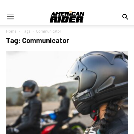
Home
Tags
Communicator
Tag: Communicator