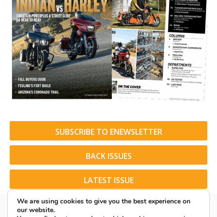
SUBSCRIBE TO ENEWSLETTER
BACK ISSUES
LATEST ISSUE
We are using cookies to give you the best experience on
our website.