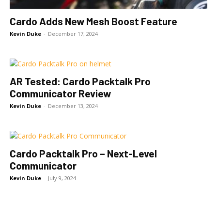
Cardo Adds New Mesh Boost Feature
Kevin Duke
-
December 17, 2024
AR Tested: Cardo Packtalk Pro
Communicator Review
Kevin Duke
-
December 13, 2024
Cardo Packtalk Pro – Next-Level
Communicator
Kevin Duke
-
July 9, 2024