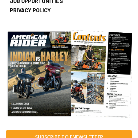
JOB OPPORTUNITIES
PRIVACY POLICY
SUBSCRIBE TO ENEWSLETTER