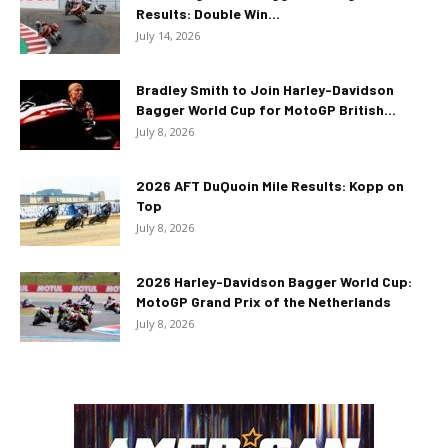
Results: Double Win...
July 14, 2026
Bradley Smith to Join Harley-Davidson
Bagger World Cup for MotoGP British...
July 8, 2026
2026 AFT DuQuoin Mile Results: Kopp on
Top
July 8, 2026
2026 Harley-Davidson Bagger World Cup:
MotoGP Grand Prix of the Netherlands
July 8, 2026