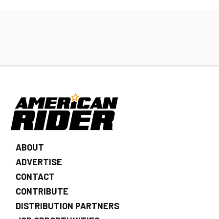
ABOUT
ADVERTISE
CONTACT
CONTRIBUTE
DISTRIBUTION PARTNERS