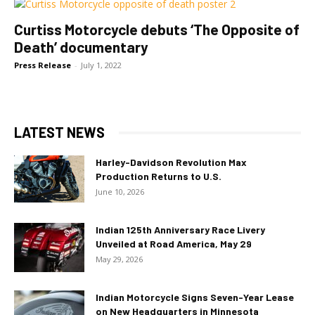
Curtiss Motorcycle debuts ‘The Opposite of
Death’ documentary
Press Release
-
July 1, 2022
LATEST NEWS
Harley-Davidson Revolution Max
Production Returns to U.S.
June 10, 2026
Indian 125th Anniversary Race Livery
Unveiled at Road America, May 29
May 29, 2026
Indian Motorcycle Signs Seven-Year Lease
on New Headquarters in Minnesota