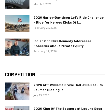
March 5, 2026
2026 Harley-Davidson Let’s Ride Challenge
– Ride for Heroes Kicks Off...
February 27, 2026
Indian CEO Mike Kennedy Addresses
Concerns About Private Equity
February 17, 2026
COMPETITION
2026 AFT Williams Grove Half-Mile Results:
Bauman Closing In
July 15, 2026
2026 King Of The Baggers at Laguna Seca