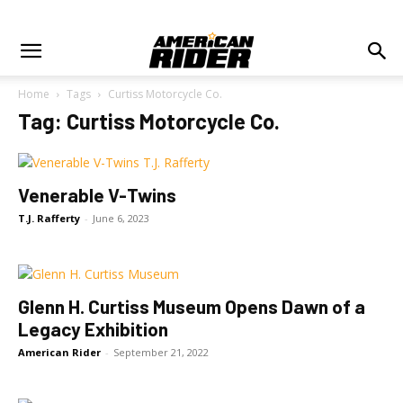
Home
Tags
Curtiss Motorcycle Co.
Tag: Curtiss Motorcycle Co.
Venerable V-Twins
T.J. Rafferty
-
June 6, 2023
Glenn H. Curtiss Museum Opens Dawn of a
Legacy Exhibition
American Rider
-
September 21, 2022