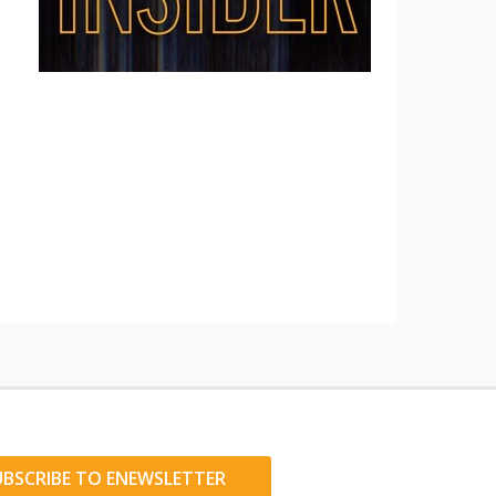
UBSCRIBE TO ENEWSLETTER