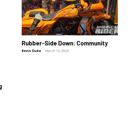
Rubber-Side Down: Community
Kevin Duke
-
March 13, 2024
g