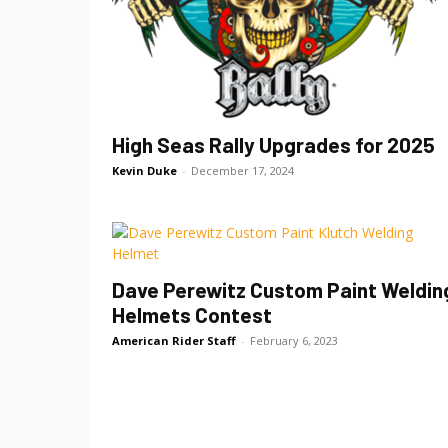
High Seas Rally Upgrades for 2025
Kevin Duke
-
December 17, 2024
Dave Perewitz Custom Paint Weldin
Helmets Contest
American Rider Staff
-
February 6, 2023