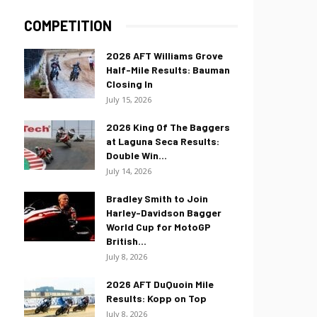
COMPETITION
2026 AFT Williams Grove
Half-Mile Results: Bauman
Closing In
July 15, 2026
2026 King Of The Baggers
at Laguna Seca Results:
Double Win...
July 14, 2026
Bradley Smith to Join
Harley-Davidson Bagger
World Cup for MotoGP
British...
July 8, 2026
2026 AFT DuQuoin Mile
Results: Kopp on Top
July 8, 2026