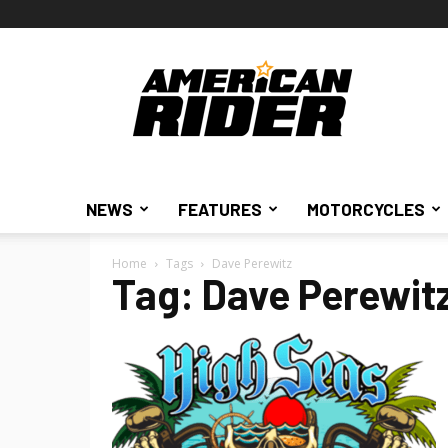
American
Rider
NEWS
FEATURES
MOTORCYCLES
Home
Tags
Dave Perewitz
Tag: Dave Perewit