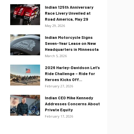
Indian 125th Anniversary
Race Livery Unveiled at
Road America, May 29
May 29, 2026
Indian Motorcycle Signs
Seven-Year Lease on New
Headquarters in Minnesota
March 5, 2026
2026 Harley-Davidson Let’s
Ride Challenge – Ride for
Heroes Kicks Off...
February 27, 2026
Indian CEO Mike Kennedy
Addresses Concerns About
Private Equity
February 17, 2026