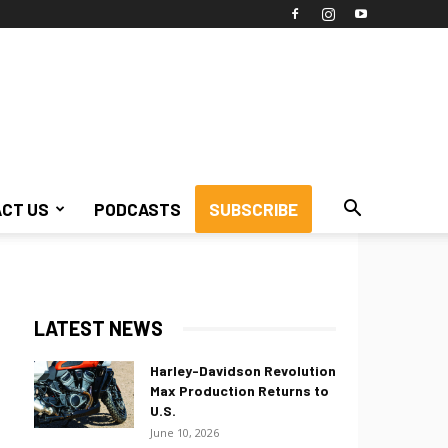
CT US
PODCASTS
SUBSCRIBE
LATEST NEWS
Harley-Davidson Revolution
Max Production Returns to
U.S.
June 10, 2026