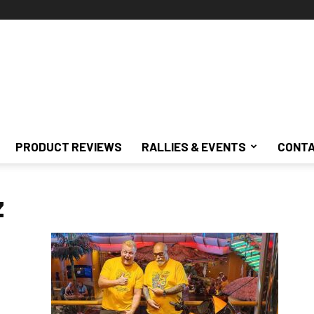
PRODUCT REVIEWS
RALLIES & EVENTS
CONTA
z