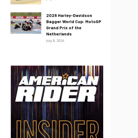
2026 Harley-Davidson
Bagger World Cup: MotoGP
Grand Prix of the
Netherlands
July 8, 2026