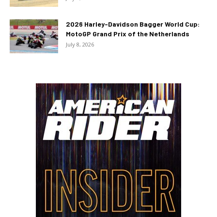
2026 Harley-Davidson Bagger World Cup:
MotoGP Grand Prix of the Netherlands
July 8, 2026