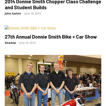
2014 Donnie Smith Chopper Class Challenge
and Student Builds
John Galvin
-
June 19, 2014
27th Annual Donnie Smith Bike + Car Show
Shadow
-
June 19, 2014