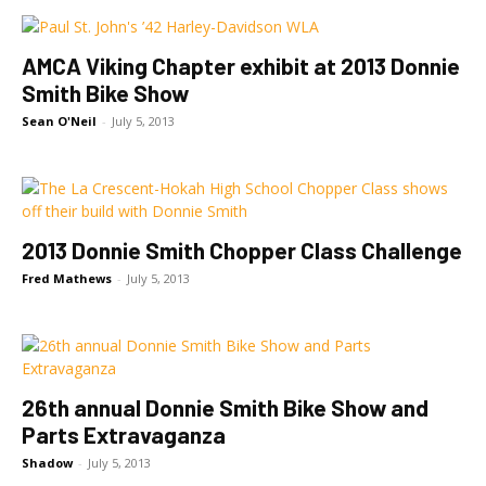
AMCA Viking Chapter exhibit at 2013 Donnie
Smith Bike Show
Sean O'Neil
-
July 5, 2013
2013 Donnie Smith Chopper Class Challenge
Fred Mathews
-
July 5, 2013
26th annual Donnie Smith Bike Show and
Parts Extravaganza
Shadow
-
July 5, 2013