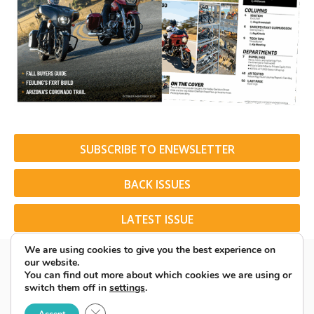
SUBSCRIBE TO ENEWSLETTER
BACK ISSUES
LATEST ISSUE
We are using cookies to give you the best experience on
our website.
You can find out more about which cookies we are using or
switch them off in
settings
.
© 2026 American Rider. All Rights Reserved.
Close GDPR Cookie Banner