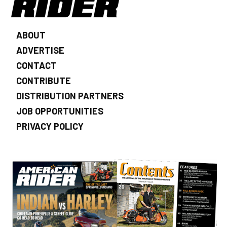
ABOUT
ADVERTISE
CONTACT
CONTRIBUTE
DISTRIBUTION PARTNERS
JOB OPPORTUNITIES
PRIVACY POLICY