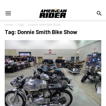
Home
Tags
Donnie Smith Bike Show
Tag: Donnie Smith Bike Show