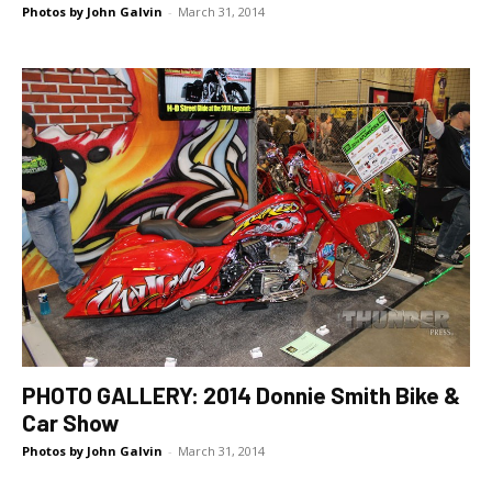
Photos by John Galvin
-
March 31, 2014
PHOTO GALLERY: 2014 Donnie Smith Bike &
Car Show
Photos by John Galvin
-
March 31, 2014