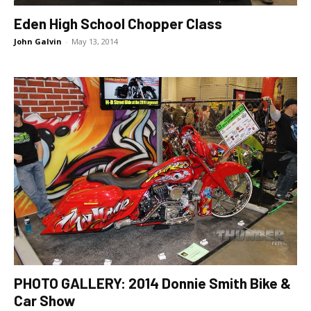
Eden High School Chopper Class
John Galvin
-
May 13, 2014
PHOTO GALLERY: 2014 Donnie Smith Bike &
Car Show