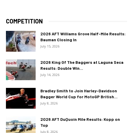
COMPETITION
2026 AFT Williams Grove Half-Mile Results:
Bauman Closing In
July 15, 2026
2026 King Of The Baggers at Laguna Seca
Results: Double Win...
July 14, 2026
Bradley Smith to Join Harley-Davidson
Bagger World Cup for MotoGP British...
July 8, 2026
2026 AFT DuQuoin Mile Results: Kopp on
Top
July 8, 2026