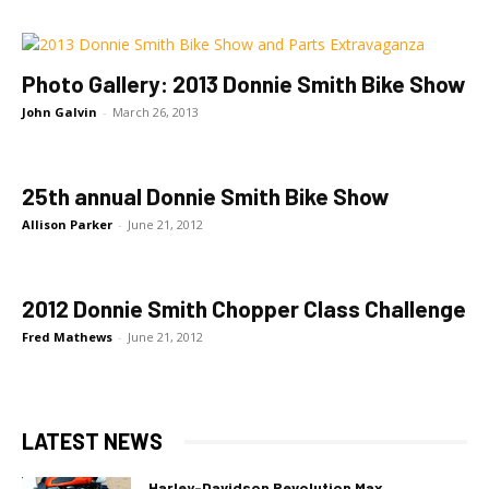
Photo Gallery: 2013 Donnie Smith Bike Show
John Galvin
-
March 26, 2013
25th annual Donnie Smith Bike Show
Allison Parker
-
June 21, 2012
2012 Donnie Smith Chopper Class Challenge
Fred Mathews
-
June 21, 2012
LATEST NEWS
Harley-Davidson Revolution Max