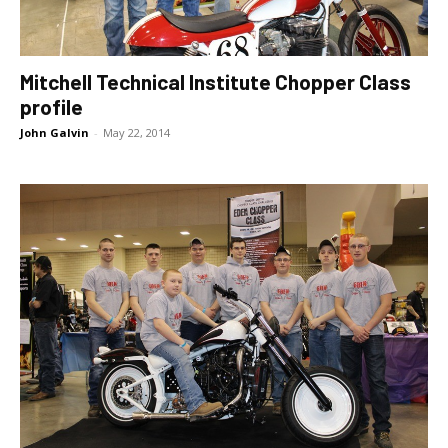
Mitchell Technical Institute Chopper Class
profile
John Galvin
-
May 22, 2014