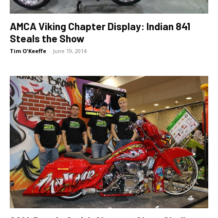
AMCA Viking Chapter Display: Indian 841
Steals the Show
Tim O'Keeffe
-
June 19, 2014