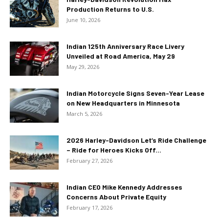
Production Returns to U.S.
June 10, 2026
Indian 125th Anniversary Race Livery
Unveiled at Road America, May 29
May 29, 2026
Indian Motorcycle Signs Seven-Year Lease
on New Headquarters in Minnesota
March 5, 2026
2026 Harley-Davidson Let’s Ride Challenge
– Ride for Heroes Kicks Off...
February 27, 2026
Indian CEO Mike Kennedy Addresses
Concerns About Private Equity
February 17, 2026