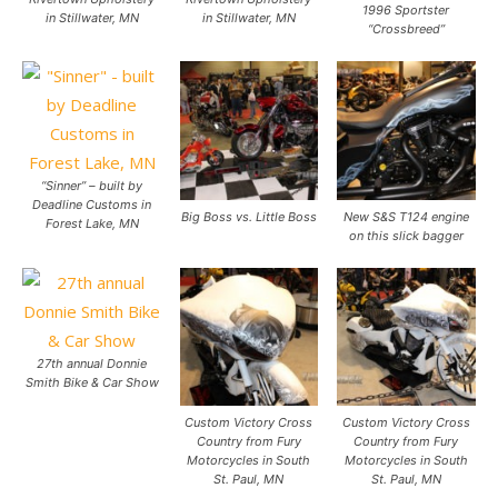
1996 Sportster
in Stillwater, MN
in Stillwater, MN
“Crossbreed”
“Sinner” – built by
Deadline Customs in
Big Boss vs. Little Boss
New S&S T124 engine
Forest Lake, MN
on this slick bagger
27th annual Donnie
Smith Bike & Car Show
Custom Victory Cross
Custom Victory Cross
Country from Fury
Country from Fury
Motorcycles in South
Motorcycles in South
St. Paul, MN
St. Paul, MN