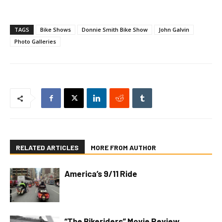
TAGS
Bike Shows
Donnie Smith Bike Show
John Galvin
Photo Galleries
RELATED ARTICLES
MORE FROM AUTHOR
America’s 9/11 Ride
“The Bikeriders” Movie Review