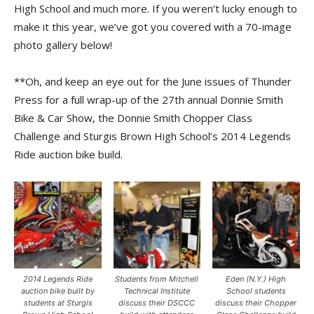
High School and much more. If you weren’t lucky enough to
make it this year, we’ve got you covered with a 70-image
photo gallery below!
**Oh, and keep an eye out for the June issues of Thunder
Press for a full wrap-up of the 27th annual Donnie Smith
Bike & Car Show, the Donnie Smith Chopper Class
Challenge and Sturgis Brown High School’s 2014 Legends
Ride auction bike build.
2014 Legends Ride
Students from Mitchell
Eden (N.Y.) High
auction bike built by
Technical Institute
School students
students at Sturgis
discuss their DSCCC
discuss their Chopper