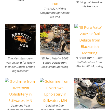
Class
Striking paintwork on
this Heritage
The AMCA Viking
Chapter brought in the
old iron
“El Puro Vato” – 2005
The Hamsters crew
“El Puro Vato” – 2005
Softail Deluxe from
was on hand for fellow
Softail Deluxe from
Blacksmith Motoring
member Donnie Smith’s
Blacksmith Motoring
big weekend
Goldmine from
Goldmine from
Rivertown Upholstery
Rivertown Upholstery