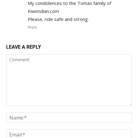
My condolences to the Tomas family of
KiwiIndian.com
Please, ride safe and strong.
Reply
LEAVE A REPLY