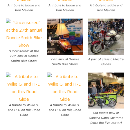
A tribute to Eddie and
A tribute to Eddie and
A tribute to Eddie and
Iron Maiden
Iron Maiden
Iron Maiden
“Uncensored” at the
27th annual Donnie
27th annual Donnie
A pair of classic Electra
Smith Bike Show
Smith Bike Show
Glides
A tribute to Willie G.
A tribute to Willie G.
and H-D on this Road
and H-D on this Road
Old meets new at
Glide
Glide
Cabana Dan’s Customs
(note the Evo motor)