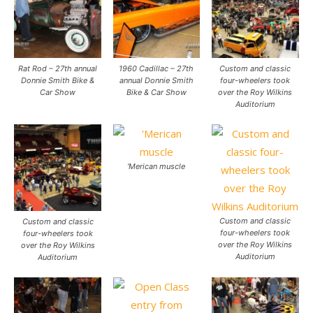
Rat Rod – 27th annual
1960 Cadillac – 27th
Custom and classic
Donnie Smith Bike &
annual Donnie Smith
four-wheelers took
Car Show
Bike & Car Show
over the Roy Wilkins
Auditorium
‘Merican muscle
Custom and classic
Custom and classic
four-wheelers took
four-wheelers took
over the Roy Wilkins
over the Roy Wilkins
Auditorium
Auditorium