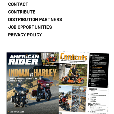
CONTACT
CONTRIBUTE
DISTRIBUTION PARTNERS
JOB OPPORTUNITIES
PRIVACY POLICY