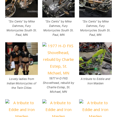
“Six Cents” by Mike
“Six Cents” by Mike
“Six Cents” by Mike
Dahmes, Fury
Dahmes, Fury
Dahmes, Fury
Motorcycles South St.
Motorcycles South St.
Motorcycles South St.
Paul, MN
Paul, MN
Paul, MN
1977 H-D FXS
Lovely ladies from
A tribute to Eddie and
Shovelhead, rebuild by
Indian Motorcycles of
Iron Maiden
Charlie Estep, St.
the Twin Cities
Michael, MN