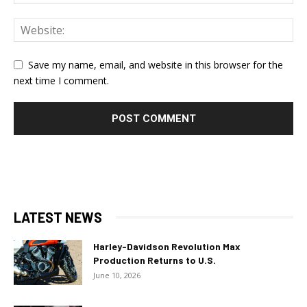
Save my name, email, and website in this browser for the
next time I comment.
LATEST NEWS
Harley-Davidson Revolution Max
Production Returns to U.S.
June 10, 2026