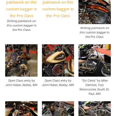
Striking paintwork on
this custom bagger in
Striking paintwork on
the Pro Class
this custom bagger in
the Pro Class
Open Class entry by
Open Class entry by
“Six Cents” by Mike
John Huber, Akeley, MN
John Huber, Akeley, MN
Dahmes, Fury
Motorcycles South St.
Paul, MN