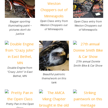
Open Class entry from
Bagger sporting
Open Class entry from
Weston Choppers out
illuminating paint –
Weston Choppers out
of Minneapolis
pictures don’t do
of Minneapolis
justice
27th annual Donnie
Smith Bike & Car Show
Double Engine from
“Crazy John” in East
Beautiful patriotic
Bethel, MN
theme/work on this
tank
Pretty Pan in the Open