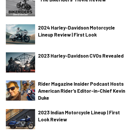
2024 Harley-Davidson Motorcycle
Lineup Review | First Look
2023 Harley-Davidson CVOs Revealed
Rider Magazine Insider Podcast Hosts
American Rider’s Editor-in-Chief Kevin
Duke
2023 Indian Motorcycle Lineup | First
Look Review