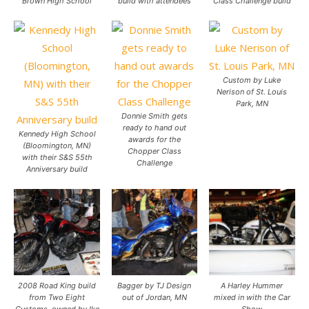
Brown High School
build with attendees
Class Challenge build
Custom by Luke
Nerison of St. Louis
Park, MN
Donnie Smith gets
ready to hand out
Kennedy High School
awards for the
(Bloomington, MN)
Chopper Class
with their S&S 55th
Challenge
Anniversary build
2008 Road King build
Bagger by TJ Design
A Harley Hummer
from Two Eight
out of Jordan, MN
mixed in with the Car
Customs, owned by Ike
Show