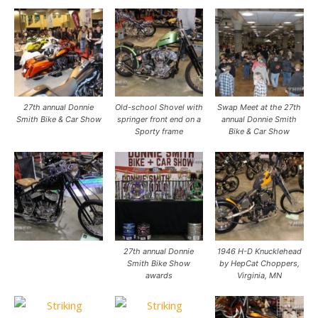
27th annual Donnie
Old-school Shovel with
Swap Meet at the 27th
Smith Bike & Car Show
springer front end on a
annual Donnie Smith
Sporty frame
Bike & Car Show
27th annual Donnie
1946 H-D Knucklehead
Smith Bike Show
by HepCat Choppers,
awards
Virginia, MN