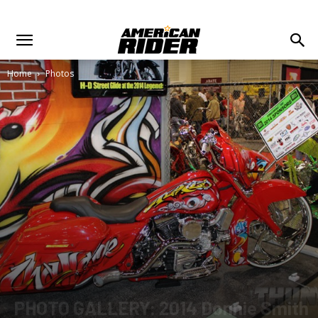
Home
Photos
PHOTO GALLERY: 2014 Donnie Smith