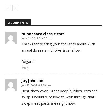
2 COMMENTS
minnesota classic cars
June 11, 2014 At 6:25 pm
Thanks for sharing your thoughts about 27th
annual donnie smith bike & car show.
Regards
Reply
Jay Johnson
July 23, 2014 At 9:29 pm
Best show ever! Great people, bikes, cars and
swap. I would sure love to walk through that
swap meet parts area right now..