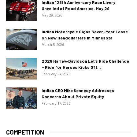
Indian 125th Anniversary Race Livery
Unveiled at Road America, May 29
May 29, 2026
Indian Motorcycle Signs Seven-Year Lease
on New Headquarters in Minnesota
March 5, 2026
2026 Harley-Davidson Let’s Ride Challenge
– Ride for Heroes Kicks Off...
February 27, 2026
Indian CEO Mike Kennedy Addresses
Concerns About Private Equity
February 17, 2026
COMPETITION