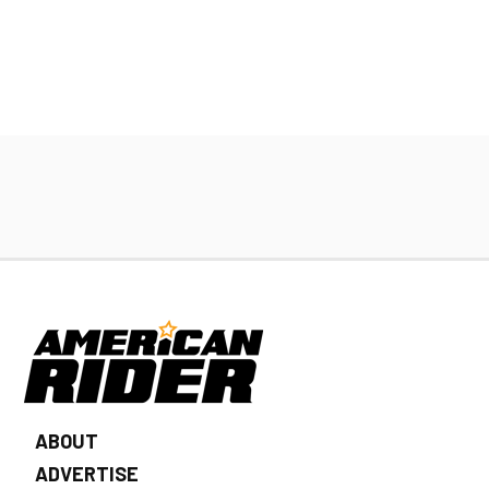
ABOUT
ADVERTISE