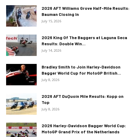
2026 AFT Williams Grove Half-Mile Results:
Bauman Closing In
July 15, 2026
2026 King Of The Baggers at Laguna Seca
Results: Double Win...
July 14, 2026
Bradley Smith to Join Harley-Davidson
Bagger World Cup for MotoGP British...
July 8, 2026
2026 AFT DuQuoin Mile Results: Kopp on
Top
July 8, 2026
2026 Harley-Davidson Bagger World Cup:
MotoGP Grand Prix of the Netherlands