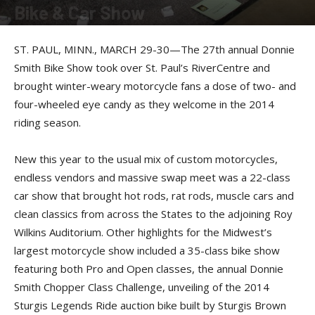
Bike & Car Show
By
Photos by John Galvin
-
March 31, 2014
ST. PAUL, MINN., MARCH 29-30—The 27th annual Donnie
Smith Bike Show took over St. Paul’s RiverCentre and
brought winter-weary motorcycle fans a dose of two- and
four-wheeled eye candy as they welcome in the 2014
riding season.
New this year to the usual mix of custom motorcycles,
endless vendors and massive swap meet was a 22-class
car show that brought hot rods, rat rods, muscle cars and
clean classics from across the States to the adjoining Roy
Wilkins Auditorium. Other highlights for the Midwest’s
largest motorcycle show included a 35-class bike show
featuring both Pro and Open classes, the annual Donnie
Smith Chopper Class Challenge, unveiling of the 2014
Sturgis Legends Ride auction bike built by Sturgis Brown