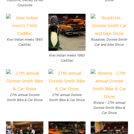
Coursolle
Kiwi Indian meets 1960
Roadster, Donnie Smith
Cadillac
Car and bike Show
Kiwi Indian meets 1960
Cadillac
27th annual Donnie
27th annual Donnie
Smith Bike & Car Show
Smith Bike & Car Show
Riviera – 27th annual
Donnie Smith Bike &
Car Show