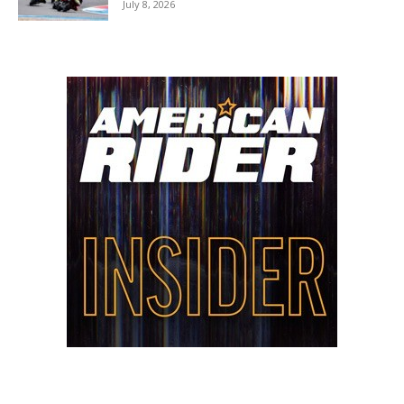
July 8, 2026