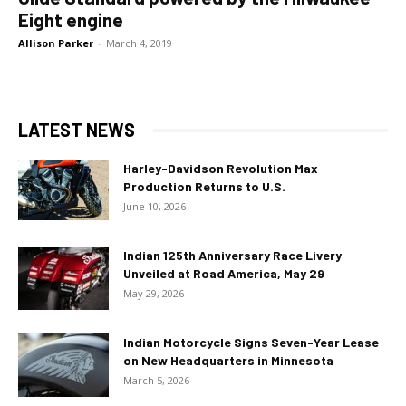
Eight engine
Allison Parker
-
March 4, 2019
LATEST NEWS
Harley-Davidson Revolution Max
Production Returns to U.S.
June 10, 2026
Indian 125th Anniversary Race Livery
Unveiled at Road America, May 29
May 29, 2026
Indian Motorcycle Signs Seven-Year Lease
on New Headquarters in Minnesota
March 5, 2026