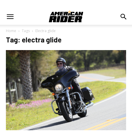
Home
Tags
Electra glide
Tag: electra glide