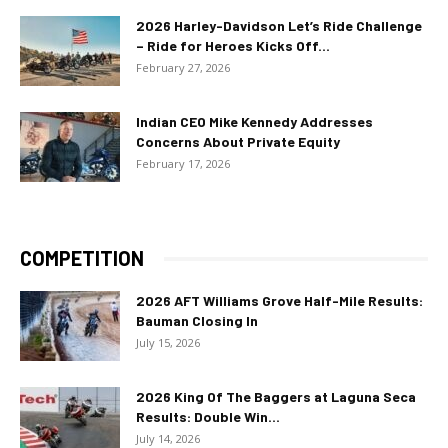
2026 Harley-Davidson Let’s Ride Challenge
– Ride for Heroes Kicks Off...
February 27, 2026
Indian CEO Mike Kennedy Addresses
Concerns About Private Equity
February 17, 2026
COMPETITION
2026 AFT Williams Grove Half-Mile Results:
Bauman Closing In
July 15, 2026
2026 King Of The Baggers at Laguna Seca
Results: Double Win...
July 14, 2026