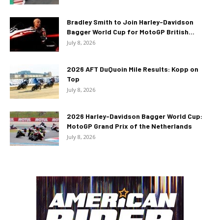
Bradley Smith to Join Harley-Davidson
Bagger World Cup for MotoGP British...
July 8, 2026
2026 AFT DuQuoin Mile Results: Kopp on
Top
July 8, 2026
2026 Harley-Davidson Bagger World Cup:
MotoGP Grand Prix of the Netherlands
July 8, 2026