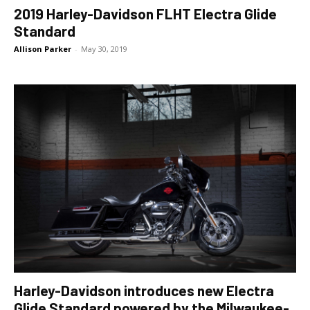
2019 Harley-Davidson FLHT Electra Glide
Standard
Allison Parker
-
May 30, 2019
Harley-Davidson introduces new Electra
Glide Standard powered by the Milwaukee-