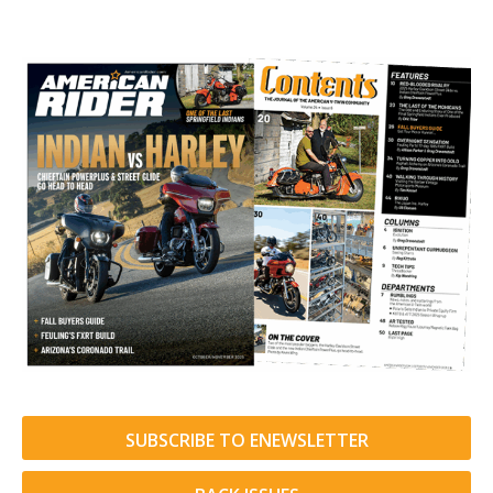
SUBSCRIBE TO ENEWSLETTER