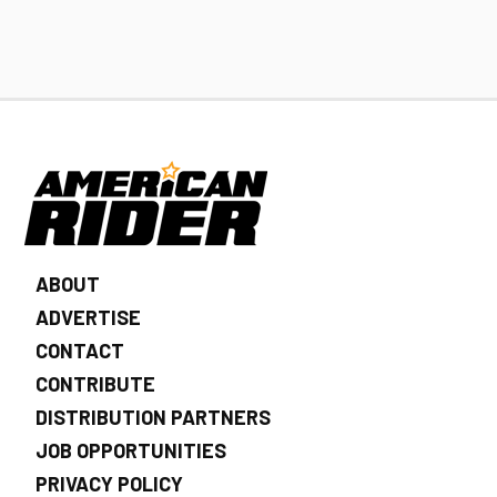
ABOUT
ADVERTISE
CONTACT
CONTRIBUTE
DISTRIBUTION PARTNERS
JOB OPPORTUNITIES
PRIVACY POLICY