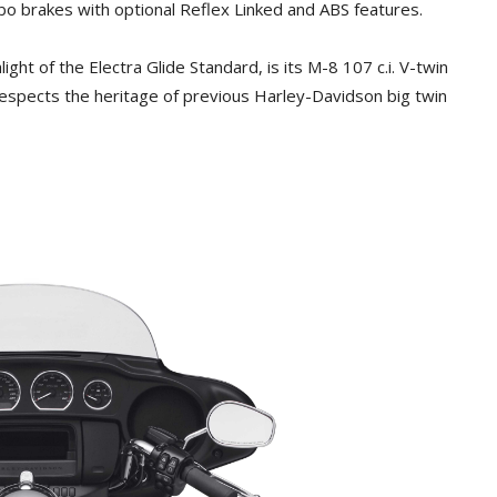
o brakes with optional Reflex Linked and ABS features.
light of the Electra Glide Standard, is its M-8 107 c.i. V-twin
respects the heritage of previous Harley-Davidson big twin