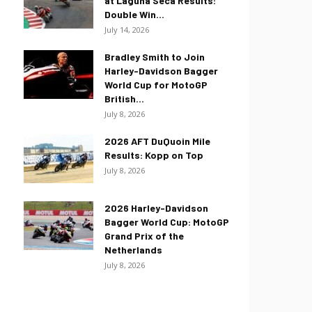
at Laguna Seca Results:
Double Win...
July 14, 2026
Bradley Smith to Join
Harley-Davidson Bagger
World Cup for MotoGP
British...
July 8, 2026
2026 AFT DuQuoin Mile
Results: Kopp on Top
July 8, 2026
2026 Harley-Davidson
Bagger World Cup: MotoGP
Grand Prix of the
Netherlands
July 8, 2026