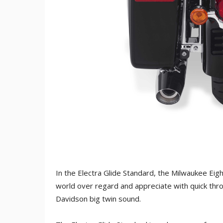
In the Electra Glide Standard, the Milwaukee Eig
world over regard and appreciate with quick thro
Davidson big twin sound.