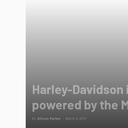
Harley-Davidson 
powered by the 
By
Allison Parker
-
March 4, 2019