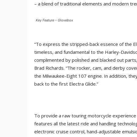
– a blend of traditional elements and modern tre
Key Feature – Glovebox
“To express the stripped-back essence of the El
timeless, and fundamental to the Harley-Davids
complimented by polished and blacked out parts,
Brad Richards. “The rocker, cam, and derby cove
the Milwaukee-Eight 107 engine. In addition, they
back to the first Electra Glide.”
To provide a raw touring motorcycle experience 
features all the latest ride and handling technol
electronic cruise control, hand-adjustable emul