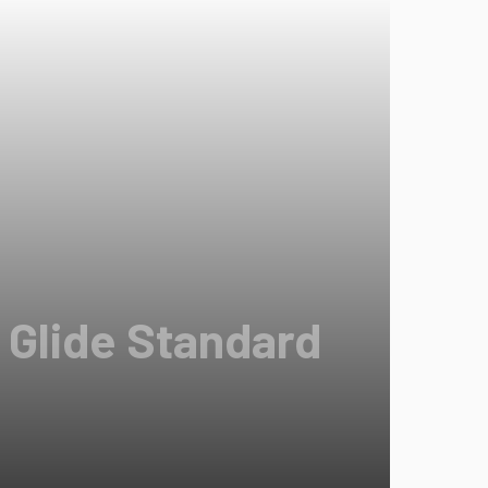
 Glide Standard