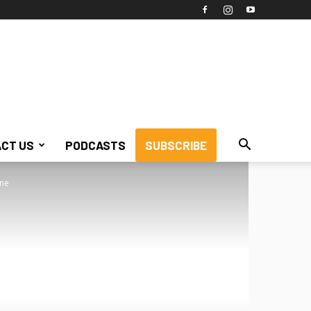
CT US
PODCASTS
SUBSCRIBE
ine