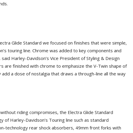
nds.
ectra Glide Standard we focused on finishes that were simple,
on’s touring line. Chrome was added to key components and
 said Harley-Davidson’s Vice President of Styling & Design
rs are finished with chrome to emphasize the V-Twin shape of
 add a dose of nostalgia that draws a through-line all the way
without riding compromises, the Electra Glide Standard
ogy of Harley-Davidson’s Touring line such as standard
sion-technology rear shock absorbers, 49mm front forks with