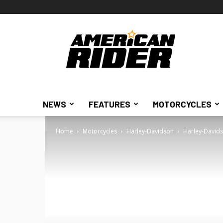
American
Rider
NEWS
FEATURES
MOTORCYCLES
Home
Motorcycles
Harley-Davidson
Harley-Davids