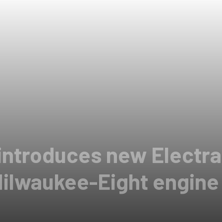
introduces new Electra
Milwaukee-Eight engine