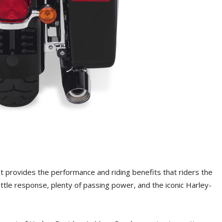
ht provides the performance and riding benefits that riders the
ttle response, plenty of passing power, and the iconic Harley-