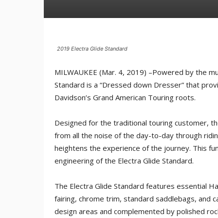
2019 Electra Glide Standard
MILWAUKEE (Mar. 4, 2019) –Powered by the musc
Standard is a “Dressed down Dresser” that provi
Davidson’s Grand American Touring roots.
Designed for the traditional touring customer, th
from all the noise of the day-to-day through rid
heightens the experience of the journey. This fu
engineering of the Electra Glide Standard.
The Electra Glide Standard features essential Ha
fairing, chrome trim, standard saddlebags, and 
design areas and complemented by polished roc