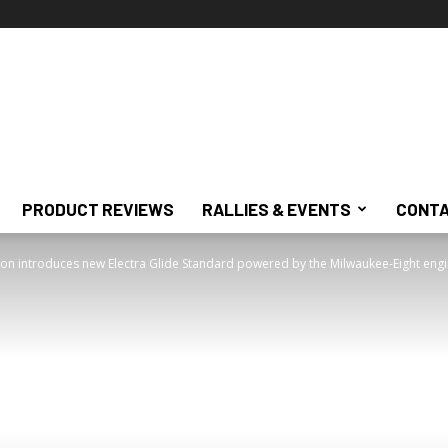
PRODUCT REVIEWS
RALLIES & EVENTS
CONTA
on introduces new Electra Glide Standard powered by the Milwaukee-Eight eng