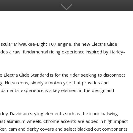
ular Milwaukee-Eight 107 engine, the new Electra Glide
des a raw, fundamental riding experience inspired by Harley-
e Electra Glide Standard is for the rider seeking to disconnect
ing. No screens, simply a motorcycle that provides and
ndamental experience is a key element in the design and
rley-Davidson styling elements such as the iconic batwing
cast aluminum wheels. Chrome accents are added in high-impact
ker, cam and derby covers and select blacked out components