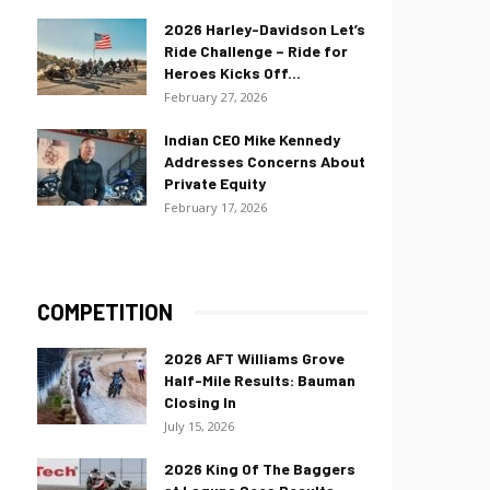
2026 Harley-Davidson Let’s
Ride Challenge – Ride for
Heroes Kicks Off...
February 27, 2026
Indian CEO Mike Kennedy
Addresses Concerns About
Private Equity
February 17, 2026
COMPETITION
2026 AFT Williams Grove
Half-Mile Results: Bauman
Closing In
July 15, 2026
2026 King Of The Baggers