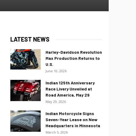
LATEST NEWS
Harley-Davidson Revolution
Max Production Returns to
U.S.
June 10, 2026
Indian 125th Anniversary
Race Livery Unveiled at
Road America, May 29
May 29, 2026
Indian Motorcycle Signs
Seven-Year Lease on New
Headquarters in Minnesota
March 5, 2026