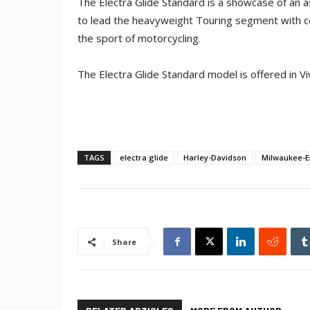
The Electra Glide Standard is a showcase of an
to lead the heavyweight Touring segment with com
the sport of motorcycling.
The Electra Glide Standard model is offered in Vi
TAGS
electra glide
Harley-Davidson
Milwaukee-E
Share