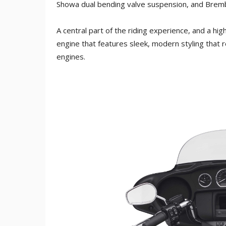
Showa dual bending valve suspension, and Bremb
A central part of the riding experience, and a high
engine that features sleek, modern styling that 
engines.