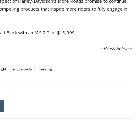
 aspect of Harley-Davidson’s More Roads promise to continue
pelling products that inspire more riders to fully engage in
vid Black with an M.S.R.P. of $18,999.
—Press Release
ight
motorcycle
Touring