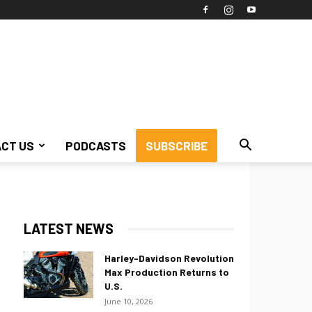
CT US
PODCASTS
SUBSCRIBE
LATEST NEWS
Harley-Davidson Revolution
Max Production Returns to
U.S.
June 10, 2026