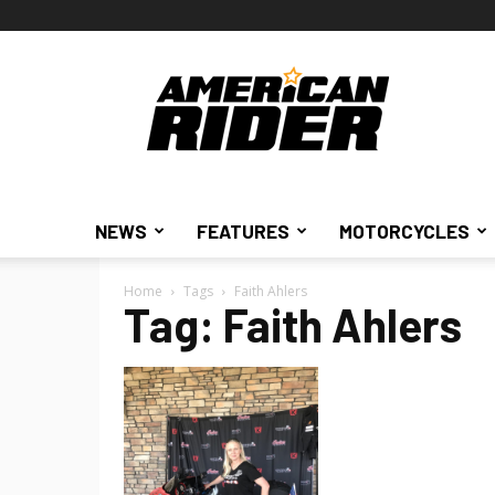
American
Rider
NEWS
FEATURES
MOTORCYCLES
Home
Tags
Faith Ahlers
Tag: Faith Ahlers