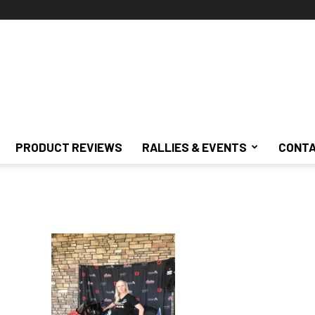
PRODUCT REVIEWS
RALLIES & EVENTS
CONTA