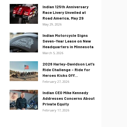
Indian 125th Anniversary
Race Livery Unveiled at
Road America, May 29
May 29, 2026
Indian Motorcycle Signs
Seven-Year Lease on New
Headquarters in Minnesota
March 5, 2026
2026 Harley-Davidson Let’s
Ride Challenge – Ride for
Heroes Kicks Off...
February 27, 2026
Indian CEO Mike Kennedy
Addresses Concerns About
Private Equity
February 17, 2026