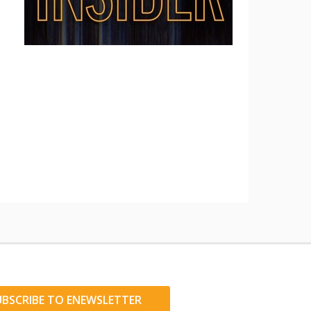
UBSCRIBE TO ENEWSLETTER