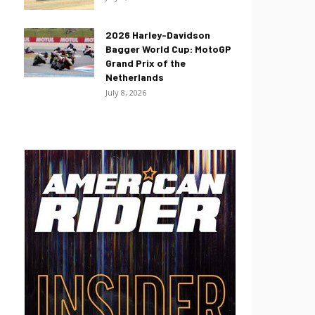
2026 Harley-Davidson
Bagger World Cup: MotoGP
Grand Prix of the
Netherlands
July 8, 2026