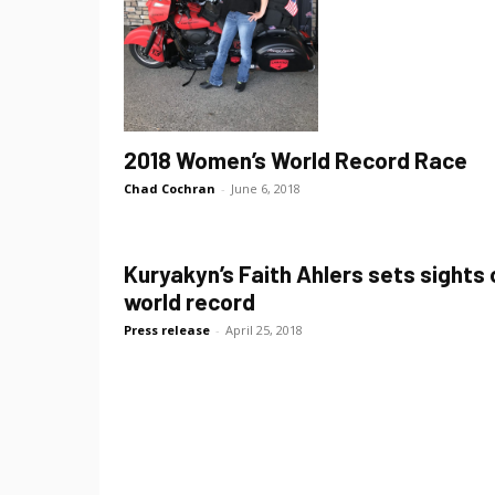
2018 Women’s World Record Race
Chad Cochran
-
June 6, 2018
Kuryakyn’s Faith Ahlers sets sights 
world record
Press release
-
April 25, 2018