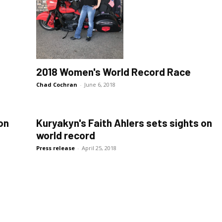
2018 Women's World Record Race
Chad Cochran
-
June 6, 2018
on
Kuryakyn's Faith Ahlers sets sights on
world record
Press release
-
April 25, 2018