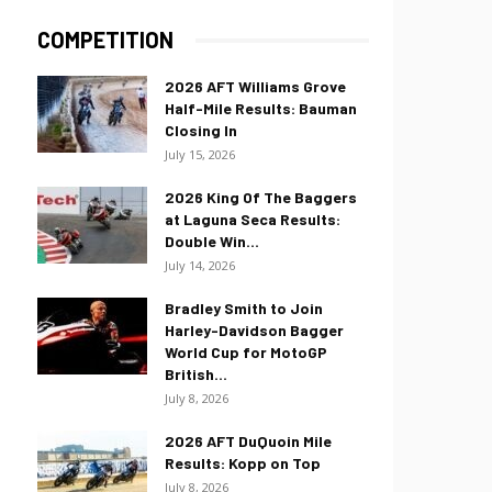
COMPETITION
2026 AFT Williams Grove
Half-Mile Results: Bauman
Closing In
July 15, 2026
2026 King Of The Baggers
at Laguna Seca Results:
Double Win...
July 14, 2026
Bradley Smith to Join
Harley-Davidson Bagger
World Cup for MotoGP
British...
July 8, 2026
2026 AFT DuQuoin Mile
Results: Kopp on Top
July 8, 2026