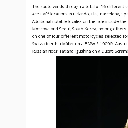
The route winds through a total of 16 different c
Ace Café locations in Orlando, Fla., Barcelona, Sp
Additional notable locales on the ride include the
Moscow, and Seoul, South Korea, among others. A
on one of four different motorcycles selected for 
Swiss rider Isa Müller on a BMW S 1000R, Austri
Russian rider Tatiana Igushina on a Ducati Scram