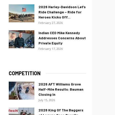
2026 Harley-Davidson Let’s
Ride Challenge – Ride for
Heroes Kicks Off...
February 27, 2026
Indian CEO Mike Kennedy
Addresses Concerns About
Private Equity
February 17, 2026
COMPETITION
2026 AFT Williams Grove
Half-Mile Results: Bauman
Closing In
July 15, 2026
2026 King Of The Baggers