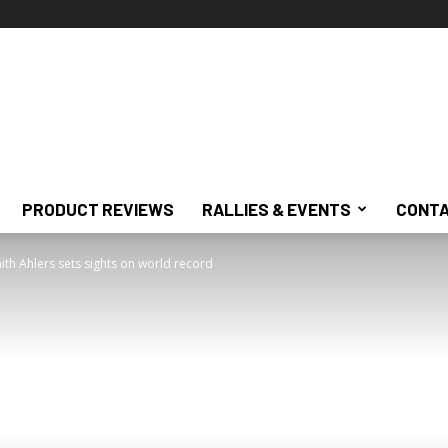
PRODUCT REVIEWS
RALLIES & EVENTS
CONTA
ith Ahlers sets sights on world record