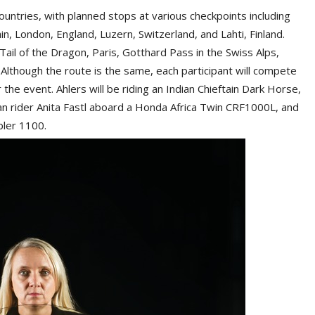
ountries, with planned stops at various checkpoints including
ain, London, England, Luzern, Switzerland, and Lahti, Finland.
 Tail of the Dragon, Paris, Gotthard Pass in the Swiss Alps,
lthough the route is the same, each participant will compete
the event. Ahlers will be riding an Indian Chieftain Dark Horse,
an rider Anita Fastl aboard a Honda Africa Twin CRF1000L, and
bler 1100.