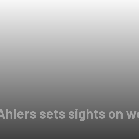
Ahlers sets sights on w