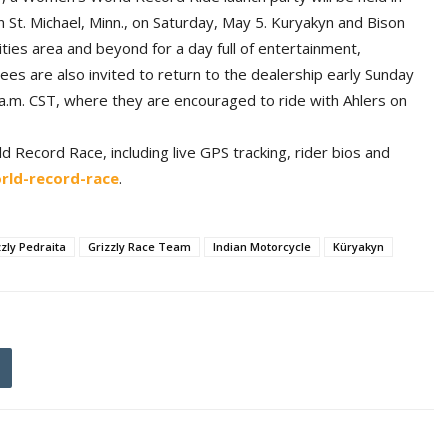
n St. Michael, Minn., on Saturday, May 5. Kuryakyn and Bison
ies area and beyond for a day full of entertainment,
es are also invited to return to the dealership early Sunday
7 a.m. CST, where they are encouraged to ride with Ahlers on
Record Race, including live GPS tracking, rider bios and
ld-record-race
.
zzly Pedraita
Grizzly Race Team
Indian Motorcycle
Küryakyn