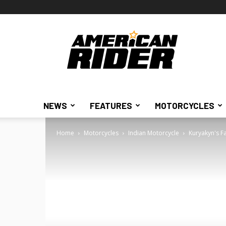
American
Rider
NEWS
FEATURES
MOTORCYCLES
Home
Motorcycles
Indian Motorcycle
Kuryakyn's Fa