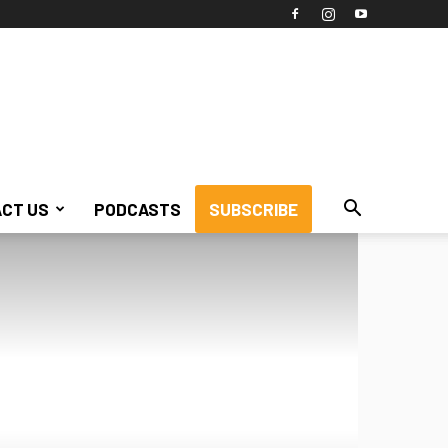
CT US
PODCASTS
SUBSCRIBE