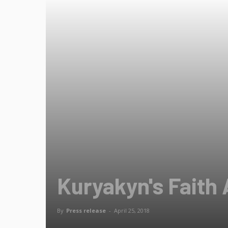
Kuryakyn's Faith 
By
Press release
-
April 25, 2018