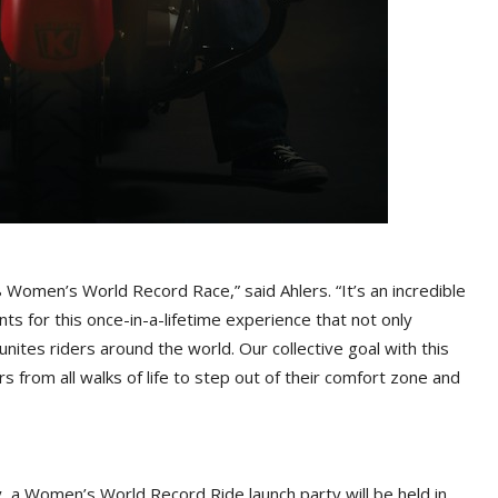
 Women’s World Record Race,” said Ahlers. “It’s an incredible
nts for this once-in-a-lifetime experience that not only
ites riders around the world. Our collective goal with this
s from all walks of life to step out of their comfort zone and
y, a Women’s World Record Ride launch party will be held in