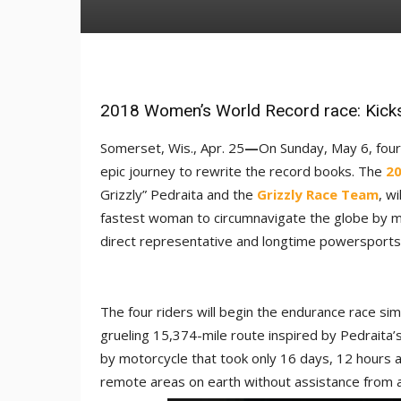
2018 Women’s World Record race: Kick
Somerset, Wis., Apr. 25
—
On Sunday, May 6, four
epic journey to rewrite the record books. The
20
Grizzly” Pedraita and the
Grizzly Race Team
, w
fastest woman to circumnavigate the globe by m
direct representative and longtime powersports i
The four riders will begin the endurance race sim
grueling 15,374-mile route inspired by Pedraita
by motorcycle that took only 16 days, 12 hours
remote areas on earth without assistance from a