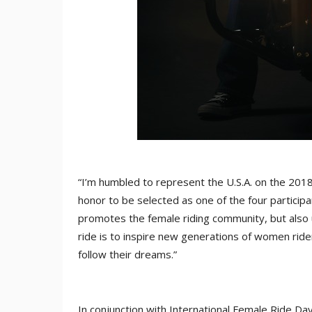
“I’m humbled to represent the U.S.A. on the 2018
honor to be selected as one of the four participa
promotes the female riding community, but also un
ride is to inspire new generations of women rider
follow their dreams.”
In conjunction with International Female Ride Da