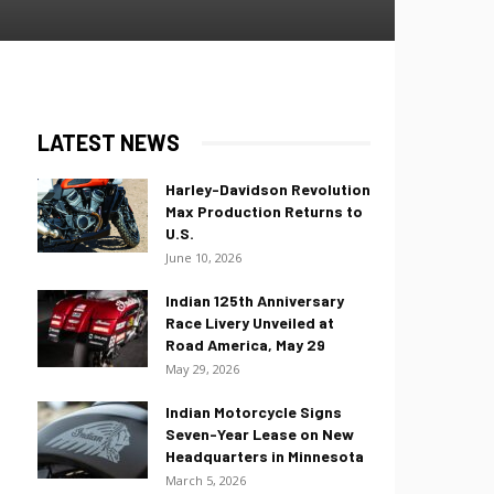
LATEST NEWS
Harley-Davidson Revolution
Max Production Returns to
U.S.
June 10, 2026
Indian 125th Anniversary
Race Livery Unveiled at
Road America, May 29
May 29, 2026
Indian Motorcycle Signs
Seven-Year Lease on New
Headquarters in Minnesota
March 5, 2026