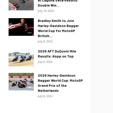
at Laguna Seca Results:
Double Win...
July 14, 2026
Bradley Smith to Join
Harley-Davidson Bagger
World Cup for MotoGP
British...
July 8, 2026
2026 AFT DuQuoin Mile
Results: Kopp on Top
July 8, 2026
2026 Harley-Davidson
Bagger World Cup: MotoGP
Grand Prix of the
Netherlands
July 8, 2026