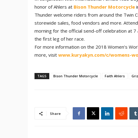
honor of Ahlers at
Bison Thunder Motorcycle
i
Thunder welcome riders from around the Twin Cit
storewide sales, food vendors and more. Attende
morning for the official send-off celebration at 
the first leg of her race.
For more information on the 2018 Women’s World 
more, visit
www.kuryakyn.com/c/womens-wor
TAGS
Bison Thunder Motorcycle
Faith Ahlers
Gri
Share