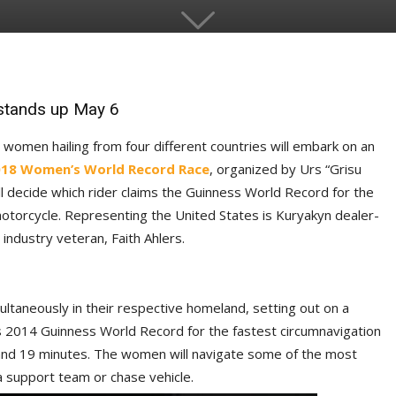
stands up May 6
 women hailing from four different countries will embark on an
18 Women’s World Record R
ace
, organized by Urs “Grisu
ill decide which rider claims the Guinness World Record for the
otorcycle. Representing the United States is Kuryakyn dealer-
ndustry veteran, Faith Ahlers.
ultaneously in their respective homeland, setting out on a
’s 2014 Guinness World Record for the fastest circumnavigation
 and 19 minutes. The women will navigate some of the most
 support team or chase vehicle.