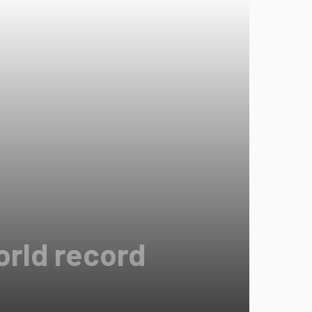
orld record