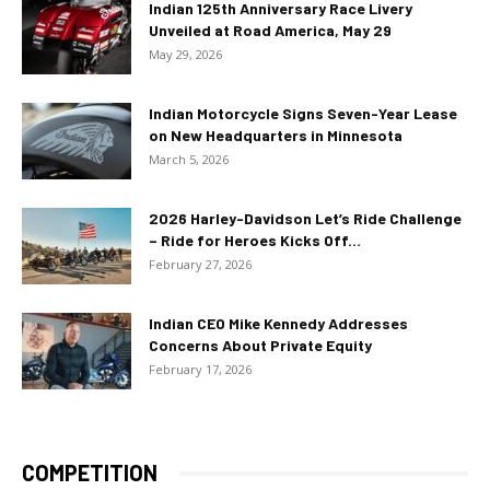
Indian 125th Anniversary Race Livery
Unveiled at Road America, May 29
May 29, 2026
Indian Motorcycle Signs Seven-Year Lease
on New Headquarters in Minnesota
March 5, 2026
2026 Harley-Davidson Let’s Ride Challenge
– Ride for Heroes Kicks Off...
February 27, 2026
Indian CEO Mike Kennedy Addresses
Concerns About Private Equity
February 17, 2026
COMPETITION