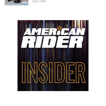
July 8, 2026