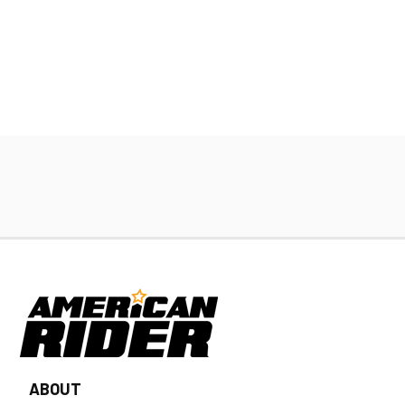
ABOUT