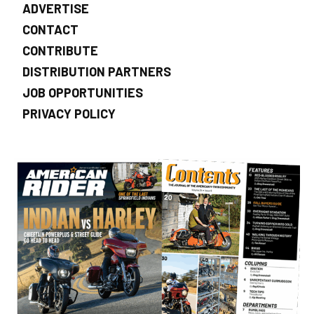
ADVERTISE
CONTACT
CONTRIBUTE
DISTRIBUTION PARTNERS
JOB OPPORTUNITIES
PRIVACY POLICY