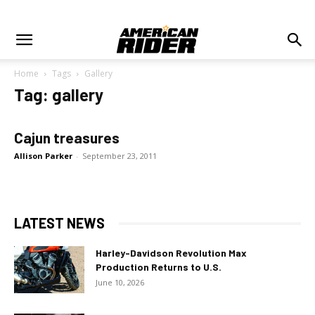
Home
Tags
Gallery
Tag: gallery
Cajun treasures
Allison Parker
-
September 23, 2011
LATEST NEWS
Harley-Davidson Revolution Max
Production Returns to U.S.
June 10, 2026