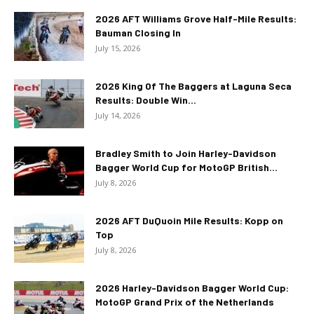
2026 AFT Williams Grove Half-Mile Results:
Bauman Closing In
July 15, 2026
2026 King Of The Baggers at Laguna Seca
Results: Double Win...
July 14, 2026
Bradley Smith to Join Harley-Davidson
Bagger World Cup for MotoGP British...
July 8, 2026
2026 AFT DuQuoin Mile Results: Kopp on
Top
July 8, 2026
2026 Harley-Davidson Bagger World Cup:
MotoGP Grand Prix of the Netherlands