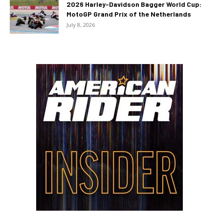
2026 Harley-Davidson Bagger World Cup:
MotoGP Grand Prix of the Netherlands
July 8, 2026