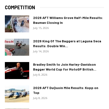
COMPETITION
2026 AFT Williams Grove Half-Mile Results:
Bauman Closing In
July 15, 2026
2026 King Of The Baggers at Laguna Seca
Results: Double Win...
July 14, 2026
Bradley Smith to Join Harley-Davidson
Bagger World Cup for MotoGP British...
July 8, 2026
2026 AFT DuQuoin Mile Results: Kopp on
Top
July 8, 2026