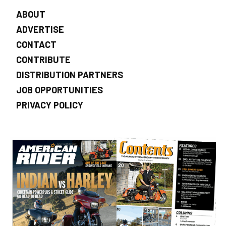
ABOUT
ADVERTISE
CONTACT
CONTRIBUTE
DISTRIBUTION PARTNERS
JOB OPPORTUNITIES
PRIVACY POLICY