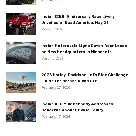
Indian 125th Anniversary Race Livery
Unveiled at Road America, May 29
May 29, 2026
Indian Motorcycle Signs Seven-Year Lease
on New Headquarters in Minnesota
March 5, 2026
2026 Harley-Davidson Let’s Ride Challenge
– Ride for Heroes Kicks Off...
February 27, 2026
Indian CEO Mike Kennedy Addresses
Concerns About Private Equity
February 17, 2026