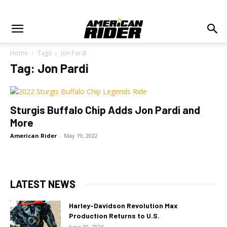
Home
Tags
Jon Pardi
Tag: Jon Pardi
Sturgis Buffalo Chip Adds Jon Pardi and
More
American Rider
-
May 19, 2022
LATEST NEWS
Harley-Davidson Revolution Max
Production Returns to U.S.
June 10, 2026