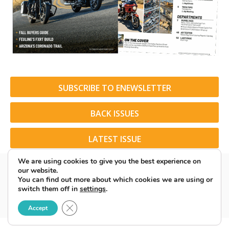
SUBSCRIBE TO ENEWSLETTER
BACK ISSUES
LATEST ISSUE
We are using cookies to give you the best experience on
our website.
You can find out more about which cookies we are using or
switch them off in
settings
.
© 2026 American Rider. All Rights Reserved.
Close GDPR Cookie Banner
Accept