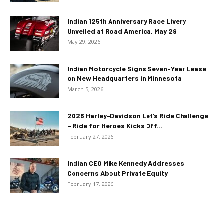
Indian 125th Anniversary Race Livery
Unveiled at Road America, May 29
May 29, 2026
Indian Motorcycle Signs Seven-Year Lease
on New Headquarters in Minnesota
March 5, 2026
2026 Harley-Davidson Let’s Ride Challenge
– Ride for Heroes Kicks Off...
February 27, 2026
Indian CEO Mike Kennedy Addresses
Concerns About Private Equity
February 17, 2026