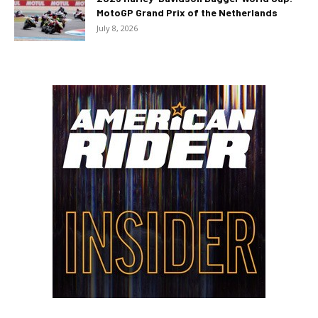
MotoGP Grand Prix of the Netherlands
July 8, 2026