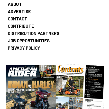
ABOUT
ADVERTISE
CONTACT
CONTRIBUTE
DISTRIBUTION PARTNERS
JOB OPPORTUNITIES
PRIVACY POLICY