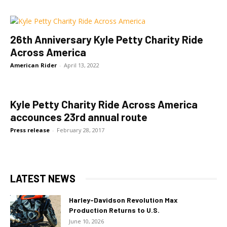
26th Anniversary Kyle Petty Charity Ride
Across America
American Rider
-
April 13, 2022
Kyle Petty Charity Ride Across America
accounces 23rd annual route
Press release
-
February 28, 2017
LATEST NEWS
Harley-Davidson Revolution Max
Production Returns to U.S.
June 10, 2026