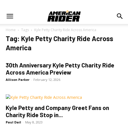
Home
Tags
Kyle Petty Charity Ride Across America
Tag: Kyle Petty Charity Ride Across
America
30th Anniversary Kyle Petty Charity Ride
Across America Preview
Allison Parker
-
February 12, 2026
Kyle Petty and Company Greet Fans on
Charity Ride Stop in...
Paul Dail
-
May 8, 2023