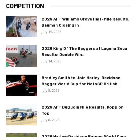
COMPETITION
2026 AFT Williams Grove Half-Mile Results:
Bauman Closing In
July 15, 2026
2026 King Of The Baggers at Laguna Seca
Results: Double Win...
July 14, 2026
Bradley Smith to Join Harley-Davidson
Bagger World Cup for MotoGP British...
July 8, 2026
2026 AFT DuQuoin Mile Results: Kopp on
Top
July 8, 2026
2026 Harley-Davidson Bagger World Cup: