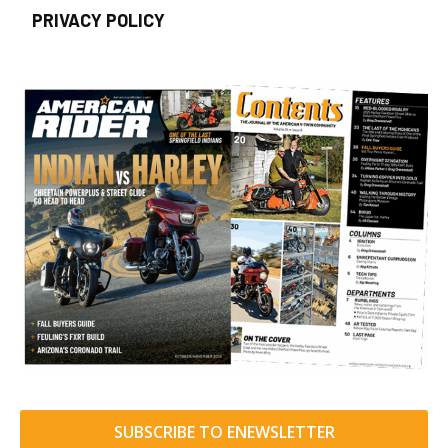
PRIVACY POLICY
SUBSCRIBE TO ENEWSLETTER