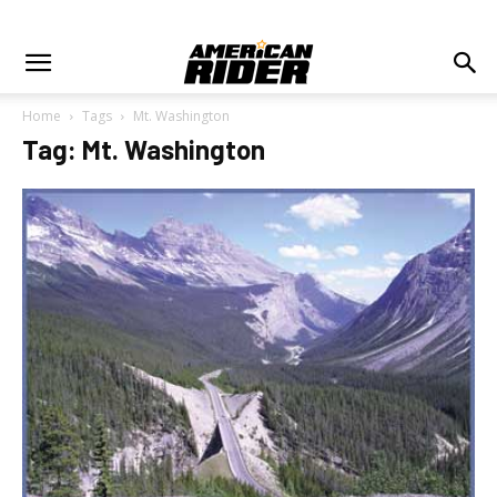
Home
Tags
Mt. Washington
Tag: Mt. Washington