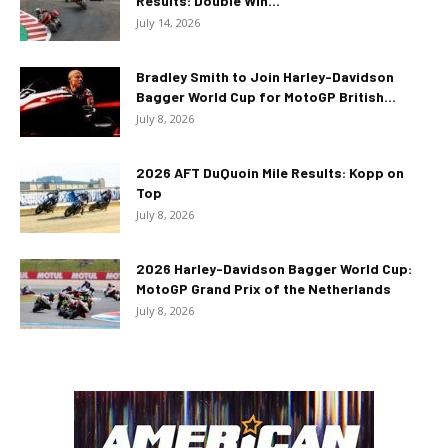
Results: Double Win...
July 14, 2026
Bradley Smith to Join Harley-Davidson
Bagger World Cup for MotoGP British...
July 8, 2026
2026 AFT DuQuoin Mile Results: Kopp on
Top
July 8, 2026
2026 Harley-Davidson Bagger World Cup:
MotoGP Grand Prix of the Netherlands
July 8, 2026