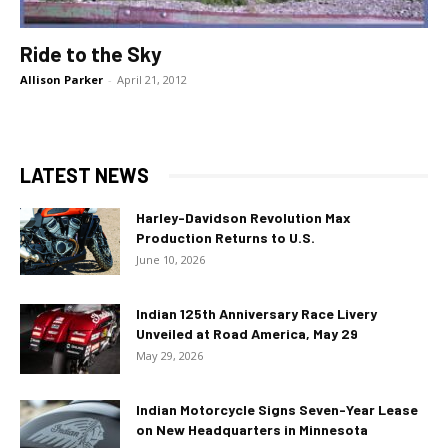
Ride to the Sky
Allison Parker
-
April 21, 2012
LATEST NEWS
Harley-Davidson Revolution Max
Production Returns to U.S.
June 10, 2026
Indian 125th Anniversary Race Livery
Unveiled at Road America, May 29
May 29, 2026
Indian Motorcycle Signs Seven-Year Lease
on New Headquarters in Minnesota