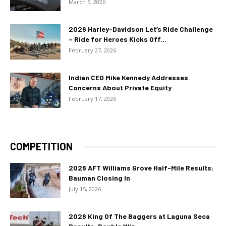
March 5, 2026
2026 Harley-Davidson Let’s Ride Challenge
– Ride for Heroes Kicks Off...
February 27, 2026
Indian CEO Mike Kennedy Addresses
Concerns About Private Equity
February 17, 2026
COMPETITION
2026 AFT Williams Grove Half-Mile Results:
Bauman Closing In
July 15, 2026
2026 King Of The Baggers at Laguna Seca