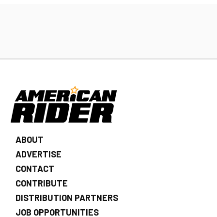
ABOUT
ADVERTISE
CONTACT
CONTRIBUTE
DISTRIBUTION PARTNERS
JOB OPPORTUNITIES