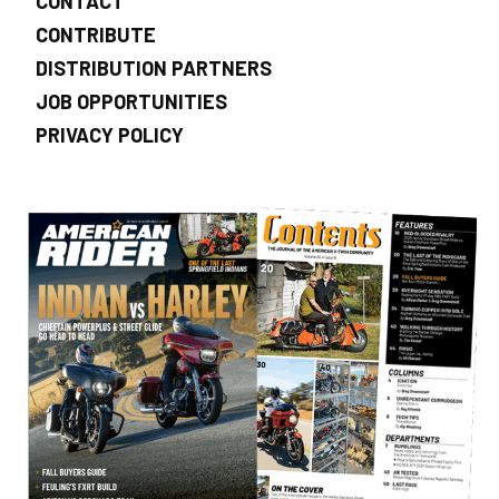
CONTACT
CONTRIBUTE
DISTRIBUTION PARTNERS
JOB OPPORTUNITIES
PRIVACY POLICY