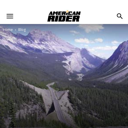
Home
Blog