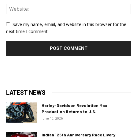
Save my name, email, and website in this browser for the
next time I comment.
LATEST NEWS
Harley-Davidson Revolution Max
Production Returns to U.S.
June 10, 2026
Indian 125th Anniversary Race Livery