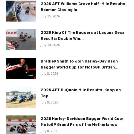
2026 AFT Williams Grove Half-Mile Results:
Bauman Closing In
July 15, 2026
2026 King Of The Baggers at Laguna Seca
Results: Double Win...
July 14, 2026
Bradley Smith to Join Harley-Davidson
Bagger World Cup for MotoGP British...
July 8, 2026
2026 AFT DuQuoin Mile Results: Kopp on
Top
July 8, 2026
2026 Harley-Davidson Bagger World Cup:
MotoGP Grand Prix of the Netherlands
July 8, 2026