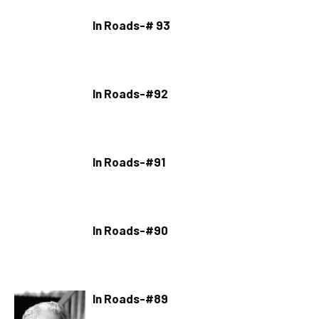
In Roads-# 93
In Roads-#92
In Roads-#91
In Roads-#90
In Roads-#89