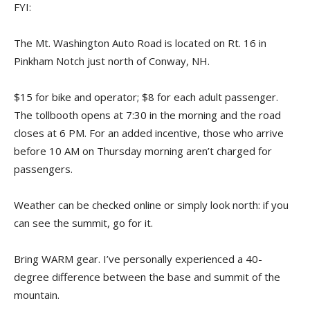
FYI:
The Mt. Washington Auto Road is located on Rt. 16 in
Pinkham Notch just north of Conway, NH.
$15 for bike and operator; $8 for each adult passenger.
The tollbooth opens at 7:30 in the morning and the road
closes at 6 PM. For an added incentive, those who arrive
before 10 AM on Thursday morning aren’t charged for
passengers.
Weather can be checked online or simply look north: if you
can see the summit, go for it.
Bring WARM gear. I’ve personally experienced a 40-
degree difference between the base and summit of the
mountain.