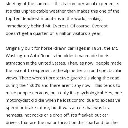
sleeting at the summit – this is from personal experience.
It’s this unpredictable weather than makes this one of the
top ten deadliest mountains in the world, ranking
immediately behind Mt. Everest. Of course, Everest
doesn’t get a quarter-of-a-million visitors a year.
Originally built for horse-drawn carriages in 1861, the Mt.
Washington Auto Road is the oldest manmade tourist
attraction in the United States. Then, as now, people made
the ascent to experience the alpine terrain and spectacular
views. There weren’t protective guardrails along the road
during the 1800’s and there aren’t any now—this tends to
make people nervous, but really it’s psychological. Yes, one
motorcyclist did die when he lost control due to excessive
speed or brake failure, but it was a tree that was his
nemesis, not rocks or a drop off. It’s freaked out car
drivers that are the major threat on this road and for the