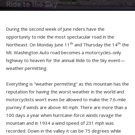
Ride to the Sky
By
Allison Parker
-
April 21, 2012
During the second week of June riders have the
opportunity to ride the most spectacular road in the
th
th
Northeast. On Monday June 11
and Thursday the 14
the
Mt. Washington Auto road becomes a motorcycles-only
highway to heaven for the annual Ride to the Sky event—
weather permitting.
Everything is “weather permitting” as this mountain has the
reputation for having the worst weather in the world and
motorcyclists won’t even be allowed to make the 7.6-mile
journey if winds are above 40 mph. There are more than a
100 days a year when hurricane-force winds ravage the
mountain and in 1934 a wind speed of 231 mph was
recorded. Down in the valley it can be 75 degrees while