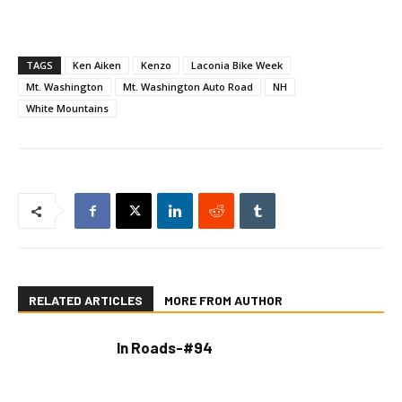
TAGS
Ken Aiken
Kenzo
Laconia Bike Week
Mt. Washington
Mt. Washington Auto Road
NH
White Mountains
RELATED ARTICLES
MORE FROM AUTHOR
In Roads-#94