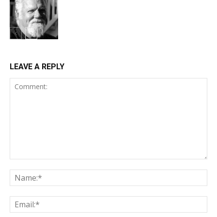
LEAVE A REPLY