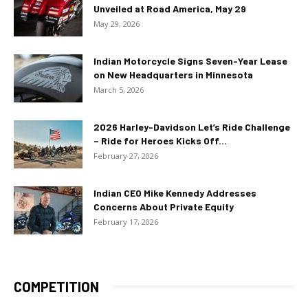
Unveiled at Road America, May 29
May 29, 2026
Indian Motorcycle Signs Seven-Year Lease
on New Headquarters in Minnesota
March 5, 2026
2026 Harley-Davidson Let’s Ride Challenge
– Ride for Heroes Kicks Off...
February 27, 2026
Indian CEO Mike Kennedy Addresses
Concerns About Private Equity
February 17, 2026
COMPETITION