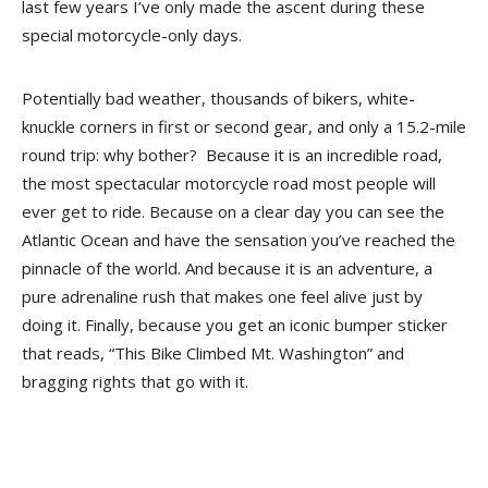
last few years I’ve only made the ascent during these
special motorcycle-only days.
Potentially bad weather, thousands of bikers, white-
knuckle corners in first or second gear, and only a 15.2-mile
round trip: why bother? Because it is an incredible road,
the most spectacular motorcycle road most people will
ever get to ride. Because on a clear day you can see the
Atlantic Ocean and have the sensation you’ve reached the
pinnacle of the world. And because it is an adventure, a
pure adrenaline rush that makes one feel alive just by
doing it. Finally, because you get an iconic bumper sticker
that reads, “This Bike Climbed Mt. Washington” and
bragging rights that go with it.