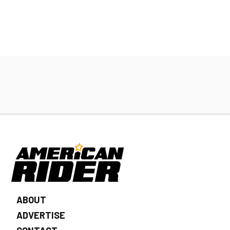
ABOUT
ADVERTISE