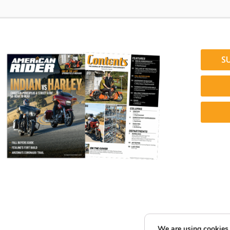
S
We are using cookies 