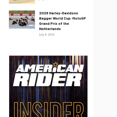
2026 Harley-Davidson
Bagger World Cup: MotoGP
Grand Prix of the
Netherlands
July 8, 2026