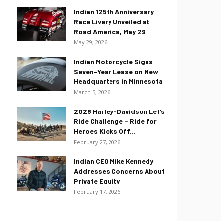
Indian 125th Anniversary
Race Livery Unveiled at
Road America, May 29
May 29, 2026
Indian Motorcycle Signs
Seven-Year Lease on New
Headquarters in Minnesota
March 5, 2026
2026 Harley-Davidson Let’s
Ride Challenge – Ride for
Heroes Kicks Off...
February 27, 2026
Indian CEO Mike Kennedy
Addresses Concerns About
Private Equity
February 17, 2026