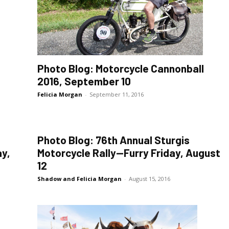
Photo Blog: Motorcycle Cannonball
2016, September 10
Felicia Morgan
-
September 11, 2016
Photo Blog: 76th Annual Sturgis
y,
Motorcycle Rally—Furry Friday, August
12
Shadow and Felicia Morgan
-
August 15, 2016