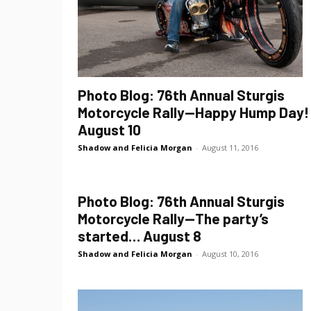
Photo Blog: 76th Annual Sturgis
Motorcycle Rally—Happy Hump Day!
August 10
Shadow and Felicia Morgan
-
August 11, 2016
Photo Blog: 76th Annual Sturgis
Motorcycle Rally—The party’s
started… August 8
Shadow and Felicia Morgan
-
August 10, 2016