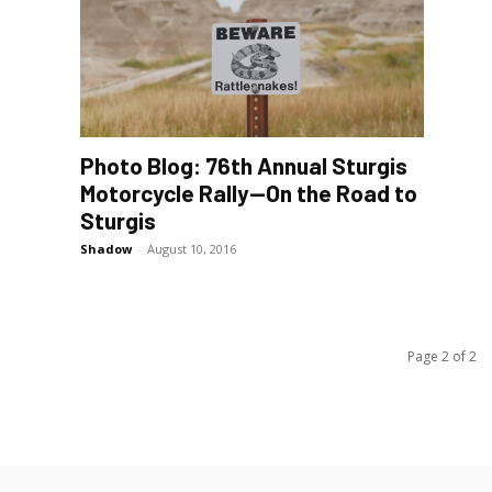
Photo Blog: 76th Annual Sturgis
Motorcycle Rally—On the Road to
Sturgis
Shadow
-
August 10, 2016
Page 2 of 2