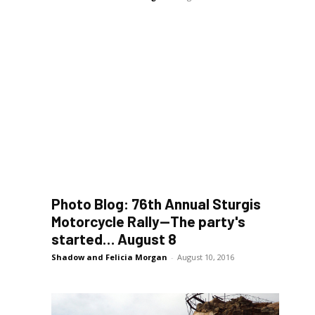
Photo Blog: 76th Annual Sturgis
Motorcycle Rally—The party's
started… August 8
Shadow and Felicia Morgan
-
August 10, 2016