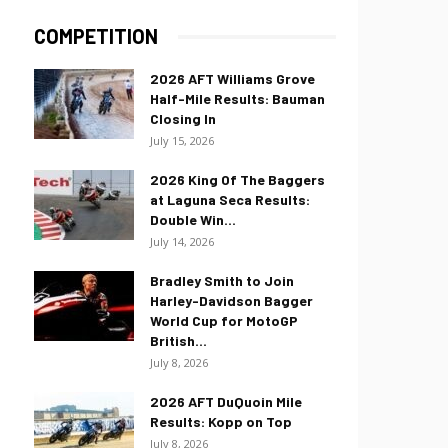
COMPETITION
2026 AFT Williams Grove
Half-Mile Results: Bauman
Closing In
July 15, 2026
2026 King Of The Baggers
at Laguna Seca Results:
Double Win...
July 14, 2026
Bradley Smith to Join
Harley-Davidson Bagger
World Cup for MotoGP
British...
July 8, 2026
2026 AFT DuQuoin Mile
Results: Kopp on Top
July 8, 2026