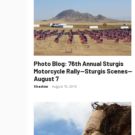
Photo Blog: 76th Annual Sturgis
Motorcycle Rally—Sturgis Scenes—
August 7
Shadow
-
August 10, 2016