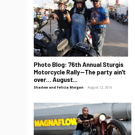
Photo Blog: 76th Annual Sturgis
Motorcycle Rally—The party ain't
over… August...
Shadow and Felicia Morgan
-
August 12, 2016