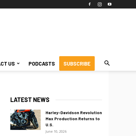
CT US
PODCASTS
SUBSCRIBE
LATEST NEWS
Harley-Davidson Revolution
Max Production Returns to
U.S.
June 10, 2026