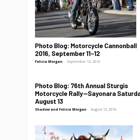
Photo Blog: Motorcycle Cannonball
2016, September 11–12
Felicia Morgan
-
September 13, 2016
Photo Blog: 76th Annual Sturgis
Motorcycle Rally—Sayonara Saturda
August 13
Shadow and Felicia Morgan
-
August 15, 2016