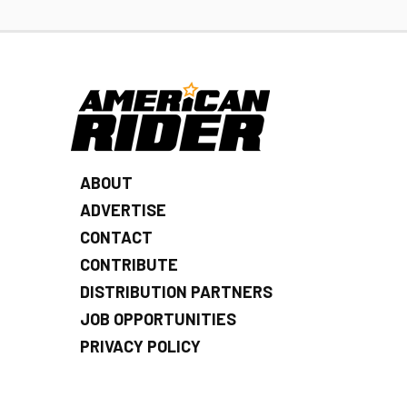
ABOUT
ADVERTISE
CONTACT
CONTRIBUTE
DISTRIBUTION PARTNERS
JOB OPPORTUNITIES
PRIVACY POLICY