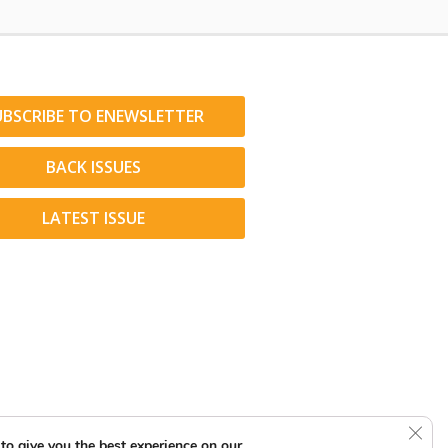
UBSCRIBE TO ENEWSLETTER
BACK ISSUES
LATEST ISSUE
Clos
to give you the best experience on our