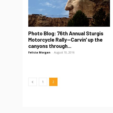
Photo Blog: 76th Annual Sturgis
Motorcycle Rally—Carvin' up the
canyons through...
Felicia Morgan
-
August 10, 2016
1
2