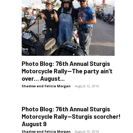
Photo Blog: 76th Annual Sturgis
Motorcycle Rally—The party ain’t
over… August...
Shadow and Felicia Morgan
-
August 12, 2016
Photo Blog: 76th Annual Sturgis
Motorcycle Rally—Sturgis scorcher!
August 9
Shadow and Felicia Morgan
-
August 10, 2016