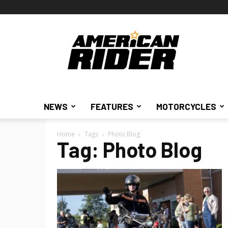
American
Rider
NEWS
FEATURES
MOTORCYCLES
Home
Tags
Photo Blog
Tag: Photo Blog