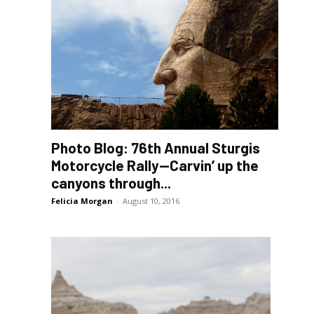
Photo Blog: 76th Annual Sturgis
Motorcycle Rally—Carvin’ up the
canyons through...
Felicia Morgan
-
August 10, 2016