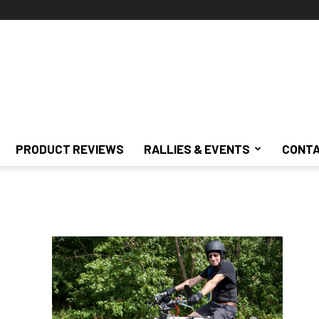
PRODUCT REVIEWS
RALLIES & EVENTS
CONTA