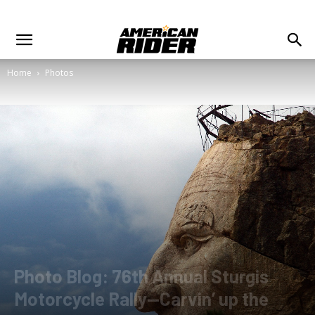
Home
Photos
Photo Blog: 76th Annual Sturgis
Motorcycle Rally—Carvin’ up the