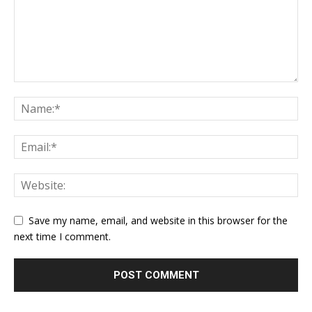
Save my name, email, and website in this browser for the
next time I comment.