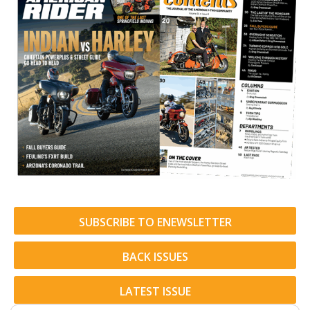
SUBSCRIBE TO ENEWSLETTER
BACK ISSUES
LATEST ISSUE