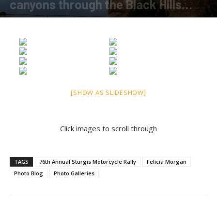
canyons through the Black Hills…
By
Felicia Morgan
-
August 10, 2016
[SHOW AS SLIDESHOW]
Click images to scroll through
TAGS
76th Annual Sturgis Motorcycle Rally
Felicia Morgan
Photo Blog
Photo Galleries