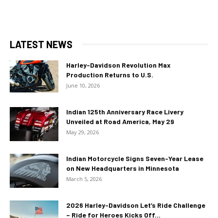
LATEST NEWS
Harley-Davidson Revolution Max
Production Returns to U.S.
June 10, 2026
Indian 125th Anniversary Race Livery
Unveiled at Road America, May 29
May 29, 2026
Indian Motorcycle Signs Seven-Year Lease
on New Headquarters in Minnesota
March 5, 2026
2026 Harley-Davidson Let’s Ride Challenge
– Ride for Heroes Kicks Off...