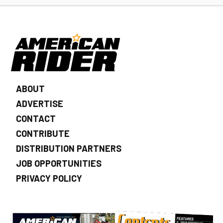
ABOUT
ADVERTISE
CONTACT
CONTRIBUTE
DISTRIBUTION PARTNERS
JOB OPPORTUNITIES
PRIVACY POLICY