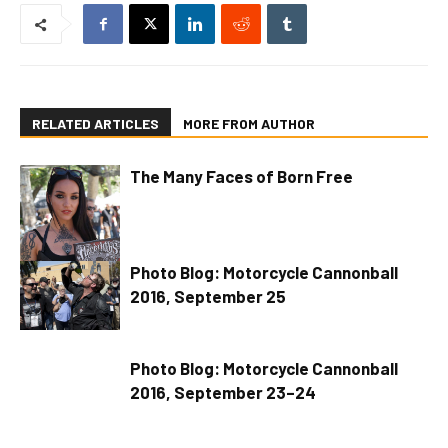
RELATED ARTICLES
MORE FROM AUTHOR
The Many Faces of Born Free
Photo Blog: Motorcycle Cannonball
2016, September 25
Photo Blog: Motorcycle Cannonball
2016, September 23–24