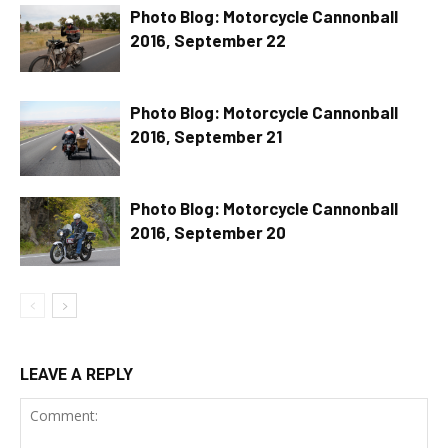
Photo Blog: Motorcycle Cannonball
2016, September 22
Photo Blog: Motorcycle Cannonball
2016, September 21
Photo Blog: Motorcycle Cannonball
2016, September 20
LEAVE A REPLY