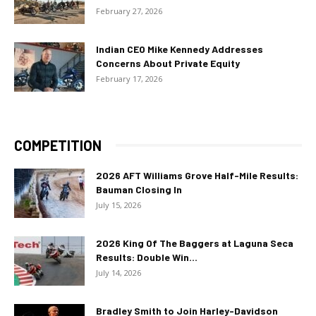
February 27, 2026
Indian CEO Mike Kennedy Addresses
Concerns About Private Equity
February 17, 2026
COMPETITION
2026 AFT Williams Grove Half-Mile Results:
Bauman Closing In
July 15, 2026
2026 King Of The Baggers at Laguna Seca
Results: Double Win...
July 14, 2026
Bradley Smith to Join Harley-Davidson