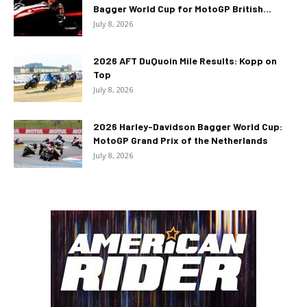
Bagger World Cup for MotoGP British...
July 8, 2026
2026 AFT DuQuoin Mile Results: Kopp on
Top
July 8, 2026
2026 Harley-Davidson Bagger World Cup:
MotoGP Grand Prix of the Netherlands
July 8, 2026